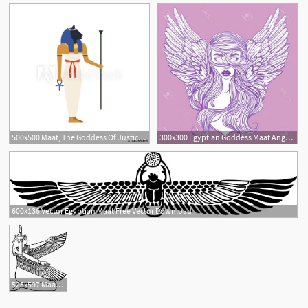
500x500 Maat, The Goddess Of Justice Of Ancient Egypt Vector Illustration
300x300 Egyptian Goddess Maat Angel Woman Wings Studiogrfx
3
600x136 Vector Egyptian Maat Free Vector Download
528x597 Maat Outline Clip Art