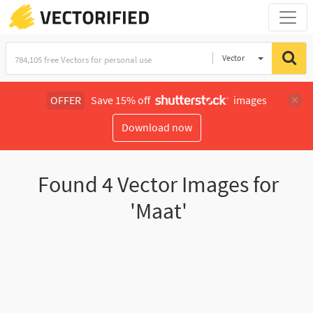
Vector
Illustration
OFFER
Save 15% off
images
Download now
Found
4
Vector Images for
'Maat'