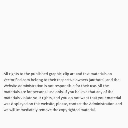
All rights to the published graphic, clip art and text materials on
Vectorified.com belong to their respective owners (authors), and the
Website Administration is not responsible for their use. All the
materials are for personal use only. If you believe that any of the
materials violate your rights, and you do not want that your material
was displayed on this website, please, contact the Administration and
we will immediately remove the copyrighted material.