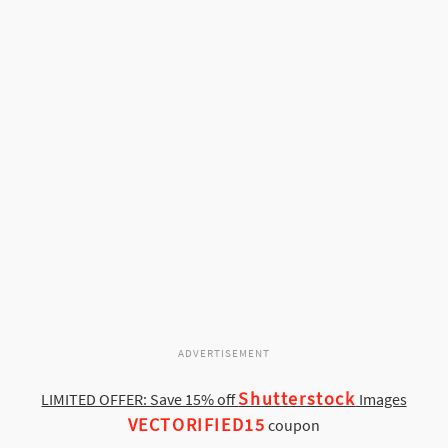
ADVERTISEMENT
Shutterstock
LIMITED OFFER: Save 15% off
Images
VECTORIFIED15
coupon