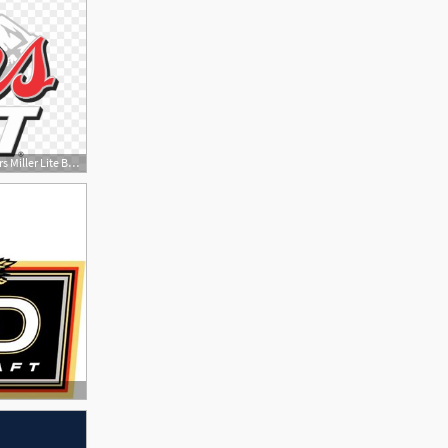
840x563 Get Free High Quality Hd Wallpapers Miller Lite Beer