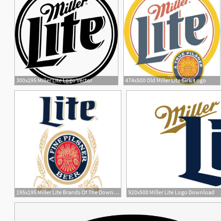
300x295 Miller Lite Logo Vector
474x500 Old Miller Lite Girls Logo
11
1
195x195 Miller Lite Brands Of The Download Vector Logos
920x500 Miller Lite Logo Download