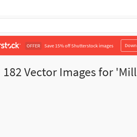
Down
OFFER
Save 15% off Shutterstock images
d
182
Vector Images for 'Mille