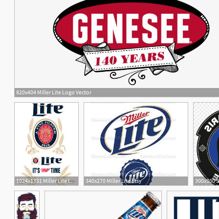
820x404 Miller Lite Logo Vector
8
1024x1331 Miller Lite Logos
340x270 Miller Lite Etsy