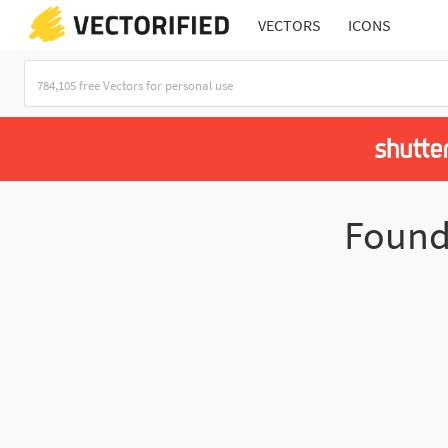
VECTORS
ICONS
Foun