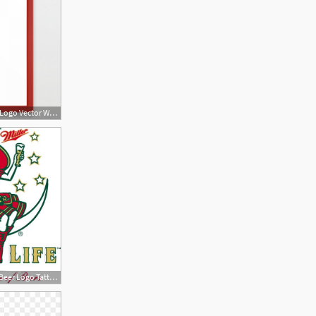
1800x1800 Miller Lite Beer Logo Vector Wallkeeper
474x559 Miller Lite Beer Logo Tattoo