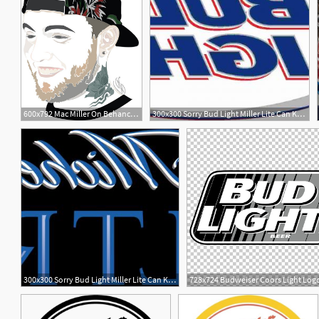
600x792 Mac Miller On Behance Artwork Mac Miller, Mac, Artwork
300x300 Sorry Bud Light Miller Lite Can Keep Saying It Has More Taste
300x300 Sorry Bud Light Miller Lite Can Keep Saying It Has More Taste
1