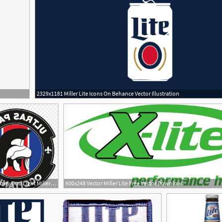
2329x1181 Miller Lite Icons On Behance Vector Illustration
300x300 Sorry Bud Light Miller Lite Can Keep Saying It Has More Taste
600x248 Vector Miller Lite Free Vector Download