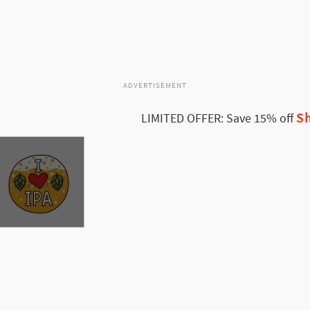
ADVERTISEMENT
Sh
LIMITED OFFER: Save 15% off
ee More