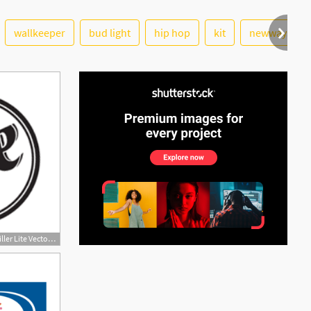
wallkeeper
bud light
hip hop
kit
newwaysys
200x200 Miller Lite Download Miller Lite Vector Logos, Brand