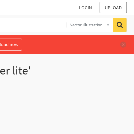
LOGIN
UPLOAD
Vector Illustration
load now
r lite'