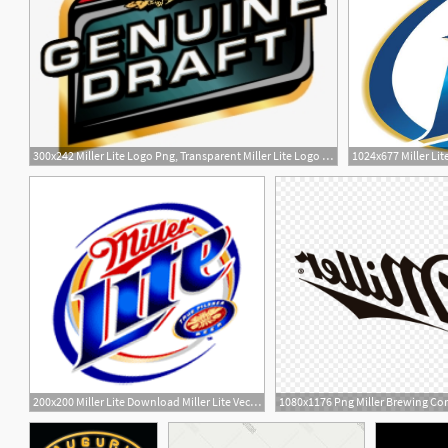
300x242 Miller Lite Logo Png, Transparent Miller Lite Logo Png Image Free
1024x677 Miller Lit
200x200 Miller Lite Download Miller Lite Vector Logos, Brand