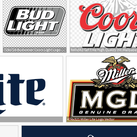
728x724 Budweiser Coors Light Logo Miller Lite Beer Png, Clipart
1
474x321 Miller Lite Logo Vector
3