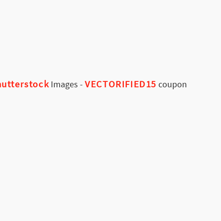
utterstock
VECTORIFIED15
Images
-
coupon