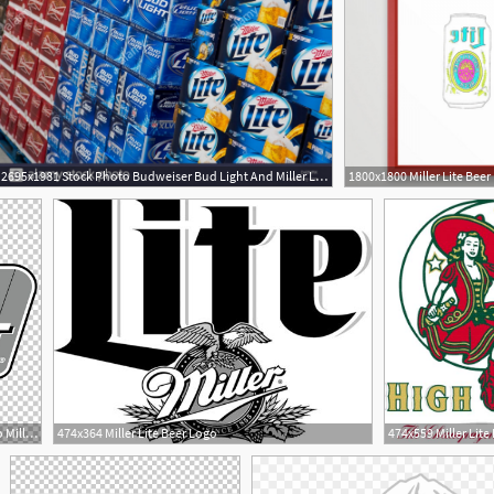
2695x1981 Stock Photo Budweiser Bud Light And Miller Lite Beer On Display
1
5
728x724 Budweiser Coors Light Logo Miller Lite Beer Png, Clipart
474x364 Miller Lite Beer Logo