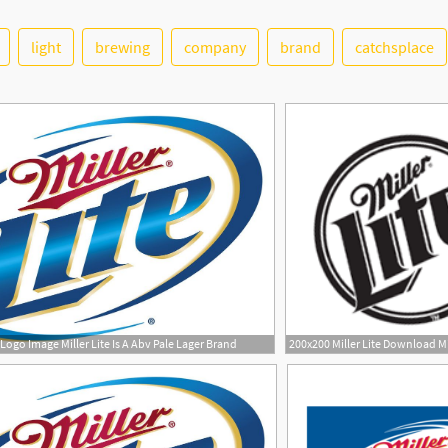
light
brewing
company
brand
catchsplace
 Logo Image Miller Lite Is A Abv Pale Lager Brand