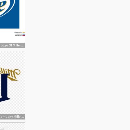
300x300 Miller Lite Logo, Vector Logo Of Miller Lite Brand Free Download
300x300 Png Miller Brewing Company Miller Lite Beer Coors Brew Newwaysys