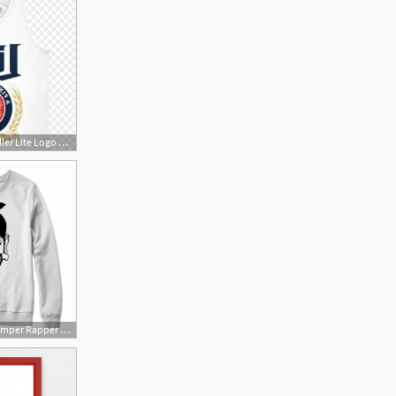
300x300 Hbmxtxbmiller Lite Logo Png Miller Lite Shirt Transparent Newwaysys
400x400 Mac Miller Jumper Rapper Hip Hop Mac Miller Sweatshirt Vector