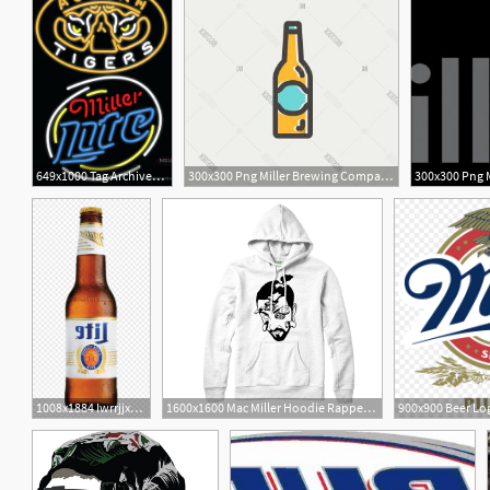
649x1000 Tag Archived Of Miller Lite Logo Glamorous Miller Light
300x300 Png Miller Brewing Company Beer Logo Miller Lite Catchsplace
2
3
1008x1884 Iwrrjjxmiller Lite Beer Png Download Miller Lite Transparent
1600x1600 Mac Miller Hoodie Rapper Hip Hop Rap Music Hoodie Vector Miller