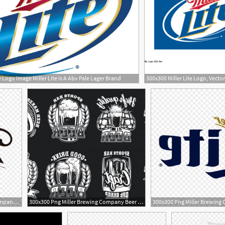
e Logo Image Miller Lite Is A Abv Pale Lager Brand
1080x1176 Png Miller Brewing Company Beer Logo Miller Lite Wallkeeper
300x300 Png Miller Brewing Company Beer Logo Miller Lite Catchsplace
1