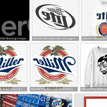
300x300 Png Miller Brewing Company Miller Lite Beer Coors Brew Newwaysys
300x300 Hbmxtxbmiller Lite Logo Png Miller Lite Shirt Transparent Newwaysys
3
900x900 Beer Logo Miller Brewing Company Miller High Life Label
300x300 Png Beer Logo Miller Brewing Company Miller High Life Wallkeeper