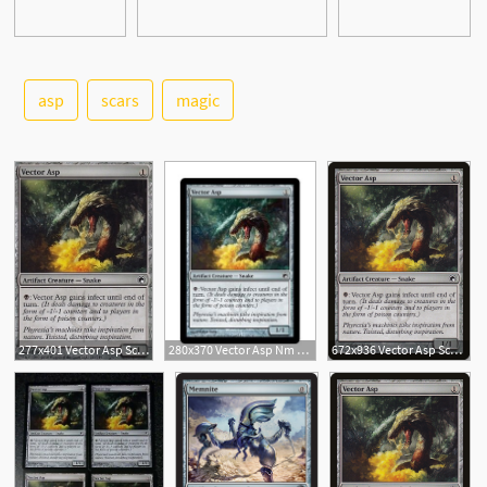
asp
scars
magic
277x401 Vector Asp Scars Of Mirrodin Modern Card Kingdom
280x370 Vector Asp Nm Foil Russian Scars Of Mirrodin Magic The Gathering
672x936 Vector Asp Scars Of Mirrodin
1