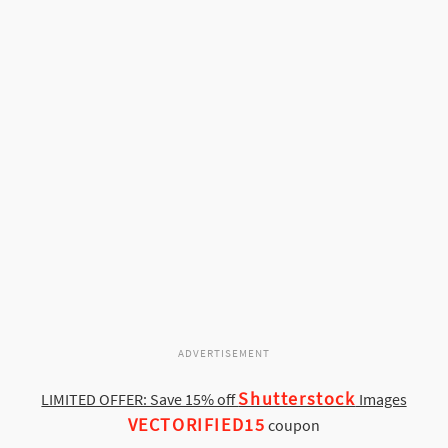
ADVERTISEMENT
Shutterstock
LIMITED OFFER: Save 15% off
Images
VECTORIFIED15
coupon