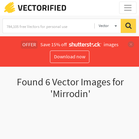
Vector
Illustration
OFFER
Save 15% off
images
Download now
Found
6
Vector Images for
'Mirrodin'