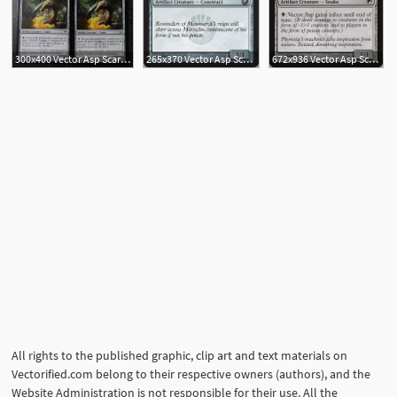
300x400 Vector Asp Scars Of Mirrodin Mtg Magic Artifact Common
265x370 Vector Asp Scars Of Mirrodin Magic The Gathering
672x936 Vector Asp Scars Of Mirrodin
All rights to the published graphic, clip art and text materials on
Vectorified.com belong to their respective owners (authors), and the
Website Administration is not responsible for their use. All the