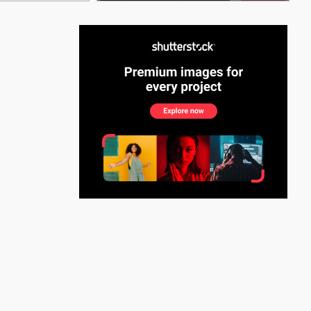
See More