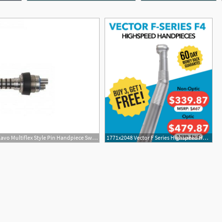
503x353 Buy Vector Germany Kavo Multiflex Style Pin Handpiece Swivel
1771x2048 Vector F Series Highspeed Handpieces For Kavo Multiflex