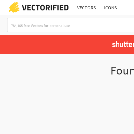
VECTORS
ICONS
Fou