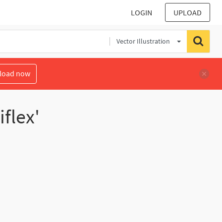
LOGIN
UPLOAD
Vector Illustration
load now
flex'