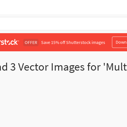
Down
OFFER
Save 15% off Shutterstock images
nd
3
Vector Images for 'Multi