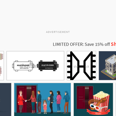
ADVERTISEMENT
Sh
LIMITED OFFER: Save 15% off