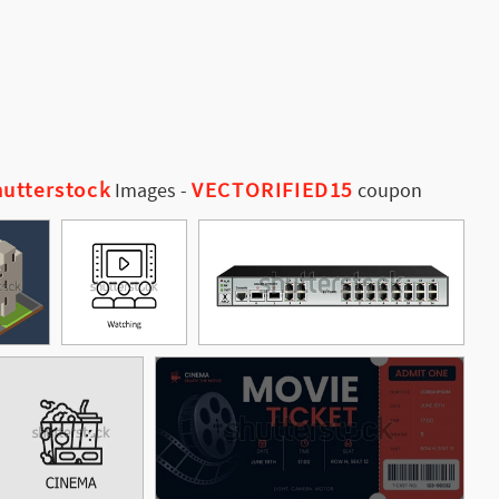
utterstock
VECTORIFIED15
Images
-
coupon