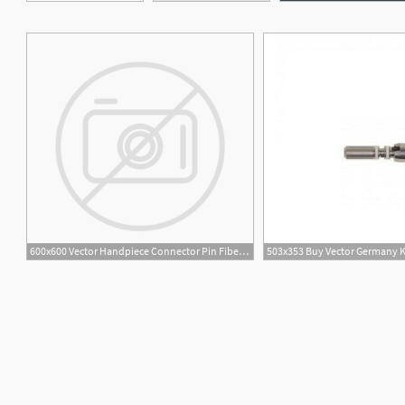
600x600 Vector Handpiece Connector Pin Fiber Optic For Multiflex Ea