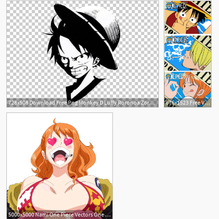
See More
728x508 Download Free Png Monkey D Luffy Roronoa Zoro Nami Usopp Car Png
676x1523 Free Vector One Piece One Piece Luffy Nami Hong Custard
3
5000x5000 Nami One Piece Vectors One Piece, Art, Anime