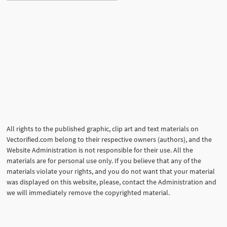
All rights to the published graphic, clip art and text materials on
Vectorified.com belong to their respective owners (authors), and the
Website Administration is not responsible for their use. All the
materials are for personal use only. If you believe that any of the
materials violate your rights, and you do not want that your material
was displayed on this website, please, contact the Administration and
we will immediately remove the copyrighted material.