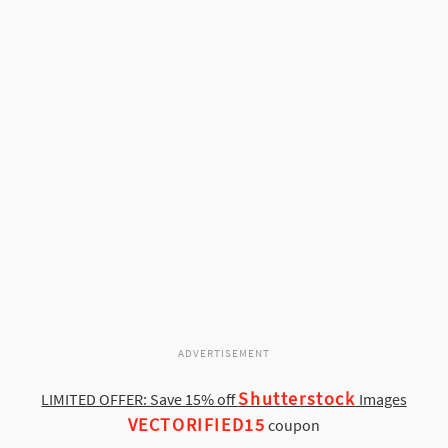
ADVERTISEMENT
Shutterstock
LIMITED OFFER: Save 15% off
Images
VECTORIFIED15
coupon