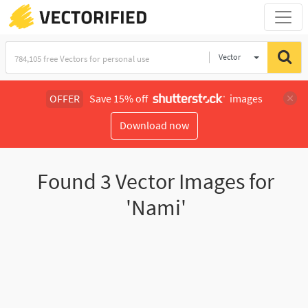
Vector
Illustration
OFFER
Save 15% off
images
Download now
Found
3
Vector Images for
'Nami'