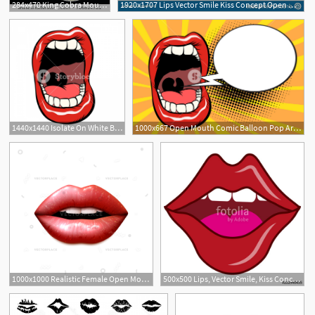
284x470 King Cobra Mouth Open Snake Cobra Tattoo Style Cobra Vector King
1920x1707 Lips Vector Smile Kiss Concept Open Mouth Tongue Teeth Sign Logo
1440x1440 Isolate On White Background Open Mouth With Teeth Pop Art Retro
1000x667 Open Mouth Comic Balloon Pop Art Retro Vector Illustration Kitsch
1000x1000 Realistic Female Open Mouth Lips Covered Vector Illustration
500x500 Lips, Vector Smile, Kiss Concept, Sexy Lips, Open Mouth, Tongue