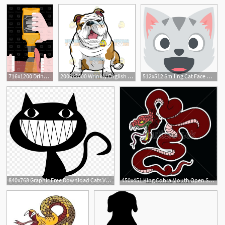
1
2
716x1200 Drink Bottle Alcohol Open Mouth And Whiskey, Bourbon Pour
2000x2000 Wrinkly English Bulldog Sitting With Its Mouth Open Clipart
512x512 Smiling Cat Face With Open Mouth Emoji Vector Icon Free Download
840x768 Graphic Free Download Cats Vector Open Mouth
450x451 King Cobra Mouth Open Snake Cobra Snake Cobra Tattoo Style Cobra