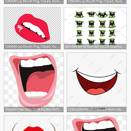
728x540 Lip Mouth Png, Clipart, Human Mouth, Kiss, Lip, Lips, Lips Vector
728x540 Lip Mouth Png, Clipart, Human Mouth, Kiss, Lip, Lips, Lips Vector
728x540 Lip Mouth Png, Clipart, Human Mouth, Kiss, Lip, Lips, Lips Vector
580x386 Set Of Monster Mouth Graphics Set Of Monster Mouth Vector
360x360 Free Download Big Mouth Fish Png Images, Mouth Vector, Fish
1200x1200 Mouth Cartoon Vector Design, Mouth Vector, Cartoon Vector