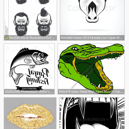
1270x1560 Stock Illustration Evil Face Bearded Man Open Closed Mouth Vector
800x800 Vector Of A Female Lion Open Mouth On Stock Vector Colourbox
1560x1560 Photostock Vector Largemouth Bass With Open Mouth Fish Vector
500x378 Gator Head With Open Mouth Clipart And Vectorart Sports Mascots