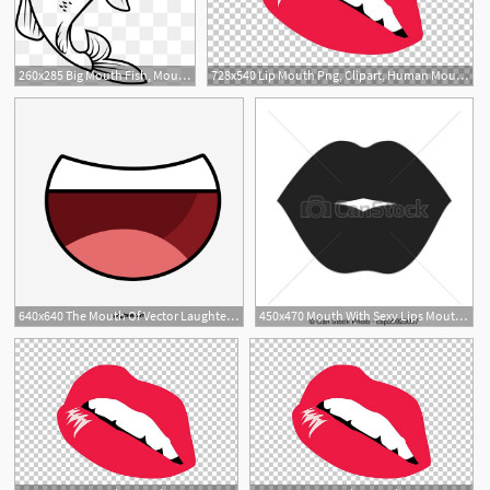
260x285 Big Mouth Fish, Mouth Vector, Fish Vecto
728x540 Lip Mouth Png, Clipart, Human Mouth, Kiss, Lip, Lips, Lips Vector
1
640x640 The Mouth Of Vector Laughter, Smile, Laugh, Vector Mouth Png
450x470 Mouth With Sexy Lips Mouth With Lips Sensual Sexy Expression
1