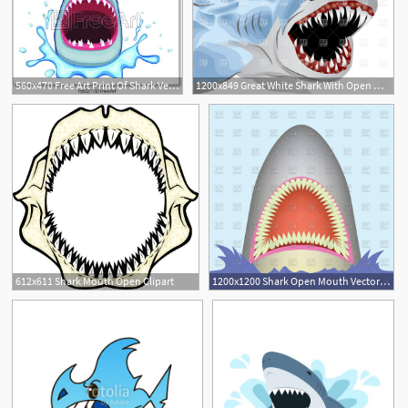
560x470 Free Art Print Of Shark Vector Shark Open Its Mouth Vector
1200x849 Great White Shark With Open Mouth Vector Image Of Plants
1
612x611 Shark Mouth Open Clipart
1200x1200 Shark Open Mouth Vector Image Of Plants And Animals