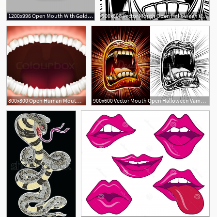
1200x996 Open Mouth With Gold Lips Vector Geekchicpro
900x600 Vector Mouth Open Halloween Vampire Jaws Fang Stamp Print
800x800 Open Human Mouth With Jaws Full Of Stock Vector Colourbox
900x600 Vector Mouth Open Halloween Vampire Jaws Fang Stamp Print