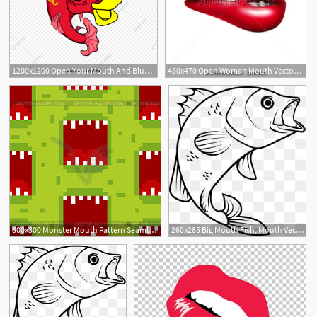
1200x1200 Open Your Mouth And Blue Fish, Mouth Vector, Blue Vector, Fish
450x470 Open Woman Mouth Vector Mouth With Red Lip Biting Boots Lip
1
19
300x300 Monster Mouth Pattern Seamless Green Angry Mouth
260x285 Big Mouth Fish, Mouth Vector, Fish Vecto
1
1