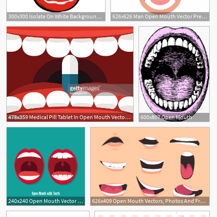
300x300 Isolate On White Background Open Mouth With Teeth Pop Art Retro
626x626 Man Open Mouth Vector Premium Download
478x359 Medical Pill Tablet In Open Mouth Vector Illustration Premium
600x807 Open Mouth
240x240 Open Mouth Vector Photos, Royalty Free Images, Graphics, Vectors
626x409 Open Mouth Vectors, Photos And Free Download