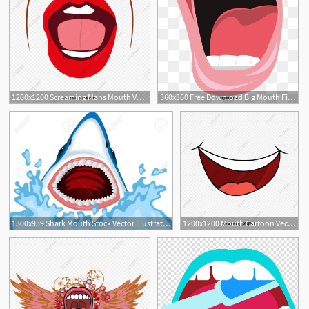
1200x1200 Screaming Mans Mouth Vector, Mouth Vector, Screaming, People Png
360x360 Free Download Big Mouth Fish Png Images, Mouth Vector, Fish
4
1
1300x939 Shark Mouth Stock Vector Illustration And Royalty Free Shark Mouth
1200x1200 Mouth Cartoon Vector Design, Mouth Vector, Cartoon Vector