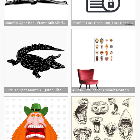
300x300 Open Book Frame Knk Allerlei Open Book Drawing, Open Book
500x500 Lock Open Icon, Lock Open Lock Open
512x512 Open Mouth Alligator Silhouette
425x425 Wallpaper Animals Mouth Vector Open Jaw With Teeth