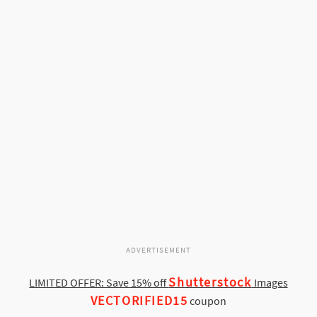
ADVERTISEMENT
Shutterstock
LIMITED OFFER: Save 15% off
Images
VECTORIFIED15
coupon