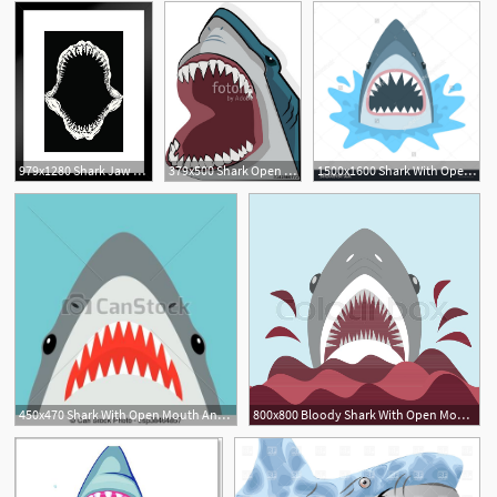
979x1280 Shark Jaw Mouth Open Isolated Vector Illustration Matted Framed
379x500 Shark Open Mouth Stock Image And Royalty Free Vector
1500x1600 Shark With Open Mouth Shark Isolation On A White Background Flat
3
450x470 Shark With Open Mouth And Sharp Teeth Vector Illustration
800x800 Bloody Shark With Open Mouth On The Stock Vector Colourbox