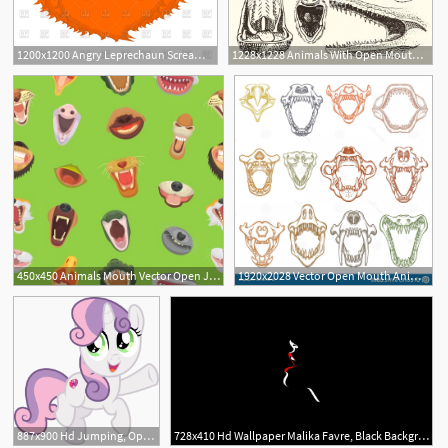
1200x1200 Angry Leprechaun Scream With Open Mouth Vector Image Of People
1228x1228 Animals With Open Mouth Vector Heads Of Roaring Animals Angry Lion
450x450 Animals Mouth Vector Open Jaw With Teeth Or Fangs Of Roaring
1920x2028 Vector Open Mouth Animals Hoodamath
887x900 Hd Jumping, Open Mouth, Pointing, Safe, Simple Background
728x410 Hd Wallpaper Malika Favre, Black Background, Mouth, Open