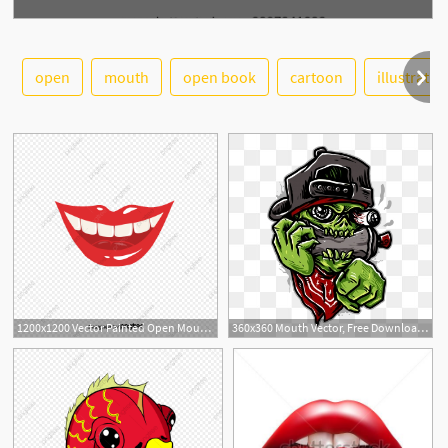
open
mouth
open book
cartoon
illustratio
See More
1
1200x1200 Vector Painted Open Mouth, Vector, Hand Painted, Open Mouth Png
360x360 Mouth Vector, Free Download Cartoon Mouth, Mouth Smile, Smiling