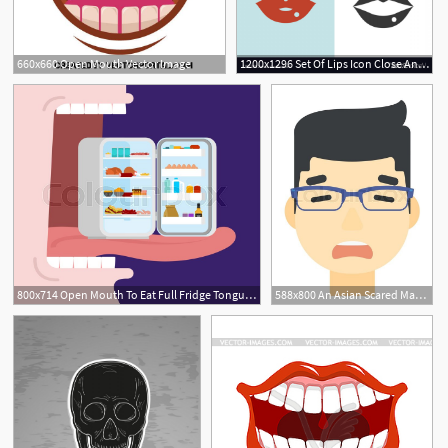
660x660 Open Mouth Vector Image
1200x1296 Set Of Lips Icon Close And Open Mouth Vector Hoodamathrun
800x714 Open Mouth To Eat Full Fridge Tongue Stock Vector Colourbox
588x800 An Asian Scared Man With Open Mouth Stock Vector Colourbox