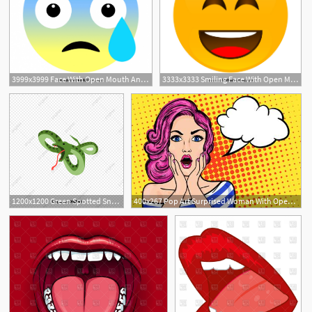
3999x3999 Face With Open Mouth And Cold Sweat Emoji Vector Free Hoodamathrun
3333x3333 Smiling Face With Open Mouth And Smiling Eyes Emoji Vector Free
1200x1200 Green Spotted Snake With Open Mouth And Tongue, Animal, Cartoon
400x267 Pop Art Surprised Woman With Open Mouth On A Yellow Vintage