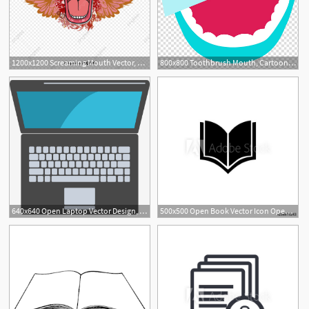
1200x1200 Screaming Mouth Vector, Screech, Screaming Man, Mouth Png
800x800 Toothbrush Mouth, Cartoon Mouth To The Teeth To Brush Your Teeth
640x640 Open Laptop Vector Design, Laptop, Open, Open Laptop Png
500x500 Open Book Vector Icon Open Book Sign On White Background Open
1