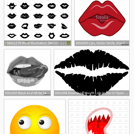
1560x1278 Stock Illustration Set Lips Icon Vector Mouth Silhouette Open
500x500 Lips, Vector Smile, Kiss Concept, Sexy Lips, Open Mouth, Tongue
500x500 Black And White Sexy Lips Vector Illustration Open Mouth
600x368 Download Mouth Lips Vector In Open Office Drawing Clipart Png Free