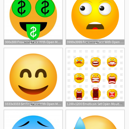
300x300 Frowning Face With Open Mouth Emoji Icons Vector Newwaysys
3999x3999 Frowning Face With Open Mouth Emoji Icons Vector Soidergi
3333x3333 Smiling Face With Open Mouth And Smiling Eyes Emoji Vector Download
1200x1200 Emoticon Set Open Mouth And Teeth Crazy Emoji Vector Image
1