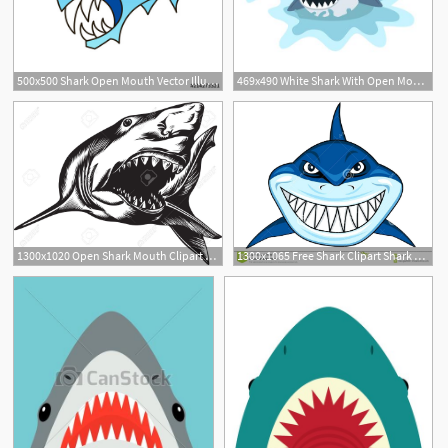
500x500 Shark Open Mouth Vector Illustration Stock Image And Royalty
469x490 White Shark With Open Mouth
1
1300x1020 Open Shark Mouth Clipart Free Cliparts Download Images
1300x1065 Free Shark Clipart Shark Vector Shark Open Its Mouth Vector Free