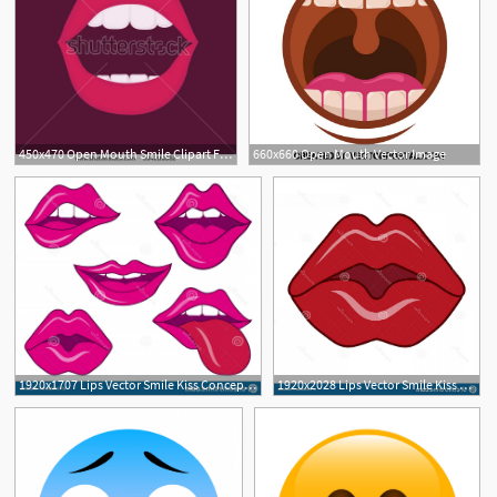
450x470 Open Mouth Smile Clipart Free Cliparts Download Images
660x660 Open Mouth Vector Image
1920x1707 Lips Vector Smile Kiss Concept Open Mouth Tongue Teeth Sign Logo
1920x2028 Lips Vector Smile Kiss Concept Sexy Lips Open Mouth Tongue Teeth