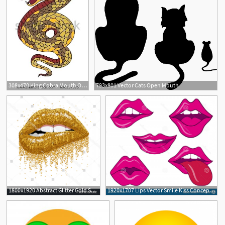
308x470 King Cobra Mouth Open Snake Cobra Tattoo Style Cobra Vector King
793x801 Vector Cats Open Mouth
9
1
1800x1920 Abstract Glitter Gold Sparkles Open Mouth Geekchicpro
1920x1707 Lips Vector Smile Kiss Concept Open Mouth Tongue Teeth Sign Logo