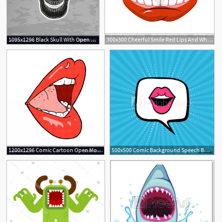
1095x1296 Black Skull With Open Mouth Vector Hoodamathrun
300x300 Cheerful Smile Red Lips And White Teeth Open Mouth
1200x1296 Comic Cartoon Open Mouth Vector Geekchicpro
500x500 Comic Background Speech Bubble With Open Mouth Vector