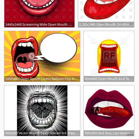
1440x1440 Screaming Wide Open Mouth With Red Lips On Red Background Vector
1152x1440 Open Mouth On White Background Red Lips Vector Clipart Soidergi
1000x667 Open Mouth Comic Balloon Pop Art Retro Vector Illustration Kitsch
400x400 Open Mouth And Teeth
900x600 Vector Mouth Open Scream Ink Draw Vintage Tattoo Print Beam
500x500 Red Sexy Lips Vector Illustration Open Mouth With Tongue
2