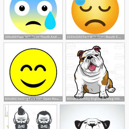
300x300 Face With Open Mouth And Cold Sweat Emoji Vector Free Hoodamathrun
3333x3333 Face With Open Mouth Emoji Vector Download
1
1
800x800 Smiling Face With Open Mouth And Smiling Eyes Emoji Icons Vector
800x800 Wrinkly English Bulldog Sitting With Its Mouth Open Clip Art