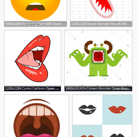
3999x3999 Frowning Face With Open Mouth Emoji Icons Vector Soidergi
1200x1200 Open Monster Mouth With Teeth Isolated Vector Image Of Icons
1200x1296 Comic Cartoon Open Mouth Vector Geekchicpro
1800x1614 Evil Green Monster Open Mouth Vector Savoyuptown