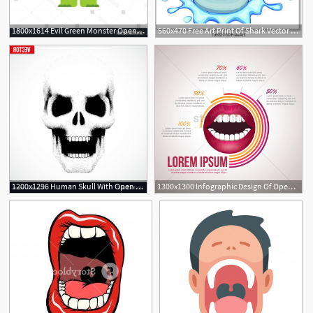
1800x1614 Evil Green Monster Open Mouth Vector Savoyuptown
560x470 Free Art Print Of Shark Vector Shark Open Its Mouth Vector
1200x1296 Human Skull With Open Mouth In Sketch Style Vector Wallkeeper
1300x1300 Infographic Design Of Open Mouth Vector Image