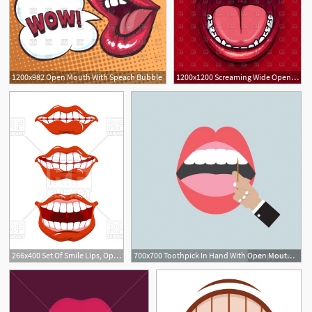
1200x982 Open Mouth With Speach Bubble
1200x1200 Screaming Wide Open Mouth With Red Lips On Red Background Vector
266x400 Set Of Smile Lips, Open Mouth Vector Image Of Objects Maryvalery
700x700 Toothpick In Hand With Open Mouth Vector Illustration Wall Mural