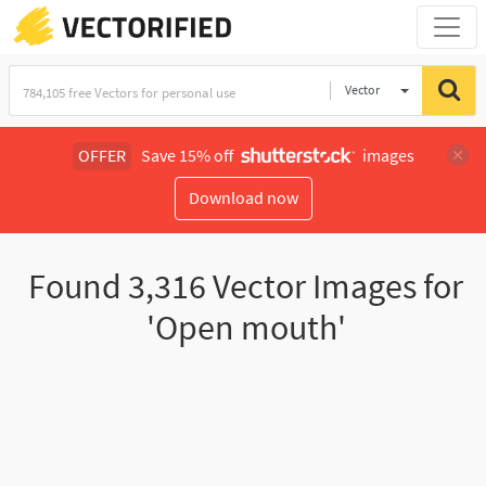
Vector
Illustration
OFFER
Save 15% off
images
Download now
Found
3,316
Vector Images for
'Open mouth'