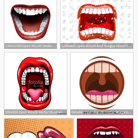
1300x1300 Open Mouth Vector Image
1200x861 Open Mouth And Tongue Vector Image Of People Maryvalery
500x500 Open Mouth Vector Illustration Stock Image And Royalty Free
660x660 Open Mouth Vector Image Various Vectors Free Vector Images