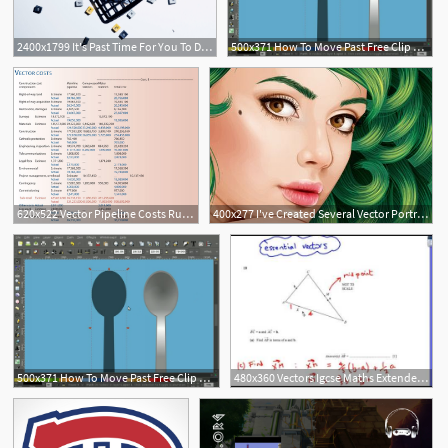
2400x1799 It's Past Time For You To Ditch That Scientific Calculator Wired
500x371 How To Move Past Free Clip Art The Rapid E Learning Blog
620x522 Vector Pipeline Costs Run Past Estimates Oil Gas Journal
400x277 I've Created Several Vector Portrait Tutorials In The Past, But
500x371 How To Move Past Free Clip Art The Rapid E Learning Blog
480x360 Vectors Igcse Maths Extended Cambridge Past Paper Questions