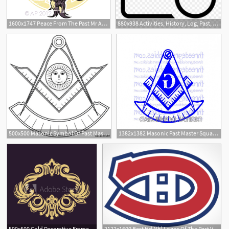
1600x1747 Peace From The Past Mr Angel Perez
880x938 Activities, History, Log, Past, Recent Icon
500x500 Masonic Symbol Of Past Master For Blue Lodge Freemasonry Stock
1382x1382 Masonic Past Master Square And Compass Catchsplace
500x500 Gold Decorative Frame Vector Logo Templates The Past Monogram
2122x1600 Best Hd Nhl Logos Of The Past Vector Photos Vector Images Design