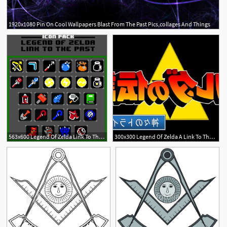
1920x1080 Pin On Cool Wallpapers Blast From The Past Pics,collages And Things
2
1
563x600 Legend Of Zelda Link To The Past Icon Pack Free Vector
300x300 Legend Of Zelda A Link To The Past Logo Hd Jp Catchsplace