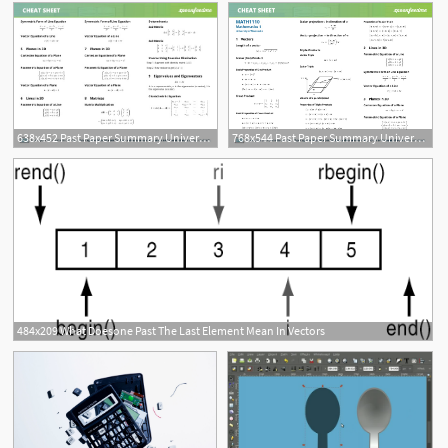
638x452 Past Paper Summary University Of Sydney
768x544 Past Paper Summary University Of Newcastle
484x209 What Doesone Past The Last Element Mean In Vectors