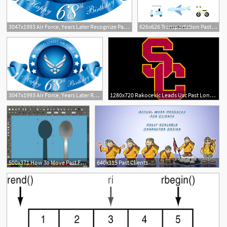
3047x1993 Air Force, Years Later Recognize Past Achievements Vector
626x626 Transportation Past And Present Worksheets Unscramble
1
3047x1993 Air Force, Years Later Recognize Past Achievements Vector
1280x720 Rakocevic Leads Usc Past Long Beach State Cbs Los Angeles
500x371 How To Move Past Free Clip Art The Rapid E Learning Blog
640x315 Past Clients