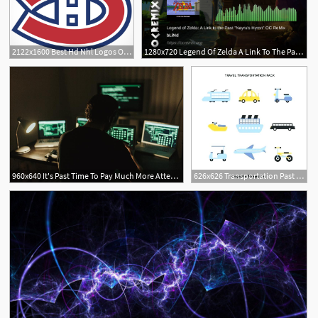
2122x1600 Best Hd Nhl Logos Of The Past Vector Photos Vector Images Design
1280x720 Legend Of Zelda A Link To The Past Oc Remix
960x640 It's Past Time To Pay Much More Attention To Api Security
626x626 Transportation Past And Present Worksheets Unscramble