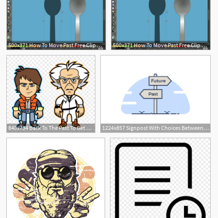
500x371 How To Move Past Free Clip Art The Rapid E Learning Blog
500x371 How To Move Past Free Clip Art The Rapid E Learning Blog
840x734 Back To The Past To Get To The Future
1224x857 Signpost With Choices Between Past And Future Isolated Vector
3