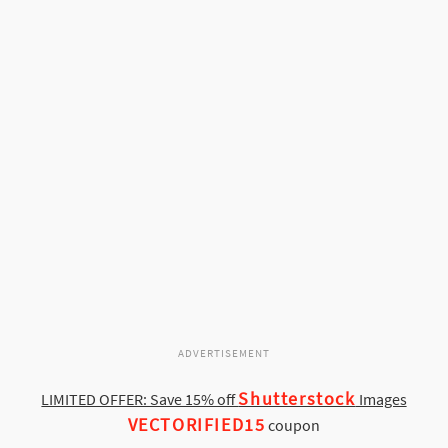
ADVERTISEMENT
Shutterstock
LIMITED OFFER: Save 15% off
Images
VECTORIFIED15
coupon