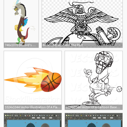
746x1070 Discord's Mysterious, Dark, And Troubled Past Was He Mocked
840x516 Blast From The Past
1024x1044 Vector Illustration Of A Flaming Basketball Flying Past
1024x1044 Vector Of A Cartoon Baseball Flying Past An Umpire