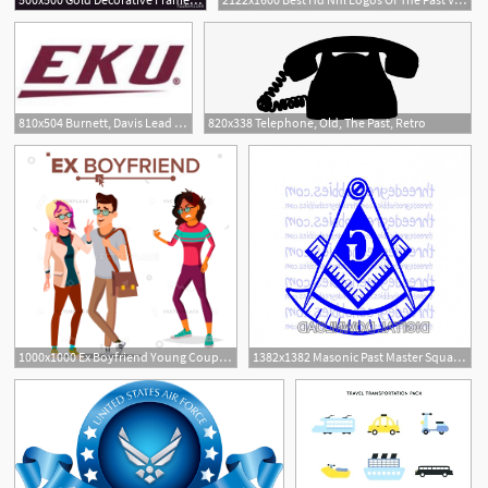
810x504 Burnett, Davis Lead Ole Miss Past Eastern Kentucky
820x338 Telephone, Old, The Past, Retro
1000x1000 Ex Boyfriend Young Couple Past Relationship Vector Illustration
1382x1382 Masonic Past Master Square And Compass Catchsplace