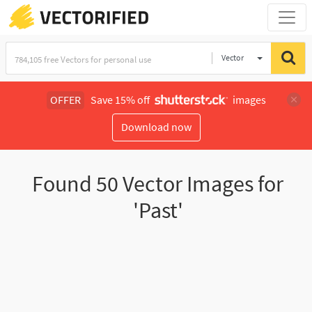
Vector
Illustration
OFFER
Save 15% off
images
Download now
Found
50
Vector Images for
'Past'