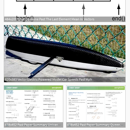
484x209 What Doesone Past The Last Element Mean In Vectors
820x383 Vector Electric Powered Model Car Speeds Past Mph
638x452 Past Paper Summary University Of Sydney
638x452 Past Paper Summary Queensland University Of Technology