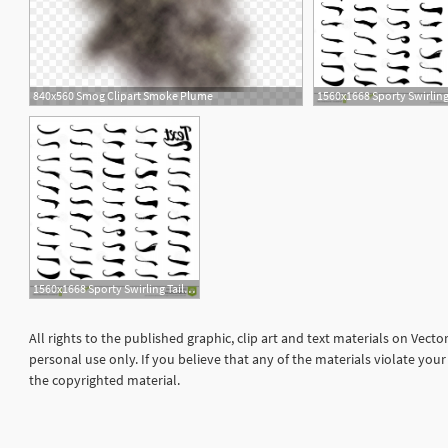
840x560 Smog Clipart Smoke Plume
1
1560x1668 Sporty Swirling Tail Typography Swashes Swirled Plume Curly Tails
All rights to the published graphic, clip art and text materials on Vect
personal use only. If you believe that any of the materials violate yo
the copyrighted material.