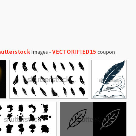
utterstock
VECTORIFIED15
Images
-
coupon