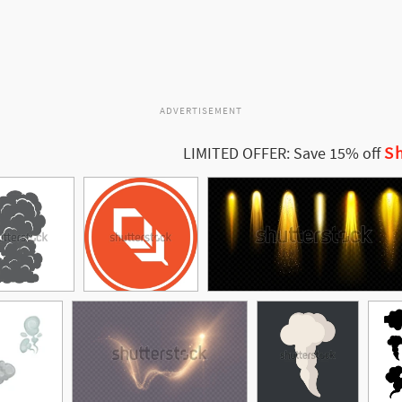
ADVERTISEMENT
Sh
LIMITED OFFER: Save 15% off