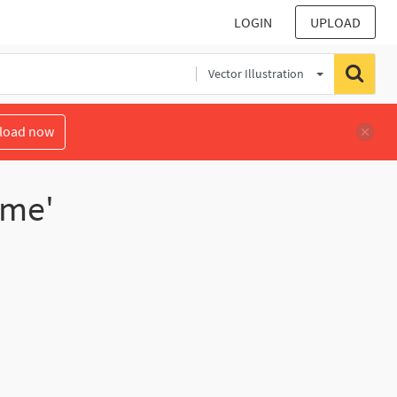
LOGIN
UPLOAD
Vector Illustration
load now
ume'