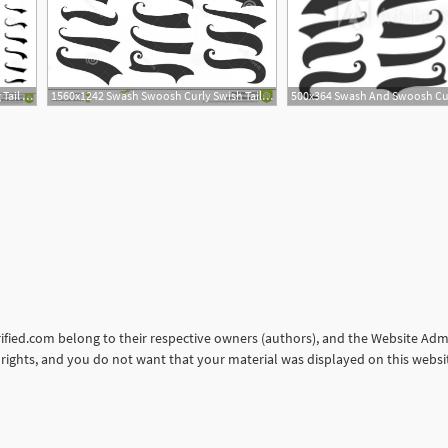
1560x1668 Sporty Swirling Tail Typography Swashes Swirled Plume Curly Tails
1560x1242 Swash Swoosh Curly Swish Tails Sporty Plume Swirl Logo Vector
orified.com belong to their respective owners (authors), and the Website Admin
ur rights, and you do not want that your material was displayed on this web