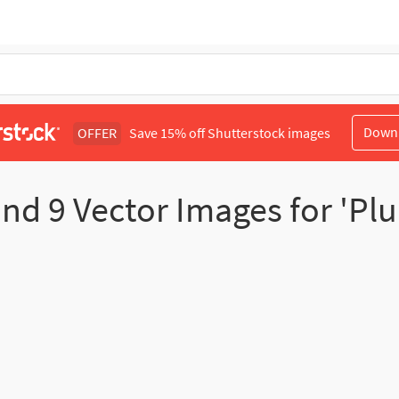
Down
OFFER
Save 15% off Shutterstock images
und
9
Vector Images for 'Pl