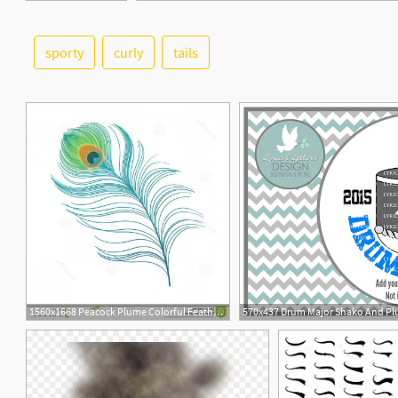
sporty
curly
tails
6
1560x1668 Peacock Plume Colorful Feather Vector Peacock Plume Colorful
570x437 Drum Major Shako And Plu