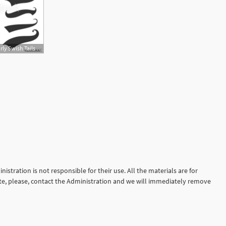
500x364 Swash And Swoosh Curly Swish Tails And Sporty Plume Swirl Logo
istration is not responsible for their use. All the materials are for
site, please, contact the Administration and we will immediately remove