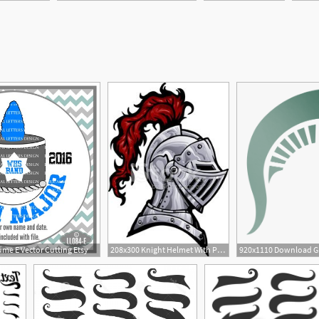
1
me E Vector Cutting Etsy
208x300 Knight Helmet With Plume Stock Vectors
920x1110 Download G