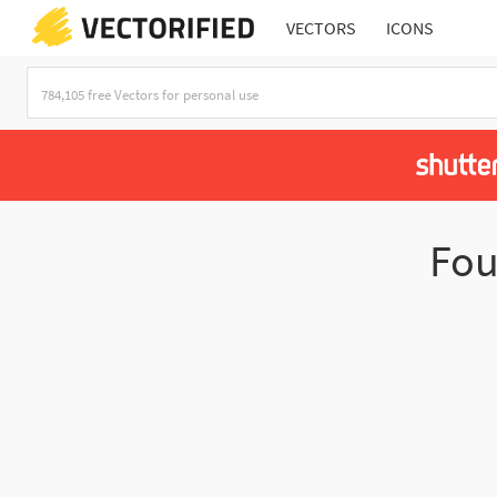
VECTORS
ICONS
Fo