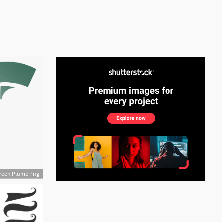
See More
reen Plume Png