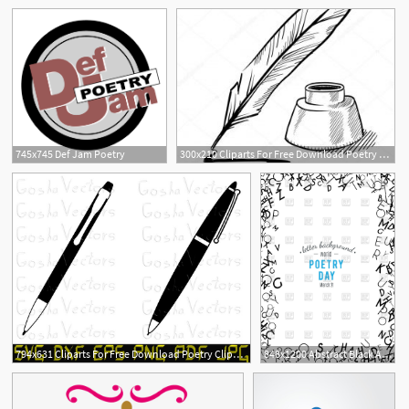
745x745 Def Jam Poetry
300x210 Cliparts For Free Download Poetry Clipart Harry Potter Quill
794x631 Cliparts For Free Download Poetry Clipart Vintage Pen Vector
848x1200 Abstract Black Alphabet Ornament Border With Poetry Day Vector