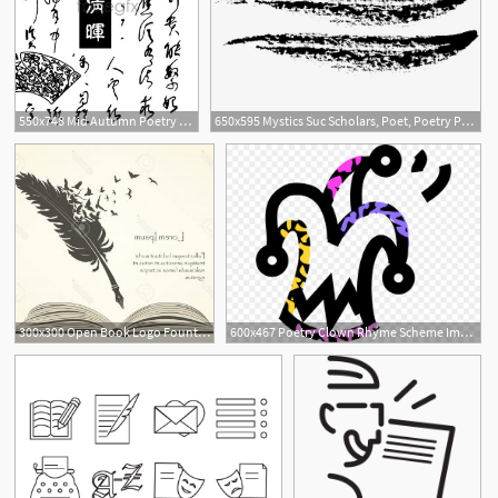
550x748 Mid Autumn Poetry Vector Over Millions Vectors, Stock Photos, Hd
650x595 Mystics Suc Scholars, Poet, Poetry Png And Vector For Free Download
300x300 Open Book Logo Fountain Pen Together The Literature Poetry Club
600x467 Poetry Clown Rhyme Scheme Image Jester