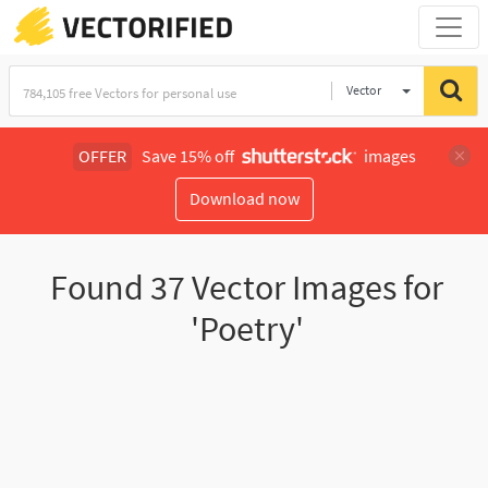
Vector
Illustration
OFFER
Save 15% off
images
Download now
Found
37
Vector Images for
'Poetry'