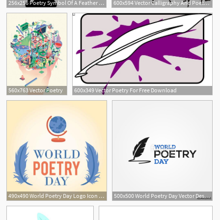
256x256 Poetry Symbol Of A Feather In Ink Container Free Vector Icons
600x594 Vector Calligraphy And Poetry Free Vector In Coreldraw Cdr
560x763 Vector Poetry
600x349 Vector Poetry For Free Download
490x490 World Poetry Day Logo Icon Background
500x500 World Poetry Day Vector Design Stock Image And Royalty Free
1