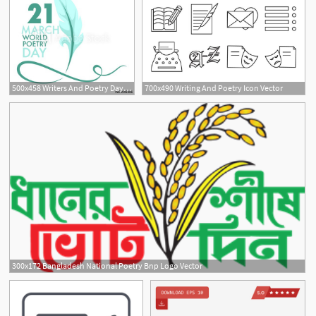
500x458 Writers And Poetry Day Isolated Icon Feather And Book Vector
700x490 Writing And Poetry Icon Vector
300x172 Bangladesh National Poetry Bnp Logo Vector