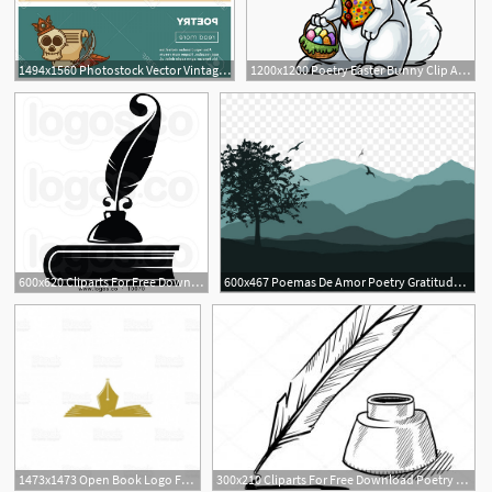
1494x1560 Photostock Vector Vintage Poetry Books Banners For Bookshop
1200x1200 Poetry Easter Bunny Clip Arts And Bunny Vector Free
600x620 Cliparts For Free Download Poetry Clipart Harry Potter Quill
600x467 Poemas De Amor Poetry Gratitude Poems Morning
4
1473x1473 Open Book Logo Fountain Pen Together The Literature Poetry Club
300x210 Cliparts For Free Download Poetry Clipart Harry Potter Quill