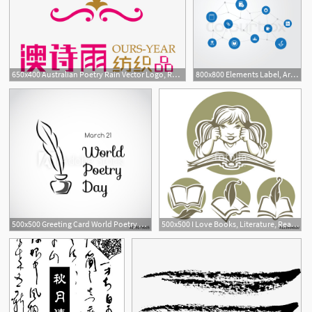
650x400 Australian Poetry Rain Vector Logo, Rain Vector, Logo Vector, Mark
800x800 Elements Label, Archive, Poetry And Stock Vector Colourbox
500x500 Greeting Card World Poetry Day
500x500 I Love Books, Literature, Reading And Poetry, Vector Collection