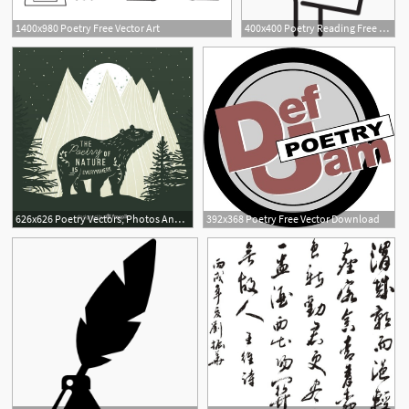
1400x980 Poetry Free Vector Art
400x400 Poetry Reading Free Vectors, Logos, Icons And Photos Downloads
626x626 Poetry Vectors, Photos And Free Download
392x368 Poetry Free Vector Download