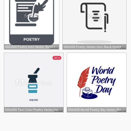
430x500 Poetry Icon Vector Stock Image And Royalty Free Vector
500x500 Poetry Vector Icon Stock Image And Royalty Free Vector
500x500 Two Color Poetry Vector Icon From Museum Concept Isolated Blue
500x500 World Poetry Day Vector Illustration Minimalist Logo Sticker