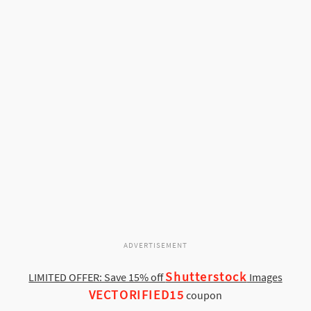
ADVERTISEMENT
Shutterstock
LIMITED OFFER: Save 15% off
Images
VECTORIFIED15
coupon