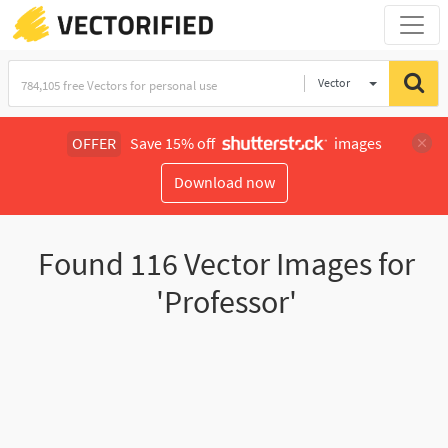
Vector
Illustration
OFFER
Save 15% off
images
Download now
Found
116
Vector Images for
'Professor'