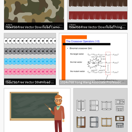
750x750 Free Vector Download Camo Swatch The Fashion Professor
750x750 Free Vector Download Fringe Brush The Fashion Professor
1
750x750 Free Vector Download Sequins Brush The Fashion Professor
1024x768 Yong Wang Associate Professor, Ph D
2