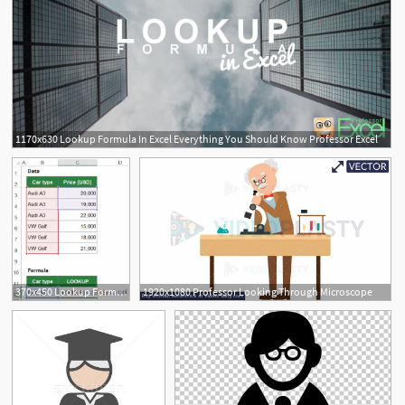
1170x630 Lookup Formula In Excel Everything You Should Know Professor Excel
370x450 Lookup Formula In Excel Everything You Should Know Professor Excel
1920x1080 Professor Looking Through Microscope