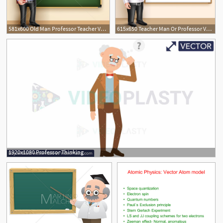
581x600 Old Man Professor Teacher Vector Character Speaking
615x650 Teacher Man Or Professor Vector Character Vector Illustration
1920x1080 Professor Thinking