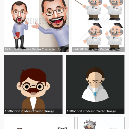
623x579 Professor Vector Character Holding Book
794x907 Professor Vector Illustration Teacher Lecturer Scientist Etsy
1300x1300 Professor Vector Image
1300x1300 Professor Vector Image