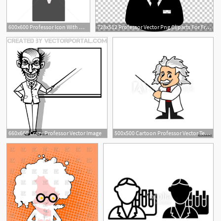
600x600 Professor Icon With Mortarboard And Grey Hair Vector Illustration
728x512 Professor Vector Png Cliparts For Free Download Uihere
660x660 Crazy Professor Vector Image
500x500 Cartoon Professor Vector Template