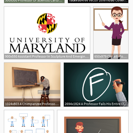
300x300 Professor Or Scientist Cartoon Character With Graduate Cap Holding
750x750 Free Vector Download Coverstitch Brush The Fashion Professor
900x550 Assistant Professor In Sculpture And Emerging Technologies
650x979 Cliparts For Free Download Professor Clipart Teaching Clipart
1024x803 A Chimpanzee Professor Is Ready For Class To Start With The Help
2694x1824 A Professor Fails His Entire Class And His University Intervenes