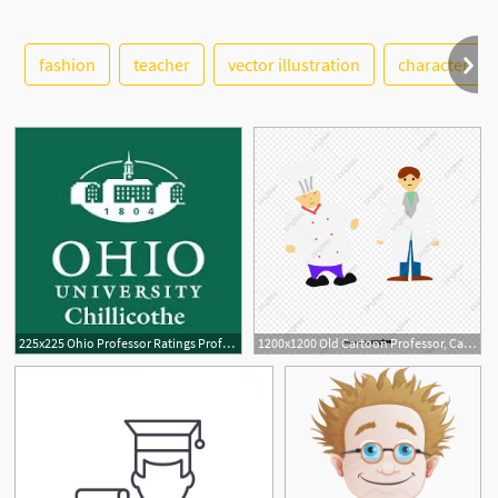
fashion
teacher
vector illustration
character
See More
1
225x225 Ohio Professor Ratings Professor Ratings In Ohio
1200x1200 Old Cartoon Professor, Cartoon Vector, Professor Vector, Cartoon