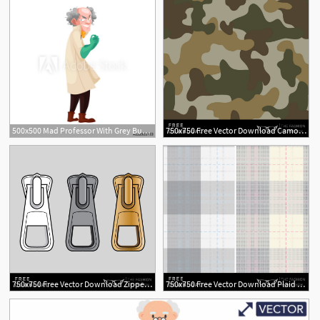
500x500 Mad Professor With Grey Bushy Hair In Lab Coat And Green Rubber
750x750 Free Vector Download Camo Swatch The Fashion Professor
1
750x750 Free Vector Download Zipper Pull The Fashion Professor
750x750 Free Vector Download Plaid Swatch The Fashion Professor