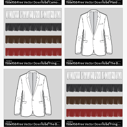
750x750 Free Vector Download Camo Swatch The Fashion Professor
750x750 Free Vector Download Plaid Swatch The Fashion Professor
2
2
750x750 Free Vector Download Fringe Brush The Fashion Professor
750x750 Free Vector Download The Blazer The Fashion Professor
2
750x750 Free Vector Download The Blazer The Fashion Professor
750x750 Free Vector Download Fringe Brush The Fashion Professor