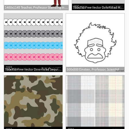
1400x1145 Teacher, Professor Standing In Front Of Blank School Blackboard
750x750 Free Vector Download Metal Buckles The Fashion Professor
750x750 Free Vector Download Sequins Brush The Fashion Professor
500x500 Einsten, Professor, Scientist Logo Stock Image And Royalty