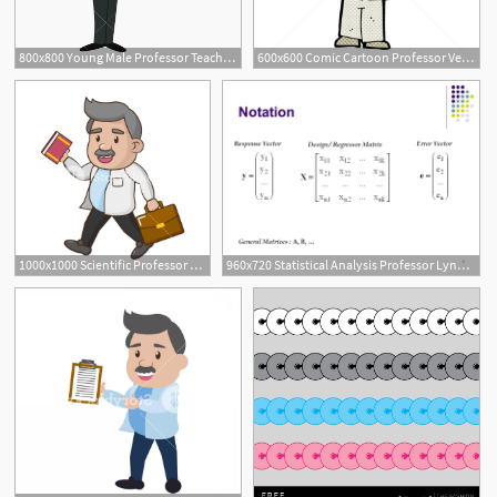
800x800 Young Male Professor Teaching Vector Icon Illustration
600x600 Comic Cartoon Professor Vector Illustration Lineartestpilot
1000x1000 Scientific Professor With Book And Suitcase Vector Illustration
960x720 Statistical Analysis Professor Lynne Stokes Department
4