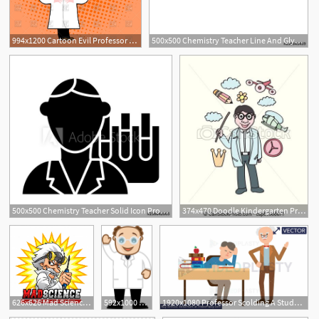
994x1200 Cartoon Evil Professor Vector Image Of People Maryvalery
500x500 Chemistry Teacher Line And Glyph Icon Professor Vector
500x500 Chemistry Teacher Solid Icon Professor Vector Illustration
374x470 Doodle Kindergarten Professor Vector Art, Learning Concept
626x626 Mad Science Professor Vector Premium Download
592x1000 Old Bald Professor
1920x1080 Professor Scolding A Student