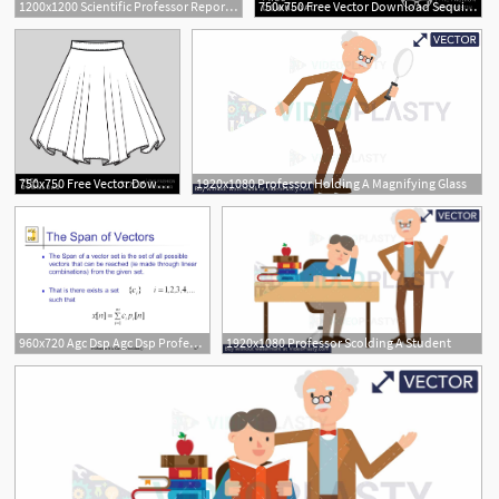
1200x1200 Scientific Professor Report Laboratory Science Vector Illustration
750x750 Free Vector Download Sequins Brush The Fashion Professor
4
750x750 Free Vector Download Circle Skirt The Fashion Professor
1920x1080 Professor Holding A Magnifying Glass
960x720 Agc Dsp Agc Dsp Professor A G Signal Spaces
1920x1080 Professor Scolding A Student