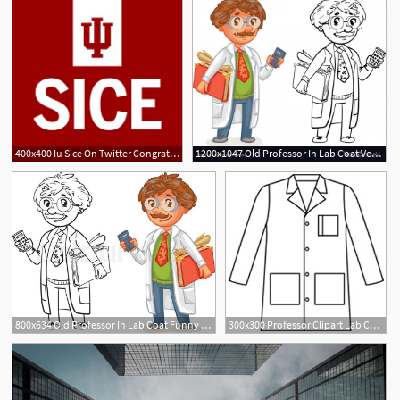
400x400 Iu Sice On Twitter Congratulations To Professor Katy
1200x1047 Old Professor In Lab Coat Vector Createmepink
2
800x634 Old Professor In Lab Coat Funny Stock Vector Colourbox
300x300 Professor Clipart Lab Coat For Free Download And Use Images