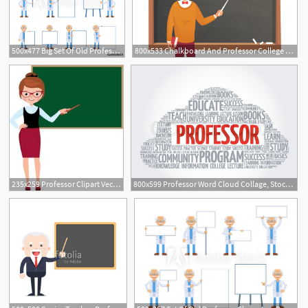
500x477 Big Set Of Old Professor Characters Posing With Different Blank
800x533 Chalkboard And Professor College Or University Teacher Teach
235x259 Professor Clipart Vector For Free Download And Use Images
800x599 Professor Word Cloud Collage, Stock Vector Colourbox