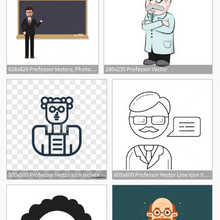
626x626 Professor Vectors, Photos And Free Download
280x235 Professor Vector
500x500 Professor Vector Icon Isolated On Transparent Background
600x600 Professor Vector Line Icon Vector Illustration Andrei Krauchuk