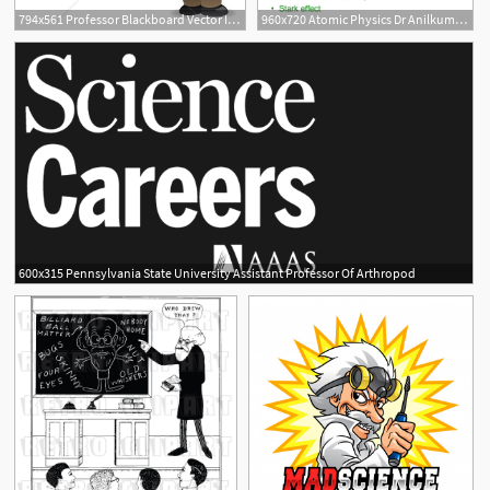
794x561 Professor Blackboard Vector Illustration Teacher Etsy
960x720 Atomic Physics Dr Anilkumar R Kopplkar Associate Professor
600x315 Pennsylvania State University Assistant Professor Of Arthropod