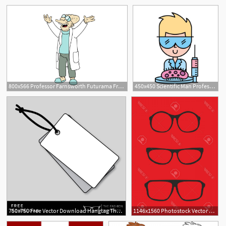
9
800x566 Professor Farnsworth Futurama Free Vector
450x450 Scientific Man Professor Syringe And Bacteria Germ Vector
10
750x750 Free Vector Download Hangtag The Fashion Professor
1146x1560 Photostock Vector Red Nerd Glasses For Professor Or Secretary
1