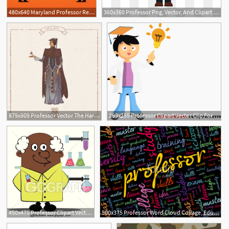
480x640 Maryland Professor Resigns After Allegedly Making Discriminatory
360x360 Professor Png, Vector, And Clipart With Transparent
879x909 Professor Vector The Harry Potter Lexicon
299x255 Professor Clipart Vector Clip For Free Download And Use Images
450x470 Professor Clipart Vector For Free Download And Use Images
500x375 Professor Word Cloud Collage, Education Concept Background Stock