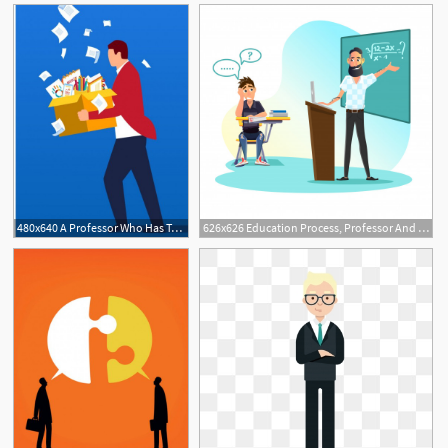
480x640 A Professor Who Has Taught For More Than A Half Century Explains
626x626 Education Process, Professor And Student Dialog Vector Premium
1