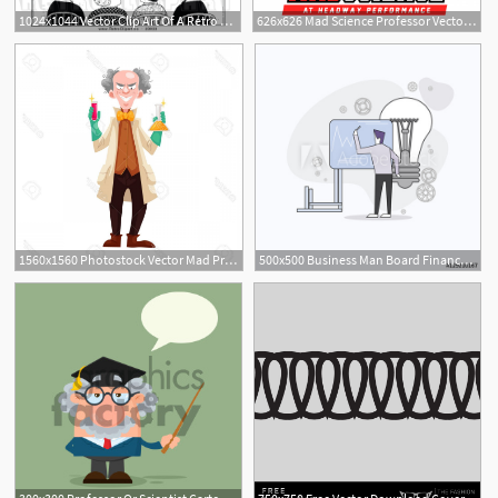
1024x1044 Vector Clip Art Of A Retro Professor Presenting Jokes On A Chalk
626x626 Mad Science Professor Vector Premium Download
1560x1560 Photostock Vector Mad Professor In Lab Coat And Green Rubber
500x500 Business Man Board Finance Graph Working Laptop Computer Professor
2