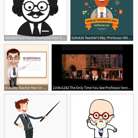
800x800 Scientist Or Professor Icon Stock Vector Colourbox
626x626 Teacher's Day, Professor With A Beard Vector Free Download
615x650 Teacher Man Or Professor Vector Character Vector Illustration
2208x1242 The Only Time You See Professor Vector Harrypotter