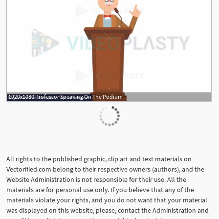
1920x1080 Professor Speaking On The Podium
All rights to the published graphic, clip art and text materials on
Vectorified.com belong to their respective owners (authors), and the
Website Administration is not responsible for their use. All the
materials are for personal use only. If you believe that any of the
materials violate your rights, and you do not want that your material
was displayed on this website, please, contact the Administration and