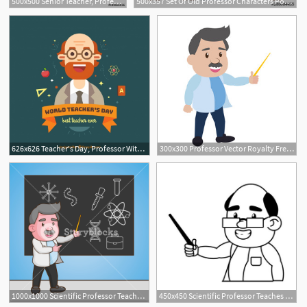
500x500 Senior Teacher, Professor Standing In Front Of Blackboard Teaches
500x357 Set Of Old Professor Characters Posing With Different Blank
626x626 Teacher's Day, Professor With A Beard Vector Free Download
300x300 Professor Vector Royalty Free Photos And Vectors
1000x1000 Scientific Professor Teaches Blackboard Science Laboratory Vector
450x450 Scientific Professor Teaches Science Laboratory Vector