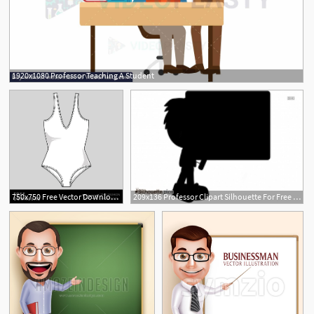
1920x1080 Professor Teaching A Student
1
750x750 Free Vector Download Swimsuit The Fashion Professor
209x136 Professor Clipart Silhouette For Free Download And Use Images
2