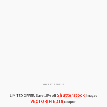
ADVERTISEMENT
Shutterstock
LIMITED OFFER: Save 15% off
Images
VECTORIFIED15
coupon