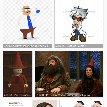
1200x1200 Professor Vector, People Illustration, Illustration, Character Png
590x590 Professor Vector
410x661 Professor Vector Brickipedia Fandom Powered
512x347 Professor Vector Harry Potter Amino