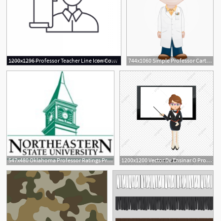
1200x1296 Professor Teacher Line Icon Concept Professor Vector Handandbeak
744x1060 Simple Professor Cartoon Vector Character Aka Professor
547x480 Oklahoma Professor Ratings Professor Ratings In Oklahoma
1200x1200 Vector De Ensinar O Professor, O Professor, Ensinar, O Quadro Png
1
1