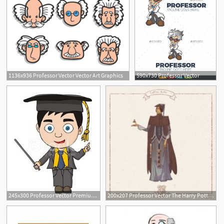
1136x936 Professor Vector Vector Art Graphics
590x730 Professor Vector
245x300 Professor Vector Premium Clipart
200x207 Professor Vector The Harry Potter Lexicon