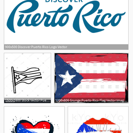
900x500 Discover Puerto Rico Logo Vector
1
1500x1600 Stock Vector Puerto Rico Flag Silhouette Outline On White
1200x806 Grunge Puerto Rico Flag Vector Image Of Flags Ribbons