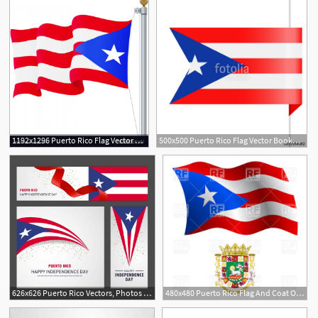
1192x1296 Puerto Rico Flag Vector Handandbeak
500x500 Puerto Rico Flag Vector Bookmark Icon Stock Image And Royalty
626x626 Puerto Rico Vectors, Photos And Free Download
480x480 Puerto Rico Flag And Coat Of Arms Vector Image Of Signs, Symbols