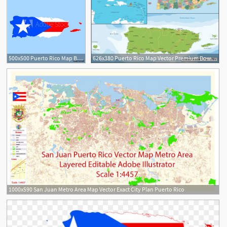
500x500 Puerto Rico Map Border With Flag Vector
626x380 Puerto Rico Map Vector Premium Download
1000x590 San Juan Metro Area Map Vector Exact City Plan Puerto Rico