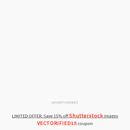
ADVERTISEMENT
Shutterstock
LIMITED OFFER: Save 15% off
Images
VECTORIFIED15
coupon