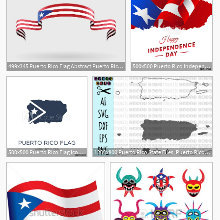
499x345 Puerto Rico Flag Abstract Puerto Rico Flag Vector
500x500 Puerto Rico Independence Day Puerto Rico Map Vector Illustration
1
500x500 Puerto Rico Flag Icon Trendy Flat Vector Puerto Rico Flag Icon
1200x800 Puerto Rico State Files, Puerto Rico Vector, United
1