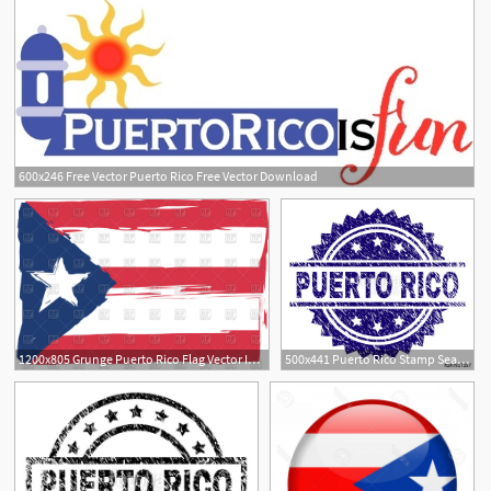
600x246 Free Vector Puerto Rico Free Vector Download
1200x805 Grunge Puerto Rico Flag Vector Image Of Flags Ribbons
500x441 Puerto Rico Stamp Seal Watermark With Distress Style Blue Vector