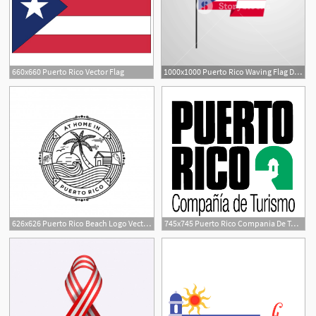
660x660 Puerto Rico Vector Flag
1000x1000 Puerto Rico Waving Flag Design Vector Royalty Free Stock Image
626x626 Puerto Rico Beach Logo Vector Premium Download
745x745 Puerto Rico Compania De Turismo
1