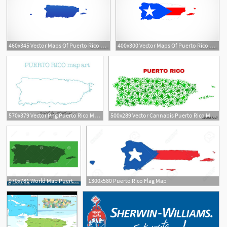
460x345 Vector Maps Of Puerto Rico Free Vector Maps
400x300 Vector Maps Of Puerto Rico Png
570x379 Vector Png Puerto Rico Map Artclip Art State Country Etsy
500x289 Vector Cannabis Puerto Rico Map Mosaic Concept With Green Weed
970x781 World Map Puerto Rico Map Commonwealth Stock Vector
1300x580 Puerto Rico Flag Map