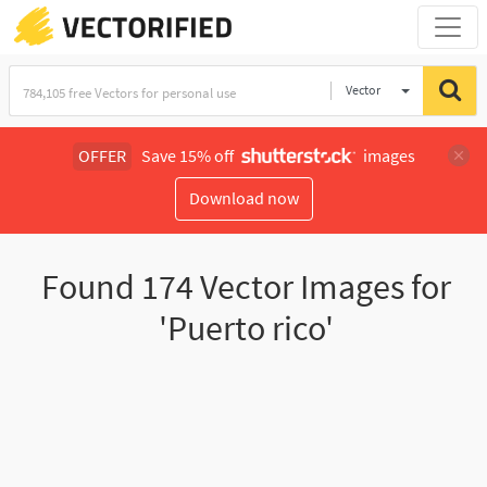
Vector
Illustration
OFFER
Save 15% off
images
Download now
Found
174
Vector Images for
'Puerto rico'