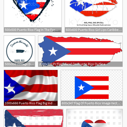
500x500 Puerto Rico Flag In The Form Of A Big Heart Brush Strokes Drawn
600x600 Puerto Rico Girl Lips Caribbean Country Flag Clipart Vector
3
500x500 Vintage Discover The World Rubber Stamp With Puerto Rico Map
2000x732 Pr Flag Island On Puerto Rico Outline
4
1000x666 Puerto Rico Flag Big Indoor Outdoor Country Banner
600x347 Flag Of Puerto Rico Image Vector Graphics