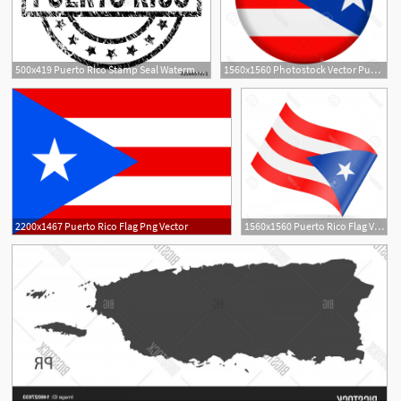
500x419 Puerto Rico Stamp Seal Watermark With Distress Style Designed
1560x1560 Photostock Vector Puerto Rico Flag Vector Round Icon Handandbeak
2200x1467 Puerto Rico Flag Png Vector
1560x1560 Puerto Rico Flag Vector Handandbeak