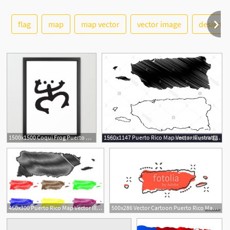
flag
map
map vector
vector image
design
See More
1500x1500 Coqui Frog Puerto Rico Taino Animal Lover Puerto Rico Dad T Shirts
1560x1147 Puerto Rico Map Vector Illustration Scribble Sketch Puerto Rico
450x300 Puerto Rico Map Vector Illustration, Scribble Sketch Puerto Rico
500x286 Vector Cartoon Puerto Rico Map Icon In Comic Style Puerto Rico
2