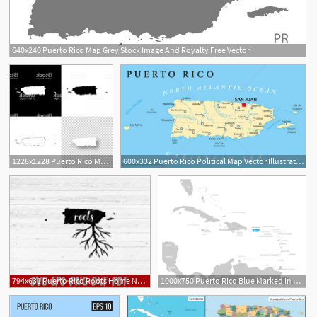
640x240 Puerto Rico Map Grey Stock Image And Royalty Free Vector
1228x1228 Puerto Rico Maps For Design Blank White And Black Backgrounds Gm
600x332 Puerto Rico Political Map Vector Illustration Peter Hermes
794x631 Puerto Rico Roots Home Native Map Vector Design Etsy
1000x750 Puerto Rico Blue Marked In The Map Of Caribbean Vector