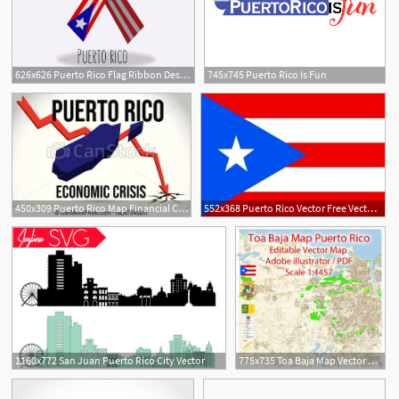
626x626 Puerto Rico Flag Ribbon Design Vector Free Download
745x745 Puerto Rico Is Fun
450x309 Puerto Rico Map Financial Crisis Economic Collapse Market Crash
552x368 Puerto Rico Vector Free Vector Download
1160x772 San Juan Puerto Rico City Vector
775x735 Toa Baja Map Vector Puerto Rico Exact City Plan Detailed Street