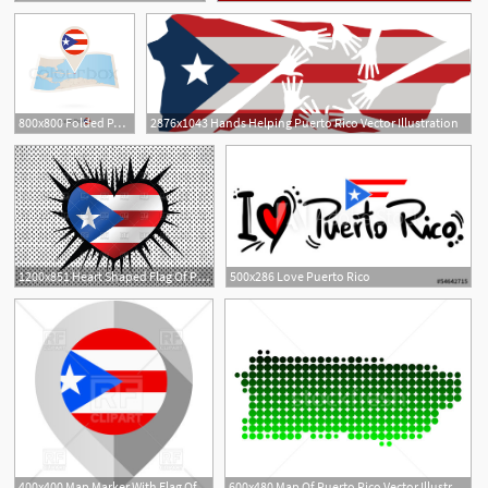
800x800 Folded Paper Map Of Puerto Rico With Stock Vector Colourbox
2876x1043 Hands Helping Puerto Rico Vector Illustration
2
1200x851 Heart Shaped Flag Of Puerto Rico Vector Image Of Signs, Symbols
500x286 Love Puerto Rico
400x400 Map Marker With Flag Of Puerto Rico Vector Image Of Icons
600x480 Map Of Puerto Rico Vector Illustration Robert Biedermann