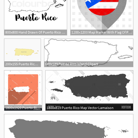
800x800 Hand Drawn Of Puerto Rico Map, Vector Stock Vector Colourbox
1200x1200 Map Marker With Flag Of Puerto Rico Vector Image Of Icons
1
200x155 Puerto Rico Digital Vector Maps
600x189 Puerto Rico Island Clipart
1800x1920 Puerto Rico Map Modern Flat Icon Catchsplace
1800x819 Puerto Rico Map Vector Lamaison
1