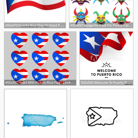
450x470 Puerto Rico Flag Abstract Puerto Rico
450x450 Vejigante Mask For Ponce Carnival In Puerto Rico Icons Puerto
450x337 Heart With Puerto Rico Flag I Love Puerto R Vector
500x500 Welcome To Puerto R Puerto Rico Flag Patriotic Design Vector