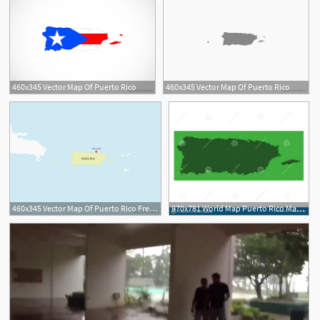
460x345 Vector Map Of Puerto Rico
460x345 Vector Map Of Puerto Rico
460x345 Vector Map Of Puerto Rico Free Vector Maps
970x781 World Map Puerto Rico Map Commonwealth Stock Vector