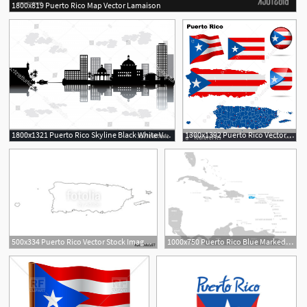
1800x819 Puerto Rico Map Vector Lamaison
1800x1321 Puerto Rico Skyline Black White Vector Wallkeeper
1300x1392 Puerto Rico Vector Set
500x334 Puerto Rico Vector Stock Image And Royalty Free Vector
1000x750 Puerto Rico Blue Marked In The Map Of Caribbean Vector