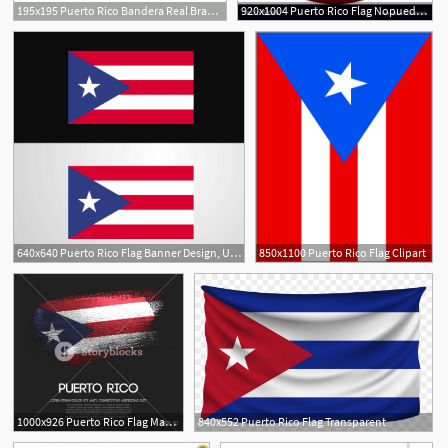
195x195 Puerto Rico Bandera Real Brands Of The Download Vector
920x1004 Puerto Rico Flag Nopuedocreerquenoseaunavida
640x640 Puerto Rico Flag Banner Design, Us, Background, Banner Png
850x1100 Puerto Rico Flag Clipart
2
1000x926 Puerto Rico Flag Made Of Glitter Sparkle Brush Paint Vector
840x552 Puerto Rico Flag Transparent