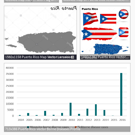
1560x1158 Puerto Rico Map Vector Lamaison
1300x1392 Puerto Rico Vector Set
713x386 Puerto Rico Vector Borne Diseases Profile