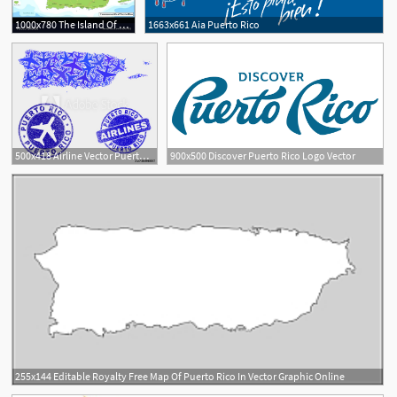
1000x780 The Island Of Puerto Rico Map
1663x661 Aia Puerto Rico
1
500x418 Airline Vector Puerto Rico Map Collage And Grunge Seals Abstract
900x500 Discover Puerto Rico Logo Vector
255x144 Editable Royalty Free Map Of Puerto Rico In Vector Graphic Online