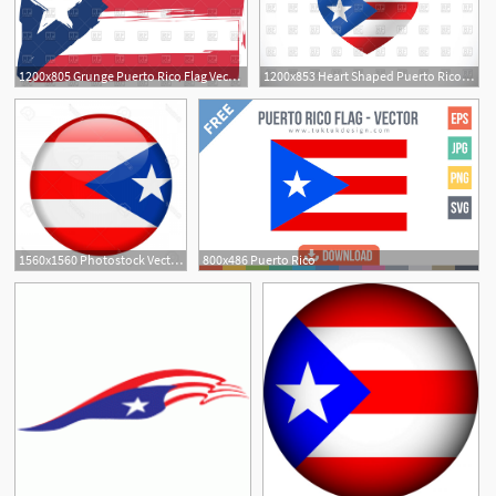
1200x805 Grunge Puerto Rico Flag Vector Image Of Flags Ribbons
1200x853 Heart Shaped Puerto Rico Flag Vector Image Of Signs, Symbols, Maps
1
1560x1560 Photostock Vector Puerto Rico Flag Vector Round Icon Handandbeak
800x486 Puerto Rico