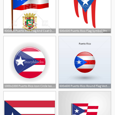
400x400 Puerto Rico Flag And Coat Of Arms Vector Image Of Signs, Symbols
500x500 Puerto Rico Flag Symbol Stock Image And Royalty Free Vector
1000x1000 Puerto Rico Icon Circle Isolated On White Background San Juan
600x600 Puerto Rico Round Flag Vector Illustration Vector Illustration