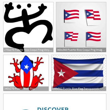
6
1
270x270 Puerto Rico Coqui Frog Vinyl Sticker
360x360 Puerto Rico Coqui Png Images Vector And Free
2
340x270 Puerto Rico Etsy
840x552 Puerto Rico Flag Transparent
2