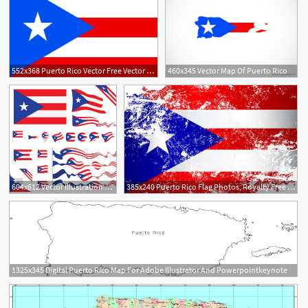
552x368 Puerto Rico Vector Free Vector Download
460x345 Vector Map Of Puerto Rico
604x612 Vector Illustration Vector Art Illustration Puerto Rico Flag
385x240 Puerto Rico Flag Photos, Royalty Free Images, Graphics, Vectors
1325x345 Digital Puerto Rico Map For Adobe Illustrator And Powerpointkeynote
5