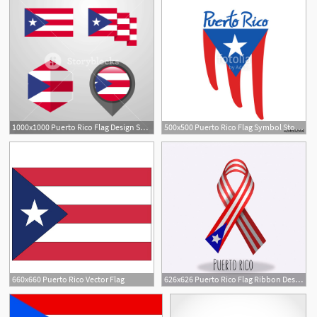
1000x1000 Puerto Rico Flag Design Set Vector Royalty Free Stock Image
500x500 Puerto Rico Flag Symbol Stock Image And Royalty Free Vector
660x660 Puerto Rico Vector Flag
626x626 Puerto Rico Flag Ribbon Design Vector Free Download