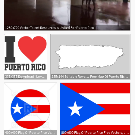
1280x720 Vector Talent Resources Is United For Puerto Rico
4
335x355 Download I Love Puerto Rico
255x144 Editable Royalty Free Map Of Puerto Rico In Vector Graphic Online
400x400 Flag Of Puerto Rico Vector Image Of Flags Ribbons
800x600 Flag Of Puerto Rico Free Vectors, Logos, Icons And Photos Downloads