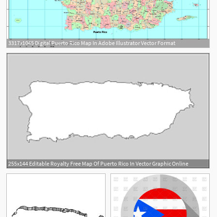
3317x1045 Digital Puerto Rico Map In Adobe Illustrator Vector Format
255x144 Editable Royalty Free Map Of Puerto Rico In Vector Graphic Online