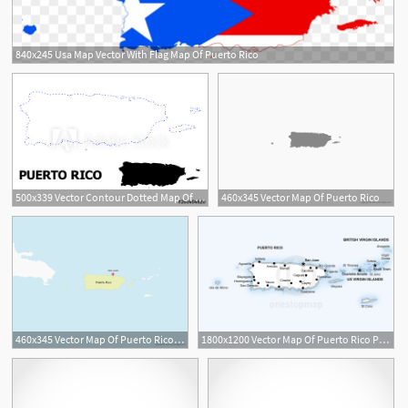
840x245 Usa Map Vector With Flag Map Of Puerto Rico
500x339 Vector Contour Dotted Map Of Puerto Rico With Name
460x345 Vector Map Of Puerto Rico
460x345 Vector Map Of Puerto Rico Free Vector Maps
1800x1200 Vector Map Of Puerto Rico Political One Stop Map