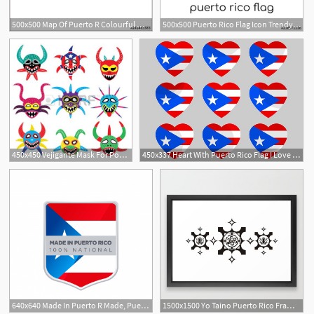
500x500 Map Of Puerto R Colourful Watercolor Puerto Rico Map Worthy
500x500 Puerto Rico Flag Icon Trendy Modern Flat Linear Vector Puerto
450x450 Vejigante Mask For Ponce Carnival In Puerto Rico Icons Puerto
450x337 Heart With Puerto Rico Flag I Love Puerto R Vector
640x640 Made In Puerto R Made, Puerto, Rico Png And Vector
1500x1500 Yo Taino Puerto Rico Framed Art Print