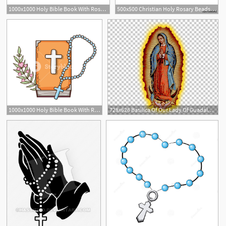
1000x1000 Holy Bible Book With Rosary Vector Illustration Design Royalty
500x500 Christian Holy Rosary Beads Catholic Cross Icon Vector Stock
1
1000x1000 Holy Bible Book With Rosary Vector Illustration Design Royalty
728x626 Basilica Of Our Lady Of Guadalupe Our Lady Of The Rosary