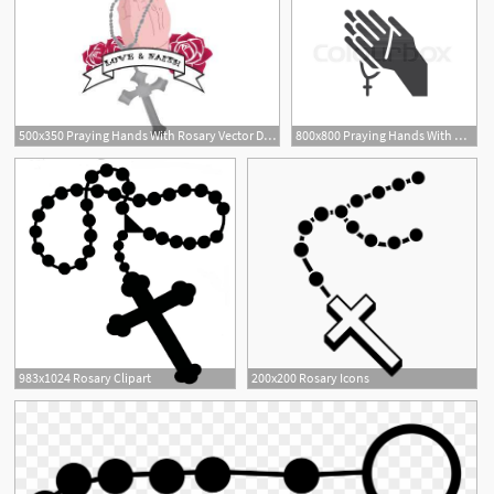
500x350 Praying Hands With Rosary Vector Download Angela
800x800 Praying Hands With Rosary Vector Icon Stock Vector Colourbox
6
983x1024 Rosary Clipart
200x200 Rosary Icons