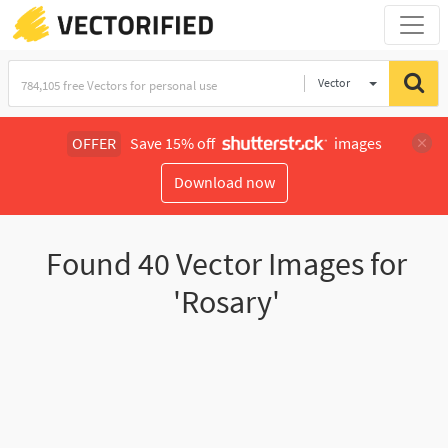
Vector
Illustration
OFFER
Save 15% off
images
Download now
Found
40
Vector Images for
'Rosary'