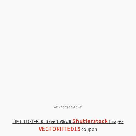
ADVERTISEMENT
Shutterstock
LIMITED OFFER: Save 15% off
Images
VECTORIFIED15
coupon