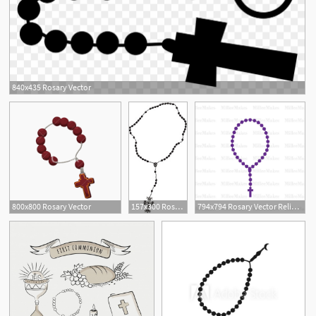
840x435 Rosary Vector
800x800 Rosary Vector
157x300 Rosary Vector Element Royalty Free Stock Image
794x794 Rosary Vector Religious Christian Clipart Htv Etsy
1