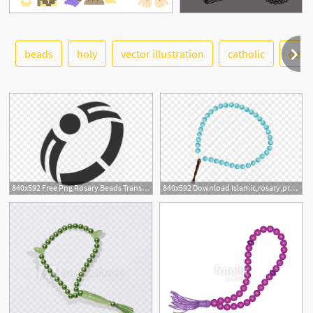
beads
holy
vector illustration
catholic
desi
See More
840x592 Free Png Rosary Beads Transparent Rosary Beads
840x592 Download Islamic,rosary,prayer Beads,islamic Rosary,tasbih