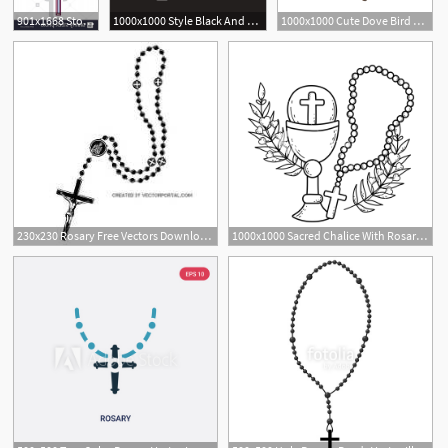
901x1668 Stock Photo Holy Rosary With Religious Cross Over White Background
1000x1000 Style Black And White Icon Arab Rosary Vector Free
1000x1000 Cute Dove Bird With Rosary Vector Illustration Design Royalty Free
3
230x230 Rosary Free Vectors Downloads Found
1000x1000 Sacred Chalice With Rosary Vector Illustration Design Royalty Free