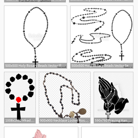
2
1
500x500 Holy Rosary Beads Vector Illustration Prayer Catholic Chaplet
500x500 Holy Rosary Beads Vector Set Prayer Catholic Chaplet With A Cross
1
1008x1660 Mkadnbdirosary Clipart Hostted Wikiclipart Rosary Vector Png
900x900 Necklace Locket Rosary Vector Graphics Gold
590x760 Praying Hands With Rosary Beads