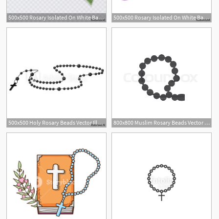
500x500 Rosary Isolated On White Background, Islamic Rosary Vector
500x500 Rosary Isolated On White Background, Islamic Rosary Vector
1
500x500 Holy Rosary Beads Vector Illustration Prayer Catholic Chaplet
800x800 Muslim Rosary Beads Vector Icon Stock Vector Colourbox