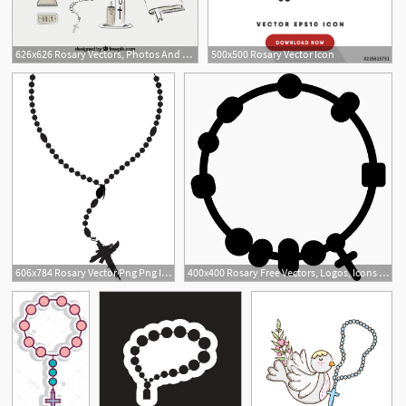
626x626 Rosary Vectors, Photos And Free Download
500x500 Rosary Vector Icon
606x784 Rosary Vector Png Png Image
400x400 Rosary Free Vectors, Logos, Icons And Photos Downloads