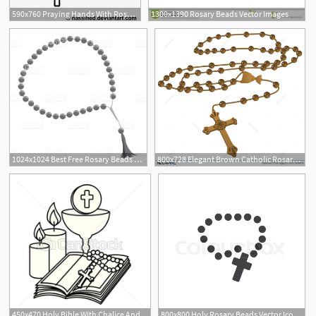
590x760 Praying Hands With Rosary Beads
1300x1390 Rosary Beads Vector Images
1024x1024 Best Free Rosary Beads Vector Image Free Vector Art, Images
800x728 Elegant Brown Catholic Rosary Vector Illustration
450x470 Holy Bible With Chalice And Rosary Vector Illustration Design
800x800 Holy Rosary Beads Vector Icon Filled Stock Vector Colourbox