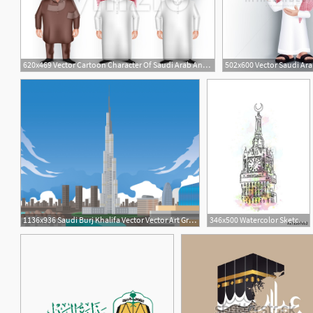
620x469 Vector Cartoon Character Of Saudi Arab And Pakistani Vector
1
1
1136x936 Saudi Burj Khalifa Vector Vector Art Graphics
346x500 Watercolor Sketch Of Clock Tower Saudi Arabia In Vector
1
1