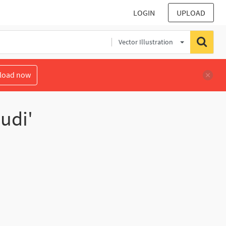
LOGIN
UPLOAD
Vector Illustration
load now
udi'