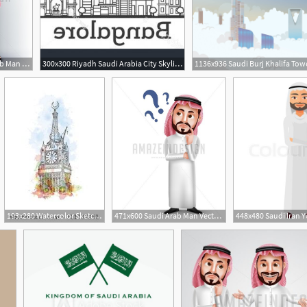
502x600 Vector Saudi Arab Man Character With Idea
300x300 Riyadh Saudi Arabia City Skyline Gray Catchsplace
193x280 Watercolor Sketch Of Mecca Clock Tower Saudi Arabia In Vector
471x600 Saudi Arab Man Vector Character Confused Or Thinking