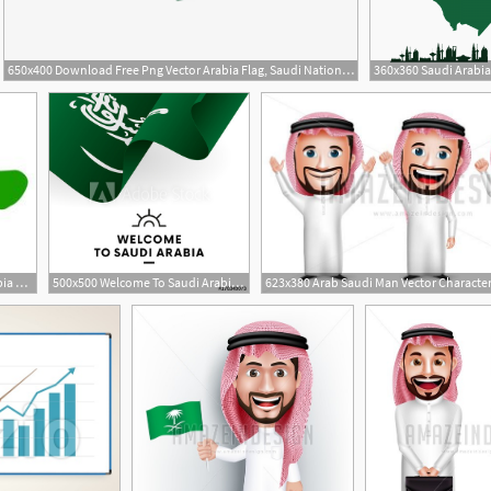
650x400 Download Free Png Vector Arabia Flag, Saudi National Day, Saudi
2
1
282x199 Saudi Arabia Map Vector, Saudi Arabia Flag Vector Stock Vectors
500x500 Welcome To Saudi Arabia Saudi Arabia Flag Patriotic Design
623x380 Arab Saudi Man Vector Characte
1