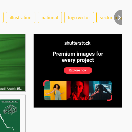
illustration
national
logo vector
vector image
See More
500x290 Saudi Arabia Flag Vector Vector Flag Of Saudi Arabia Blowig, Stock