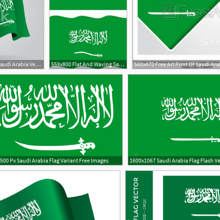
300x300 Flat And Waving Saudi Arabia Vector Stock Vectors
559x800 Flat And Waving Saudi Arabia Flag Stock Vector Colourbox
1
500 Px Saudi Arabia Flag Variant Free Images