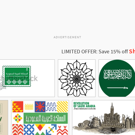
ADVERTISEMENT
Sh
LIMITED OFFER: Save 15% off