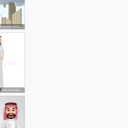
1136x936 Saudi Burj Khalifa Tower Vector Vector Art Graphics
448x480 Saudi Iran Yemen Emirates Arab Business Man With Crossed Arms