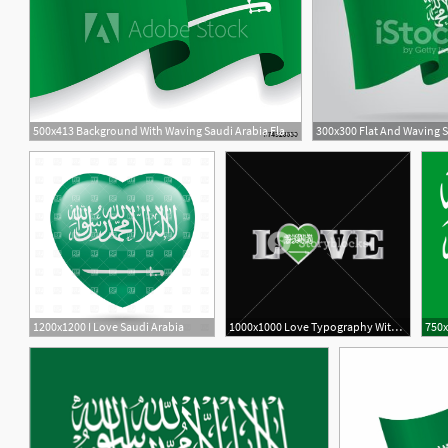
500x413 Background With Waving Saudi Arabia Flag Vector
1200x1200 I Love Saudi Arabia
1000x1000 Love Typography With Saudi Arabia Flag Design Vector Royalty Free
750x
2