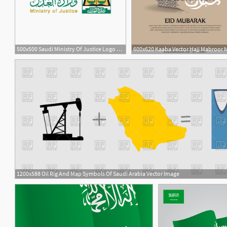
500x500 Saudi Ministry Of Justice Logo Vector
1200x588 Oil Rig And Map Symbols Of Saudi Arabia Vector Image
1