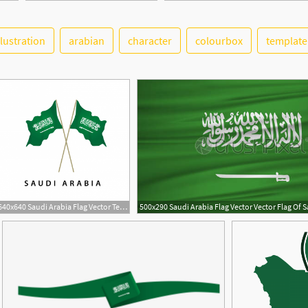
llustration
arabian
character
colourbox
template
640x640 Saudi Arabia Flag Vector Template Design Illustration, Saudi, Flag
1