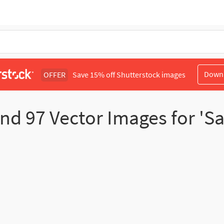
Down
OFFER
Save 15% off Shutterstock images
und
97
Vector Images for 'Sa