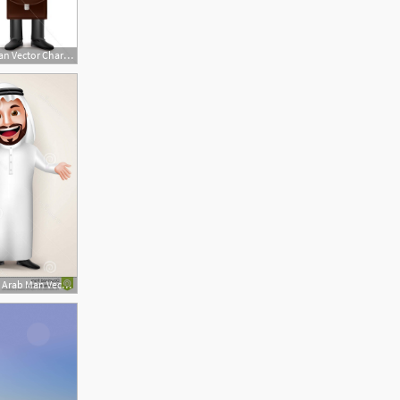
505x600 Saudi Arab Man Vector Characters Holding Briefcase
1560x1456 Stock Illustration Saudi Arab Man Vector Character Wearing Thobe