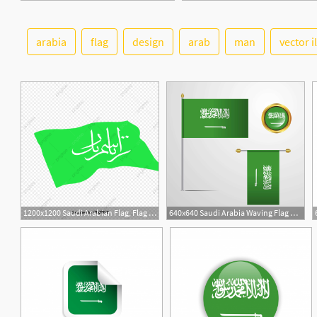
arabia
flag
design
arab
man
vector i
1200x1200 Saudi Arabian Flag, Flag Vector, Saudi National Day, Saudi Flag
640x640 Saudi Arabia Waving Flag Design With Badge Vector Saudi National
2