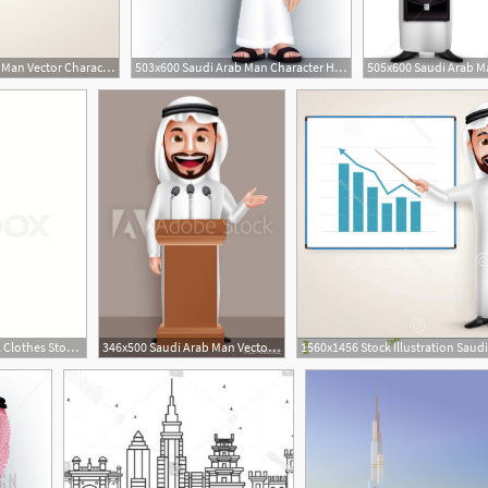
620x536 Professional Saudi Arab Man Vector Character With Chart Vector
503x600 Saudi Arab Man Character Holding Flag In Vector
800x800 Saudi Arabia Traditional Clothes Stock Vector Colourbox
346x500 Saudi Arab Man Vector Character Wearing Thobe With A Happy Smile