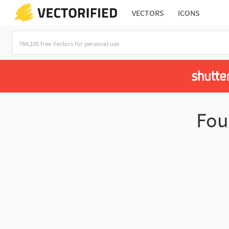
VECTORS
ICONS
Fo