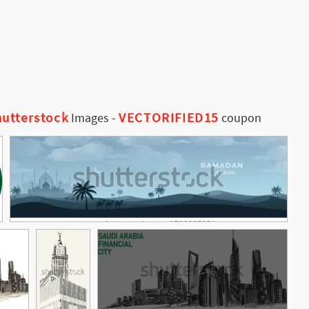
utterstock
VECTORIFIED15
Images
-
coupon