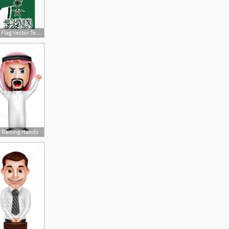
360x360 Saudi Arabia Flag Vector Template Design Illustration, Saudi, Flag
r Raising Hands