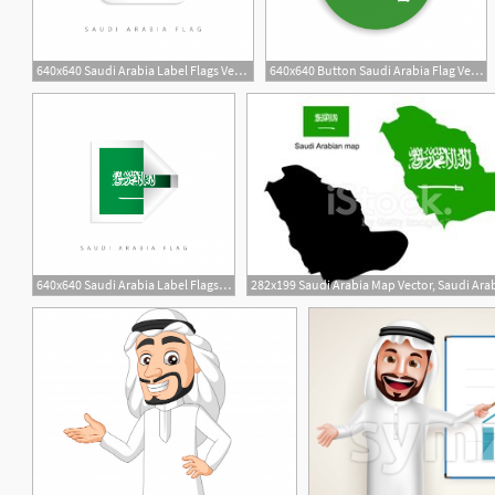
640x640 Saudi Arabia Label Flags Vector Template Design Illustration Saudi
640x640 Button Saudi Arabia Flag Vector Template Design, Saudi, Flag
640x640 Saudi Arabia Label Flags Vector Template Design Illustration Saudi
3