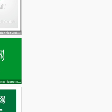
560x470 Free Art Print Of Saudi Arabian Flag Design Background Vector
1600x1067 Saudi Arabia Flag Flash Vector Illustration Free Download