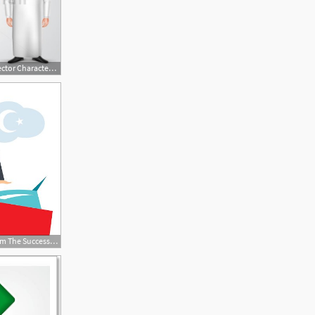
623x499 Saudi Arab Man Gestures Vector Character Set
416x416 Vector Rich Man From The Success Arabic Saudi Premium Clipart