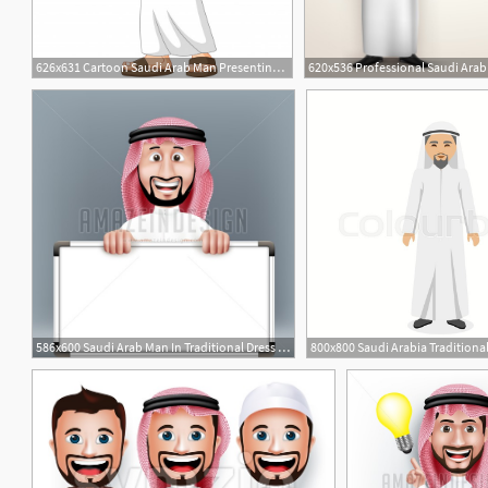
626x631 Cartoon Saudi Arab Man Presenting Vector Premium Download
586x600 Saudi Arab Man In Traditional Dress In Vector