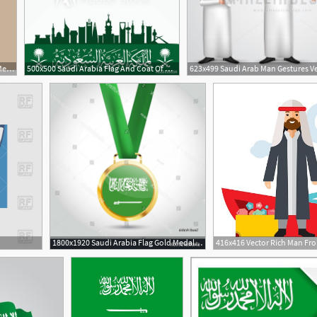
600x620 Kaaba Vector Hajj Mabroor Mecca Saudi Stock Vector
500x500 Saudi Arabia Flag And Coat Of Arms With Arabic Text Translation
1800x1920 Saudi Arabia Flag Gold Medal Vector Savoyuptown