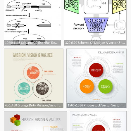
1020x1118 Schema Of The Nhej Reporter Assay A The Pegfp N Vector Backbone
320x320 Schema Of Molgan A Vector Z Is Sampled From A Prior And Passed
450x450 Grunge Dirty Mission, Vision And Values Diagram Schema Infographic
1560x1536 Photostock Vector Vector Mission Vision And Values Diagram Schema