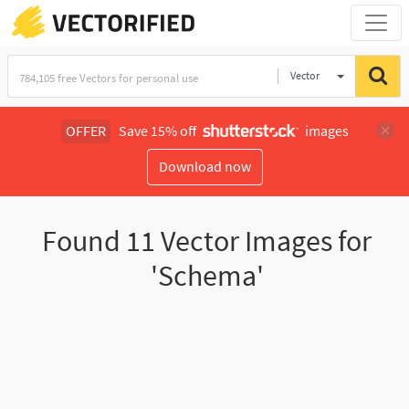
Vector
Illustration
OFFER
Save 15% off
images
Download now
Found
11
Vector Images for
'Schema'