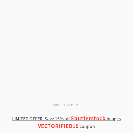
ADVERTISEMENT
Shutterstock
LIMITED OFFER: Save 15% off
Images
VECTORIFIED15
coupon