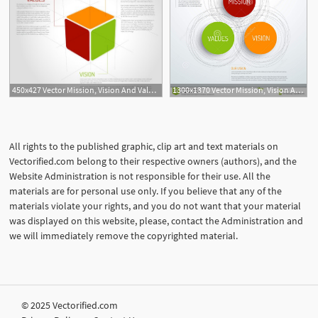
450x427 Vector Mission, Vision And Values Diagram Schema Infographic
1300x1370 Vector Mission, Vision And Values Diagram Schema Infographic
All rights to the published graphic, clip art and text materials on
Vectorified.com belong to their respective owners (authors), and the
Website Administration is not responsible for their use. All the
materials are for personal use only. If you believe that any of the
materials violate your rights, and you do not want that your material
was displayed on this website, please, contact the Administration and
we will immediately remove the copyrighted material.
© 2025 Vectorified.com