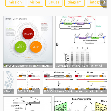
See More
mission
vision
values
diagram
infographic
1300x1370 Vector Mission, Vision And Values Diagram Schema Infographic
320x320 Schema For Construction Of Coexpression Vector And Their
1
479x1024 Beautiful Flurries Winter Snow Vector Snowflake Schema Vector
345x345 Schema Of A Gammaretroviral Ltr Driven Vector
850x300 Schema Of A Gammaretroviral Ltr Driven Vector