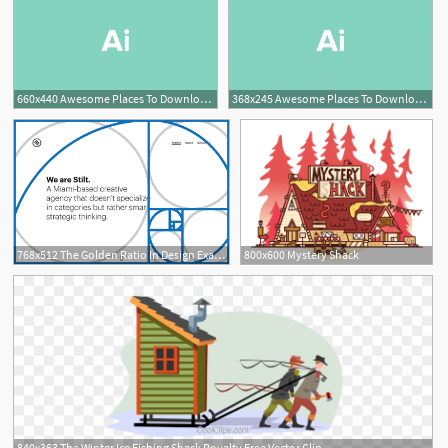
660x440 Awesome Places To Download Free Vector Art Design Shack
368x245 Awesome Places To Download Free Vector Art Design Shack
5
768x512 The Golden Ratio In Design Examples Tips Design Shack
800x600 Mystery Shack
840x363 The Winter Ice Fishing Shack Royalty Free Vector Clip