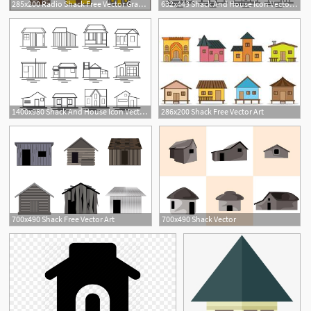
285x200 Radio Shack Free Vector Graphic Art Free Download
632x443 Shack And House Icon Vector Pack Free Vector Download
1400x980 Shack And House Icon Vector Pack Choose From Thousands Of Free
286x200 Shack Free Vector Art
1
1
700x490 Shack Free Vector Art
700x490 Shack Vector