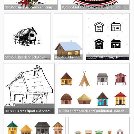
500x500 Art For Screen Printing Ted's Shirt Shack
856x664 Art For Screen Printing Ted's Shirt Shack
500x500 Beach Shack Adventure Campfire
487x800 Christmas Time Winter House, Shack, Stock Vector Colourbox
1500x1600 Cottage Icon Design Cottage, Home, House, Rural, Shack, Icon
300x300 Free Clipart Old Shack Free Images
632x443 Free Shack And Traditional Housed Vectors Free Vector Download