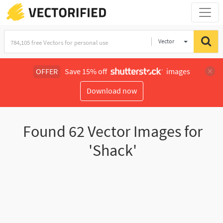
Vector
Illustration
OFFER
Save 15% off
images
Download now
Found
62
Vector Images for
'Shack'