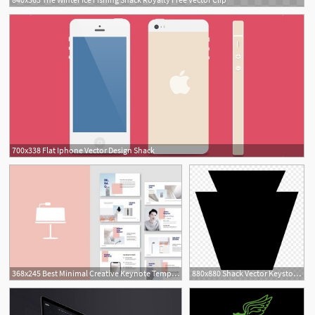
700x338 Flat Iphone Vector Design Shack
368x245 Best Minimal Creative Keynote Templates Design Shack
880x880 Shack Vector Keystone
2