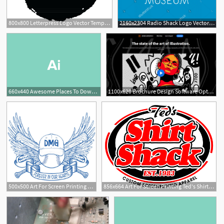
800x800 Letterpress Logo Vector Templates Design Shack Rubber Stamp
2160x2304 Radio Shack Logo Vector Lamaison
660x440 Awesome Places To Download Free Vector Art Design Shack
1100x620 Brochure Design Software Options Compared Design Shack
500x500 Art For Screen Printing Ted's Shirt Shack
856x664 Art For Screen Printing Ted's Shirt Shack