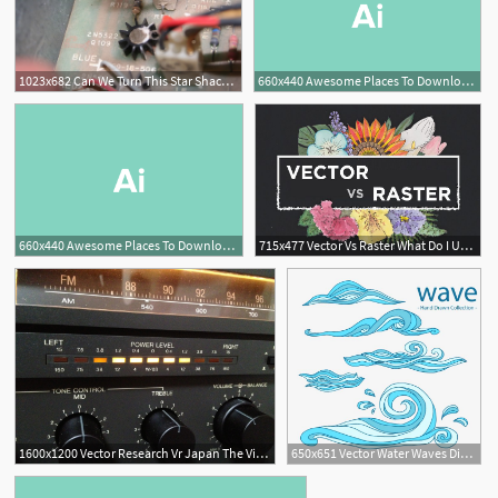
1023x682 Can We Turn This Star Shack Back Into A Star Castle
660x440 Awesome Places To Download Free Vector Art Design Shack
660x440 Awesome Places To Download Free Vector Art Design Shack
715x477 Vector Vs Raster What Do I Use Design Shack
1600x1200 Vector Research Vr Japan The Vintage Hifi Shack
650x651 Vector Water Waves Dive Shack Mystery Series In Waves