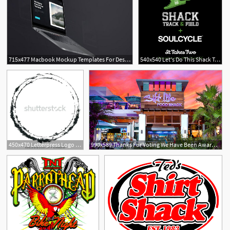
715x477 Macbook Mockup Templates For Design Shack
540x540 Let's Do This Shack Track Field + Soulcycle
450x470 Letterpress Logo Vector Templates Design Shack Rubber Stamp
990x589 Thanks For Voting We Have Been Awarded! Salt Life Food Shack