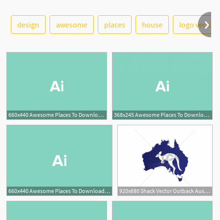
design
awesome
places
house
logo vector
See More
660x440 Awesome Places To Download Free Vector Art Design Shack
368x245 Awesome Places To Download Free Vector Art Design Shack
660x440 Awesome Places To Download Free Vector Art Design Shack
920x680 Shack Vector Outback Australian