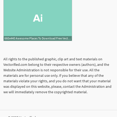
660x440 Awesome Places To Download Free Vector Art Design Shack
All rights to the published graphic, clip art and text materials on
Vectorified.com belong to their respective owners (authors), and the
Website Administration is not responsible for their use. All the
materials are for personal use only. If you believe that any of the
materials violate your rights, and you do not want that your material
was displayed on this website, please, contact the Administration and
we will immediately remove the copyrighted material.