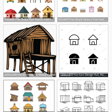
700x490 Free Shack Icon Vector Free Icon Packs Ui Download
632x443 Free Shack Vectors Free Vector Download Cannypic
1
2000x1983 Hd Shack Vector Wood House
1500x1600 Hut Icon Design Hut, House, Cottage, Shack, Home, Icon, Logo