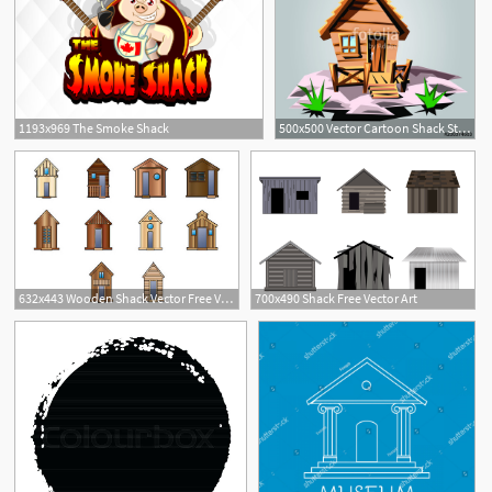
1193x969 The Smoke Shack
500x500 Vector Cartoon Shack Stock Image And Royalty Free Vector
632x443 Wooden Shack Vector Free Vector Download Cannypic
700x490 Shack Free Vector Art