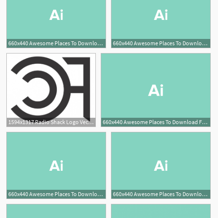
660x440 Awesome Places To Download Free Vector Art Design Shack
660x440 Awesome Places To Download Free Vector Art Design Shack
1594x1317 Radio Shack Logo Vector Lamaison
660x440 Awesome Places To Download Free Vector Art Design Shack
660x440 Awesome Places To Download Free Vector Art Design Shack
660x440 Awesome Places To Download Free Vector Art Design Shack