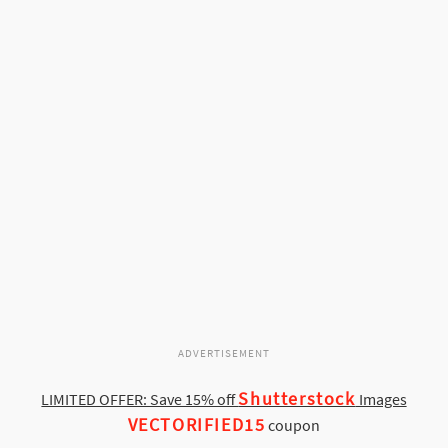
ADVERTISEMENT
Shutterstock
LIMITED OFFER: Save 15% off
Images
VECTORIFIED15
coupon