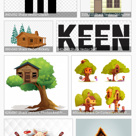
840x592 Shack Vector Clipart
310x310 Shack Vector Old Home
880x560 Shack Vector Rickety
840x347 Shack Vector Surf
626x587 Shack Vectors, Photos And Free Download
400x400 Shack On Curated Vector Illustrations, Stock Royalty Free Images