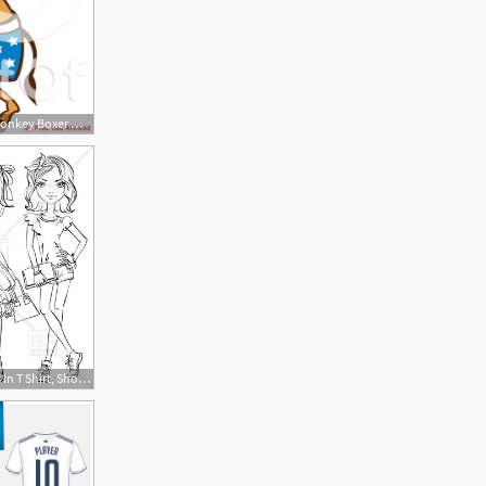
1080x1024 Clipart Democratic Donkey Boxer With Blue Star Shorts
400x400 Cute Fashion Girls In T Shirt, Shorts And Dresses Sketch Vector