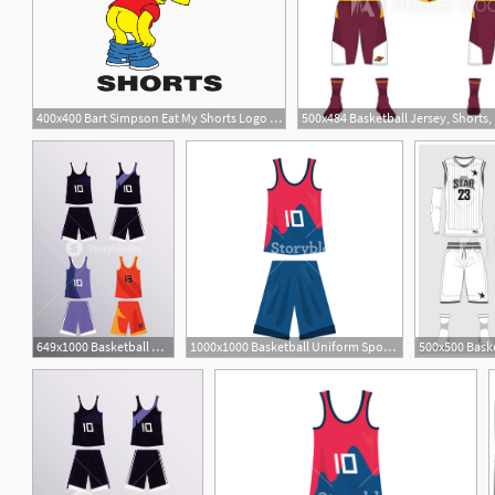
400x400 Bart Simpson Eat My Shorts Logo Vector
649x1000 Basketball Uniform Sport Jersey Shorts Set Vector Illustration
1000x1000 Basketball Uniform Sport Jersey Shorts Vector Illustration Royalty