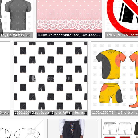
1088x1200 Rugby Uniform In Black Jersey And Shorts Vector Image Of Beauty
1000x922 Paper White Lace, Lace, Lace Shorts
417x500 Set Of Drawing Pajamas Shorts And T Shirt Vector Sleepwear
1000x1000 Black Soccer Shorts Pattern Seamless Repeat In Cartoon Style