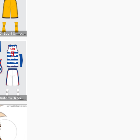
500x500 Basketball Jersey Or Sport Uniform, Shorts, Socks Template
500x500 Basketball Uniform Or Sport Jersey, Shorts, Socks Template Front