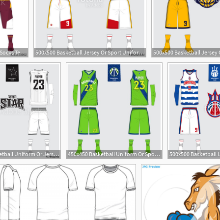
500x484 Basketball Jersey, Shorts, Socks Template For Basketball Club
500x500 Basketball Jersey Or Sport Uniform, Shorts, Socks Template
1
500x500 Basketball Uniform Or Jersey, Shorts, Socks Template
450x450 Basketball Uniform Or Sport Jersey, Shorts, Socks Template
1