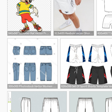
840x987 Summer Rat Vector From Shorts
513x655 Reebok Vector Shorts In White Men Delicate Colors
300x300 Photostock Vector Women S Jean Shorts Hotpants Hot Pants Or Short
9