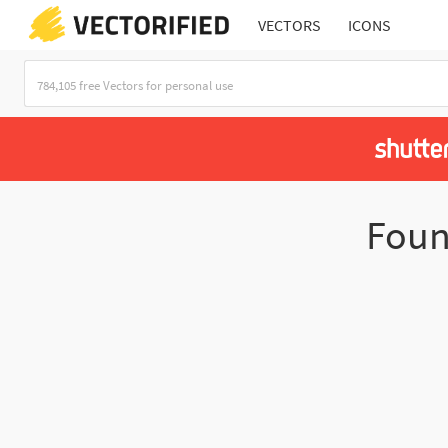
VECTORS
ICONS
Fou