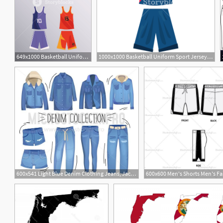
649x1000 Basketball Uniform Sport Jersey Shorts Set Vector Illustration
1000x1000 Basketball Uniform Sport Jersey Shorts Vector Illustration Royalty
600x541 Light Blue Denim Clothing Jeans, Jacket, Shorts, Overalls