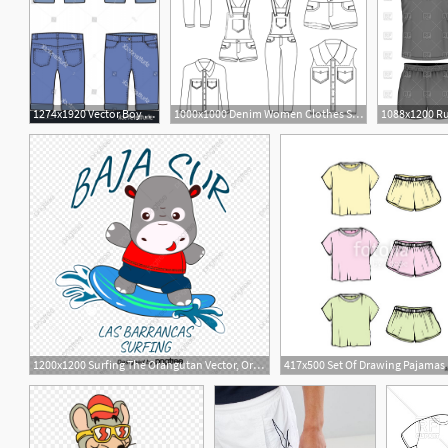
1274x1920 Vector Boy Jean Shorts Newwaysys
1000x1000 Denim Women Clothes Set Jean Shorts Overalls Skirt Jacket And Vest
1200x1200 Surfing The Orangutan Vector, Orangutan, Surfboard, Shorts Png