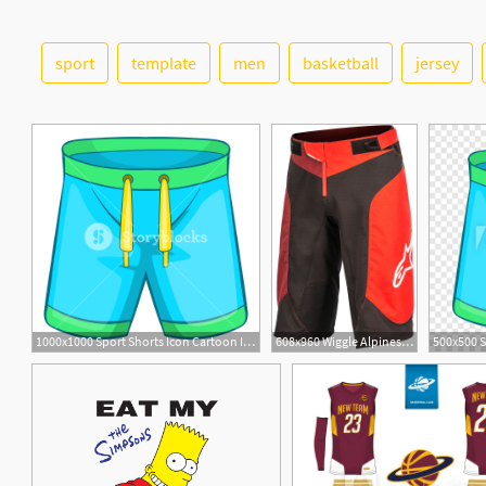
sport
template
men
basketball
jersey
1000x1000 Sport Shorts Icon Cartoon Illustration Of Sport Shorts Vector
608x960 Wiggle Alpinestars Vector Shorts Baggy Shorts
1
1