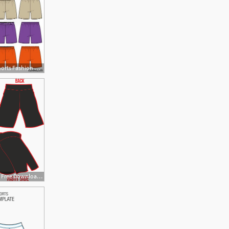
500x493 Pants Boxer Shorts Fashion Vector Illustration Flat Sketches
1609x1584 Cliparts For Free Download Shorts Clipart Vector And Use