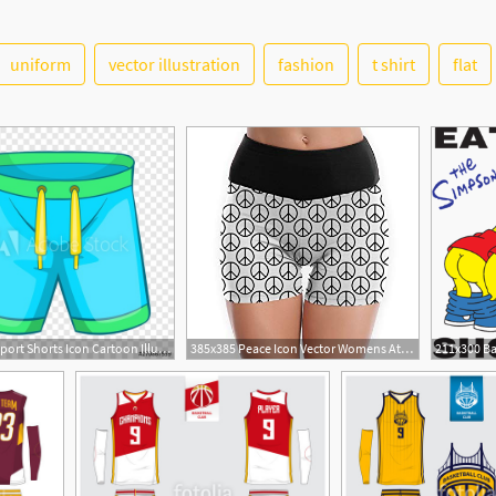
uniform
vector illustration
fashion
t shirt
flat
12
500x500 Sport Shorts Icon Cartoon Illustration Of Sport Shorts Vector
385x385 Peace Icon Vector Womens Athletic Booty Shorts Tights
5
8