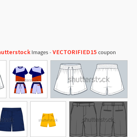
utterstock
VECTORIFIED15
Images
-
coupon