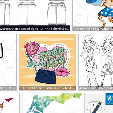
1200x1006 Templates Of Blank T Shirt And Shorts Vector Soidergi
600x600 Men's Shorts Men's Fashion Flat Templates In Fashion
1000x1000 Fashion Patches Good Vibes Heart Lips Shorts Flower Embroidery