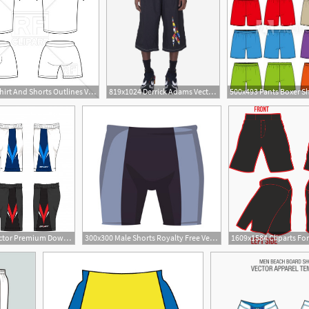
400x400 T Shirt And Shorts Outlines Vector Image Of Silhouettes, Outlines
819x1024 Derrick Adams Vector Jumbo Shorts Pyer Moss
2
626x399 Set Of Sport Shorts Template Vector Premium Download
300x300 Male Shorts Royalty Free Vectors
6