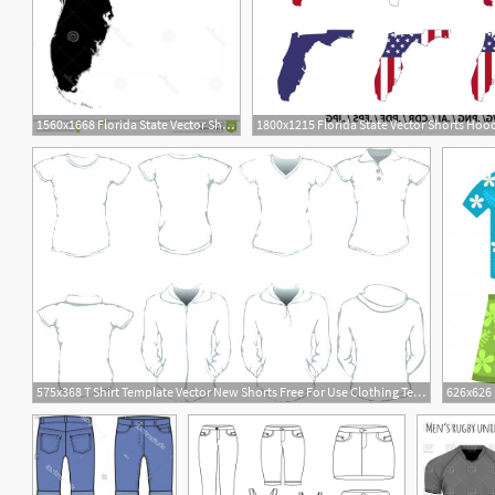
1560x1668 Florida State Vector Shorts Hoodamath
1800x1215 Florida State Vector Shorts Ho
1
575x368 T Shirt Template Vector New Shorts Free For Use Clothing Templates