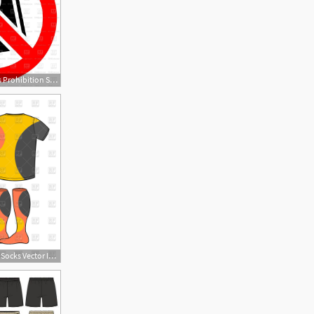
1200x1200 No Shorts Prohibition Sign Vector Image Of Signs, Symbols, Maps
1200x1200 T Shirt, Shorts And Socks Vector Image Of Objects Maryvalery