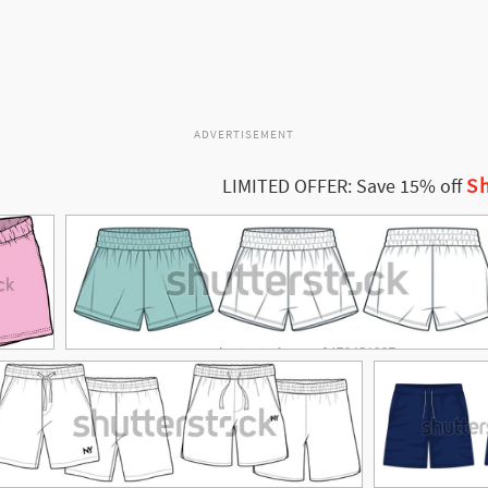
ADVERTISEMENT
Sh
LIMITED OFFER: Save 15% off