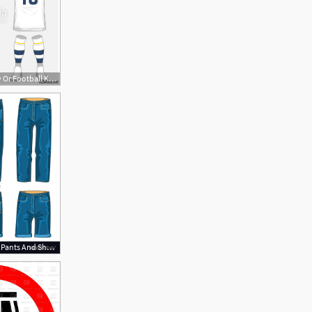
500x500 Soccer Jersey Or Football Kit, Shorts, Sock, Template Design
1136x1296 Man Jeans Pants And Shorts Vector Hoodamathrun