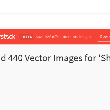
Down
OFFER
Save 15% off Shutterstock images
nd
440
Vector Images for 'Sh