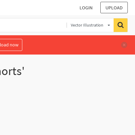
LOGIN
UPLOAD
Vector Illustration
load now
orts'