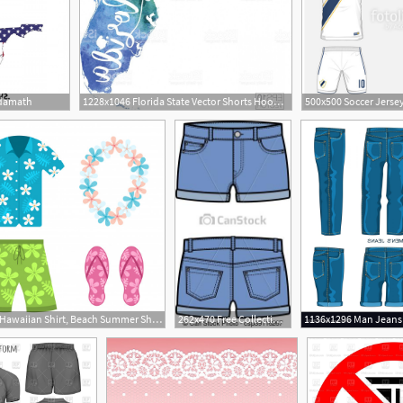
odamath
1228x1046 Florida State Vector Shorts Hoodamath
626x626 Hawaiian Shirt, Beach Summer Shorts Vector Premium Download
262x470 Free Collection Of Jeans Clipart Denim Shorts Download