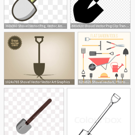
360x360 Shovel Vector Png, Vector, And Clipart With Transparent
880x920 Shovel Vector Png Clip Transparent Library
1
1024x765 Shovel Vector Vector Art Graphics
626x626 Shovel Vectors, Photos And Free Download
2