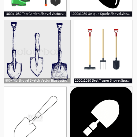
1000x1080 Top Garden Shovel Vector Drawing Free Vector Art, Images
1000x1080 Unique Spade Shovel Vector Drawing Vector Images Design
1
800x763 Shovel Sketch Vector Illustration Stock Vector Colourbox
1000x1080 Best Truper Shovel Spade Vector Images Free Vector Art, Images