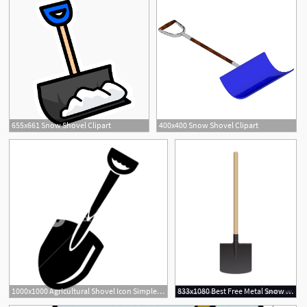
655x661 Snow Shovel Clipart
400x400 Snow Shovel Clipart
1000x1000 Agricultural Shovel Icon Simple Illustration Of Agricultural
833x1080 Best Free Metal Snow Shovel Vector Free Free Vector Art