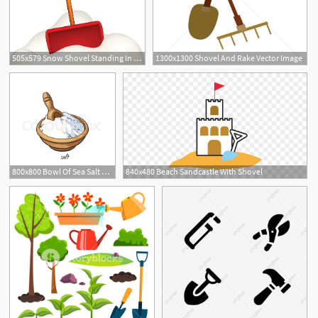
505x579 Snow Shovel Standing In Snow Vector
1300x1300 Shovel And Rake Vector Image
800x800 Bowl Of Sea Salt With Wooden Shovel Stock Vector Colourbox
840x480 Beach Sandcastle With Shovel