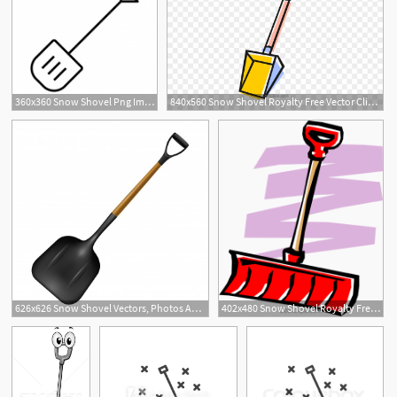
360x360 Snow Shovel Png Images Vector And Free Download
840x560 Snow Shovel Royalty Free Vector Clip Art Illustration
626x626 Snow Shovel Vectors, Photos And Free Download
402x480 Snow Shovel Royalty Free Vector Clip Art Illustration