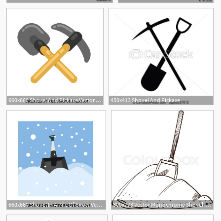
660x660 Shovel And Pickaxe Vector Clip Art Various Vectors
450x413 Shovel And Pickaxe
660x660 Shovel In A Pile Of Snow Vector Clip Art Various Vectors Snow
800x773 Vector Monochrome Shovel In A Pile Of Stock Vector Colourbox
1