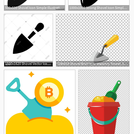
500x500 Shovel Icon Simple Illustration Of Shovel Vector Icon For Web
1000x1000 Strong Shovel Icon Simple Illustration Of Strong Shovel Vector
1500x1620 Shovel Vector Icon On White Background Shovel Fashionable Icon
728x519 Shovel Bricklayer Masonry Trowel, Shovel Png Clipart Free