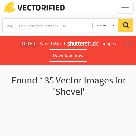
Vector
Illustration
OFFER
Save 15% off
images
Download now
Found
135
Vector Images for
'Shovel'