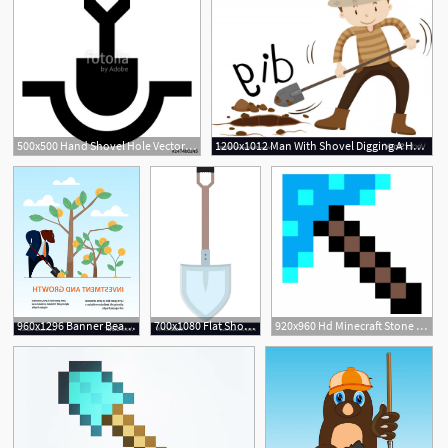
500x500 Hand Shovel Hole Vector Icon Stock Image And Royalty Free Vector
1200x1012 Man With Shovel Digging A Hole Vector Handandbeak
960x1296 Banner Bear Dig Shovel Tree Business Investment Vector Hoodamathrun
700x1080 Flat Shovel
920x960 Hd Minecraft Stone Shovel Vector Image Vector Images Design
3