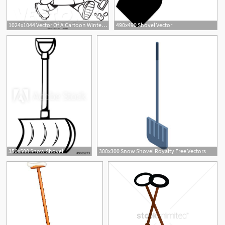
1024x1044 Vector Of A Cartoon Winter Boy Carrying A Snow Shovel
490x490 Shovel Vector
350x500 Snow Shovel
300x300 Snow Shovel Royalty Free Vectors
1