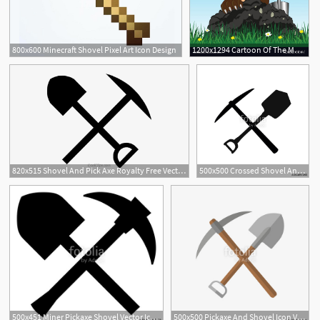
800x600 Minecraft Shovel Pixel Art Icon Design
1200x1294 Cartoon Of The Mole With Shovel Digging Land Vector Soidergi
820x515 Shovel And Pick Axe Royalty Free Vector Clip Art Illustration
500x500 Crossed Shovel And Pickaxe Icon Stock Image And Royalty Free
500x451 Miner Pickaxe Shovel Vector Icon Stock Image And Royalty Free
500x500 Pickaxe And Shovel Icon Vector Isolated Stock Image