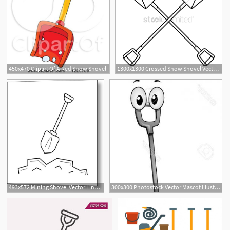
450x470 Clipart Of A Red Snow Shovel
1300x1300 Crossed Snow Shovel Vector Image
493x572 Mining Shovel Vector Line Icon Metal Print
300x300 Photostock Vector Mascot Illustration Featuring A Snow Shovel