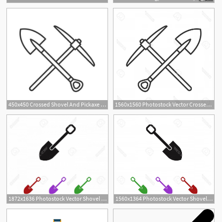
450x450 Crossed Shovel And Pickaxe Linear Icon Mining Thin Line
1560x1560 Photostock Vector Crossed Shovel And Pickaxe Linear Icon Mining
1872x1636 Photostock Vector Shovel To Dig In September Handandbeak
1560x1364 Photostock Vector Shovel To Dig In September Soidergi