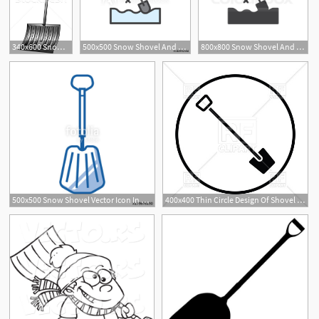
340x600 Snow Shovel Stock Vectors, Illustrations And Cliparts Stockfresh
500x500 Snow Shovel And Snowflakes Filled Outline Icon, Line Vector Sign
800x800 Snow Shovel And Snowflakes Icon Stock Vector Colourbox
500x500 Snow Shovel Vector Icon In Line Art Style Emergency Or Avalanche
400x400 Thin Circle Design Of Shovel Icon Vector Image Of Industrial