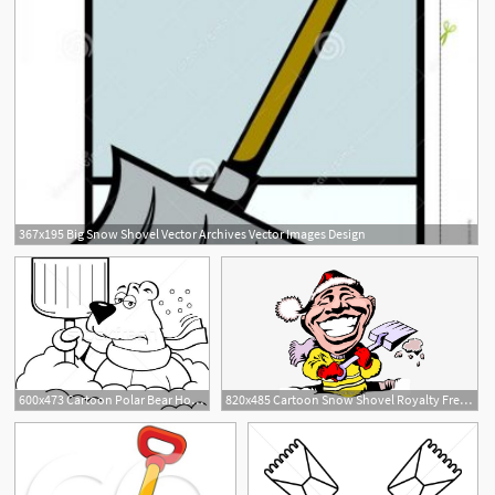
367x195 Big Snow Shovel Vector Archives Vector Images Design
600x473 Cartoon Polar Bear Holding A Snow Shovel Vector Illustration Ken
820x485 Cartoon Snow Shovel Royalty Free Vector Clip Art Illustration