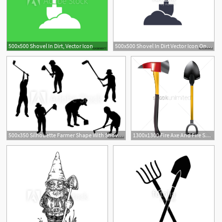
500x500 Shovel In Dirt, Vector Icon
500x500 Shovel In Dirt Vector Icon On White Stock Image And Royalty Free
500x350 Silhouette Farmer Shape With Shovel Vector Design
1300x1300 Fire Axe And Fire Shovel Vector Image