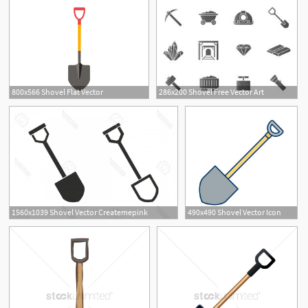
800x566 Shovel Flat Vector
286x200 Shovel Free Vector Art
1560x1039 Shovel Vector Createmepink
490x490 Shovel Vector Icon