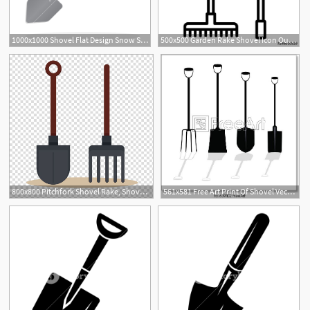
1000x1000 Shovel Flat Design Snow Shovel Icon And Digging Sign, Vector
500x500 Garden Rake Shovel Icon Outline Garden Rake Shovel Vector Icon
1
800x800 Pitchfork Shovel Rake, Shovel And Rake Transparent Background Png
561x581 Free Art Print Of Shovel Vector Illustration Shovel Vector