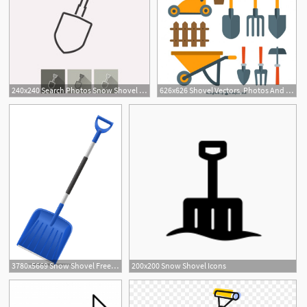
240x240 Search Photos Snow Shovel Icon
626x626 Shovel Vectors, Photos And Free Download
3780x5669 Snow Shovel Free Vector Art
200x200 Snow Shovel Icons