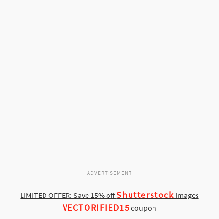
ADVERTISEMENT
Shutterstock
LIMITED OFFER: Save 15% off
Images
VECTORIFIED15
coupon