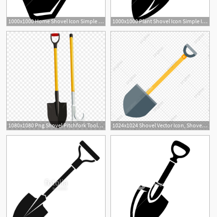
1000x1000 Home Shovel Icon Simple Illustration Of Home Shovel Vector Icon
1000x1000 Plant Shovel Icon Simple Illustration Of Plant Shovel Vector Icon
3
1080x1080 Png Shovel Pitchfork Tool Soil Vector Tools Shovel Createmepink
1024x1024 Shovel Vector Icon, Shovel Icon, Tool Icon, Trowel Icon Png