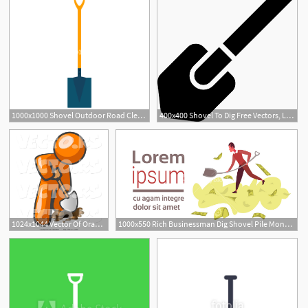
1000x1000 Shovel Outdoor Road Clean Symbol Vector Icon Agricultural Sign
400x400 Shovel To Dig Free Vectors, Logos, Icons And Photos Downloads
1024x1044 Vector Of Orange Guy Using A Shovel To Dig A Hole For A Plant
1000x550 Rich Businessman Dig Shovel Pile Money Successful Business