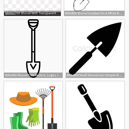
1600x1700 Shovel With Transparent Background
800x800 Shovel Isolated On A White Background Stock Vector Colourbox
400x400 Shovel Free Vectors, Logos, Icons And Photos Downloads
800x800 Small Shovel Icon Simple Illustration Stock Vector Colourbox