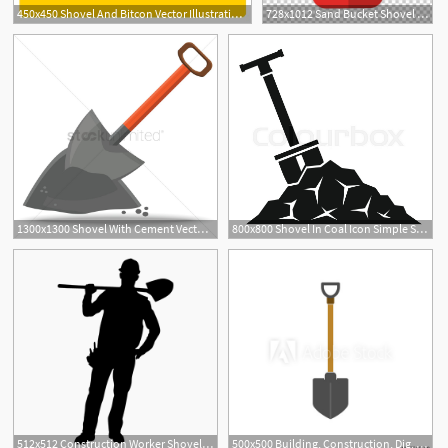
450x450 Shovel And Bitcon Vector Illustration In Flat Color Design
728x1012 Sand Bucket Shovel Illustration Png, Clipart, Barrel, Bucket
1300x1300 Shovel With Cement Vector Image
800x800 Shovel In Coal Icon Simple Stock Vector Colourbox
1
512x512 Construction Worker Shovel Silhouette Shoulder
500x500 Building, Construction, Dig, Garden, Industry, Shovel Icon Vector