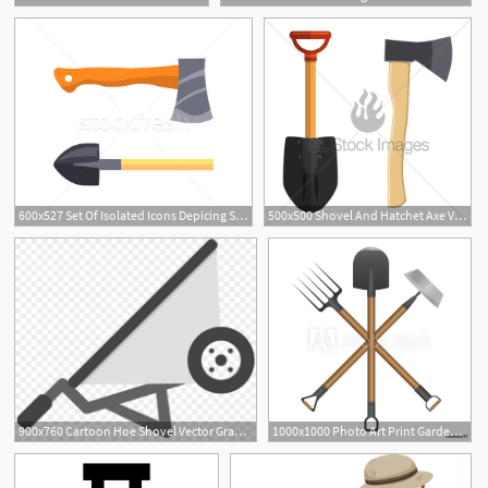
600x527 Set Of Isolated Icons Depicing Shovel And Hatchet Vector
500x500 Shovel And Hatchet Axe Vector Icon Gl Stock Images
900x760 Cartoon Hoe Shovel Vector Graphics Illustration
1000x1000 Photo Art Print Garden Tools Mini Set Shovel, Rake And Hoe