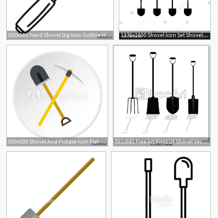
500x500 Hand Shovel Dig Icon Outline Hand Shovel Dig Vector Icon For Web
1376x1600 Shovel Icon Set Shovel, Gardening, Agriculture, Tool, Equipment
500x500 Shovel And Pickaxe Icon Flat Illustration Of Shovel And Pickaxe
561x581 Free Art Print Of Shovel Vector Illustration Shovel Vector