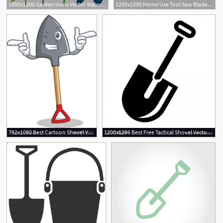
1000x1000 Garden Icons Vector Watering Can, Shovel, Sapling, Plant
1200x1200 Home Use Tool Saw Blade Pliers, Scissors, Shovel, Hammerhead Png
792x1080 Best Cartoon Shovel Vector Photos Free Vector Art, Images
1200x1296 Best Free Tactical Shovel Vector Library Vector Images Design