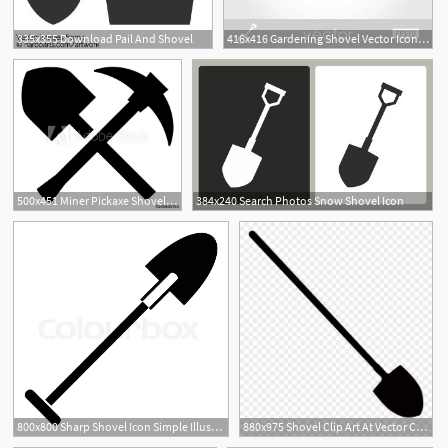
335x355 Download Pail And Shovel
416x416 Gardening Shovel Vector Icon Premium Clipart
500x451 Miner Pickaxe Shovel Vector Icon
384x240 Search Photos Snow Shovel Icon
800x800 Sharp Shovel Icon Simple Illustration Stock Vector Colourbox
880x975 Shovel Clip Art At Vector Clip Art