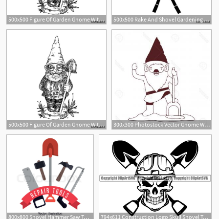
500x500 Figure Of Garden Gnome With Shovel Sketch Engraving Style
500x500 Rake And Shovel Gardening Tools Icon Vector Illustration Graphic
1
500x500 Figure Of Garden Gnome With Shovel Sketch Engraving Style
300x300 Photostock Vector Gnome With Costume And Shovel In Brown Dotted
1
800x800 Shovel Hammer Saw Tool Icon Repair Stock Vector Colourbox
794x611 Construction Logo Skull Shovel Toolbox Handyman Work Etsy