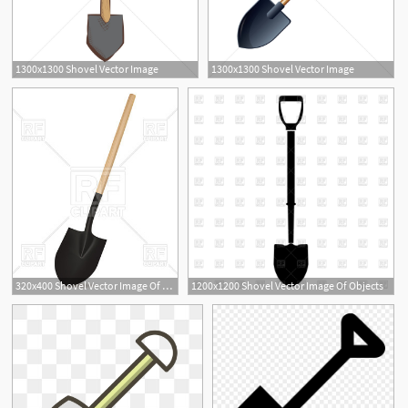
1300x1300 Shovel Vector Image
1300x1300 Shovel Vector Image
320x400 Shovel Vector Image Of Objects Mylisa
1200x1200 Shovel Vector Image Of Objects