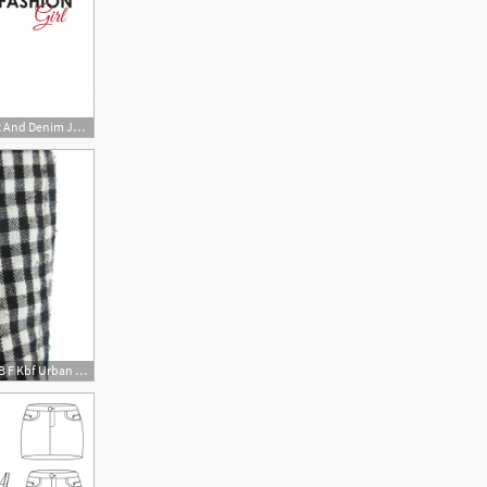
626x626 Girl In A Denim Skirt And Denim Jacket Vector Premium Download
480x480 Auc Vector Kay B F Kbf Urban Research Linen Cotton Cocoon Skirt