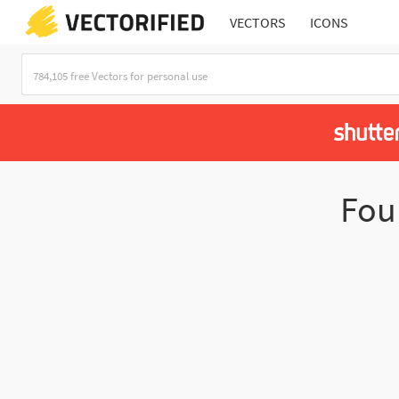
VECTORS
ICONS
Fo