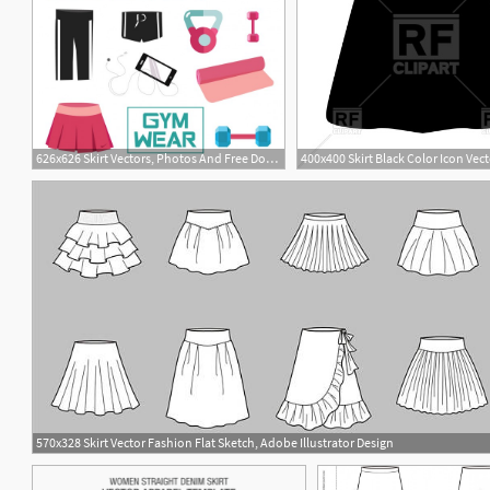
626x626 Skirt Vectors, Photos And Free Download
2
570x328 Skirt Vector Fashion Flat Sketch, Adobe Illustrator Design
2