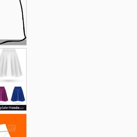
1200x1071 Skirt Vector Template Hoodamathrun