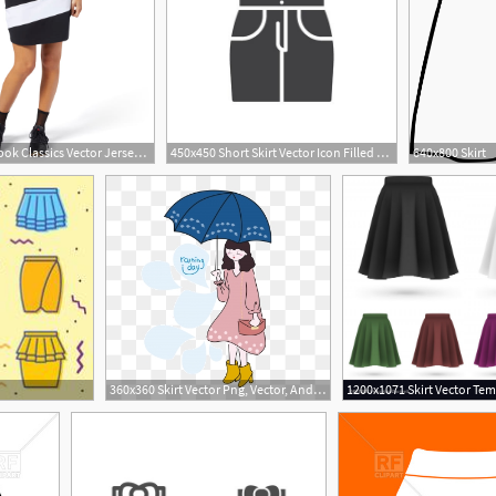
600x600 Reebok Classics Vector Jersey Skirt
450x450 Short Skirt Vector Icon Filled Flat Sign For Mobile Concept
640x800 Skirt
1
360x360 Skirt Vector Png, Vector, And Clipart With Transparent