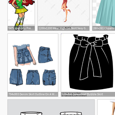
547x1048 Shy Pretty Irish Redhead Teen With Skirt, Stock Vector, Vector
1200x1200 Wear High Slit Skirt Sexy Girl Vector Illustration, Wear, Vector
794x993 Denim Skirt Outline On A White Background Hand Drawn Jean Etsy
335x355 Download Bubble Skirt
6