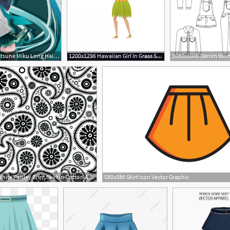
1244x700 Aqua Eyes Aqua Hair Crown Gloves Hatsune Miku Long Hair Skirt
1200x1296 Hawaiian Girl In Grass Skirt Dancing Vector Catchsplace
800x667 Black White Paisley Print Skirt In Cotton And Bedding
580x386 Skirt Icon Vector Graphic