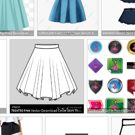
260x261 Cliparts For Free Download Skirt Clipart Vector And Use
1200x1200 Cartoon Fashion Denim Skirt, Cartoon Vector, Fashion Vector
4
750x750 Free Vector Download Circle Skirt The Fashion Professor
1228x1228 Girl In Poodle Skirt 