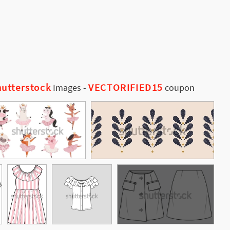
utterstock
VECTORIFIED15
Images
-
coupon