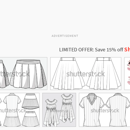
ADVERTISEMENT
Sh
LIMITED OFFER: Save 15% off