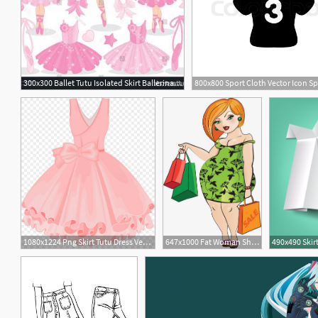
300x300 Ballet Tutu Isolated Skirt Ballerina Vector Illustration Image
1
1080x1224 Png Skirt Tutu Dress Vector Painted Pink Tutu Soidergi
647x1000 Fat Woman Shopping, Woman Clipart, Green Skirt, Shopping Png
490x490 Skir