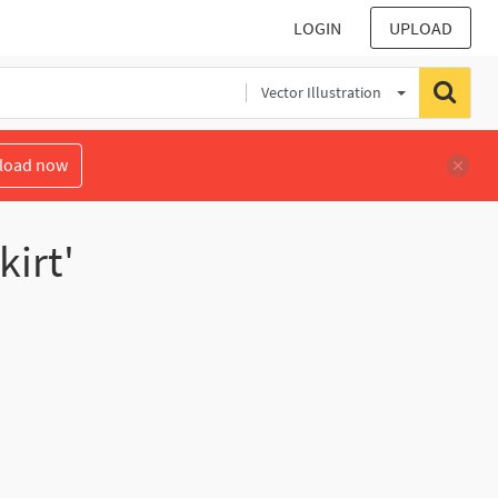
LOGIN
UPLOAD
Vector Illustration
load now
kirt'