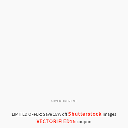
ADVERTISEMENT
Shutterstock
LIMITED OFFER: Save 15% off
Images
VECTORIFIED15
coupon