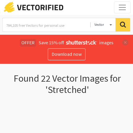
Vector
Illustration
OFFER
Save 15% off
images
Download now
Found
22
Vector Images for
'Stretched'