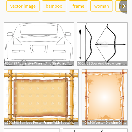
See More
vector image
bamboo
frame
woman
hand
8
1
800x499 Aggressive Wheels And Stretched Tires Welcome
500x431 Bow And Arrow Icon Vector Stretched Bow Stock Image And Royalty
4
1200x898 Bamboo Poster Frame With Stretched Old Parchment Vector Image
409x500 Vector Drawing Of Bamboo Frame With A Stretched Curtain Public