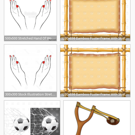
500x500 Stretched Hand Of Woman With Red Manicure Open Palm Hand Gesture
1200x898 Bamboo Poster Frame With Stretched Old Parchment Vector Image
300x300 Stock Illustration Stretched Hand Woman Red Manicure Open Palm
1200x898 Bamboo Poster Frame With Stretched Old Parchment Vector Image