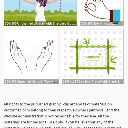
500x300 Unchained Woman With Stretched Out Arms, Rear View Young Girl
300x300 Stock Illustration Stretched Hand Woman Red Manicure Open Palm
1
500x500 Stretched Hand Of Woman With Red Manicure Open Palm Hand Gesture
1200x1058 Bamboo Frame With Blank Stretched Canvas Vector Image Of Borders
All rights to the published graphic, clip art and text materials on
Vectorified.com belong to their respective owners (authors), and the
Website Administration is not responsible for their use. All the
materials are for personal use only. If you believe that any of the