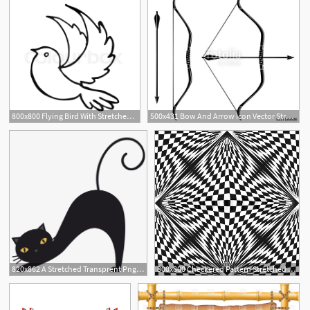
800x800 Flying Bird With Stretched Wings Stock Vector Colourbox
500x431 Bow And Arrow Icon Vector Stretched Bow Stock Image And Royalty
820x862 A Stretched Transprent Png Free Download
800x800 Checkered Pattern Stretched Stock Vector Colourbox