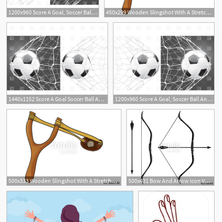
1200x960 Score A Goal, Soccer Ball And Stretched Net Vector Image Of Sport
450x299 Wooden Slingshot With A Stretched Rubber Band Royalty Free
1440x1152 Score A Goal Soccer Ball And Stretched Net Vector Clipart Soidergi
1200x960 Score A Goal, Soccer Ball And Stretched Net Vector Image Of Sport
3
1
500x333 Wooden Slingshot With A Stretched Rubber Band Slingshot Is Ready
500x431 Bow And Arrow Icon Vector Stretched Bow Stock Image And Royalty