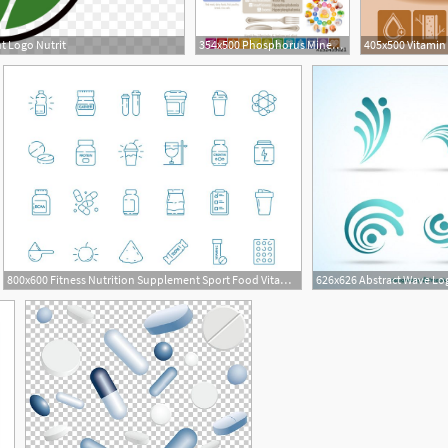
t Logo Nutrit
354x500 Phosphorus Mineral Supplement Rich Food Icons Healthy Eating Flat
800x600 Fitness Nutrition Supplement Sport Food Vitamins Whey Protein