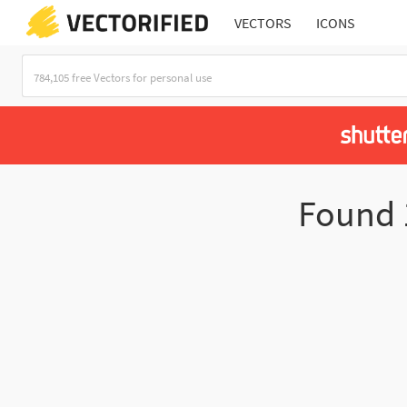
VECTORS
ICONS
Found