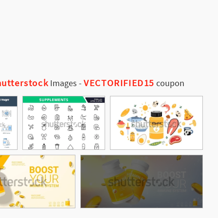
utterstock
VECTORIFIED15
Images
-
coupon