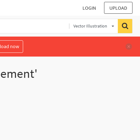
LOGIN
UPLOAD
Vector Illustration
load now
lement'