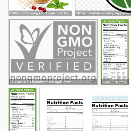
1300x1300 Ginseng And Supplement Capsules Vector Image
900x520 Herbalife Dietary Supplemen
2
251x184 Palm Phytonutrient Supplement
500x1170 Nutrition Facts Label Template Vector Stock Supplement Generator