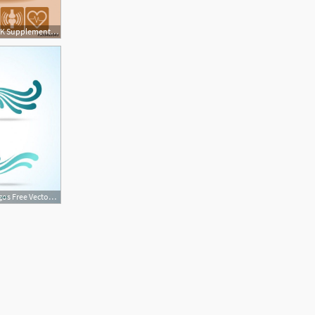
405x500 Vitamin K Supplement Food Icons Healthy Eating Text Letter Logo
626x626 Abstract Wave Logos Free Vector Supplement Logos Waves Logo