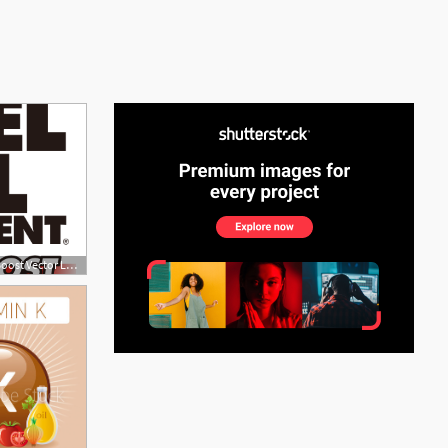
See More
900x500 Diesel Fuel Supplement + Cetane Boost Vector Logo