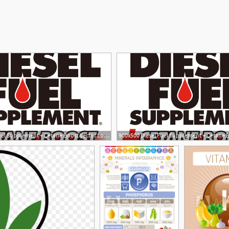
900x500 Diesel Fuel Supplement + Cetane Boost Vector Logo