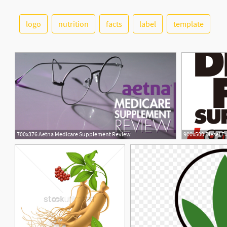
logo
nutrition
facts
label
template
700x376 Aetna Medicare Supplement Review
1