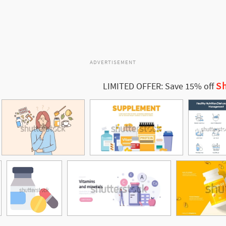
ADVERTISEMENT
Sh
LIMITED OFFER: Save 15% off