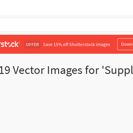
Down
OFFER
Save 15% off Shutterstock images
19
Vector Images for 'Supp