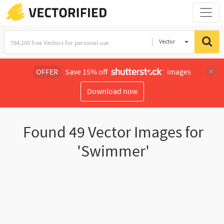
Vector
Illustration
OFFER
Save 15% off
images
Download now
Found
49
Vector Images for
'Swimmer'