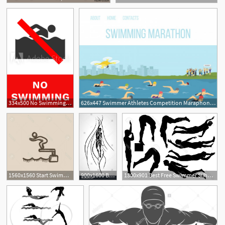
334x500 No Swimming Sign Crossed Out Swimmer Silhouette Vector
626x447 Swimmer Athletes Competition Maraphone In River Vector Cartoon
6
1560x1560 Start Swimmer Vector Catchsplace
900x1600 Back Crawl Backstroke Swimmer Silhouette Sport Swimming Swim
1300x901 Best Free Swimmer Silhouette Vector Design Free Vector Art
1