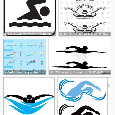
368x368 Swimmer Vector Free Download Free Vector Download
1200x1200 Swimming Man Or Swimmer Icon Vector Image Of Sport And Leisure
1
500x416 Swimming Vector Swimmer Sportsman Swims In Swimsuit
500x281 Swimmer Silhouettes On White Stock Image And Royalty Free Vector
3