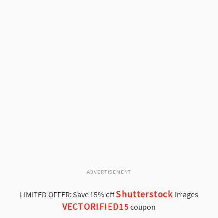
ADVERTISEMENT
Shutterstock
LIMITED OFFER: Save 15% off
Images
VECTORIFIED15
coupon