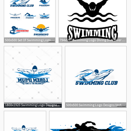
500x500 Set Of Swimming Logo Designs Vector, Creative Swimmer Logo Vector
794x597 Swimming Logo Diving Dive Diver Athlete Swimmer Swim Ocean Etsy
2
1800x1920 Swimming Logo Designs Vector Creative Swimmer Createmepink
500x500 Swimming Logo Designs Vector, Creative Swimmer Logo Vector
1