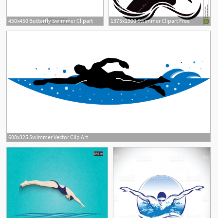
450x450 Butterfly Swimmer Clipart
1375x1300 Swimmer Clipart Free
600x325 Swimmer Vector Clip Art
5