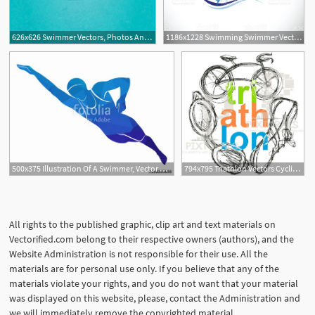
626x626 Swimmer Vectors, Photos And Free Download
1186x1228 Swimming Swimmer Vector Concept Gm Geekchicpro
500x375 Illustration Of A Swimmer, Vector Draw Stock Image And Royalty
794x795 Triathlon Vectors Cyclist Runner Swimmer Vector Etsy
All rights to the published graphic, clip art and text materials on
Vectorified.com belong to their respective owners (authors), and the
Website Administration is not responsible for their use. All the
materials are for personal use only. If you believe that any of the
materials violate your rights, and you do not want that your material
was displayed on this website, please, contact the Administration and
we will immediately remove the copyrighted material.