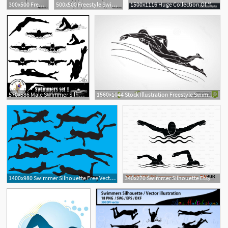
300x500 Freestyle Swimmer Silhouette Sport Swimming
500x500 Freestyle Swimmer Silhouette Sport Swimming Stock Image
1500x1116 Huge Collection Of 'female Swimmer Silhouette' Download More Than
1
570x586 Male Swimmer Silhouettes Set
1560x1044 Stock Illustration Freestyle Swimmer Silhouette Sport Swimming
1400x980 Swimmer Silhouette Free Vector Art
340x270 Swimmer Silhouette Etsy