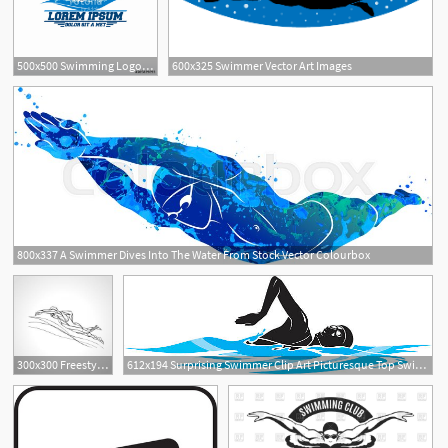
500x500 Swimming Logo Designs Vector, Creative Swimmer Logo Vector Stock
600x325 Swimmer Vector Art Images
6
800x337 A Swimmer Dives Into The Water From Stock Vector Colourbox
2
300x300 Freestyle Swimmer Silhouette Sport Swimming Vector Newwaysys
612x194 Surprising Swimmer Clip Art Picturesque Top Swimming Vector
1