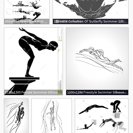
450x470 Clipart Black And White Male Swimmer Silhouettes
1300x808 Collection Of 'butterfly Swimmer Silhouette' Download More Than
1
1127x1300 Female Swimmer Silhouette
1200x1296 Freestyle Swimmer Silhouette Sport Swimming Vector Newwaysys