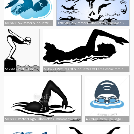
600x600 Swimmer Silhouette Vector Material Free Download
1200x800 Swimmers Silhouettes Swimmer Bundle
512x617 Vector Library Swimmer Silhouette Clip
551x271 Pictures Of Silhouettes Of Females Swimming Swimmer Silhouette
1
500x300 Vector Logo Silhouettes Swimmer Women Swim Stock Image
450x470 Premium Logo Labels Swimmer's Head With Glasses And Cap
4