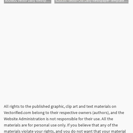
800x800 Vector Daily Newspaper Template Tabloid Layout Posting Reporta
626x397 Vector Old Daily Newspaper Template Tabloid Layout Posting Free
All rights to the published graphic, clip art and text materials on
Vectorified.com belong to their respective owners (authors), and the
Website Administration is not responsible for their use. All the
materials are for personal use only. If you believe that any of the
materials violate your rights, and you do not want that your material