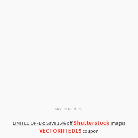
ADVERTISEMENT
Shutterstock
LIMITED OFFER: Save 15% off
Images
VECTORIFIED15
coupon