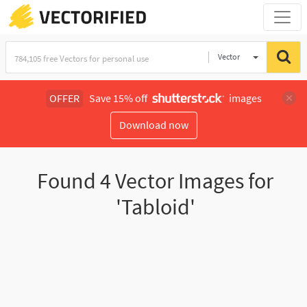
Vector
Illustration
OFFER
Save 15% off
images
Download now
Found
4
Vector Images for
'Tabloid'