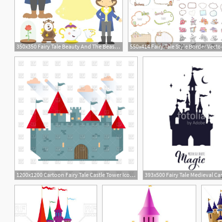
350x350 Fairy Tale Beauty And The Beast Digital Clipart Vector Set Tpt
550x414 Fairy Tale Style Border Vect
1200x1200 Cartoon Fairy Tale Castle Tower Icon Vector Image Of Architecture