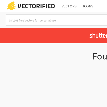
VECTORS
ICONS
Fo