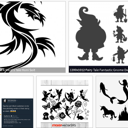
 A Nerd's Tale Honi Soit
4
1