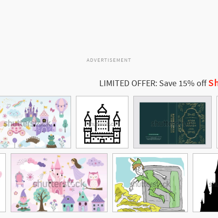
ADVERTISEMENT
Sh
LIMITED OFFER: Save 15% off