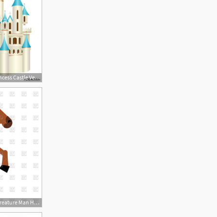
410x500 Fairy Tale Princess Castle Vector Stock Image And Royalty Free
1200x1200 Centaur Fairy Tale Creature Man Horse Vector Image Of Plants