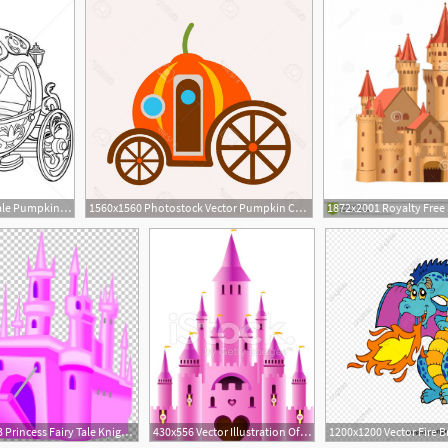
556x600 Cinderella Fairy Tale Pumpkin Carriage Vector Illustration Anna
1560x1560 Photostock Vector Pumpkin Carriage From Fairy Tale Of Cinderella
728x863 Princess Fairy Tale Knight Castle Png, Clipart, Castle Vector
430x556 Vector Illustration Of A Fairy Tale Princess Castle Castles
1