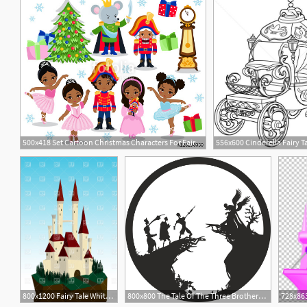
500x418 Set Cartoon Christmas Characters For Fairy Tale Nutcracker Vector
7
800x1200 Fairy Tale White Castle On A Cliff Vector Image Of Architecture
800x800 The Tale Of The Three Brothers Harry Potter Free Vector Cdr