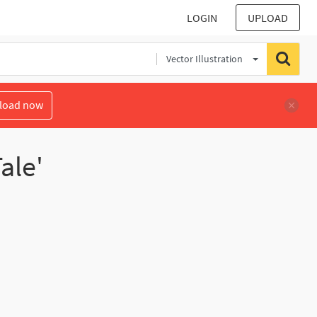
LOGIN
UPLOAD
Vector Illustration
load now
ale'