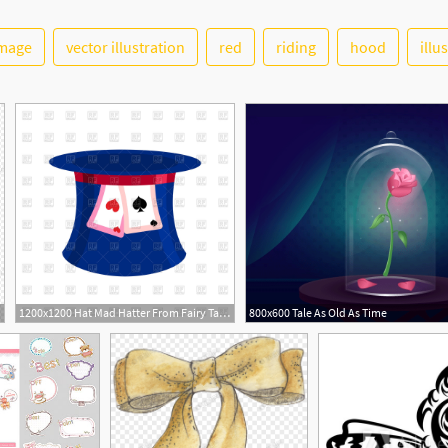
image
vector illustration
red
riding
hood
illu
1200x1200 Hat Mad Hatter From Fairy Tale Alice In Wonderland Vector Image
800x600 Tale As Old As Time