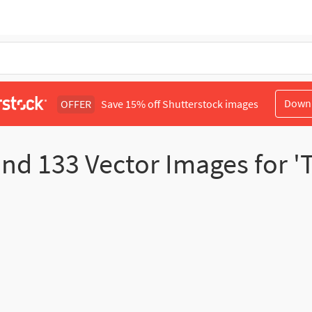
Down
OFFER
Save 15% off Shutterstock images
und
133
Vector Images for 'T