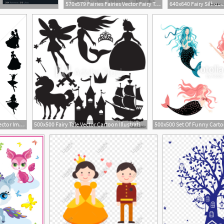
570x579 Fairies Fairies Vector Fairy Tale World Fairy Etsy
2
1300x1300 Fairy Tale Silhouettes Vector Image
500x500 Fairy Tale Vector Cartoon Illustration