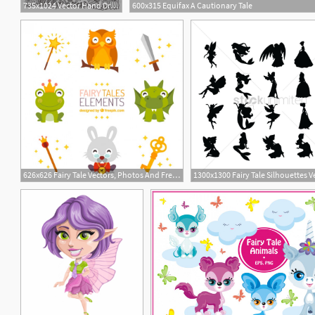
735x1024 Vector Hand Drawn Fantasy Old Oak Tree With Fairy Tale House
600x315 Equifax A Cautionary Tale
626x626 Fairy Tale Vectors, Photos And Free Download