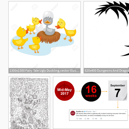
1300x1300 Fairy Tale Ugly Duckling,vector Illustration Clipart Portal
620x400 Dungeons And Dragons