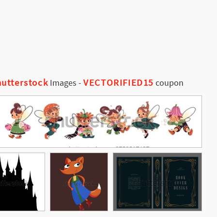
utterstock
VECTORIFIED15
Images
-
coupon