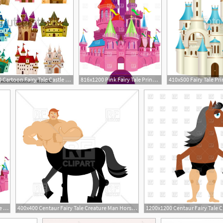
364x470 Cartoon Fairy Tale Castle Icon
816x1200 Pink Fairy Tale Princess Castle Vector Image Of Architecture
544x800 Fairy Tale Pink Castle Stock Vector Colourbox
400x400 Centaur Fairy Tale Creature Man Horse Vector Image Of Conceptual