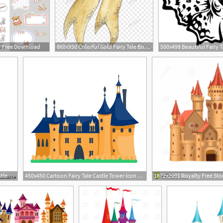
or Free Download
860x950 Colorful Gold Fairy Tale Bow Tie Vector Material Png Image Picture
1
1
393x500 Fairy Tale Medieval Castle Silhouette Witn Night Starry Sky Stock
450x450 Cartoon Fairy Tale Castle Tower Icon Cute Cartoon Castle