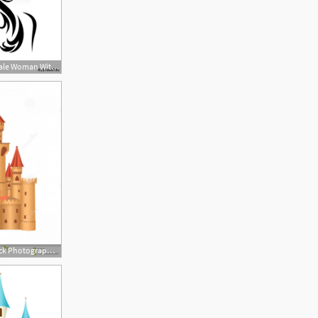
500x498 Beautiful Fairy Tale Woman With Butterfly Wings Vector Portrait
1872x2001 Royalty Free Stock Photography Fairy Tale Castle Vector