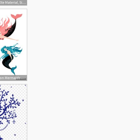
640x640 Fairy Silhouette Material, Silhouette Vector, Fairy Tale, Mermaid
500x500 Set Of Funny Cartoon Mermaids Fairy Tale Characters Cute Isolated