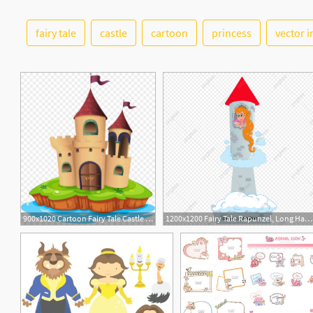
fairy tale
castle
cartoon
princess
vector 
900x1020 Cartoon Fairy Tale Castle Vector Png Fairy Tale Cartoon Clipart
1200x1200 Fairy Tale Rapunzel, Long Hair Princess, Fairy Tale, Vector Png