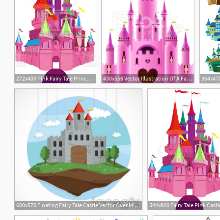
272x400 Pink Fairy Tale Princess Castle Vector Image Of Architecture
430x556 Vector Illustration Of A Fairy Tale Princess Castle Castles
600x570 Floating Fairy Tale Castle Vector Over Millions Vectors, Stock