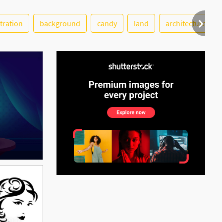
stration
background
candy
land
architecture
See More