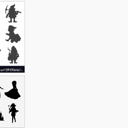
1200x1012 Fairy Tale Fantastic Gnome Dwarf Elf Character Vector Soidergi