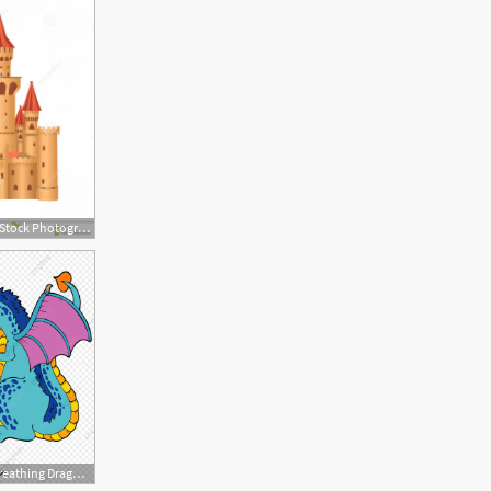
1872x2001 Royalty Free Stock Photography Fairy Tale Castle Vector
1200x1200 Vector Fire Breathing Dragon, Dragon Clipart, Fairy Tale, Dinosaur