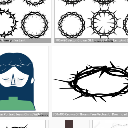
 Banners For Lent
700x490 Vector Crown Of Thorns Set For Lent And 
2
500x500 Cartoon Portrait Jesus Christ With Crown Of Thorns Vector
700x490 Crown Of Thorns Free Vectors Ui Download