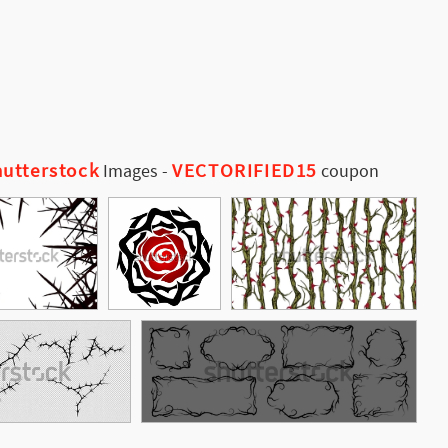
utterstock
VECTORIFIED15
Images
-
coupon