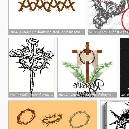
800x631 Crown Of Thorns Isolated For Jesus Stock Vector Colourbox
570x743 Collection Of 'crown Of Thorns Drawing' Download More Than
300x300 Cross And Crown Of Thorns Icon Vector Savoyuptown