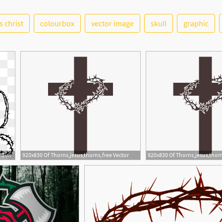
s christ
colourbox
vector image
skull
graphic
1
3
360x360 Thorns Vector, Free Download Thorn Crown, Crown Thorns, Thorns
920x830 Of Thorns,jesus,thorns,free Vector
920x830 Of Thorns,jesus,thorn