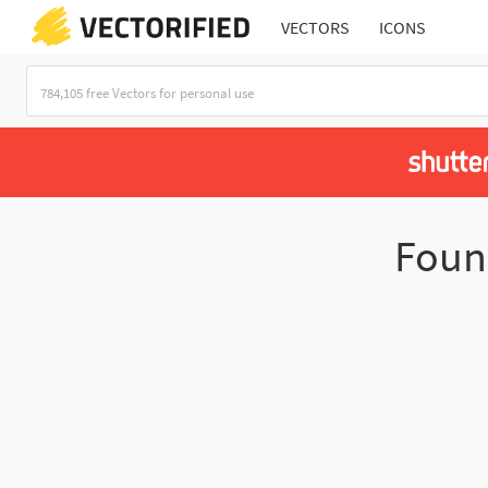
VECTORS
ICONS
Fou