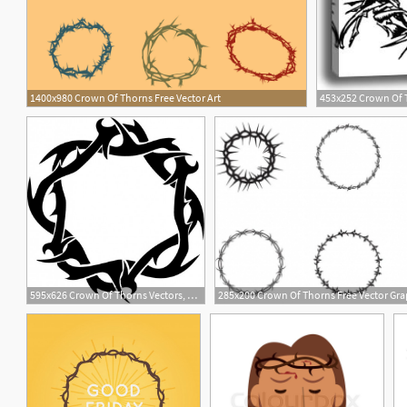
1400x980 Crown Of Thorns Free Vector Art
453x252 Crown Of T
1
595x626 Crown Of Thorns Vectors, Photos And Free Download