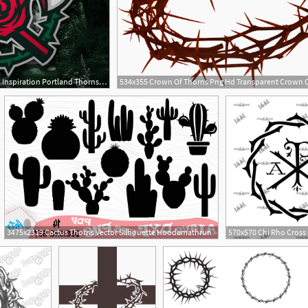
800x600 Portland Thorns Design Inspiration Portland Thorns, Portland
11
3475x2319 Cactus Thorns Vector Silhouette Hoodamathrun