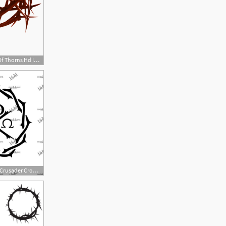
534x355 Crown Of Thorns Png Hd Transparent Crown Of Thorns Hd Images
570x570 Chi Rho Cross Crusader Crown Of Thorns Chi Rho Jesus Cutting Etsy