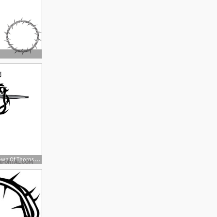
660x660 Cross With Crown Of Thorns Vector Tattoo Cross Drawing, Cross