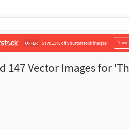
Down
OFFER
Save 15% off Shutterstock images
nd
147
Vector Images for 'T