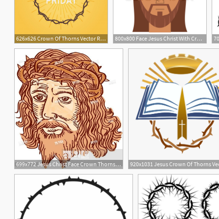
626x626 Crown Of Thorns Vector Religious Element Vector Free Download
800x800 Face Jesus Christ With Crown Thorns Stock Vector Colourbox
70
699x772 Jesus Christ Face Crown Thorns Etching, Stock Vector, Vector
1