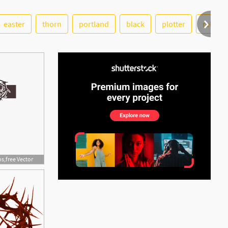
See More
easter
thorn
portland
black
plotter
religio
s,free Vector