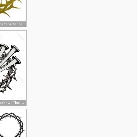
237x170 Free Collection Of Of Thorns Clipart Thorn Crown Download
300x300 Stock Illustration Cross Crown Thorns Symbol Christianity Hand