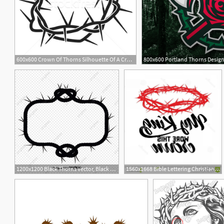
600x600 Crown Of Thorns Silhouette Of A Crown Of Thorns Jesus Christ
2
1200x1200 Black Thorns Vector, Black Vector, Thorns, Vitex Png And Vector
1560x1668 Bible Lettering Christian Art Crown Thorns My King Wore Crown
1