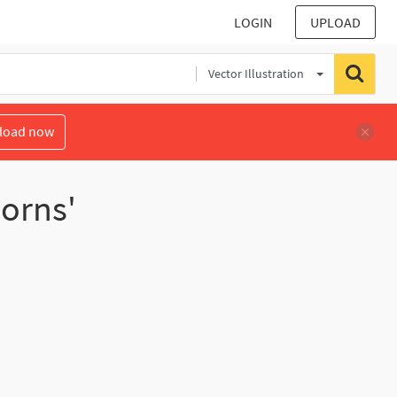
LOGIN
UPLOAD
Vector Illustration
load now
horns'