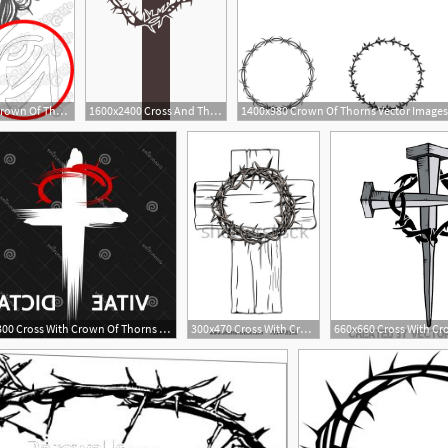
523x508 Jesus Christ With Crown Of Thorns Vector For Cutting Plotter
1600x2400 Cross And Thorns Vector Clipart Image
1400x980 Crown Of Thorns Vector Images
2
300x300 Cross With Crown Of Thorns And Globe Icon Catamart
300x470 Cross With Crown Of Thorns Clipart