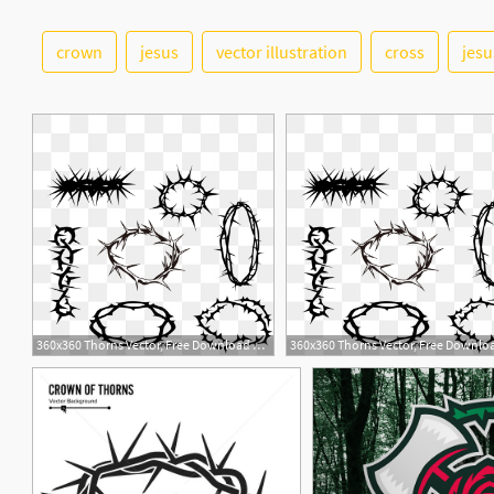
crown
jesus
vector illustration
cross
jesu
4
1
360x360 Thorns Vector, Free Download Thorn Crown, Crown Thorns, Thorns