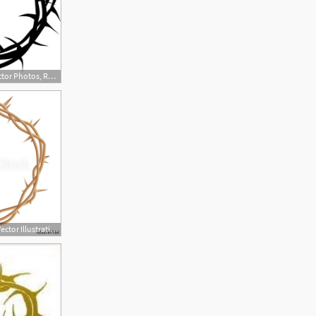
264x240 Crown Of Thorns Vector Photos, Royalty Free Images, Graphics
500x450 Crown Of Thorns Vector Illustration