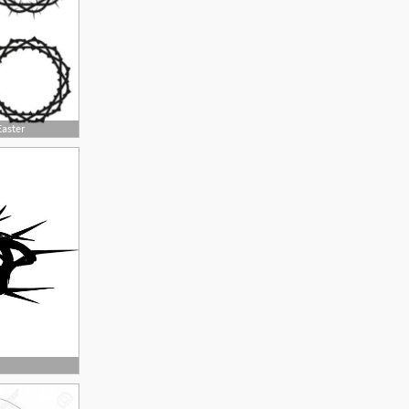
Easter