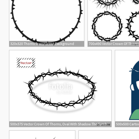
320x320 Thorns Transparent Background
700x490 Vector Crown Of Thorns
2
500x375 Vector Crown Of Thorns, Oval With Shadow The Symbol Of Christian