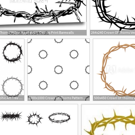
horns Vector Illustration, Canvas Print Barewalls
285x200 Crown Of Thorns Free Vector Graphic Art Free Download
1000x1000 Crown Of Thorns Pattern Repeat Seamless In Black Color For Any
3
2