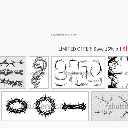
ADVERTISEMENT
Sh
LIMITED OFFER: Save 15% off