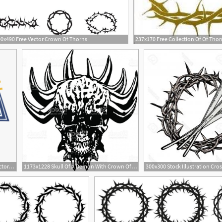
0x490 Free Vector Crown Of Thorns
1
920x1031 Jesus Crown Of Thorns Vector, Cliparts Cartoons
1173x1228 Skull Of A Demon With Crown Of Thorns Vector Illustration Gm