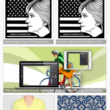
230x230 Ugly Clip Art Of Hillary Clinton Free Vectors Downloads Found
230x230 Ugly Clip Art Of Hillary Clinton Free Vectors Downloads Found
3789x1685 Ipad Pro For Ux Designers The Good, The Bad, The Ugly And What We