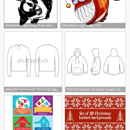
300x300 An Ugly Angry Fish Vector Cqrecords
599x490 An Ugly Angry Fish
14
450x470 Free Sweater Template Ugly Ballot Hoodie Vectors Design Vector
700x700 Sweater Template Images Stock Photos Vectors Ugly Christmas Design
1
1