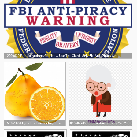
1200x630 Photographers Can Now Use The Giant, Ugly Fbi Anti Piracy Seal
1536x1601 Ugly Fruit Vector Png Image With Adobe Illustrator
840x849 Don't Unintentionally Call Your Grandma Ugly Names