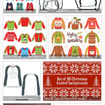
300x300 Photostock Vector Winter Sale Discount Banner Ugly Sweater Vector
568x294 Ugly Sweater Ornaments Craft Ballot Template Free Party Ideas
1228x1226 Ugly Sweater Vector Hoodamathrun
500x408 Vector Set Of Ugly Christmas Sweaters With Norwegian Ornaments
9
827x870 Sweatshirt Vector Template Free Images T Shirt Ugly Sweater Invitation
580x386 Ugly Sweater Vector Images