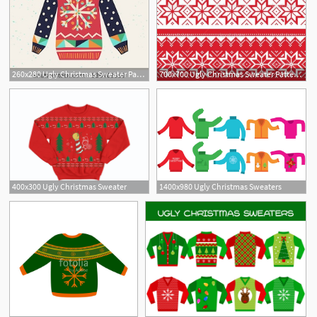
260x280 Ugly Christmas Sweater Party Clipart
700x700 Ugly Christmas Sweater Pattern Wallpaper Photos Shopping Guide
1
400x300 Ugly Christmas Sweater
1400x980 Ugly Christmas Sweaters