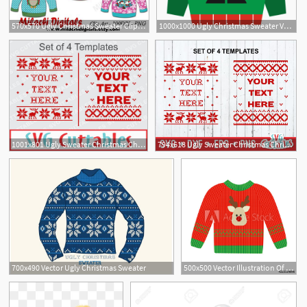
570x570 Ugly Christmas Sweater Clipart Christmas Clipart Vector Etsy
1000x1000 Ugly Christmas Sweater Vector Black And White Stock Free Png
2
1
1001x801 Ugly Sweater Christmas Christmas Sweater Dxf
794x618 Ugly Sweater Christmas Christmas Sweater Etsy
700x490 Vector Ugly Christmas Sweater
500x500 Vector Illustration Of A Red Christmas Sweater With Deer Ugly