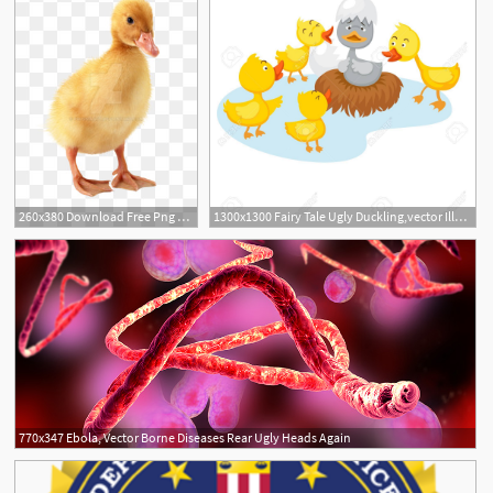
260x380 Download Free Png Duckling Png Ugly Duckling, Duckling Vector
1300x1300 Fairy Tale Ugly Duckling,vector Illustration Clipart Portal
770x347 Ebola, Vector Borne Diseases Rear Ugly Heads Again