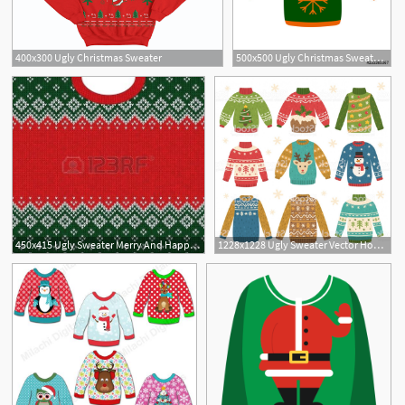
400x300 Ugly Christmas Sweater
500x500 Ugly Christmas Sweater Icon Stock Image And Royalty Free Vector
1
450x415 Ugly Sweater Merry And Happy New Year Greeting Card Frame Border
1228x1228 Ugly Sweater Vector Hoodamathrun