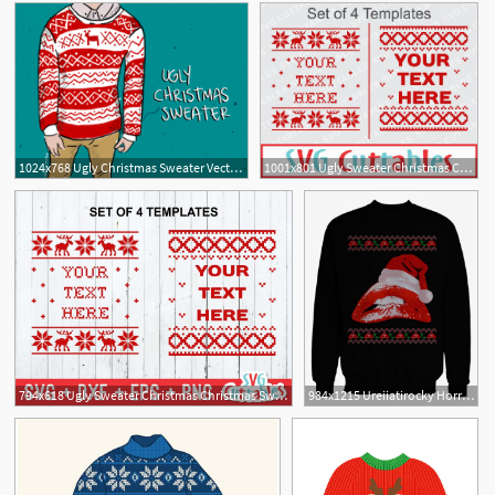
1024x768 Ugly Christmas Sweater Vector New
1001x801 Ugly Sweater Christmas Christmas Sweater Dxf
2
794x618 Ugly Sweater Christmas Christmas Sweater Etsy
984x1215 Ureiiatirocky Horror Picture Show Ugly Christmas Sweater Horror