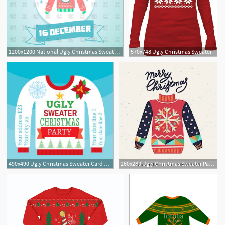
1200x1200 National Ugly Christmas Sweater Day
570x748 Ugly Christmas Sweater
490x490 Ugly Christmas Sweater Card Vector
260x280 Ugly Christmas Sweater Party Clipart