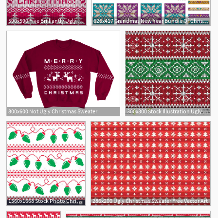
590x590 Five Brilliantly Ugly Christmas Sweater Patterns
626x417 Grandmas New Year Bundle Of Christmas Ugly Sweater Knitting Star
800x600 Not Ugly Christmas Sweater
300x300 Stock Illustration Ugly Christmas Sweater Party Invitation
1560x1668 Stock Photo Christmas Tree Lights Seamless Pattern Ugly Christmas
286x200 Ugly Christmas Sweater Free Vector Art