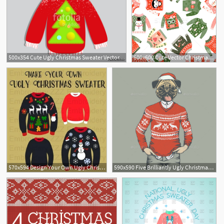
500x354 Cute Ugly Christmas Sweater Vector, Sweater Party Poster
600x600 Cute Vector Christmas Seamless Pattern With Ugly Fun Sweaters
570x594 Design Your Own Ugly Christmas Sweater Template Free Vector Ideas
590x590 Five Brilliantly Ugly Christmas Sweater Patterns