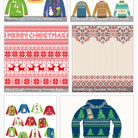
794x794 Ugly Christmas Sweaters Cute Digital Clipart Commercial Use Etsy
1228x1228 Ugly Sweater Vector Hoodamathrun
2
450x470 Ugly Christmas Sweater Background Background Check All
414x450 Ugly Sweater Merry Christmas And Happy New Year Greeting Card
1