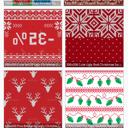
700x490 Ugly Christmas Sweater Flyers
580x386 Ugly Sweater Vector Images
300x300 Cute Set Of Ugly Christmas Sweaters Gm Hoodamathrun
300x300 Cute Ugly Red Christmas Sweater With Snowman Vector Hoodamathrun
590x590 Five Brilliantly Ugly Christmas Sweater Patterns
1300x1300 Top Ugly Sweater Pattern Vector Design Free Vector Art, Images