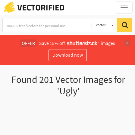
Vector
Illustration
OFFER
Save 15% off
images
Download now
Found
201
Vector Images for
'Ugly'