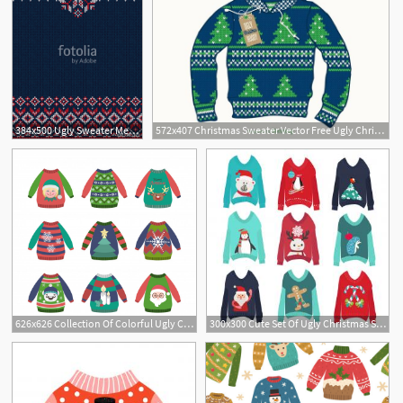
384x500 Ugly Sweater Merry Christmas And Happy New Year Greeting Card
572x407 Christmas Sweater Vector Free Ugly Christmas Sweater Vector
626x626 Collection Of Colorful Ugly Christmas Sweaters With Patterns
300x300 Cute Set Of Ugly Christmas Sweaters Gm Hoodamathrun