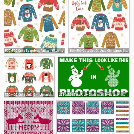
500x500 Cute Seamless Pattern With Ugly Christmas Sweaters Vector
500x500 Cute Set Of Ugly Christmas Sweaters Vector Illustrations Funny
2
1
500x400 Cute Ugly Christmas Sweaters Vector Clip Art Set Stock Image
1280x720 Easy Ugly Christmas Sweater Knit Pattern Tutorial
2