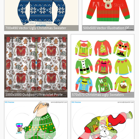
700x490 Vector Ugly Christmas Sweater
500x500 Vector Illustration Of A Red Christmas Sweater With Deer Ugly
1000x1000 Outdoor Ultraviolet Protective Curtains Doodle Ugly
570x570 Christmas Ugly Sweaters