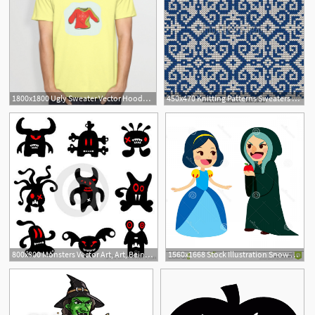
1800x1800 Ugly Sweater Vector Hoodamathrun
450x470 Knitting Patterns Sweaters Traditional Knitting Pattern For Ugly
800x800 Monsters Vector Art, Art, Being Ugly
1560x1668 Stock Illustration Snow White Witch Princess Getting Apple Ugly