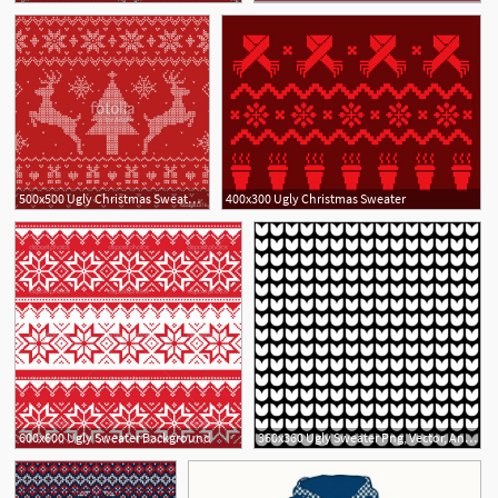
500x500 Ugly Christmas Sweater Seamless Pattern Stock Image And Royalty
400x300 Ugly Christmas Sweater
1
600x600 Ugly Sweater Background
360x360 Ugly Sweater Png, Vector, And Clipart With Transparent