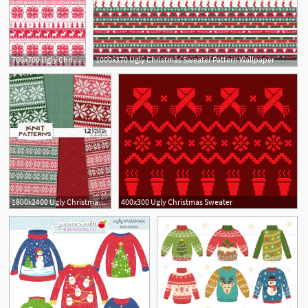
700x700 Ugly Christmas Sweater Pattern Wallpaper Photos Shopping Guide
1000x370 Ugly Christmas Sweater Pattern Wallpaper
1800x2400 Ugly Christmas Sweater Patterns
400x300 Ugly Christmas Sweater