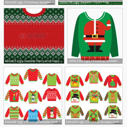
500x500 Ugly Christmas Sweater Icon Stock Image And Royalty Free Vector
1000x795 Ugly Sweater Clipart Free
450x415 Ugly Sweater Merry And Happy New Year Greeting Card Frame Border
1000x1000 Ugly Christmas Sweater Vector Black And White Stock Free Png
500x499 Ugly Christmas Sweater Vector Cartoon Illustration
500x500 Ugly Christmas Sweater Vector Cartoon Illustration Stock Image