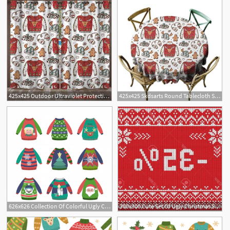
425x425 Outdoor Ultraviolet Protective Curtains Doodle Ugly
425x425 Skdsarts Round Tablecloth Spillproof Doodle Ugly
626x626 Collection Of Colorful Ugly Christmas Sweaters With Patterns
300x300 Cute Set Of Ugly Christmas Sweaters Gm Hoodamathrun