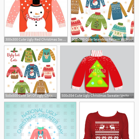
300x300 Cute Ugly Red Christmas Sweater With Snowman Vector Hoodamathrun
500x500 Cute Seamless Pattern With Ugly Christmas Sweaters Vector
500x500 Cute Set Of Ugly Christmas Sweaters Vector Illustrations Funny
500x354 Cute Ugly Christmas Sweater Vector, Sweater Party Poster