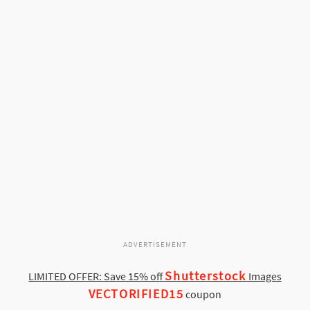
ADVERTISEMENT
Shutterstock
LIMITED OFFER: Save 15% off
Images
VECTORIFIED15
coupon