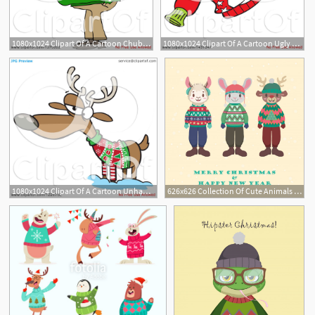
1080x1024 Clipart Of A Cartoon Chubby White Man Wearing An Ugly Christmas
1080x1024 Clipart Of A Cartoon Ugly Christmas Sweater With Baubles, Stars
1080x1024 Clipart Of A Cartoon Unhappy Reindeer In An Ugly Christmas Sweater
626x626 Collection Of Cute Animals In Ugly Christmas Sweaters Vector