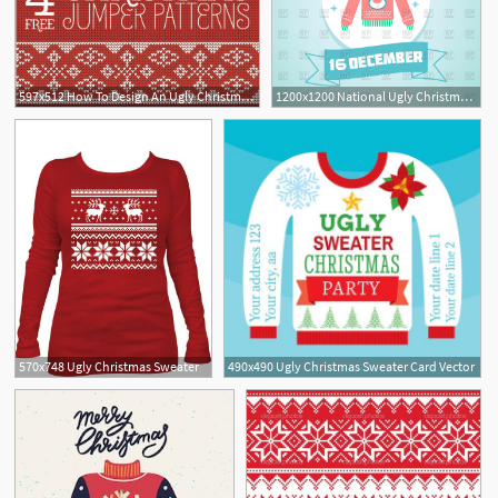
597x512 How To Design An Ugly Christmas Sweater Free Resources
1200x1200 National Ugly Christmas Sweater Day
570x748 Ugly Christmas Sweater
490x490 Ugly Christmas Sweater Card Vector