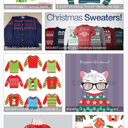
720x720 Ugly Christmas Sweater Clipart
572x407 Christmas Sweater Vector Free Ugly Christmas Sweater Vector
300x300 Crystal Kobe Ugly Christmas Sweater Sz L Button Up Blackred
843x403 Custom Ugly Christmas Sweaters!
300x300 Cute Set Of Ugly Christmas Sweaters Gm Hoodamathrun
800x800 Cute Hipster Snow Leopard In Ugly Stock Vector Colourbox