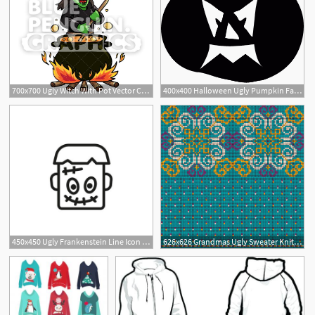
700x700 Ugly Witch With Pot Vector Cartoon Clipart Illustration Blue
400x400 Halloween Ugly Pumpkin Face Free Vectors, Logos, Icons
450x450 Ugly Frankenstein Line Icon Head, Scary, Scar Character Concept
626x626 Grandmas Ugly Sweater Knitting Pattern Vector Premium Download