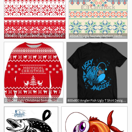
600x600 Ugly Sweater Backgrounds Ugly Christmas Sweater Pattern
450x470 Ugly Sweater Pattern Vector Illustration Of Ugly Sweater Seamless
236x244 Ugly Christmas Sweater Vector Boss Lady Ugly Christmas
800x800 Angler Fish Ugly T Shirt Design Vector Illustration
4