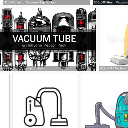
920x641 Vector Vacuum Mop Bucket
x770 Vacuum Tube Vector Pack