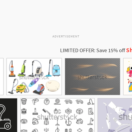
ADVERTISEMENT
Sh
LIMITED OFFER: Save 15% off