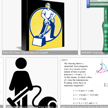
920x730 Clean Clipart Vacuum Carpet
ector Young Smiling Man Cleaning The Floor With Vacuum
400x400 Vacuum Cleaning Free Vectors, Logos, Icons And Photos Downloads