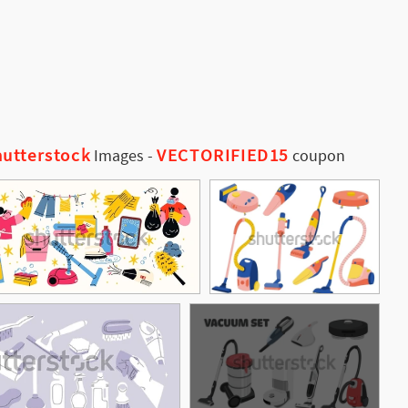
utterstock
VECTORIFIED15
Images
-
coupon