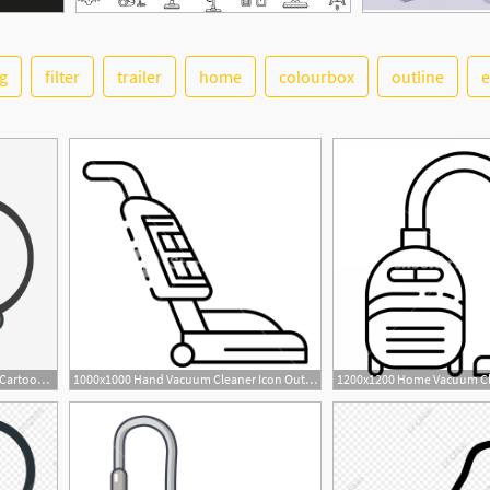
g
filter
trailer
home
colourbox
outline
e
640x640 Cartoon Vacuum Cleaner, Cartoon, Vacuum Cleaner, Scenes Png
1000x1000 Hand Vacuum Cleaner Icon Outline Hand Vacuum Cleaner Vector Icon