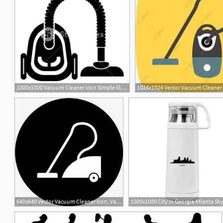
1000x1000 Vacuum Cleaner Icon Simple Illustration Of Vacuum Cleaner Vector
640x640 Vector Vacuum Cleaner Icon, Vacuum Cleaner, Electronic Device
3