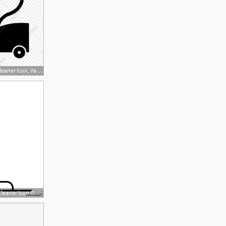
1024x1024 Vector Vacuum Cleaner Icon, Vacuum Cleaner, Electronic Device
500x500 Old Style Vacuum Cleaner Icon Outline Old Style Vacuum Cleaner