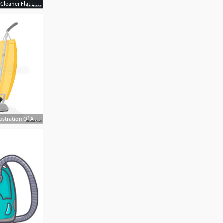
500x500 Steam Vacuum Cleaner Flat Line Icon, Logo Vector Illustration
429x500 A Vector Illustration Of A Retro Vacuum Cleaner Icon Upright