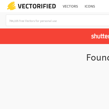
VECTORS
ICONS
Foun