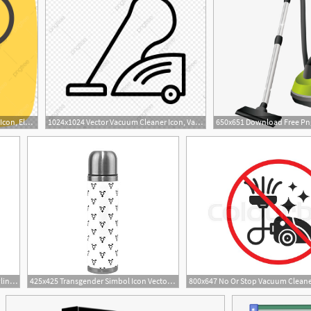
1024x1024 Vector Vacuum Cleaner Icon, Electronic Device, Vacuum Cleaner
1024x1024 Vector Vacuum Cleaner Icon, Vacuum Cleaner, Electronic Device
1000x1000 City In Georgia Atlanta Skyline Vector Vacuum Thermos
425x425 Transgender Simbol Icon Vector Stainless Steel Vacuum