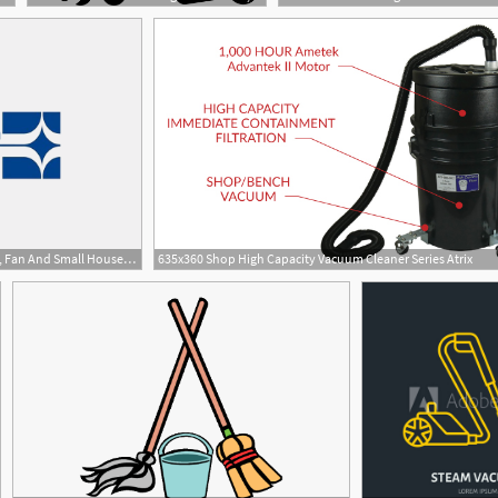
855x624 Eureka Forbes Ltd Vacuum, Fan And Small Household Appliance
635x360 Shop High Capacity Vacuum Cleaner Series Atrix
1