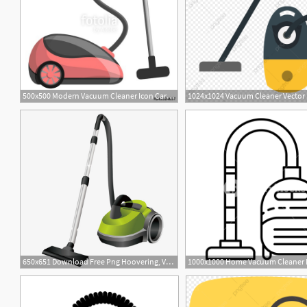
500x500 Modern Vacuum Cleaner Icon Cartoon Of Modern Vacuum Cleaner
1
650x651 Download Free Png Hoovering, Vacuum Cleaner, Vacuum, Vector Png