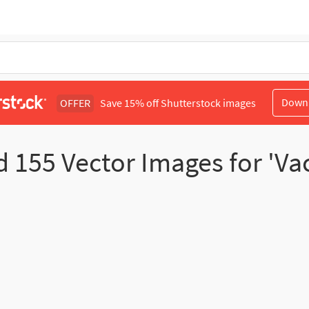
Down
OFFER
Save 15% off Shutterstock images
d
155
Vector Images for 'V