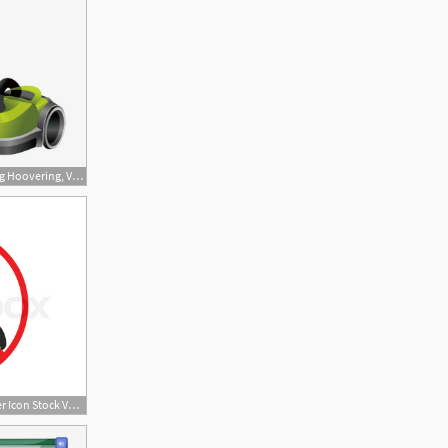
650x651 Download Free Png Hoovering, Vacuum Cleaner, Vacuum, Vector Png
800x647 No Or Stop Vacuum Cleaner Icon Stock Vector Colourbox