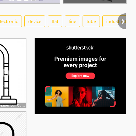
lectronic
device
flat
line
tube
industrial
See More
1200x1200 Home Vacuum Cleaner Icon Outline Home Vacuum Cleaner Vector Icon