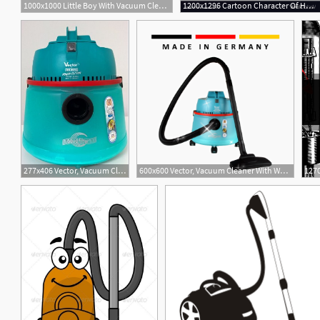
1000x1000 Little Boy With Vacuum Cleaner Helps To Do House Cleaning Vector
1200x1296 Cartoon Character Of Hotel Maid With Vacuum Vector Catchsplace
277x406 Vector, Vacuum Cleaner With Water Filter
600x600 Vector, Vacuum Cleaner With Water Filter
1270