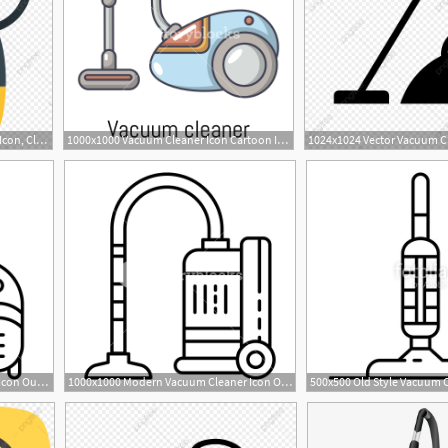
1024x1024 Vacuum Cleaner Vector Icon, Cleaner Icon, Hoover Icon, Vacuum
1000x1000 Vacuum Cleaner Icon Cartoon Illustration Of Vacuum Cleaner Vector
1000x1000 Home Vacuum Cleaner Icon Outline Home Vacuum Cleaner Vector Icon
1000x1000 Modern Vacuum Cleaner Icon Outline Modern Vacuum Cleaner Vector