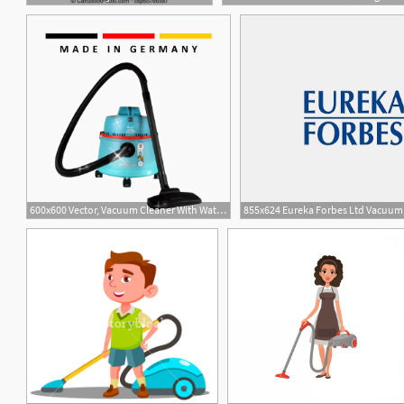
600x600 Vector, Vacuum Cleaner With Water Filter