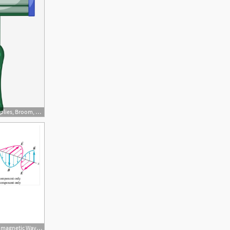
640x800 Cleaning Supplies, Broom, Bucket, Vacuum Cleaner Png And Vector
960x720 The Drawing Shows An Electromagnetic Wave In A Vacuum