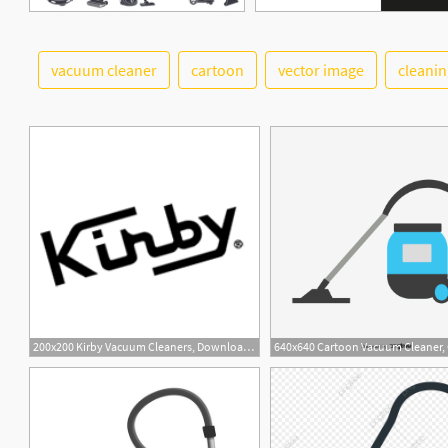
vacuum cleaner
cartoon
vector image
cleanin
200x200 Kirby Vacuum Cleaners, Download Kirby Vacuum Cleaners Vector