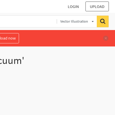
LOGIN
UPLOAD
Vector Illustration
load now
acuum'