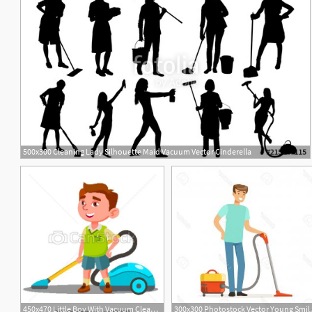
500x300 Cleaning Lady Silhouette Maid Vacuum Vector Cinderella
450x470 Little Boy With Vacuum Cleaner Helps To Do House Cleaning Vector
300x300 Photostock V