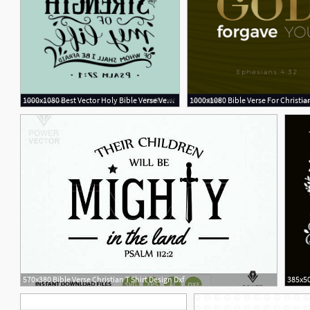
1000x1080 Best Vector Holy Bible Verse Vector Photos Free Vector Art
2
570x380 Bible Verse Christian T Shirt Design Dxf
385x50
1
2