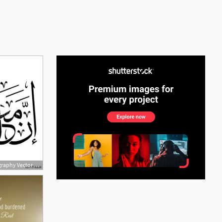
See More
500x500 Arabic Islamic Calligraphy Vector Of Verse From Chapter Ash