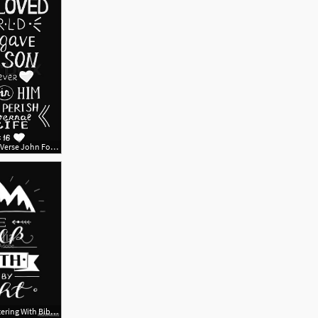
667x800 Golden Bible Verse John For God Stock Vector Colourbox
417x500 Hand Lettering With Bible Verse We Walk