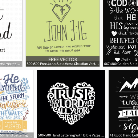
600x600 Commercial Use Bible Verse Vector Art, Trust In The Lord, Vinyl
500x500 Free John Bible Verse Christian Vector Church Clipart
288x450 Hand Lettering Bible Verse Poster Vector Illustration Royalty
500x500 Hand Lettering With Bible Verse Trust In The Lord With Your Heart