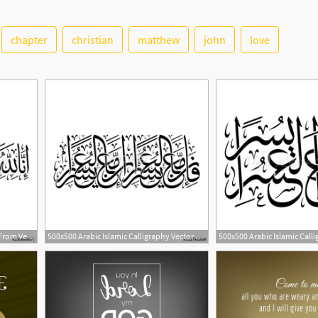
chapter
christian
matthew
john
love
1
500x500 Arabic Calligraphy Vector From Verse Chapter Al Baqara
500x500 Arabic Islamic Calligraphy Vector Of Verse And From Chapter
2