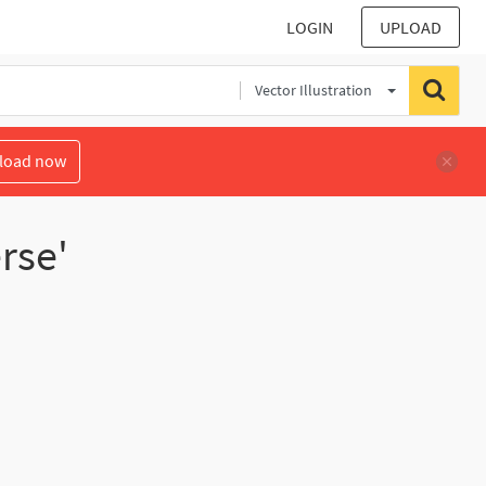
LOGIN
UPLOAD
Vector Illustration
load now
rse'