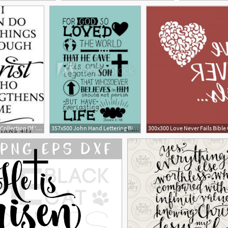
180x279 Huge Collection Of 'bible Verse Clipart' Download More Than
357x500 John Hand Lettering Bible Verse