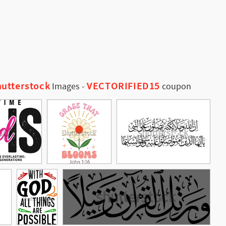
utterstock
VECTORIFIED15
Images
-
coupon