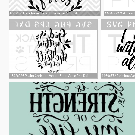
600x450 Love Never Fails Bible Verse And Dxf
1160x772 Matthew He
1
1392x926 Psalm Christian Vector Bible Verse Png Dxf
1160x772 Religious Ve