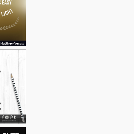
1000x1080 Bible Verse From Matthew Vector Bible Quotes Matthew