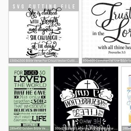
1500x1500 Bible Verse For Cricut Vector Cutting
1
289x450 Golden Bible Verse John Quote Vector Illustration Royalty
300x300 Hand Lettering With Bible Verse A Worthy Woman Is Vector Handandbeak