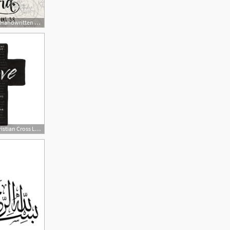
794x635 Philippians Bible Verse Vector Handwritten Silhouette Etsy
1200x1200 Vector Christian Cross Love Is Patient Bible Verse Easy To Apply