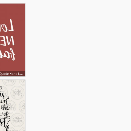
300x300 Love Never Fails Bible Quote Hand Lettering With Bible Verse Love