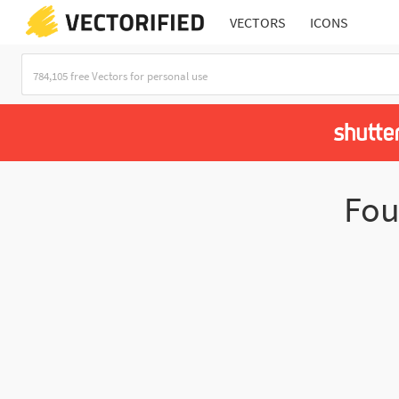
VECTORS
ICONS
Fo