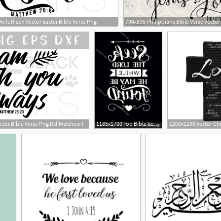
 Is Risen Vector Easter Bible Verse Png
ctor Bible Verse Png Dxf Matthew I
1185x1700 Top Bible Verse Art Graphics Vector Design Free Vector Art
4