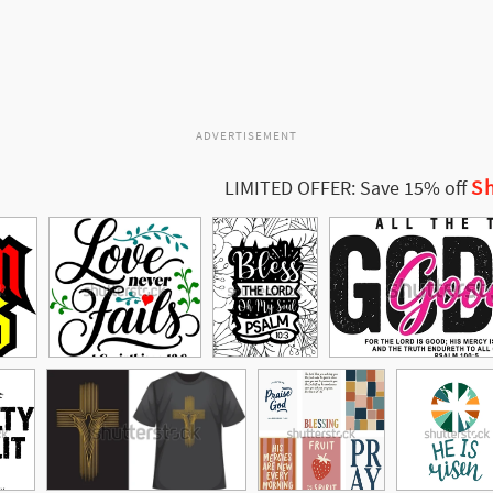
ADVERTISEMENT
Sh
LIMITED OFFER: Save 15% off