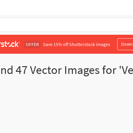
Down
OFFER
Save 15% off Shutterstock images
und
47
Vector Images for 'Ve