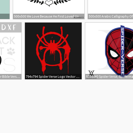
500x500 We Love Because He First Loved Us Christian Saying Bible Verse
7
1
1160x772 Matthew He Is Risen Vector Easter Bible Verse Png
794x794 Spider Verse Logo Vector Digital Download Etsy