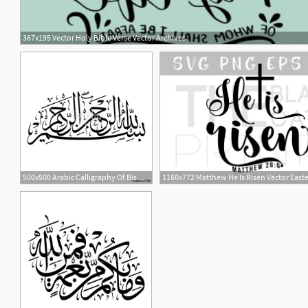
367x195 Vector Holy Bible Verse Vector Archives
1
500x500 Arabic Calligraphy Of Bismillah, The First Verse Of Quran