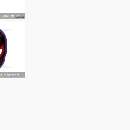
500x500 Arabic Calligraphy Of Bismillah, The First Verse Of Quran
570x440 Spider Verse, Spiderman, Miles Morales, Clipart, Vector Instant