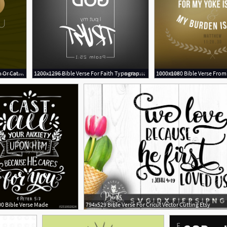
1000x1080 Bible Verse For Christian Or Catholic Vector Bible
1200x1296 Bible Verse For Faith Typography For Poster Vector Geekchicpro
0 Bible Verse Made
794x529 Bible Verse For Cricut Vector Cutting Etsy
1