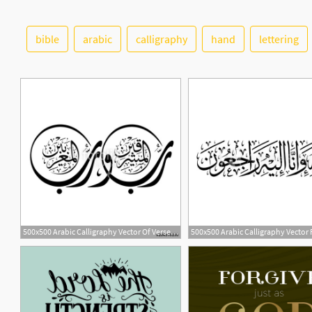
bible
arabic
calligraphy
hand
lettering
5
500x500 Arabic Calligraphy Vector Of Verse From Chapter Ar Rahmaan