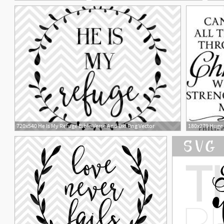
2
3
720x540 He Is My Refuge Bible Verse And Dxf Png Vector