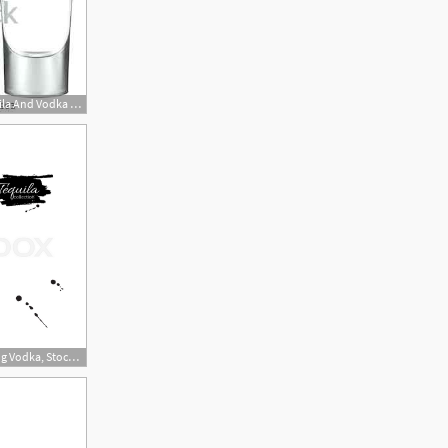
450x282 Shot Glasses Empty Golden Tequila And Vodka Vector Illustration
800x800 Tequila Bottle Drawing Vodka, Stock Vector Colourbox