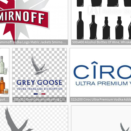
1024x831 Smirnoff Vodka Logo Matric Jackets Smirnoff Ice, Smirnoff
1
1158x772 Set Glass And Bottle Whiskey, Wine, Tequila, Cognac, Vodka
310x310 Grey Goose Vodka Png Cliparts For Free Download Uihere