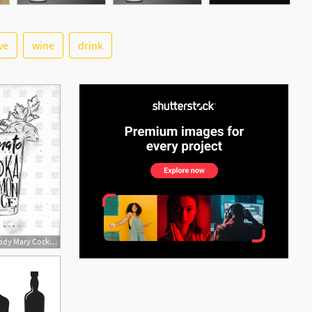
ve
wine
drink
See More
815x1200 Bloody Mary Cocktail With Lettering Tomato, Vodka, Lemon Juice