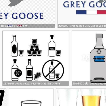
Vodka Logo Brand Font
1
1136x936 Vodka Vector Set Free Graphics Uihere
1