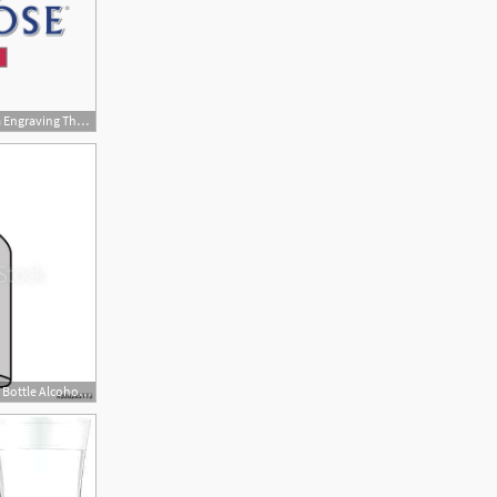
270x190 Personalised Grey Goose Vodka Engraving The Whisky Exchange
500x500 Color Vodka Liquor Bottle Alcohol Beverage