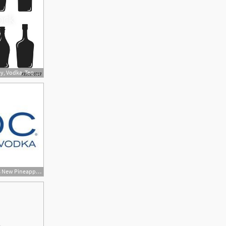
500x400 Alcohol Bottles Of Wine, Whiskey, Vodka, Tequila, Brandy, Scotch
322x200 Ciroc Ultra Premium Vodka Adds New Pineapple Variety Dog