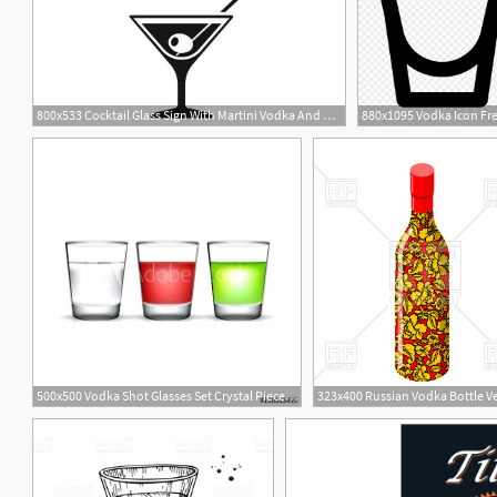
800x533 Cocktail Glass Sign With Martini Vodka And Olive Vector Icon
500x500 Vodka Shot Glasses Set Crystal Piece Decanter And Glass Alcohol