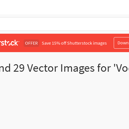
Down
OFFER
Save 15% off Shutterstock images
nd
29
Vector Images for 'V