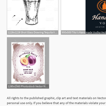
1228x1228 Shot Glass Drawing Tequila Vodka Cocktail Alcohol Drink Vector Gm
900x500 Tito's Handmade Vodka Vec
1285x1560 Photostock Vector Vintage Fruit Alcohol Labels Template Plum Vodka
All rights to the published graphic, clip art and text materials on Vect
personal use only. If you believe that any of the materials violate yo