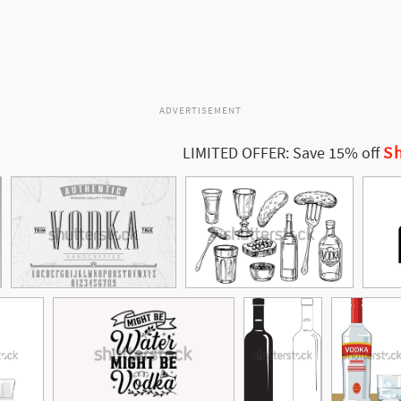
ADVERTISEMENT
Sh
LIMITED OFFER: Save 15% off