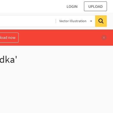
LOGIN
UPLOAD
Vector Illustration
load now
odka'