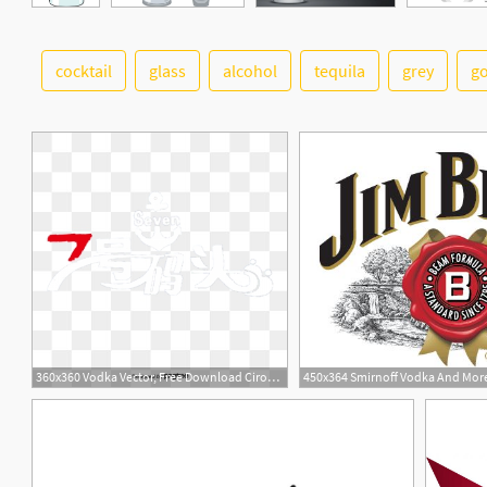
cocktail
glass
alcohol
tequila
grey
g
15
360x360 Vodka Vector, Free Download Ciroc Vodka, Grey Goose Vodka, Vodka
450x364 Smirnoff Vodka And Mor