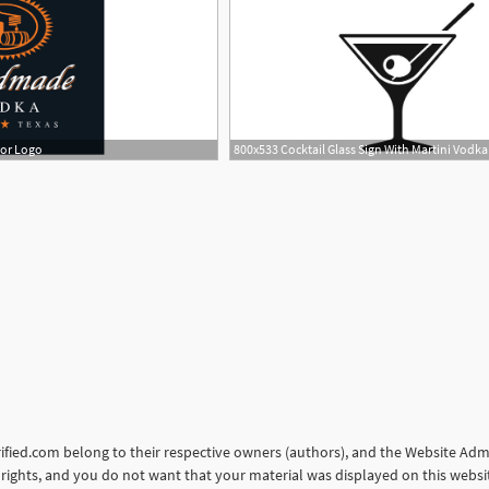
tor Logo
orified.com belong to their respective owners (authors), and the Website Admin
ur rights, and you do not want that your material was displayed on this web