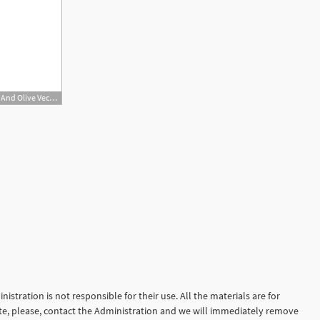
800x533 Cocktail Glass Sign With Martini Vodka And Olive Vector Icon
istration is not responsible for their use. All the materials are for
site, please, contact the Administration and we will immediately remove