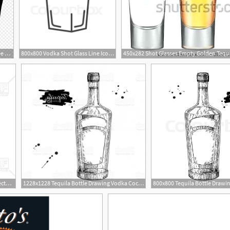
880x1095 Vodka Icon Free Download Clipart Transparent
800x800 Vodka Shot Glass Line Icon, Outline Stock Vector Colourbox
323x400 Russian Vodka Bottle Vector Image Of Objects Popaukropa
1228x1228 Tequila Bottle Drawing Vodka Cocktail Alcohol Drink Vector