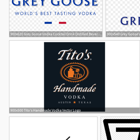
900x620 Grey Goose Vodka Cocktail Drink Distilled Beverage
900x540 Grey Goose 
900x500 Tito's Handmade Vodka Vector Logo