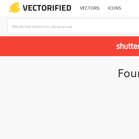
VECTORS
ICONS
Fou