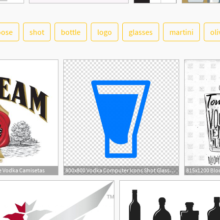
oose
shot
bottle
logo
glasses
martini
oli
e Vodka Camisetas
800x800 Vodka Computer Icons Shot Glasses Shooter, Vodka Transparent
1