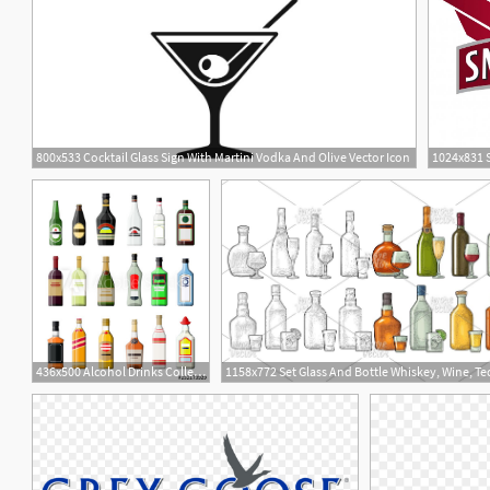
800x533 Cocktail Glass Sign With Martini Vodka And Olive Vector Icon
2
436x500 Alcohol Drinks Collection Bottles With Vodka Champagne Wine
18