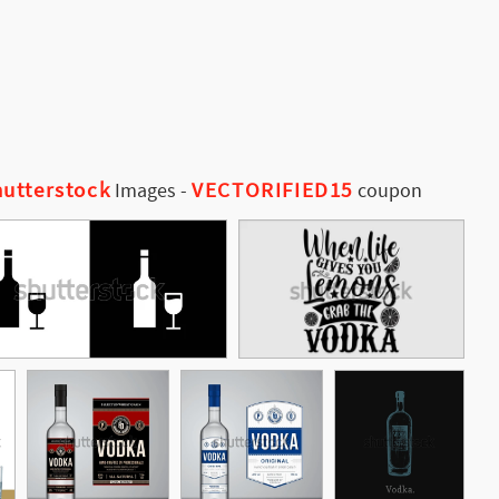
utterstock
VECTORIFIED15
Images
-
coupon