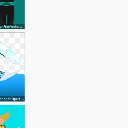
632x443 Wakeboard Equipment Free Vector Free Vector Download Cannypic
360x360 Wakeboard Png, Vector, And Clipart With Transparent