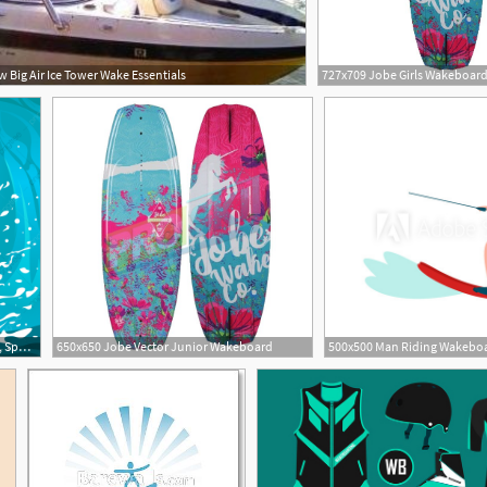
Big Air Ice Tower Wake Essentials
1200x1204 A Wakeboard Sports Surfing, Sports, The Sea A Man Png And Vector
650x650 Jobe Vector Junior Wakeboard