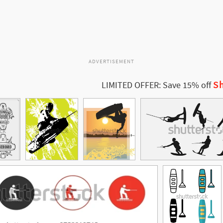
ADVERTISEMENT
Sh
LIMITED OFFER: Save 15% off