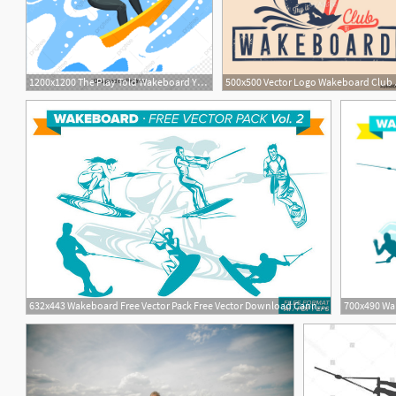
1200x1200 The Play Told Wakeboard Yellow Blue Sea, Surfing, Sports
500x500 Vecto
1
632x443 Wakeboard Free Vector Pack Free Vector Download Cannypic
700x490 Wak