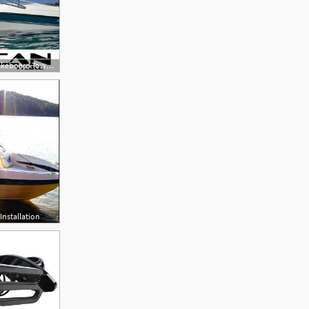
300x300 Universal Wakeboard Tower Vulcan Vector
Installation