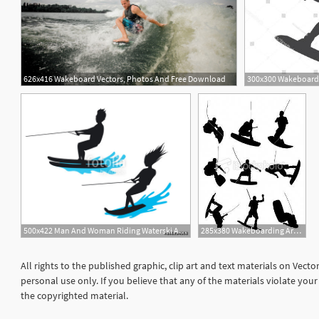
626x416 Wakeboard Vectors, Photos And Free Download
500x422 Man And Woman Riding Waterski And Wakeboard Silhouette Isolated
285x380 Wakeboarding Art Sweet Jumps On Wakeboard Royalty Free Stock
All rights to the published graphic, clip art and text materials on Vect
personal use only. If you believe that any of the materials violate yo
the copyrighted material.