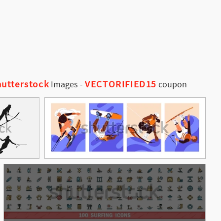
utterstock
VECTORIFIED15
Images
-
coupon