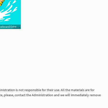
500x443 Woman Riding Wakeboard Extreme Summer Sport Fun Activity Stock
istration is not responsible for their use. All the materials are for
site, please, contact the Administration and we will immediately remove