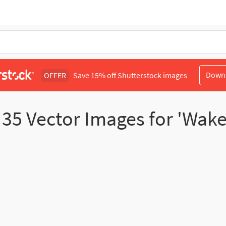
Down
OFFER
Save 15% off Shutterstock images
d
35
Vector Images for 'Wak