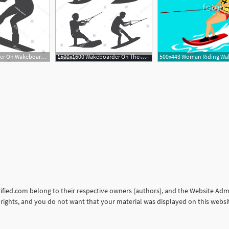
300x300 Wakeboarder On Wakeboard Wakeboarding Sport Vector Createmepink
1500x1600 Wakeboarder On The Wakeboard Wakeboarding Sport Vector Man
orified.com belong to their respective owners (authors), and the Website Admin
ur rights, and you do not want that your material was displayed on this web