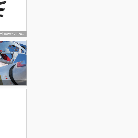
400x400 Universal Wakeboard Tower Vulcan Vector