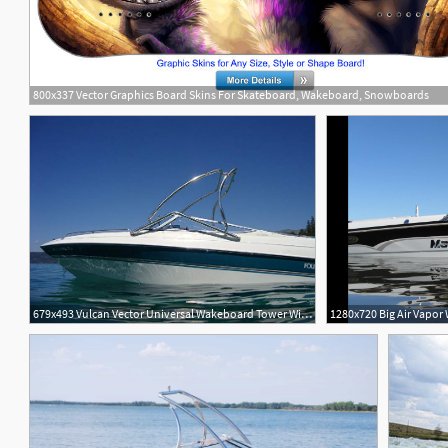
800x337 Vector Graphics Board Skins For Skateboard, Wakeboard, Snowboards
4
679x493 Vulcan Vector Universal Wakeboard Tower With Rope
1280x720 Big Air Vapor