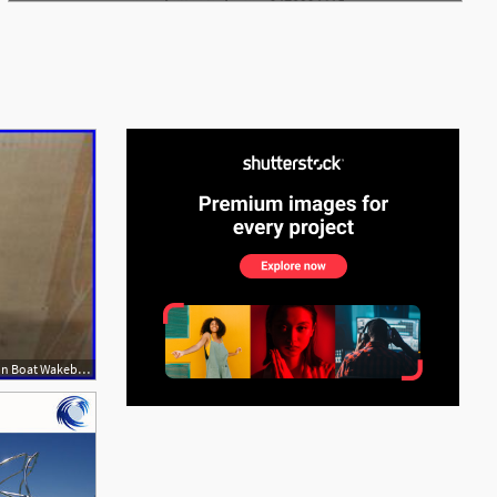
See More
250x187 Wakeboard Tower Speakers Skylon Boat Wakeboard Vector Hlcd Tower