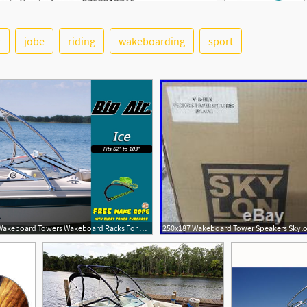
r
jobe
riding
wakeboarding
sport
1000x715 Cheap Wakeboard Towers Wakeboard Racks For Sale Wake Essentials