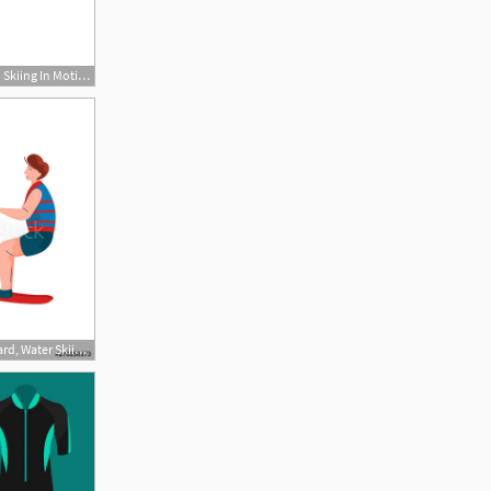
727x709 Jobe Girls Wakeboard Skiing In Motion
500x500 Man Riding Wakeboard, Water Skiing, Guy Relaxing