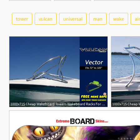
tower
vulcan
universal
man
wake
ai
1000x715 Cheap Wakeboard Towers Wakeboard Racks For Sale Wake Essentials