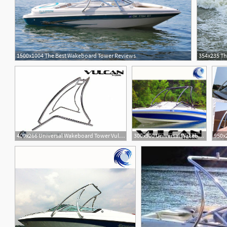
1500x1004 The Best Wakeboard Tower Reviews
354x235 Th
400x266 Universal Wakeboard Tower Vulcan Vector
300x300 Universal Wakeboard Tower Vulcan Vector
950x