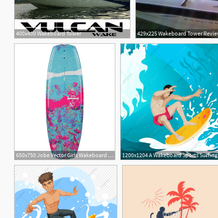
400x400 Wakeboard Tower
429x225 Wakeboard Tower Review 
650x750 Jobe Vector Girls Wakeboard Water Skiers World