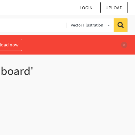
LOGIN
UPLOAD
Vector Illustration
load now
eboard'