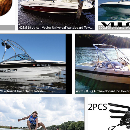
425x319 Vulcan Vector Universal Wakeboard Tower With Rope
 Wakeboard Tower Installation
480x360 Big Air Wakeboard Ice Tower 