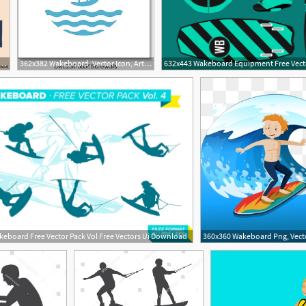
r Logo Wakeboard Club In Vintage Style For Your Unique Design
362x382 Wakeboard, Vector Icon, Art Print Barewalls Posters Prints
eboard Free Vector Pack Vol Free Vectors Ui Download