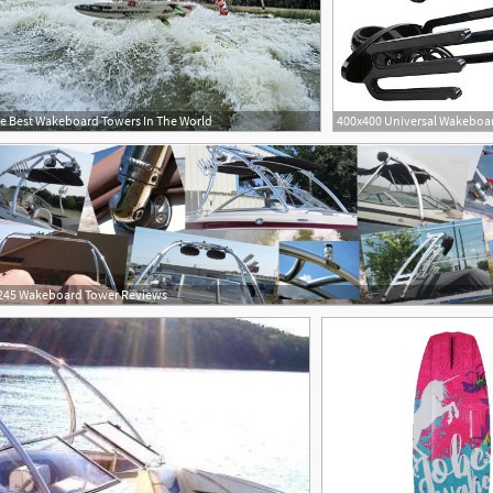
e Best Wakeboard Towers In The World
245 Wakeboard Tower Reviews