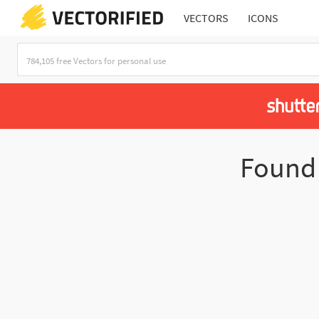
VECTORS
ICONS
Foun