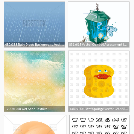
450x338 Rain Drops Background Vector Image Of Wet Day Stock Images
831x615 Vector Control Assessment Increased Following Unusually Wet Year
1200x1200 Wet Sand Texture
1440x1440 Wet Sponge Vector Graphic Hoodamathrun