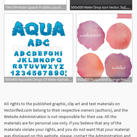
794x794 Water Splash Puddle Liquid Drop Drip Wet Splashing Etsy
500x500 Water Drop Icon Vector, Solid Logo, White Pictogram Isolated, Wet
3
800x800 Aqua Abc Drops Of Water Alphabet Wet Stock Vector Colourbox
652x800 Purple And Orange Wet Vector Stock Vector Colourbox
All rights to the published graphic, clip art and text materials on
Vectorified.com belong to their respective owners (authors), and the
Website Administration is not responsible for their use. All the
materials are for personal use only. If you believe that any of the
materials violate your rights, and you do not want that your material
was displayed on this website, please, contact the Administration and