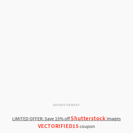
ADVERTISEMENT
Shutterstock
LIMITED OFFER: Save 15% off
Images
VECTORIFIED15
coupon