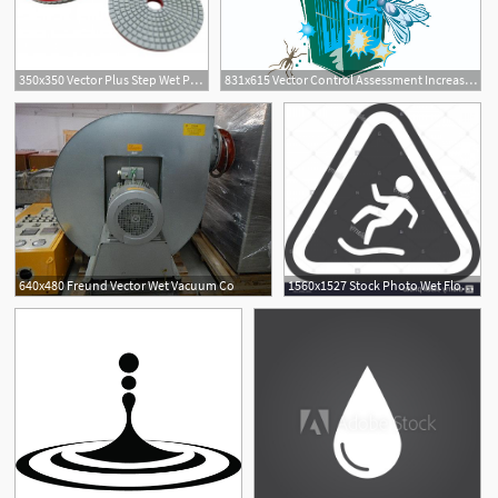
350x350 Vector Plus Step Wet Polishing Pads
831x615 Vector Control Assessment Increased Following Unusually Wet Year
640x480 Freund Vector Wet Vacuum Co
1560x1527 Stock Photo Wet Floor Road Sign Prevention Warning Icon Vector
1
1