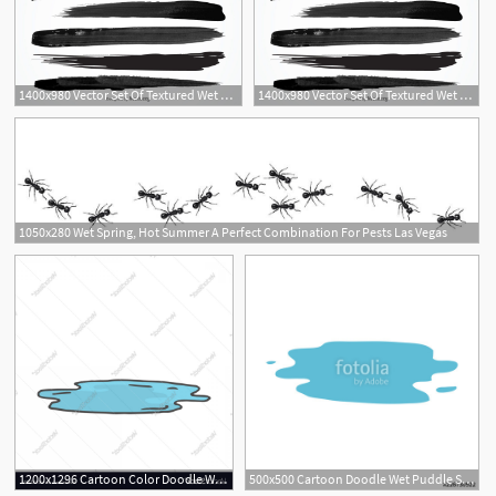
1400x980 Vector Set Of Textured Wet Brush Strokes Of Black Paint
1400x980 Vector Set Of Textured Wet Brush Strokes Of Black Paint
1050x280 Wet Spring, Hot Summer A Perfect Combination For Pests Las Vegas
1200x1296 Cartoon Color Doodle Wet Puddle Vector Geekchicpro
500x500 Cartoon Doodle Wet Puddle Stock Image And Royalty Free Vector