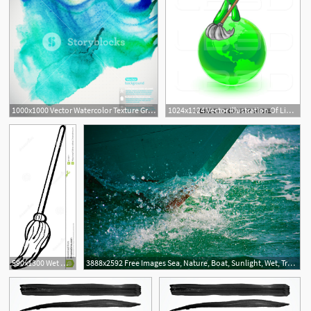
1000x1000 Vector Watercolor Texture Grunge Paper Template Wet Paper Blobs
1024x1124 Vector Illustration Of Lime Green Guy Using A Wet Mop With Green
590x1300 Wet Mop Clipart
3888x2592 Free Images Sea, Nature, Boat, Sunlight, Wet, Travel, Underwater
2