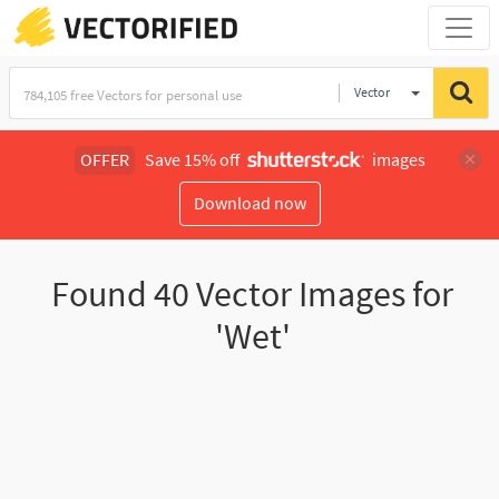
Vector
Illustration
OFFER
Save 15% off
images
Download now
Found
40
Vector Images for
'Wet'