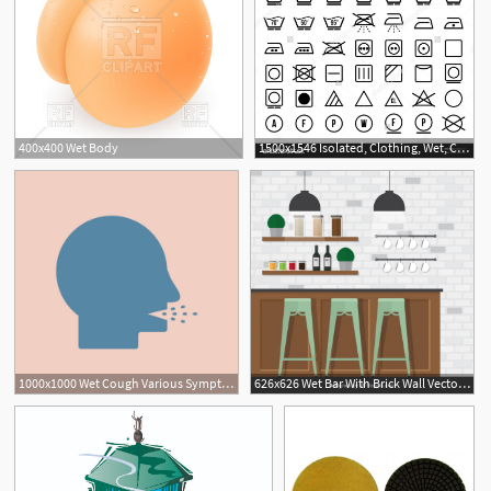
400x400 Wet Body
1500x1546 Isolated, Clothing, Wet, Cold, Print, Ironing, White, Clothes
1000x1000 Wet Cough Various Symptoms Of Tuberculosis Cough Vector
626x626 Wet Bar With Brick Wall Vector Free Download