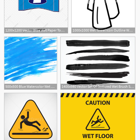
1200x1200 Vector Blue Wet Paper Towel, Vector, Blue, Wet Wipes Png
1000x1000 Wet Towel Icon Outline Wet Towel Vector Icon For Web Design
2
500x500 Blue Watercolor Wet Background Vector Free Download
1400x980 Vector Set Of Textured Wet Brush Strokes Of Black Paint