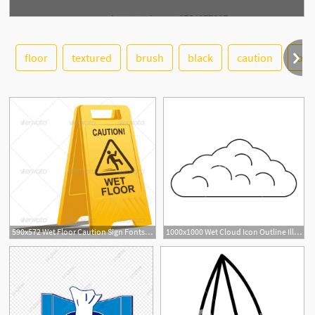
floor
textured
brush
black
caution
blu
See More
590x572 Wet Floor Caution Sign Fonts Logos Icons Wet Floor, Flooring
1000x1000 Wet Cloud Icon Outline Illustration Of Wet Cloud Vector Icon