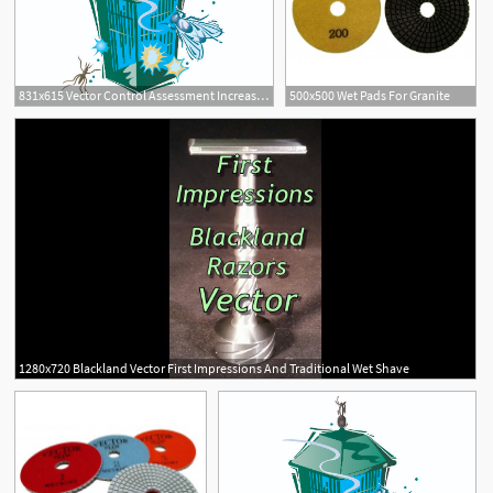
831x615 Vector Control Assessment Increased Following Unusually Wet Year
500x500 Wet Pads For Granite
1280x720 Blackland Vector First Impressions And Traditional Wet Shave