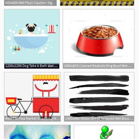
600x600 Wet Floor Caution Sign Vector Illustration Oleksii Afanasiev
700x490 Caution Wet Floor Vector Background
1200x1296 Dog Take A Bath Wet Grooming With Soap Shampoo Vector Catchsplace
1000x833 Colored Realistic Dog Bowl Wet Food Vector Illustration
840x736 Flea Market Shopping Wet Market
1400x980 Vector Set Of Textured Wet Brush Strokes Of Black Paint