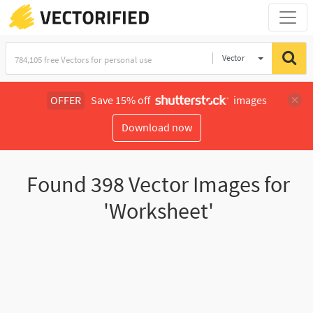
Vector
Illustration
OFFER
Save 15% off
images
Download now
Found
398
Vector Images for
'Worksheet'