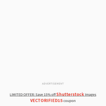
ADVERTISEMENT
Shutterstock
LIMITED OFFER: Save 15% off
Images
VECTORIFIED15
coupon