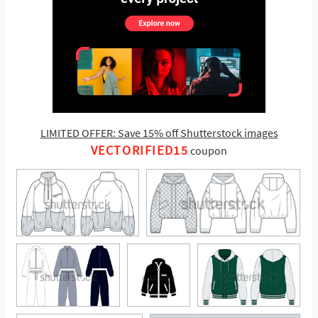
LIMITED OFFER: Save 15% off Shutterstock images
VECTORIFIED15
coupon