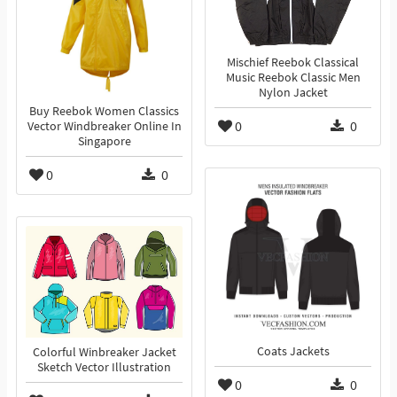
Mischief Reebok Classical
Music Reebok Classic Men
Nylon Jacket
Buy Reebok Women Classics
0
0
Vector Windbreaker Online In
Singapore
0
0
Coats Jackets
Colorful Winbreaker Jacket
Sketch Vector Illustration
0
0