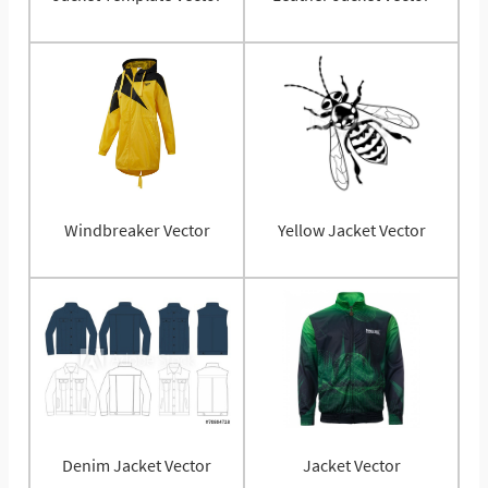
Windbreaker Vector
Yellow Jacket Vector
Denim Jacket Vector
Jacket Vector