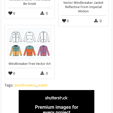
Vector Windbreaker Jacket
Be Great
Reflective From Imperial
Motion
0
0
0
0
Windbreaker Free Vector Art
0
0
Tags:
windbreaker
,
jacket