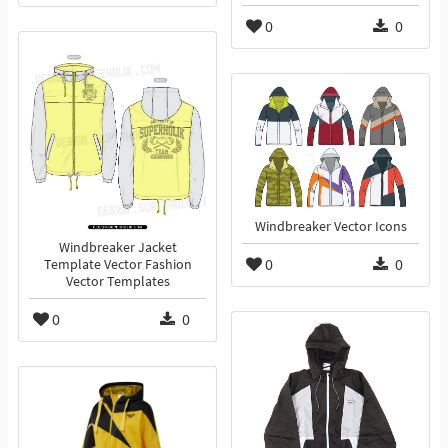
0
0
Windbreaker Vector Icons
Windbreaker Jacket
0
0
Template Vector Fashion
Vector Templates
0
0