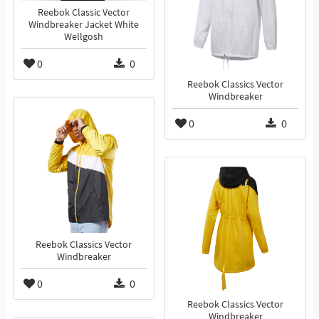
Reebok Classic Vector
Windbreaker Jacket White
Wellgosh
0
0
Reebok Classics Vector
Windbreaker
0
0
Reebok Classics Vector
Windbreaker
0
0
Reebok Classics Vector
Windbreaker