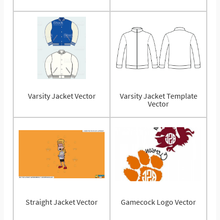
Varsity Jacket Vector
Varsity Jacket Template
Vector
Straight Jacket Vector
Gamecock Logo Vector