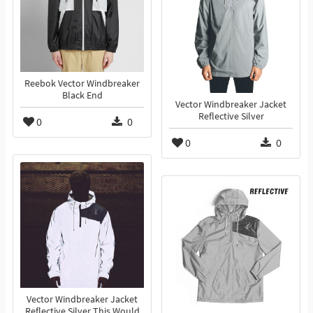
Reebok Vector Windbreaker
Black End
Vector Windbreaker Jacket
Reflective Silver
0
0
0
0
Vector Windbreaker Jacket
Reflective Silver This Would