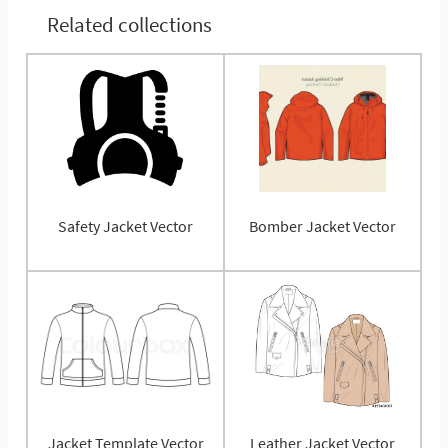
Related collections
Safety Jacket Vector
Bomber Jacket Vector
Jacket Template Vector
Leather Jacket Vector