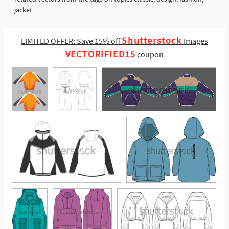
jacket
Shutterstock
LIMITED OFFER: Save 15% off
Images
VECTORIFIED15
coupon