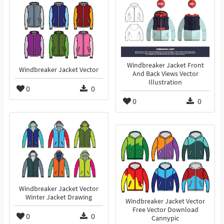
Windbreaker Jacket Front
Windbreaker Jacket Vector
And Back Views Vector
Illustration
0
0
0
0
Windbreaker Jacket Vector
Winter Jacket Drawing
Windbreaker Jacket Vector
Free Vector Download
0
0
Cannypic