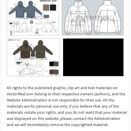
All rights to the published graphic, clip art and text materials on
Vectorified.com belong to their respective owners (authors), and the
See More
Website Administration is not responsible for their use. All the
materials are for personal use only. If you believe that any of the
materials violate your rights, and you do not want that your material
was displayed on this website, please, contact the Administration
and we will immediately remove the copyrighted material.