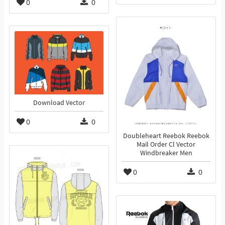
0
0
Download Vector
0
0
Doubleheart Reebok Reebok
Mail Order Cl Vector
Windbreaker Men
0
0