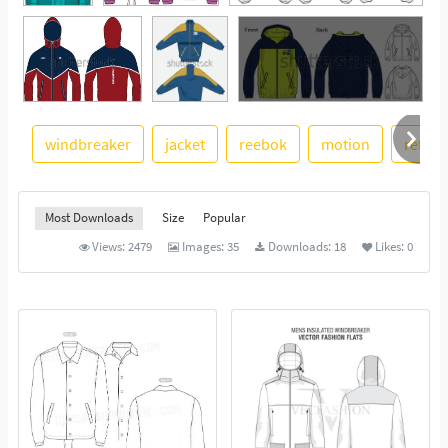
windbreaker
jacket
reebok
motion
reflect
See More
Most Downloads
Size
Popular
Views:
2479
Images:
35
Downloads:
18
Likes:
0