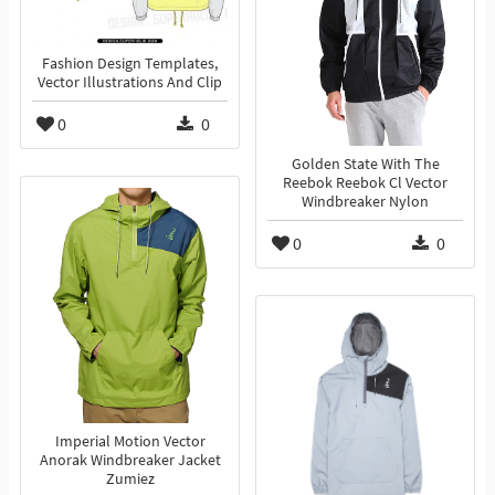
Fashion Design Templates,
Vector Illustrations And Clip
0
0
Golden State With The
Reebok Reebok Cl Vector
Windbreaker Nylon
0
0
Imperial Motion Vector
Anorak Windbreaker Jacket
Zumiez