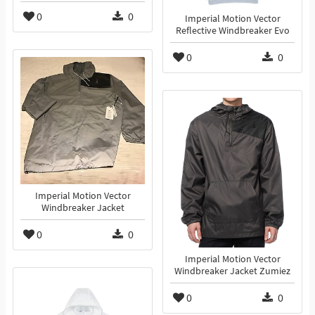
0
0
Imperial Motion Vector
Reflective Windbreaker Evo
0
0
Imperial Motion Vector
Windbreaker Jacket
0
0
Imperial Motion Vector
Windbreaker Jacket Zumiez
0
0