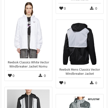
0
0
Reebok Classics White Vector
Windbreaker Jacket Nomu
Reebok Mens Classics Vector
Windbreaker Jacket
0
0
0
0