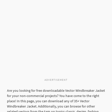
ADVERTISEMENT
Are you looking for free downloadable Vector Windbreaker Jacket
for your non-commercial projects? You have come to the right
place! In this page, you can download any of 35+ Vector
Windbreaker Jacket. Additionally, you can browse for other
related vectors from the tags on topics classic, design, fashion,