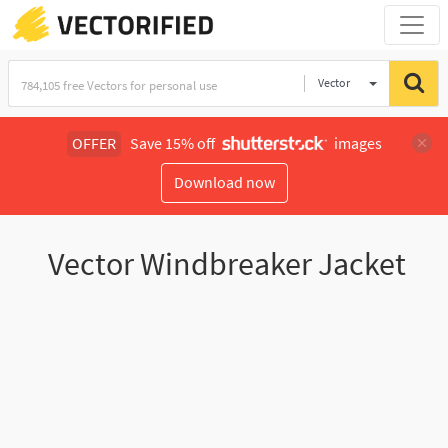
Vector
Illustration
OFFER
Save 15% off
images
Download now
Vector Windbreaker Jacket