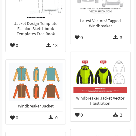
Latest Vectors! Tagged
Jacket Design Template
Windbreaker
Fashion Sketchbook
Templates Free Book
0
3
0
13
Windbreaker Jacket Vector
Illustration
Windbreaker Jacket
0
2
0
0