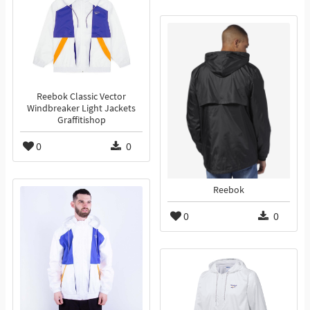
Reebok Classic Vector
Windbreaker Light Jackets
Graffitishop
0
0
Reebok
0
0