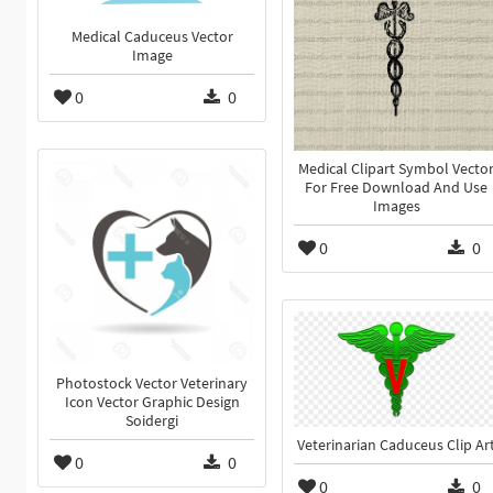
Medical Caduceus Vector
Image
0
0
Medical Clipart Symbol Vecto
For Free Download And Use
Images
0
0
Photostock Vector Veterinary
Icon Vector Graphic Design
Soidergi
Veterinarian Caduceus Clip Ar
0
0
0
0