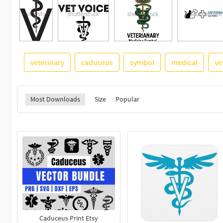
veterinary
caduceus
symbol
medical
ve
Most Downloads
Size
Popular
Caduceus Print Etsy