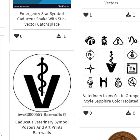
Vectors
Emergency Star Symbol
1
1
Caduceus Snake With Stick
Vector Catchsplace
0
1
Veterinary Icons Set In Grunge
Style Sapphire Color Isolated
0
0
Caduceus Veterinary Symbol
Posters And Art Prints
Barewalls
,