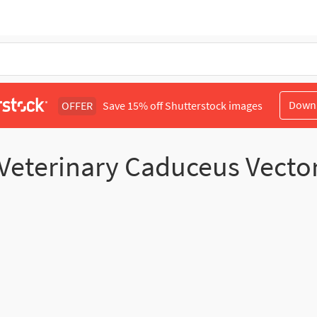
Down
OFFER
Save 15% off Shutterstock images
Veterinary Caduceus Vecto