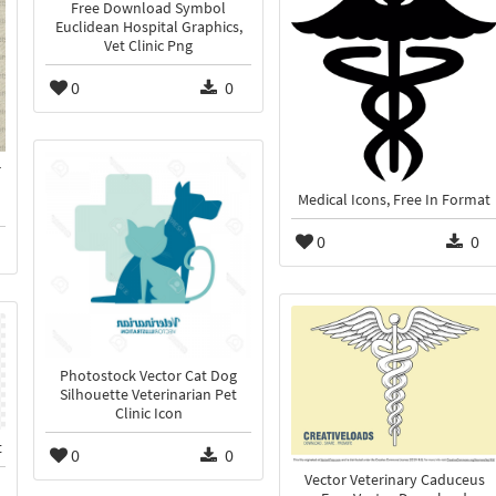
Free Download Symbol
Euclidean Hospital Graphics,
Vet Clinic Png
0
0
r
Medical Icons, Free In Format
0
0
Photostock Vector Cat Dog
Silhouette Veterinarian Pet
Clinic Icon
t
0
0
Vector Veterinary Caduceus