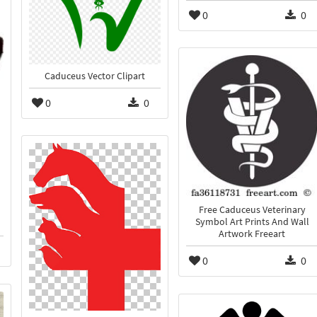
0
0
Caduceus Vector Clipart
0
0
Free Caduceus Veterinary
Symbol Art Prints And Wall
Artwork Freeart
0
0