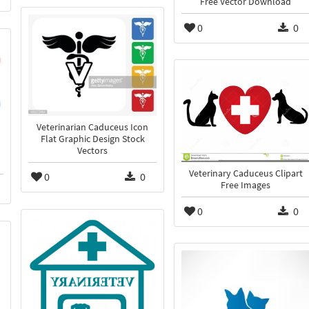
Free Vector Download
0
0
Veterinarian Caduceus Icon
Flat Graphic Design Stock
Vectors
Veterinary Caduceus Clipart
0
0
Free Images
0
0