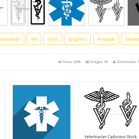
terinarian
vet
clinic
graphics
hospital
photo
See 
Views:
2586
Images:
38
Downloads:
7
Veterinarian Caduceus Stock