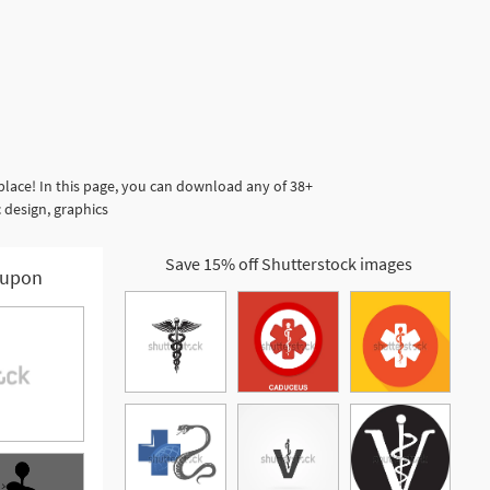
lace! In this page, you can download any of 38+
 design, graphics
Save 15% off Shutterstock images
upon