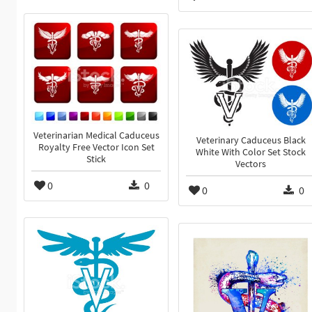
Veterinarian Medical Caduceus
Veterinary Caduceus Black
Royalty Free Vector Icon Set
White With Color Set Stock
Stick
Vectors
0
0
0
0