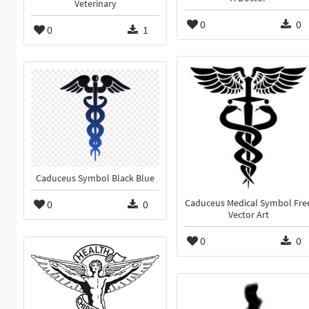
Veterinary
0
0
0
1
Caduceus Symbol Black Blue
0
0
Caduceus Medical Symbol Fre
Vector Art
0
0