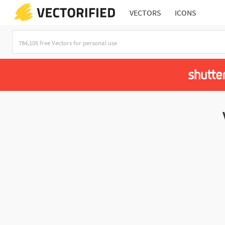
VECTORS
ICONS