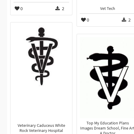
0
2
Vet Tech
0
2
Top My Education Plans
Veterinary Caduceus White
Images Dream School, Fine Art
Rock Veterinary Hospital
A Doctor