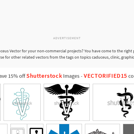
ADVERTISEMENT
ceus Vector for your non-commercial projects? You have come to the right p
e for other related vectors from the tags on topics caduceus, clinic, graphic
Shutterstock
VECTORIFIED15
ave 15% off
Images
-
co