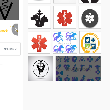
stock
stick
pet
graphic design
soidergi
More
Likes:
2
See More