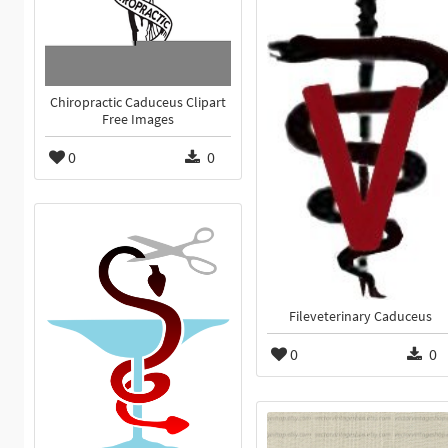
Chiropractic Caduceus Clipart
Free Images
0
0
Fileveterinary Caduceus
0
0