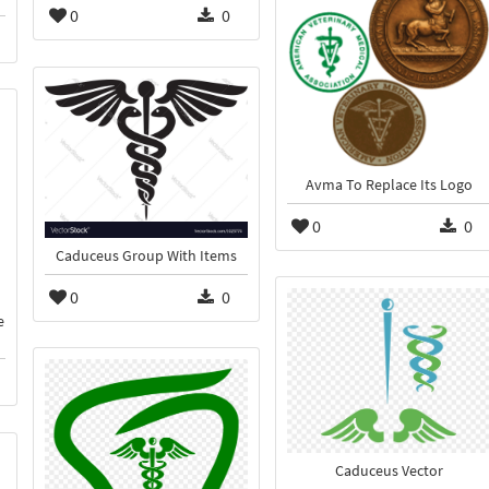
0
0
Avma To Replace Its Logo
0
0
Caduceus Group With Items
0
0
e
Caduceus Vector