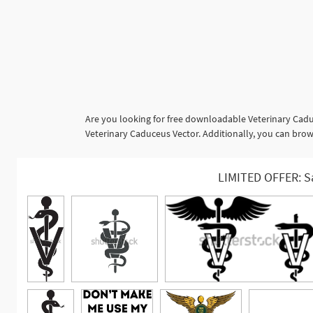
Are you looking for free downloadable Veterinary Cadu
Veterinary Caduceus Vector. Additionally, you can brows
LIMITED OFFER: S