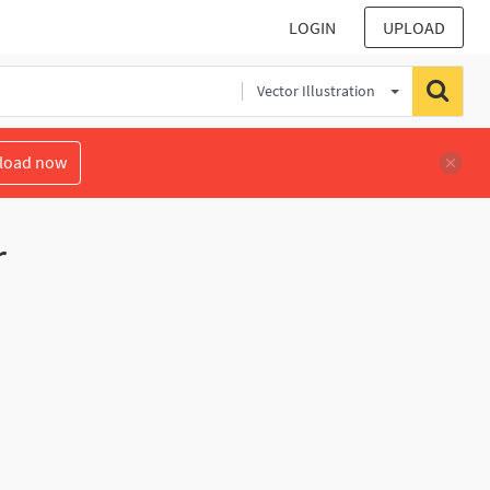
LOGIN
UPLOAD
Vector Illustration
load now
r