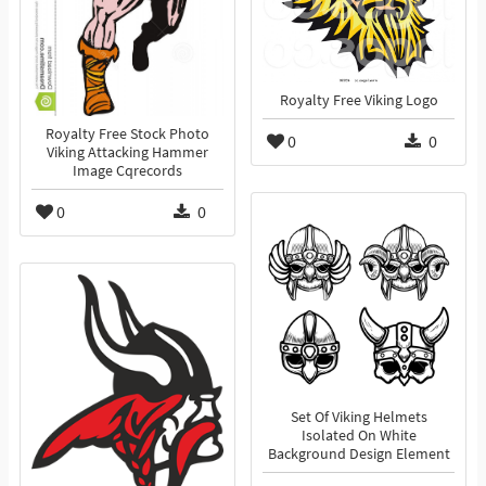
Royalty Free Viking Logo
Royalty Free Stock Photo
0
0
Viking Attacking Hammer
Image Cqrecords
0
0
Set Of Viking Helmets
Isolated On White
Background Design Element