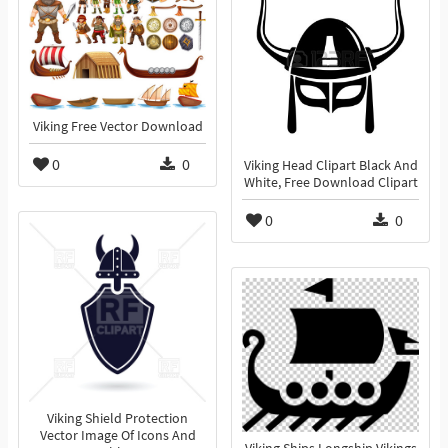
Viking Free Vector Download
0
0
Viking Head Clipart Black And
White, Free Download Clipart
0
0
Viking Shield Protection
Vector Image Of Icons And