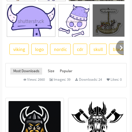
viking
logo
nordic
cdr
skull
black and
See More
Most Downloads
Size
Popular
Views:
2660
Images:
39
Downloads:
24
Likes:
0