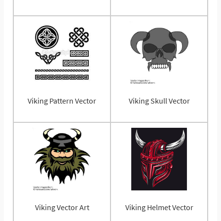
Viking Pattern Vector
Viking Skull Vector
Viking Vector Art
Viking Helmet Vector