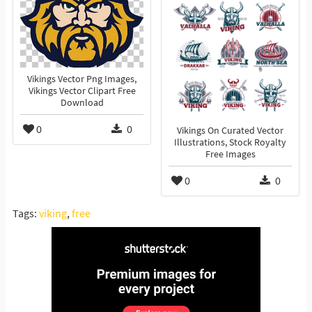
Vikings Vector Png Images,
Vikings Vector Clipart Free
Download
0
0
Vikings On Curated Vector
Illustrations, Stock Royalty
Free Images
0
0
Tags:
viking
,
free