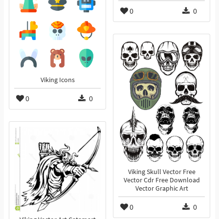
0
0
Viking Icons
0
0
Viking Skull Vector Free
Vector Cdr Free Download
Vector Graphic Art
0
0