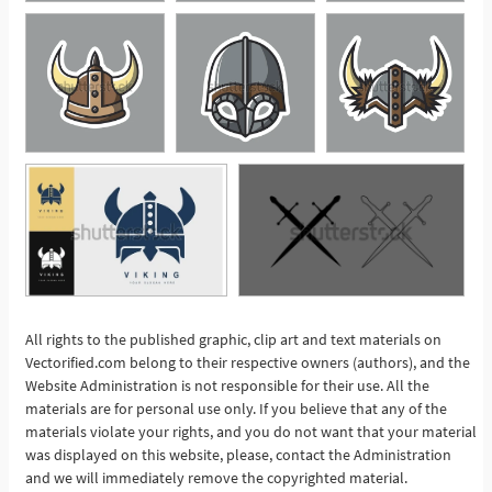
All rights to the published graphic, clip art and text materials on
Vectorified.com belong to their respective owners (authors), and the
See More
Website Administration is not responsible for their use. All the
materials are for personal use only. If you believe that any of the
materials violate your rights, and you do not want that your material
was displayed on this website, please, contact the Administration
and we will immediately remove the copyrighted material.