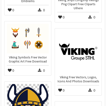
Viking Ships Longship Vikings
Emblems
Png Clipart Free Cliparts
Uihere
0
0
0
0
Viking Symbols Free Vector
Graphic Art Free Download
0
0
Viking Free Vectors, Logos,
Icons And Photos Downloads
0
0