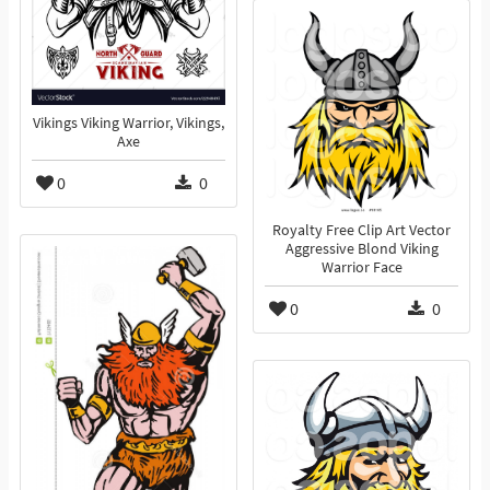
Vikings Viking Warrior, Vikings,
Axe
0
0
Royalty Free Clip Art Vector
Aggressive Blond Viking
Warrior Face
0
0