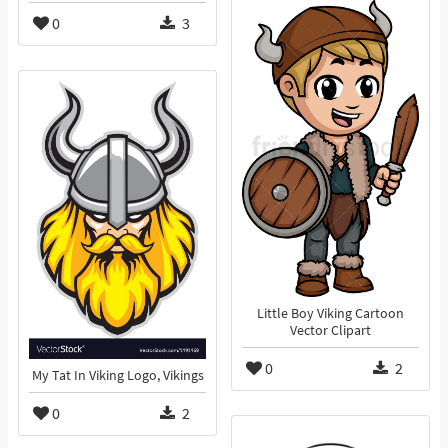
0
3
Little Boy Viking Cartoon
Vector Clipart
0
2
My Tat In Viking Logo, Vikings
0
2