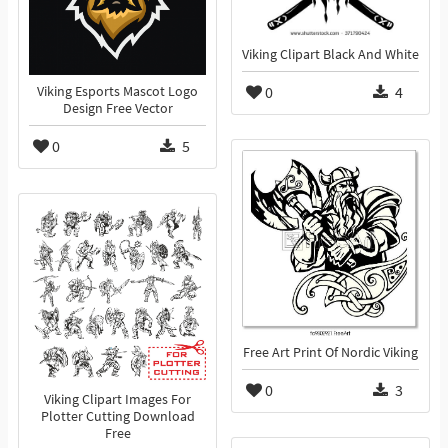
Viking Clipart Black And White
0
4
Viking Esports Mascot Logo
Design Free Vector
0
5
Free Art Print Of Nordic Viking
0
3
Viking Clipart Images For
Plotter Cutting Download
Free