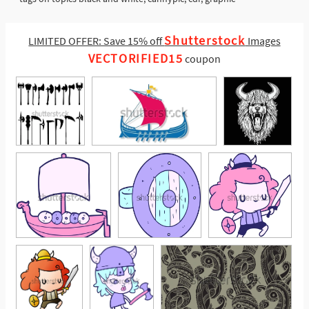
Shutterstock
LIMITED OFFER: Save 15% off
Images
VECTORIFIED15
coupon