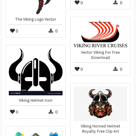
0
0
The Viking Logo Vector
0
0
Vector Viking For Free
Download
0
0
Viking Helmet Icon
0
0
Viking Horned Helmet
Royalty Free Clip Art