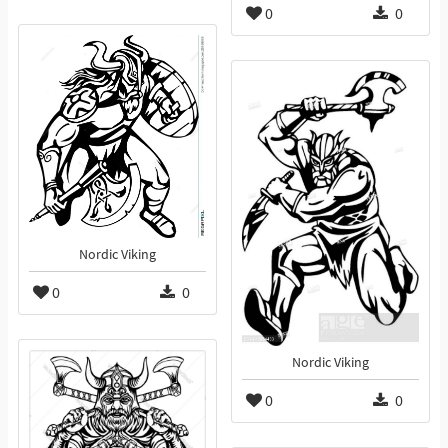
0
0
Nordic Viking
0
0
Nordic Viking
0
0