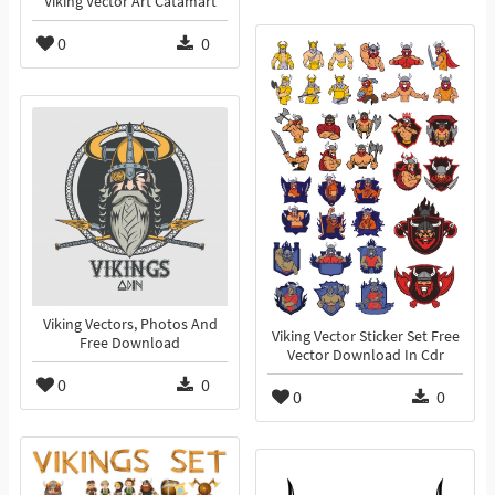
Viking Vector Art Catamart
0
0
Viking Vectors, Photos And
Viking Vector Sticker Set Free
Free Download
Vector Download In Cdr
0
0
0
0