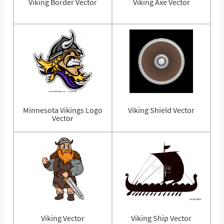
Viking Border Vector
Viking Axe Vector
Minnesota Vikings Logo
Viking Shield Vector
Vector
Viking Vector
Viking Ship Vector