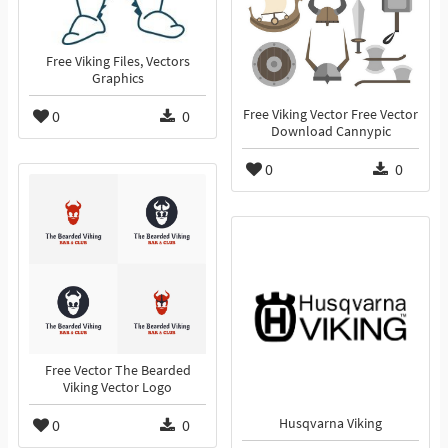
Free Viking Files, Vectors
Graphics
0
0
Free Viking Vector Free Vector
Download Cannypic
0
0
Free Vector The Bearded
Viking Vector Logo
0
0
Husqvarna Viking