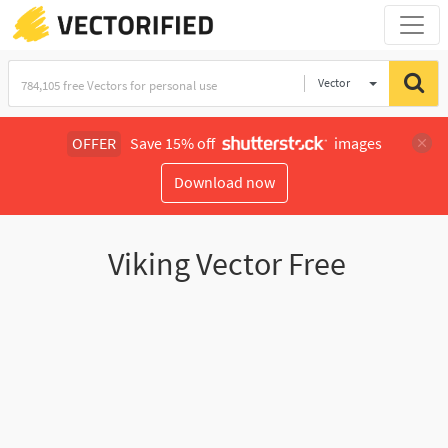
Vector
Illustration
OFFER
Save 15% off
images
Download now
Viking Vector Free