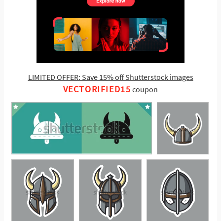
LIMITED OFFER: Save 15% off Shutterstock images
VECTORIFIED15
coupon