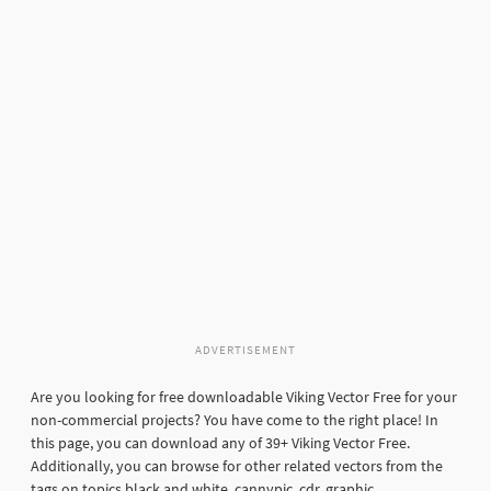
ADVERTISEMENT
Are you looking for free downloadable Viking Vector Free for your
non-commercial projects? You have come to the right place! In
this page, you can download any of 39+ Viking Vector Free.
Additionally, you can browse for other related vectors from the
tags on topics black and white, cannypic, cdr, graphic