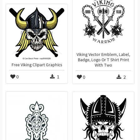
Viking Vector Emblem, Label,
Badge, Logo Or T Shirt Print
Free Viking Clipart Graphics
With Two
0
1
0
2