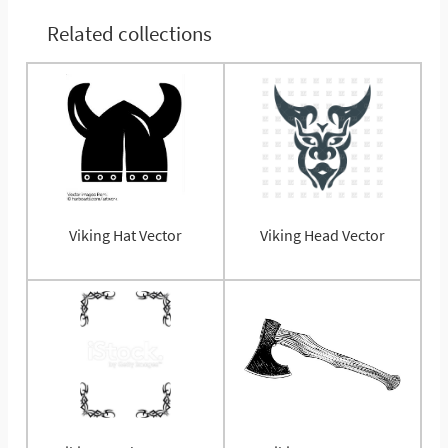
Related collections
Viking Hat Vector
Viking Head Vector