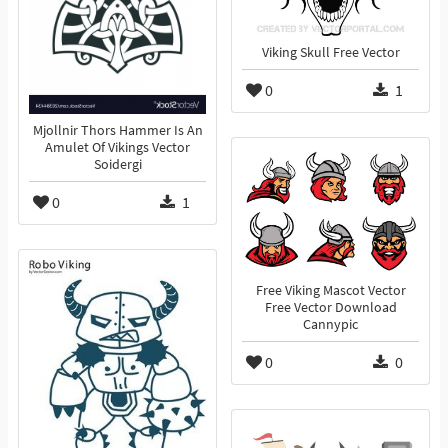
Viking Skull Free Vector
0
1
Mjollnir Thors Hammer Is An
Amulet Of Vikings Vector
Soidergi
0
1
Free Viking Mascot Vector
Free Vector Download
Cannypic
0
0