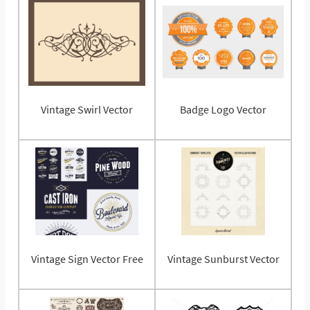
Vintage Swirl Vector
Badge Logo Vector
Vintage Sign Vector Free
Vintage Sunburst Vector