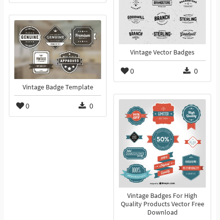
Vintage Vector Badges
0
0
Vintage Badge Template
0
0
Vintage Badges For High
Quality Products Vector Free
Download