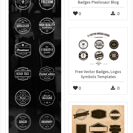
Badges Pixelosaur Blog
0
0
Free Vector Badges, Logos
Symbols Templates
0
0