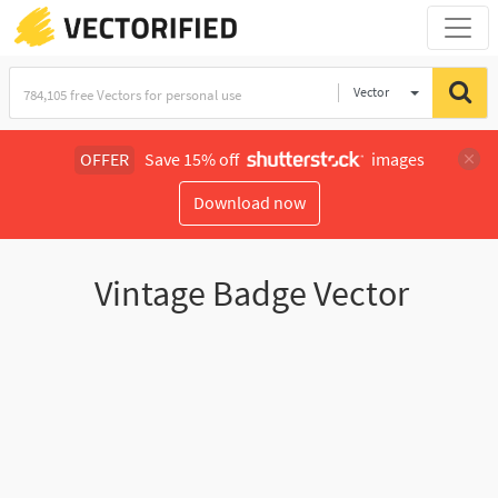
Vector
Illustration
OFFER
Save 15% off
images
Download now
Vintage Badge Vector