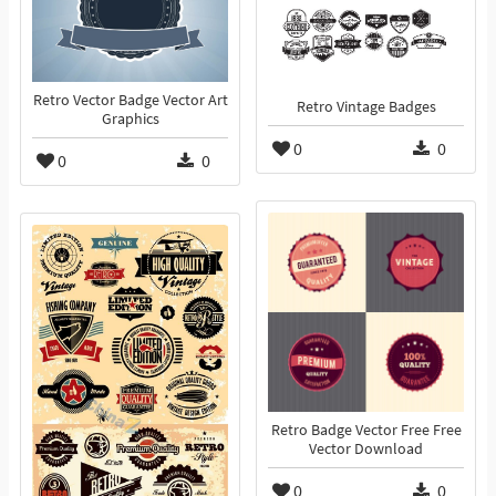
Retro Vector Badge Vector Art
Retro Vintage Badges
Graphics
0
0
0
0
Retro Badge Vector Free Free
Vector Download
0
0