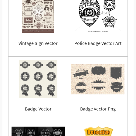
Vintage Sign Vector
Police Badge Vector Art
Badge Vector
Badge Vector Png