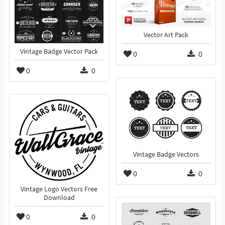
Vector Art Pack
Vintage Badge Vector Pack
0
0
0
0
Vintage Badge Vectors
0
0
Vintage Logo Vectors Free
Download
0
0