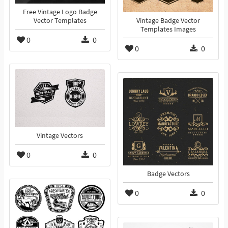
Free Vintage Logo Badge
Vector Templates
Vintage Badge Vector
Templates Images
0
0
0
0
Vintage Vectors
0
0
Badge Vectors
0
0