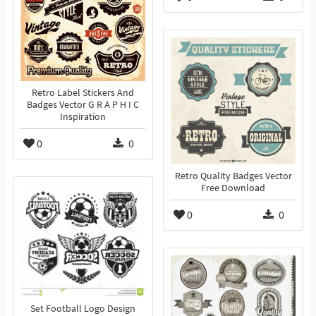
Retro Label Stickers And
Badges Vector G R A P H I C
Inspiration
0
0
Retro Quality Badges Vector
Free Download
0
0
Set Football Logo Design