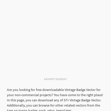
ADVERTISEMENT
Are you looking for free downloadable Vintage Badge Vector for
your non-commercial projects? You have come to the right place!
In this page, you can download any of 37+ Vintage Badge Vector.
Additionally, you can browse for other related vectors from the
tags on topics badge, pack, retro, templates