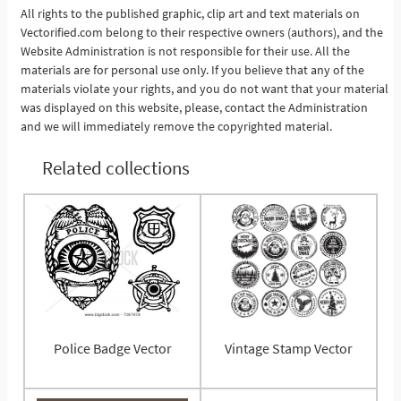
All rights to the published graphic, clip art and text materials on
Vectorified.com belong to their respective owners (authors), and the
See More
Website Administration is not responsible for their use. All the
materials are for personal use only. If you believe that any of the
materials violate your rights, and you do not want that your material
was displayed on this website, please, contact the Administration
and we will immediately remove the copyrighted material.
Related collections
Police Badge Vector
Vintage Stamp Vector