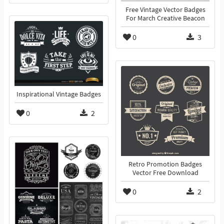
Free Vintage Vector Badges
For March Creative Beacon
0
3
Inspirational Vintage Badges
0
2
Retro Promotion Badges
Vector Free Download
0
2