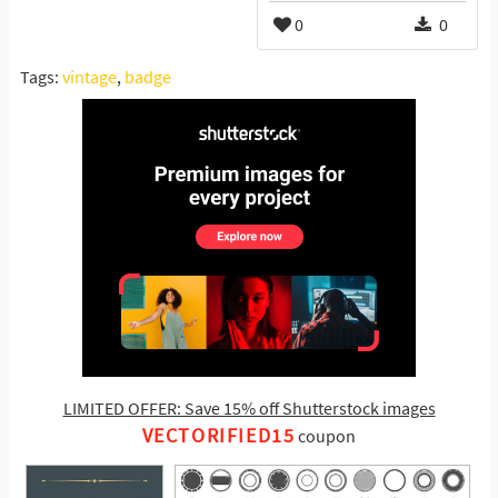
0
0
Tags:
vintage
,
badge
LIMITED OFFER: Save 15% off Shutterstock images
VECTORIFIED15
coupon