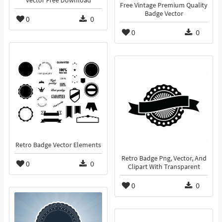
Vector Free Download
Free Vintage Premium Quality
Badge Vector
0
0
0
0
Retro Badge Vector Elements
Retro Badge Png, Vector, And
0
0
Clipart With Transparent
0
0