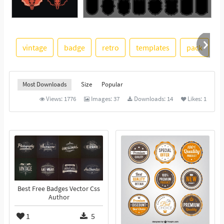
See More
vintage
badge
retro
templates
pack
Most Downloads
Size
Popular
Views:
1776
Images:
37
Downloads:
14
Likes:
1
Best Free Badges Vector Css
Author
1
5