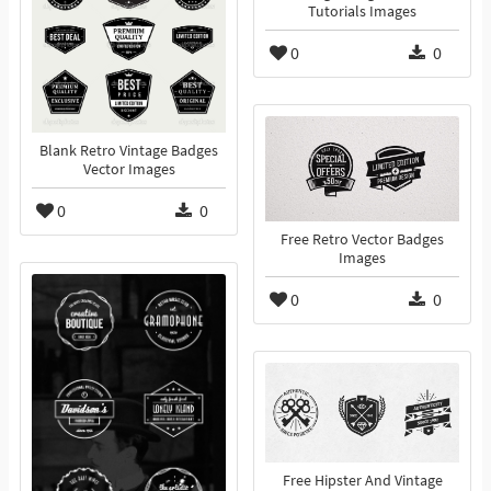
Tutorials Images
0
0
Blank Retro Vintage Badges
Vector Images
0
0
Free Retro Vector Badges
Images
0
0
Free Hipster And Vintage