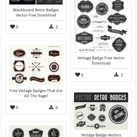
Blackboard Retro Badges
Vector Free Download
0
1
Vintage Badge Free Vector
Download
0
1
Free Vintage Badges That Are
All The Rage!
0
0
Vintage Badge Vectors