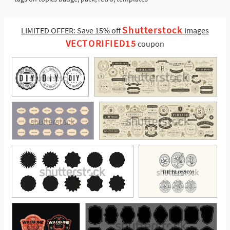
Shutterstock
LIMITED OFFER: Save 15% off
Images
VECTORIFIED15
coupon