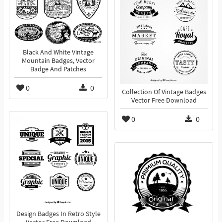
Black And White Vintage
Mountain Badges, Vector
Badge And Patches
0
0
Collection Of Vintage Badges
Vector Free Download
0
0
Design Badges In Retro Style