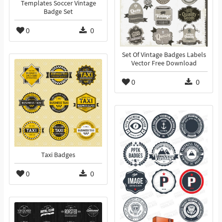
Templates Soccer Vintage
Badge Set
0
0
Set Of Vintage Badges Labels
Vector Free Download
0
0
Taxi Badges
0
0