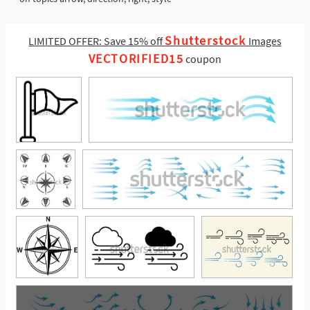
Shutterstock
LIMITED OFFER: Save 15% off
Images
VECTORIFIED15
coupon