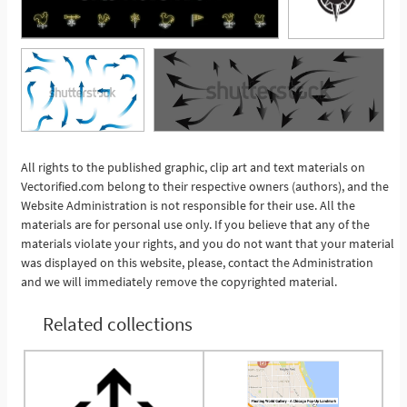
All rights to the published graphic, clip art and text materials on
See More
Vectorified.com belong to their respective owners (authors), and the
Website Administration is not responsible for their use. All the
materials are for personal use only. If you believe that any of the
materials violate your rights, and you do not want that your material
was displayed on this website, please, contact the Administration
and we will immediately remove the copyrighted material.
Related collections