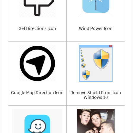
Get Directions Icon
Wind Power Icon
Google Map Direction Icon
Remove Shield From Icon
Windows 10