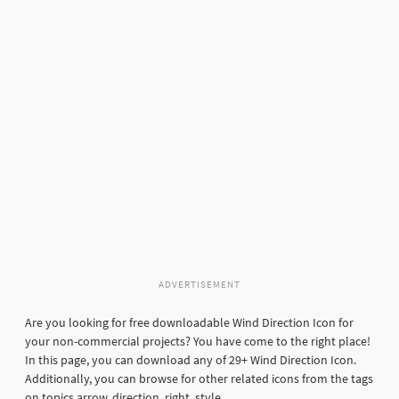
ADVERTISEMENT
Are you looking for free downloadable Wind Direction Icon for
your non-commercial projects? You have come to the right place!
In this page, you can download any of 29+ Wind Direction Icon.
Additionally, you can browse for other related icons from the tags
on topics arrow, direction, right, style