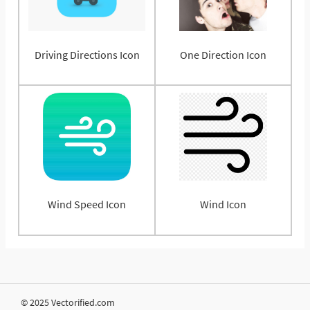
Driving Directions Icon
One Direction Icon
Wind Speed Icon
Wind Icon
© 2025 Vectorified.com