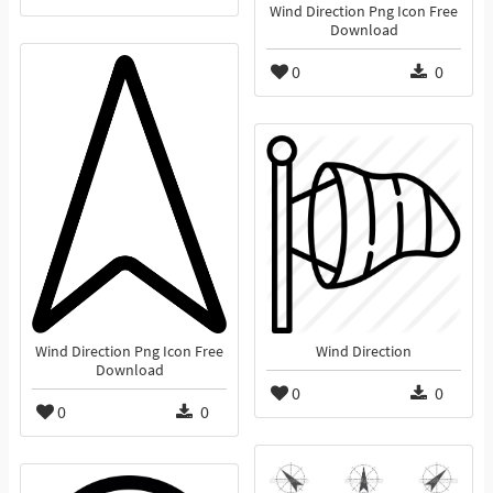
Wind Direction Png Icon Free
Download
0
0
Wind Direction Png Icon Free
Wind Direction
Download
0
0
0
0