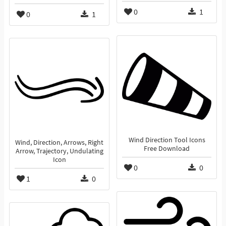
0
1
0
1
Wind Direction Tool Icons
Wind, Direction, Arrows, Right
Free Download
Arrow, Trajectory, Undulating
Icon
0
0
1
0