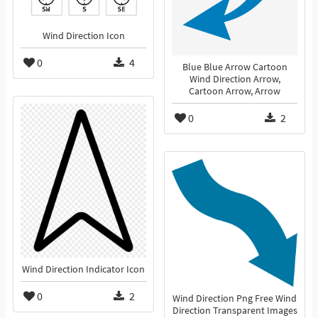
Wind Direction Icon
0
4
Blue Blue Arrow Cartoon
Wind Direction Arrow,
Cartoon Arrow, Arrow
0
2
Wind Direction Indicator Icon
0
2
Wind Direction Png Free Wind
Direction Transparent Images