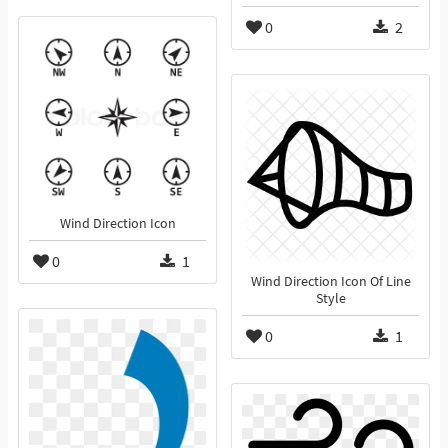
0
2
Wind Direction Icon
0
1
Wind Direction Icon Of Line
Style
0
1