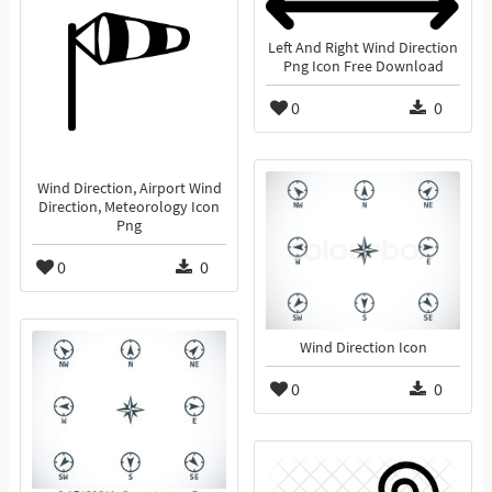
Left And Right Wind Direction
Png Icon Free Download
0
0
Wind Direction, Airport Wind
Direction, Meteorology Icon
Png
0
0
Wind Direction Icon
0
0