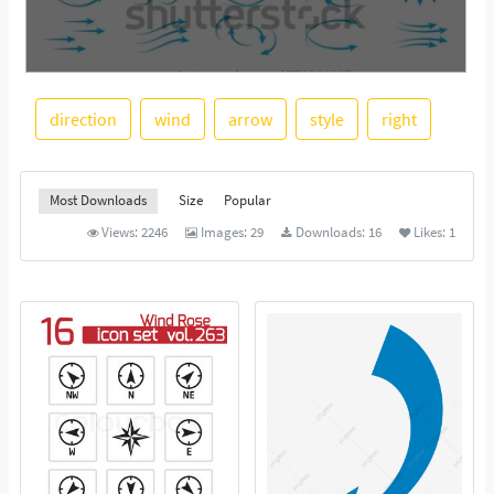
direction
wind
arrow
style
right
See More
Most Downloads
Size
Popular
Views:
2246
Images:
29
Downloads:
16
Likes:
1