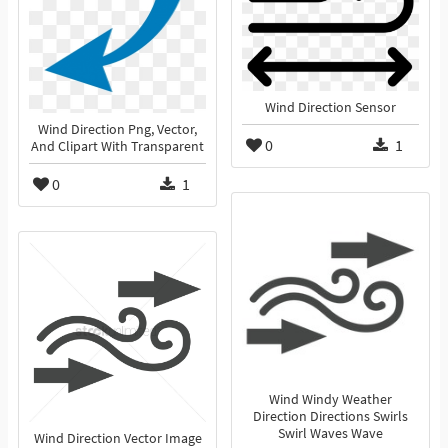
Wind Direction Sensor
Wind Direction Png, Vector,
0
1
And Clipart With Transparent
0
1
Wind Windy Weather
Direction Directions Swirls
Swirl Waves Wave
Wind Direction Vector Image