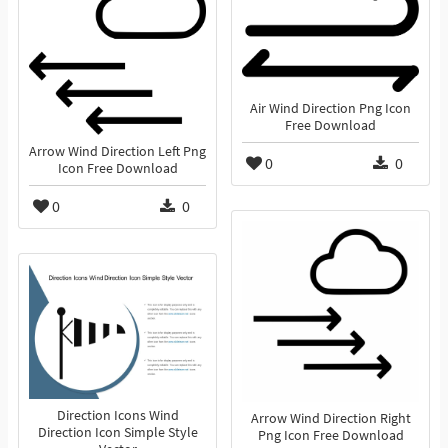
Air Wind Direction Png Icon
Free Download
Arrow Wind Direction Left Png
0
0
Icon Free Download
0
0
Direction Icons Wind
Arrow Wind Direction Right
Direction Icon Simple Style
Png Icon Free Download