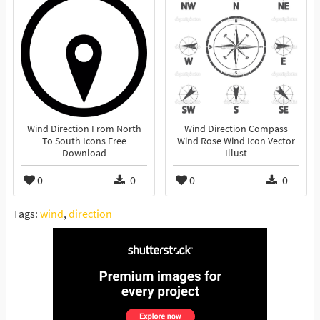
Wind Direction From North
Wind Direction Compass
To South Icons Free
Wind Rose Wind Icon Vector
Download
Illust
0
0
0
0
Tags:
wind
,
direction