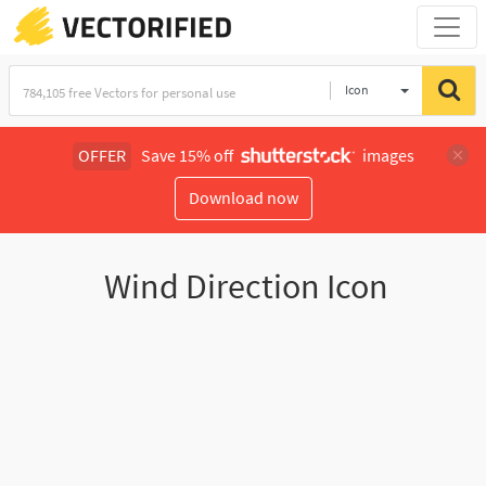
Icon
OFFER
Save 15% off
images
Download now
Wind Direction Icon