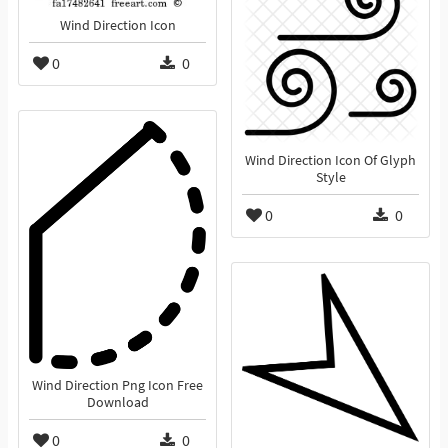
Wind Direction Icon
0
0
Wind Direction Icon Of Glyph
Style
0
0
Wind Direction Png Icon Free
Download
0
0