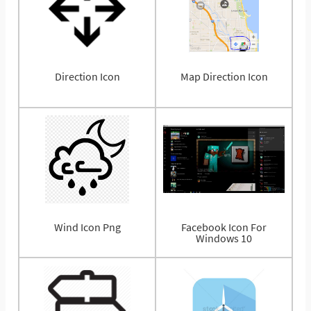
Direction Icon
Map Direction Icon
Wind Icon Png
Facebook Icon For
Windows 10