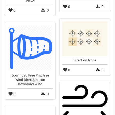
Vector
0
0
0
0
Direction Icons
0
0
Download Free Png Free
Wind Direction Icon
Download Wind
0
0