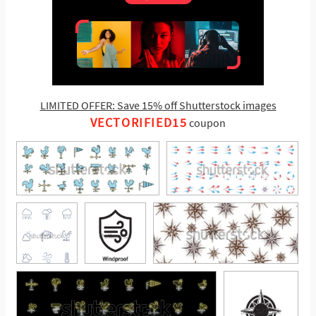
LIMITED OFFER: Save 15% off Shutterstock images
VECTORIFIED15
coupon