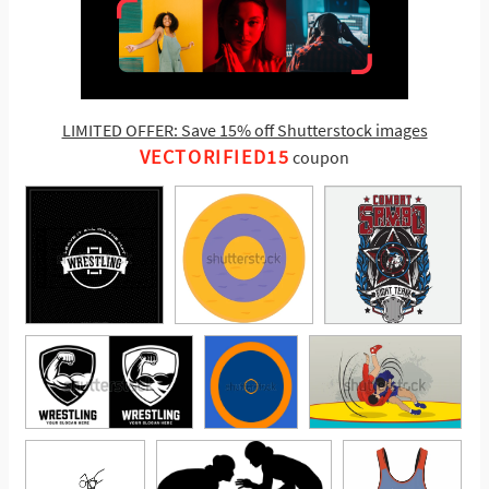
LIMITED OFFER: Save 15% off Shutterstock images
VECTORIFIED15
coupon