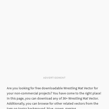
ADVERTISEMENT
Are you looking for free downloadable Wrestling Mat Vector for
your non-commercial projects? You have come to the right place!
In this page, you can download any of 36+ Wrestling Mat Vector.
Additionally, you can browse for other related vectors from the
tags on topics background, blue, crown, gaming