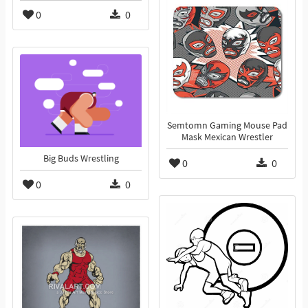
0
0
Semtomn Gaming Mouse Pad
Mask Mexican Wrestler
Big Buds Wrestling
0
0
0
0