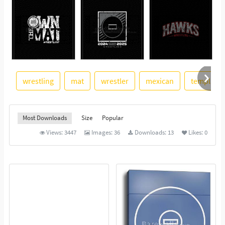
wrestling
mat
wrestler
mexican
template
See More
Most Downloads
Size
Popular
Views:
3447
Images:
36
Downloads:
13
Likes:
0