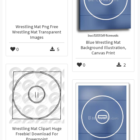
Wrestling Mat Png Free
Wrestling Mat Transparent
Images
Blue Wrestling Mat
Background Illustration,
0
5
Canvas Print
0
2
Wrestling Mat Clipart Huge
Freebie! Download For
Powerpoint