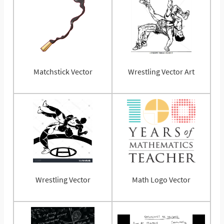
Matchstick Vector
Wrestling Vector Art
Wrestling Vector
Math Logo Vector