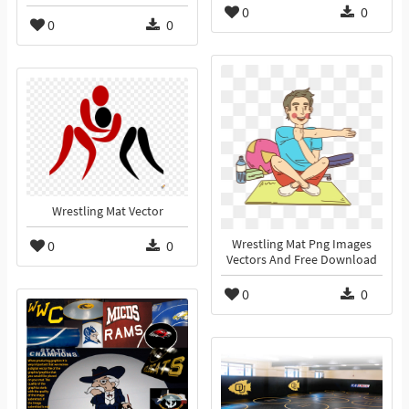
0
0
0
0
Wrestling Mat Vector
0
0
Wrestling Mat Png Images
Vectors And Free Download
0
0