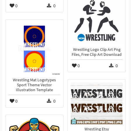
0
0
Wrestling Logo Clip Art Png
Files, Free Clip Art Download
0
0
Wrestling Mat Logotypes
Sport Theme Vector
Illustration Template
0
0
Wrestling Etsy