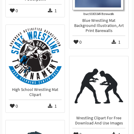
0
1
Blue Wrestling Mat
Background Illustration, Art
Print Barewalls
0
1
High School Wrestling Mat
Clipart
0
1
Wrestling Clipart For Free
Download And Use Images