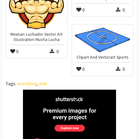
0
0
Mexican Luchador Vector Art
Illustration Mucha Lucha
0
0
Clipart And Vectorart Sports
0
0
Tags:
wrestling
,
mat