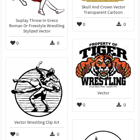
Skull And Crown Vector
Transparent Cartoon
Suplay Throw In Greco
0
0
Roman Or Freestyle Wrestling
Stylized Vector
0
0
Vector
0
0
Vector Wrestling Clip Art
0
0