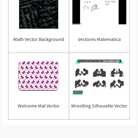
Math Vector Background
Vectores Matematica
Welcome Mat Vector
Wrestling Silhouette Vector