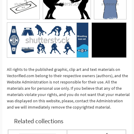
All rights to the published graphic, clip art and text materials on
Vectorified.com belong to their respective owners (authors), and the
See More
Website Administration is not responsible for their use. All the
materials are for personal use only. If you believe that any of the
materials violate your rights, and you do not want that your material
was displayed on this website, please, contact the Administration
and we will immediately remove the copyrighted material.
Related collections