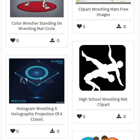
Clipart Wrestling Mats Free
Images
Color Wrestler Standing On
0
0
Wrestling Mat Circle
0
0
High School Wrestling Mat
Clipart
Hologram Wrestling A
Holographic Projection Of A
0
0
Classic
0
0