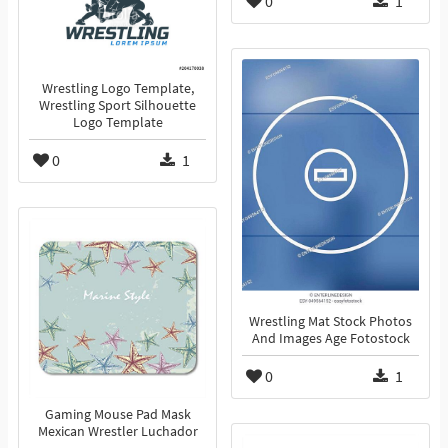
0
1
Wrestling Logo Template,
Wrestling Sport Silhouette
Logo Template
0
1
Wrestling Mat Stock Photos
And Images Age Fotostock
0
1
Gaming Mouse Pad Mask
Mexican Wrestler Luchador