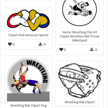
Vector Wrestling Clip Art
Clipart And Vectorart Sports
Clipart Wrestlers Mid Throw
Wikiclipart
0
0
0
0
Wrestling Mat Clipart
Wrestling Mat Clipart Png