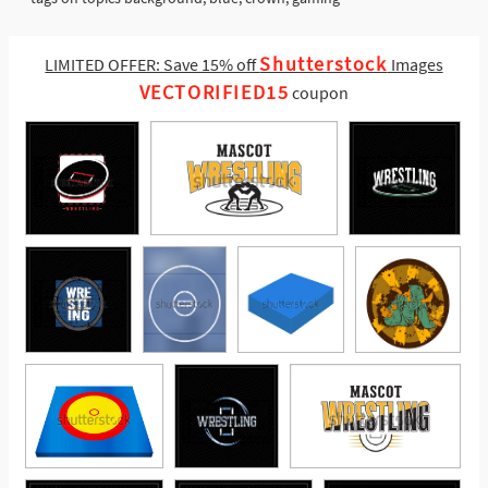
Shutterstock
LIMITED OFFER: Save 15% off
Images
VECTORIFIED15
coupon