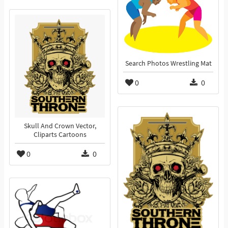
Search Photos Wrestling Mat
0
0
Skull And Crown Vector,
Cliparts Cartoons
0
0