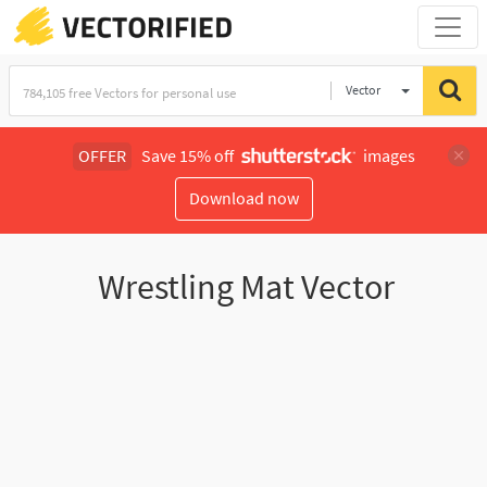
Vector
Illustration
OFFER
Save 15% off
images
Download now
Wrestling Mat Vector