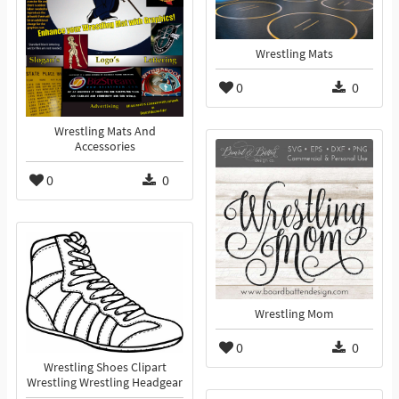
Wrestling Mats
0
0
Wrestling Mats And
Accessories
0
0
Wrestling Mom
0
0
Wrestling Shoes Clipart
Wrestling Wrestling Headgear