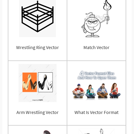
Wrestling Ring Vector
Match Vector
Arm Wrestling Vector
What Is Vector Format