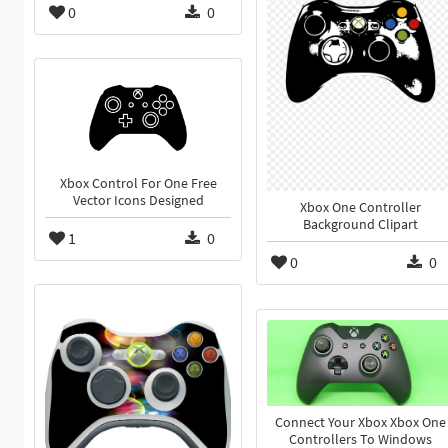
0
0
Xbox Control For One Free
Vector Icons Designed
Xbox One Controller
Background Clipart
1
0
0
0
Connect Your Xbox Xbox One
Controllers To Windows