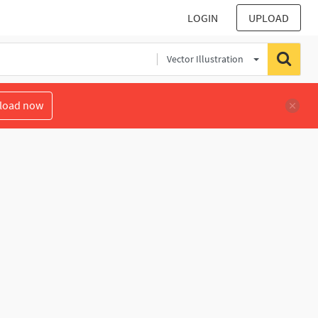
LOGIN
UPLOAD
Vector Illustration
load now