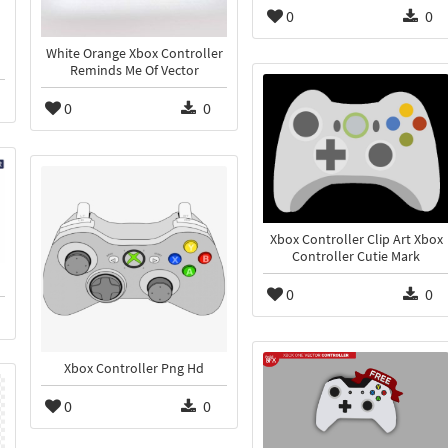
0
0
White Orange Xbox Controller
Reminds Me Of Vector
0
0
Xbox Controller Clip Art Xbox
Controller Cutie Mark
0
0
Xbox Controller Png Hd
0
0