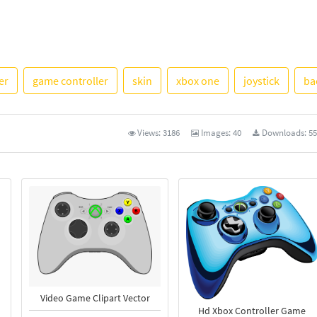
See Mo
er
game controller
skin
xbox one
joystick
ba
Views:
3186
Images:
40
Downloads:
55
Video Game Clipart Vector
Hd Xbox Controller Game