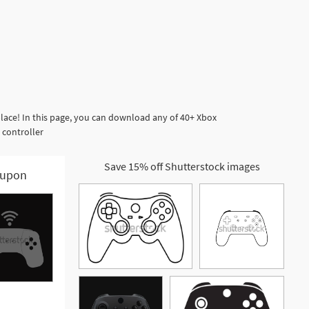
lace! In this page, you can download any of 40+ Xbox
 controller
Save 15% off Shutterstock images
upon