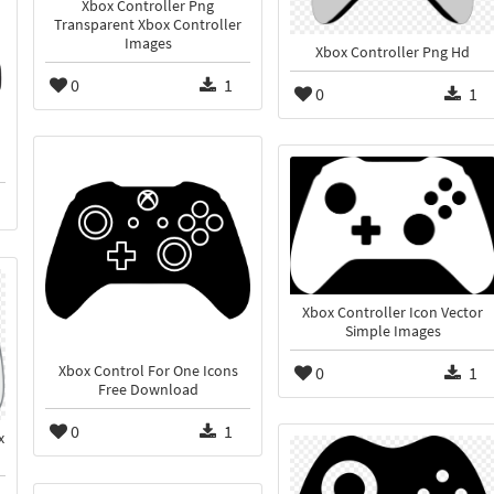
Xbox Controller Png
Transparent Xbox Controller
Images
Xbox Controller Png Hd
0
1
0
1
Xbox Controller Icon Vector
Simple Images
0
1
Xbox Control For One Icons
Free Download
0
1
x