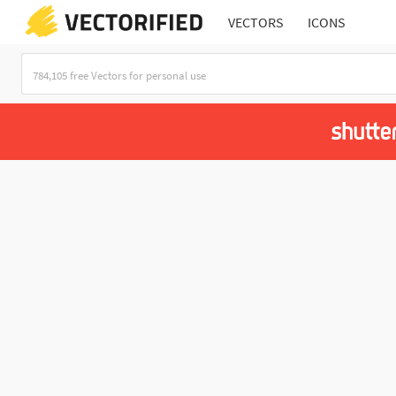
VECTORS
ICONS