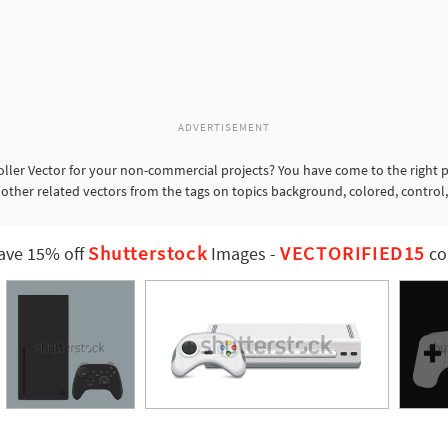
ADVERTISEMENT
ller Vector for your non-commercial projects? You have come to the right p
 other related vectors from the tags on topics background, colored, control,
Shutterstock
VECTORIFIED15
ave 15% off
Images
-
co