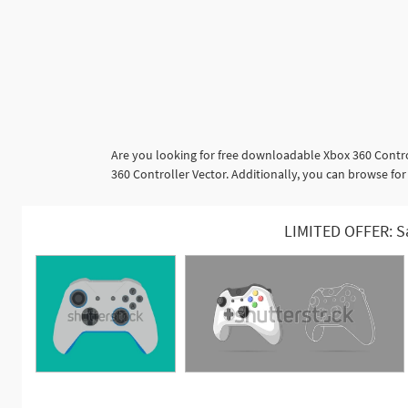
Are you looking for free downloadable Xbox 360 Contro
360 Controller Vector. Additionally, you can browse for
LIMITED OFFER: S