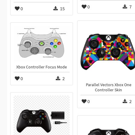
0
7
0
15
Xbox Controller Focus Mode
0
2
Parallel Vectors Xbox One
Controller Skin
0
2