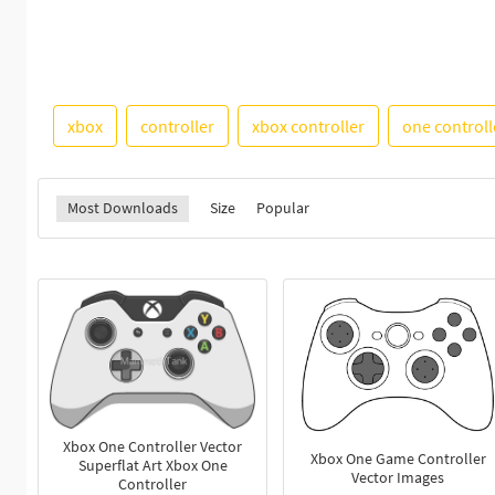
xbox
controller
xbox controller
one controll
Most Downloads
Size
Popular
Xbox One Controller Vector
Xbox One Game Controller
Superflat Art Xbox One
Vector Images
Controller