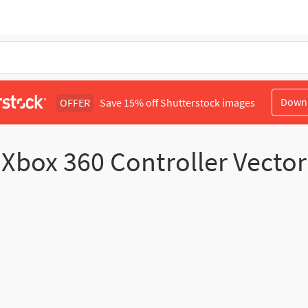
Down
OFFER
Save 15% off Shutterstock images
Xbox 360 Controller Vector