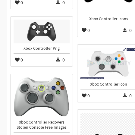
0
0
Xbox Controller Icons
0
0
Xbox Controller Png
0
0
Xbox Controller Icon
0
0
Xbox Controller Recovers
Stolen Console Free Images