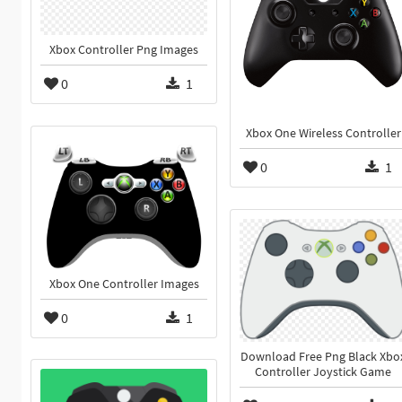
Xbox Controller Png Images
0
1
Xbox One Wireless Controller
0
1
Xbox One Controller Images
0
1
Download Free Png Black Xbo
Controller Joystick Game