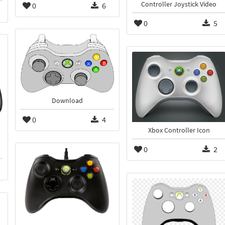
Controller Joystick Video
0
6
0
5
Download
0
4
Xbox Controller Icon
0
2