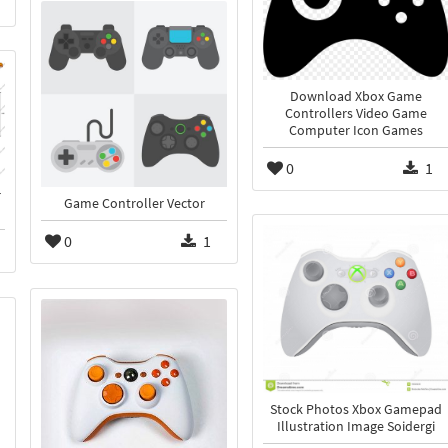
Download Xbox Game
Controllers Video Game
Computer Icon Games
0
1
r
Game Controller Vector
0
1
Stock Photos Xbox Gamepad
Illustration Image Soidergi