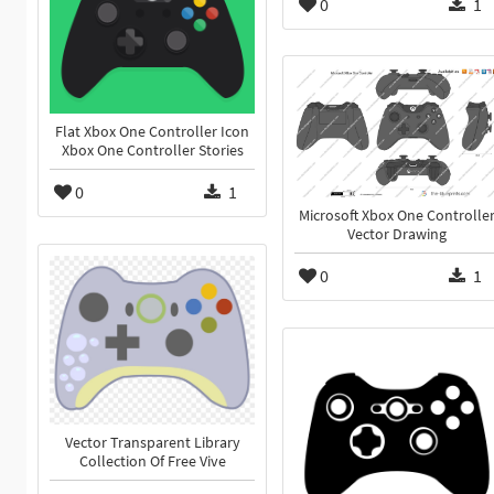
0
1
Flat Xbox One Controller Icon
Xbox One Controller Stories
0
1
Microsoft Xbox One Controlle
Vector Drawing
0
1
Vector Transparent Library
Collection Of Free Vive