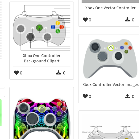
Xbox One Vector Controller
0
0
Xbox One Controller
Background Clipart
0
0
Xbox Controller Vector Images
0
0