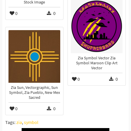
Stock Image
0
0
Zia Symbol Vector Zia
Symbol Maroon Clip Art
Vector
0
0
Zia Sun, Vectorgraphic, Sun
Symbol, Zia Pueblo, New Mex
Sacred
0
0
Tags:
zia
,
symbol