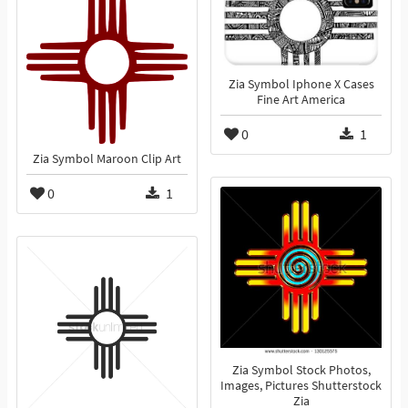
Zia Symbol Iphone X Cases
Fine Art America
0
1
Zia Symbol Maroon Clip Art
0
1
Zia Symbol Stock Photos,
Images, Pictures Shutterstock
Zia