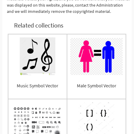
was displayed on this website, please, contact the Administration
and we will immediately remove the copyrighted material.
Related collections
Music Symbol Vector
Male Symbol Vector