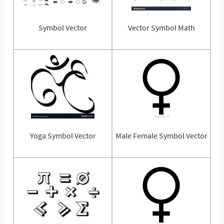
Symbol Vector
Vector Symbol Math
Yoga Symbol Vector
Male Female Symbol Vector