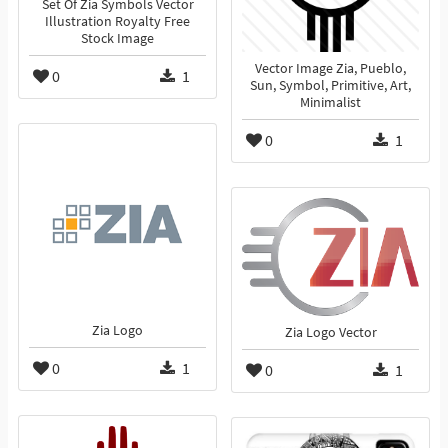
Set Of Zia Symbols Vector
Illustration Royalty Free
Stock Image
Vector Image Zia, Pueblo,
0
1
Sun, Symbol, Primitive, Art,
Minimalist
0
1
Zia Logo
Zia Logo Vector
0
1
0
1