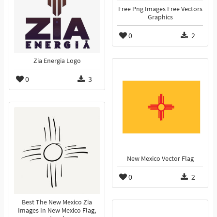
Free Png Images Free Vectors
Graphics
0
2
Zia Energia Logo
0
3
New Mexico Vector Flag
0
2
Best The New Mexico Zia
Images In New Mexico Flag,