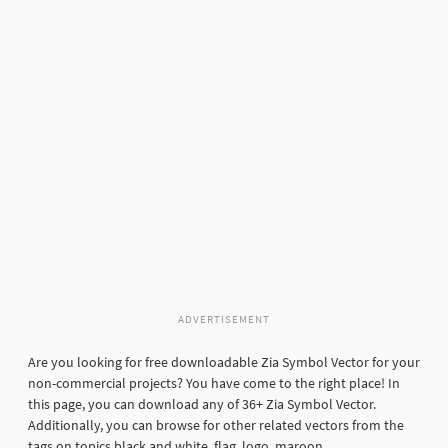
ADVERTISEMENT
Are you looking for free downloadable Zia Symbol Vector for your
non-commercial projects? You have come to the right place! In
this page, you can download any of 36+ Zia Symbol Vector.
Additionally, you can browse for other related vectors from the
tags on topics black and white, flag, logo, maroon