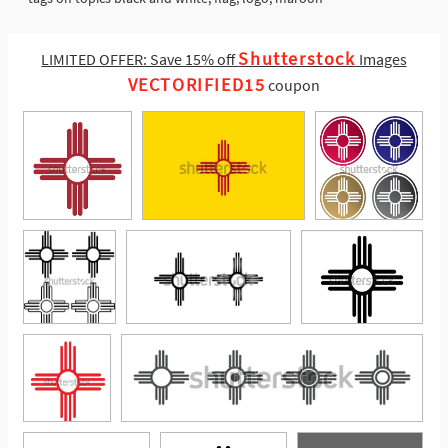
Shutterstock
LIMITED OFFER: Save 15% off
Images
VECTORIFIED15
coupon