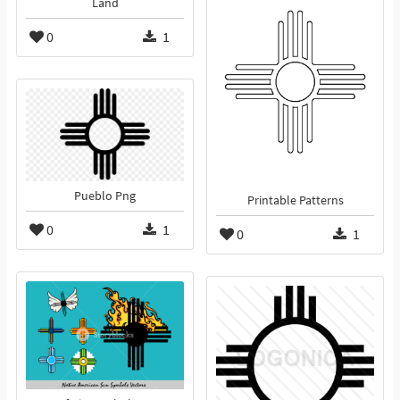
Land
0
1
Pueblo Png
Printable Patterns
0
1
0
1