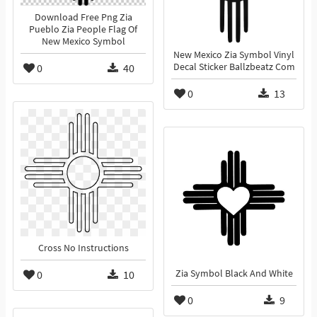
Download Free Png Zia
Pueblo Zia People Flag Of
New Mexico Symbol
New Mexico Zia Symbol Vinyl
0
40
Decal Sticker Ballzbeatz Com
0
13
Cross No Instructions
0
10
Zia Symbol Black And White
0
9