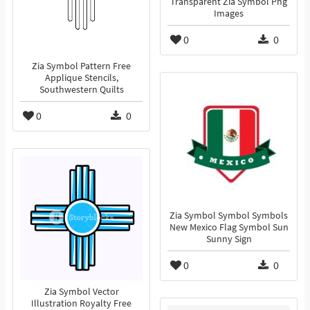
Transparent Zia Symbol Png
Images
0
0
Zia Symbol Pattern Free
Applique Stencils,
Southwestern Quilts
0
0
Zia Symbol Symbol Symbols
New Mexico Flag Symbol Sun
Sunny Sign
0
0
Zia Symbol Vector
Illustration Royalty Free