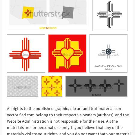
All rights to the published graphic, clip art and text materials on
See More
Vectorified.com belong to their respective owners (authors), and the
Website Administration is not responsible for their use. All the
materials are for personal use only. If you believe that any of the
materials violate your rights, and you do not want that your material