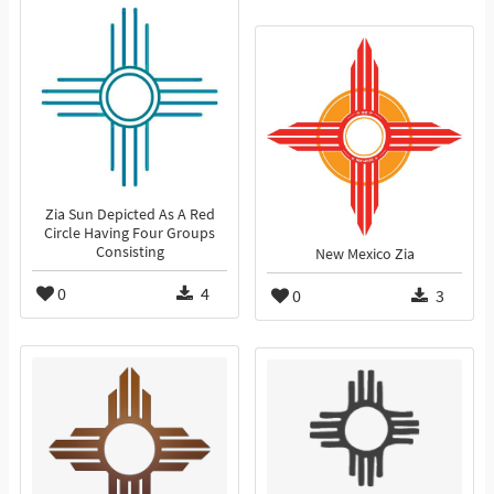
Zia Sun Depicted As A Red
Circle Having Four Groups
Consisting
New Mexico Zia
0
4
0
3