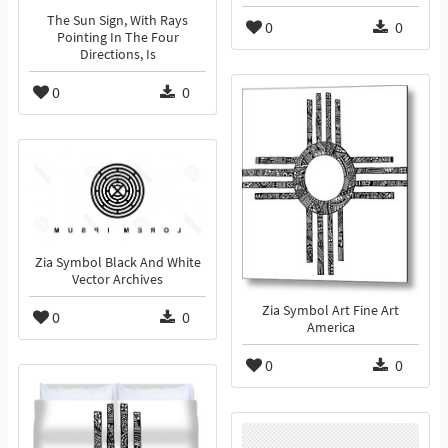
The Sun Sign, With Rays
0
0
Pointing In The Four
Directions, Is
0
0
Zia Symbol Black And White
Vector Archives
Zia Symbol Art Fine Art
0
0
America
0
0