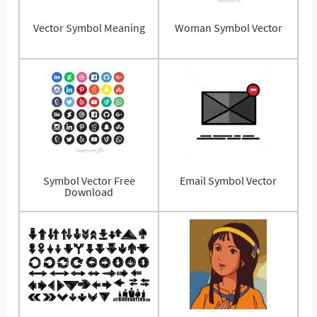
Vector Symbol Meaning
Woman Symbol Vector
Symbol Vector Free
Email Symbol Vector
Download