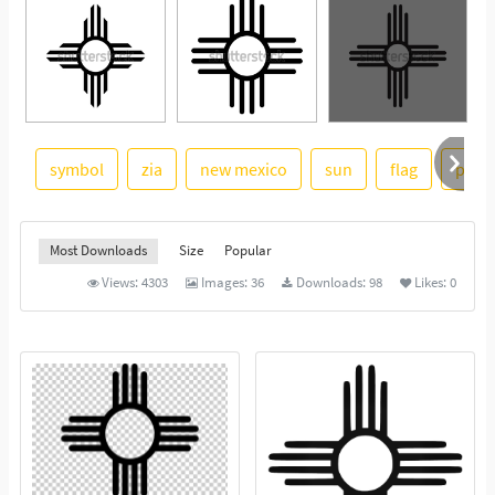
symbol
zia
new mexico
sun
flag
pueb
See More
Most Downloads
Size
Popular
Views:
4303
Images:
36
Downloads:
98
Likes:
0