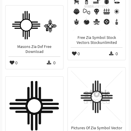
Free Zia Symbol Stock
Vectors Stockunlimited
Masons Zia Dxf Free
Download
0
0
0
0
Pictures Of Zia Symbol Vector