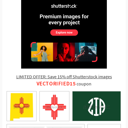
LIMITED OFFER: Save 15% off Shutterstock images
VECTORIFIED15
coupon