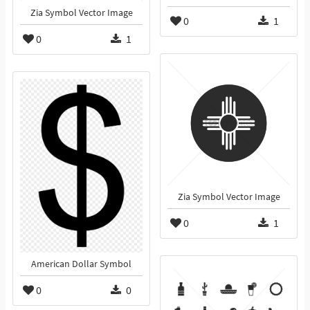
Zia Symbol Vector Image
0
1
0
1
Zia Symbol Vector Image
0
1
American Dollar Symbol
0
0