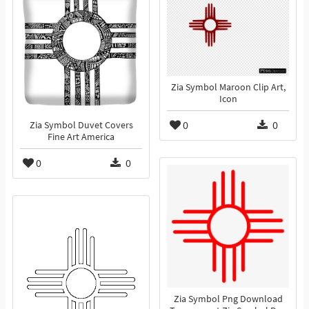
Zia Symbol Maroon Clip Art,
Icon
0
0
Zia Symbol Duvet Covers
Fine Art America
0
0
Zia Symbol Png Download