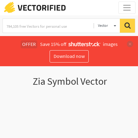
Vector
Illustration
OFFER
Save 15% off
images
Download now
Zia Symbol Vector