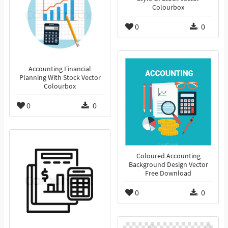
Colourbox
0
0
Accounting Financial
Planning With Stock Vector
Colourbox
0
0
Coloured Accounting
Background Design Vector
Free Download
0
0