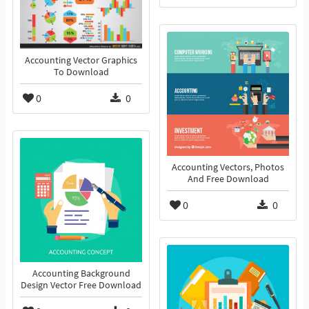
Accounting Vector Graphics
To Download
0
0
Accounting Vectors, Photos
And Free Download
0
0
Accounting Background
Design Vector Free Download