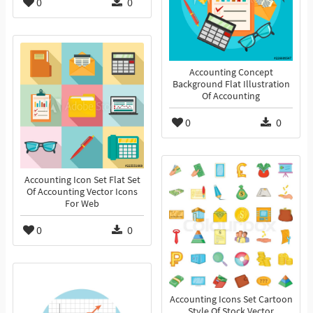
0
0
Accounting Concept
Background Flat Illustration
Of Accounting
0
0
Accounting Icon Set Flat Set
Of Accounting Vector Icons
For Web
0
0
Accounting Icons Set Cartoon
Style Of Stock Vector