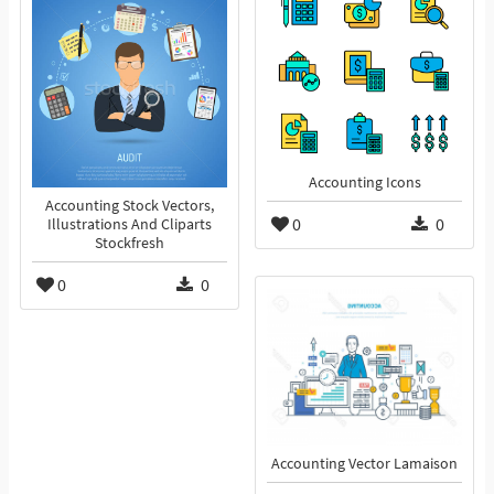
Accounting Icons
Accounting Stock Vectors,
0
0
Illustrations And Cliparts
Stockfresh
0
0
Accounting Vector Lamaison