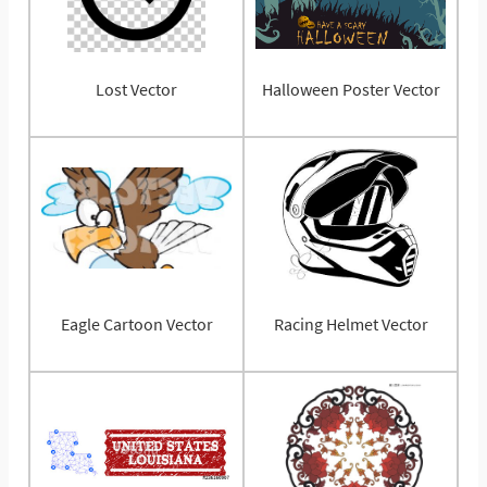
Lost Vector
Halloween Poster Vector
Eagle Cartoon Vector
Racing Helmet Vector