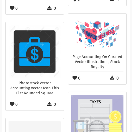
0
0
Page Accounting On Curated
Vector Illustrations, Stock
Royalty
0
0
Photostock Vector
Accounting Vector Icon This
Flat Rounded Square
0
0