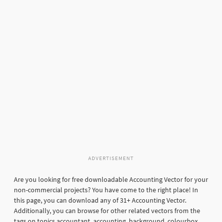
ADVERTISEMENT
Are you looking for free downloadable Accounting Vector for your
non-commercial projects? You have come to the right place! In
this page, you can download any of 31+ Accounting Vector.
Additionally, you can browse for other related vectors from the
tags on topics accountant, accounting, background, colourbox