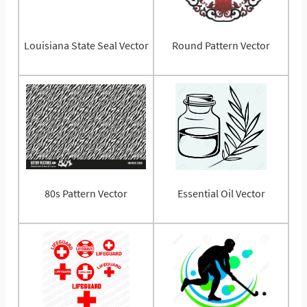
Louisiana State Seal Vector
Round Pattern Vector
80s Pattern Vector
Essential Oil Vector