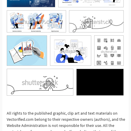
See More
All rights to the published graphic, clip art and text materials on
Vectorified.com belong to their respective owners (authors), and the
Website Administration is not responsible for their use. All the