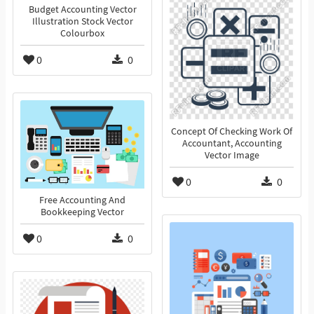
Budget Accounting Vector
Illustration Stock Vector
Colourbox
0
0
Concept Of Checking Work Of
Accountant, Accounting
Vector Image
0
0
Free Accounting And
Bookkeeping Vector
0
0