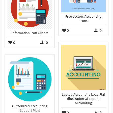
Free Vectors Accounting
Icons
0
0
Information Icon Clipart
0
0
Laptop Accounting Logo Flat
Illustration Of Laptop
Accounting
Outsourced Accounting
Support Mbsl
0
0