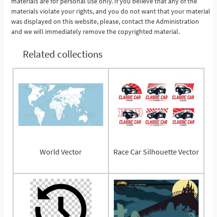
materials are for personal use only. If you believe that any of the
materials violate your rights, and you do not want that your material
was displayed on this website, please, contact the Administration
and we will immediately remove the copyrighted material.
Related collections
World Vector
Race Car Silhouette Vector