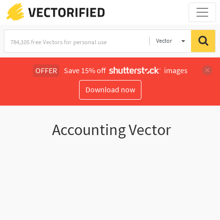
Vector
Illustration
OFFER
Save 15% off
images
Download now
Accounting Vector