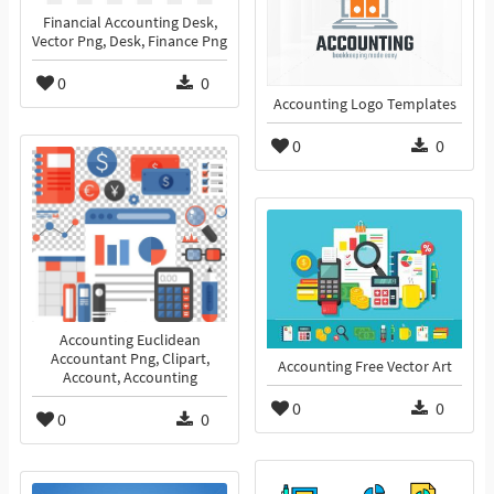
Financial Accounting Desk,
Vector Png, Desk, Finance Png
0
0
Accounting Logo Templates
0
0
Accounting Euclidean
Accountant Png, Clipart,
Accounting Free Vector Art
Account, Accounting
0
0
0
0