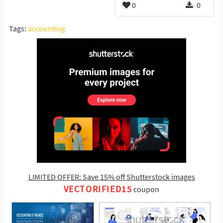
0
0
Tags:
accounting
LIMITED OFFER: Save 15% off Shutterstock images
VECTORIFIED15
coupon