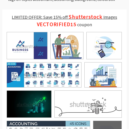
Shutterstock
LIMITED OFFER: Save 15% off
Images
VECTORIFIED15
coupon