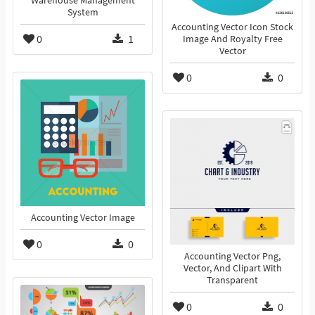
Warehouse Management
System
Accounting Vector Icon Stock
0
1
Image And Royalty Free
Vector
0
0
Accounting Vector Image
0
0
Accounting Vector Png,
Vector, And Clipart With
Transparent
0
0