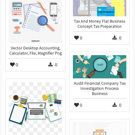
Tax And Money Flat Business
Concept Tax Preparation
0
0
Vector Desktop Accounting,
Calculator, File, Magnifier Png
0
0
Audit Financial Company Tax
Investigation Process
Business
0
0