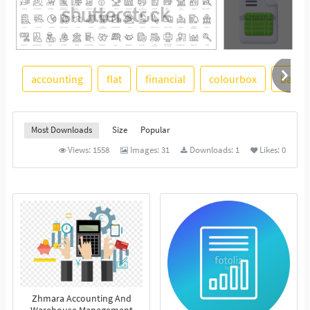
accounting
flat
financial
colourbox
backg
See More
Most Downloads
Size
Popular
Views:
1558
Images:
31
Downloads:
1
Likes:
0
Zhmara Accounting And