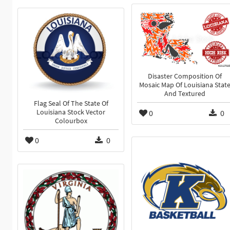
Disaster Composition Of
Mosaic Map Of Louisiana Stat
And Textured
Flag Seal Of The State Of
0
0
Louisiana Stock Vector
Colourbox
0
0