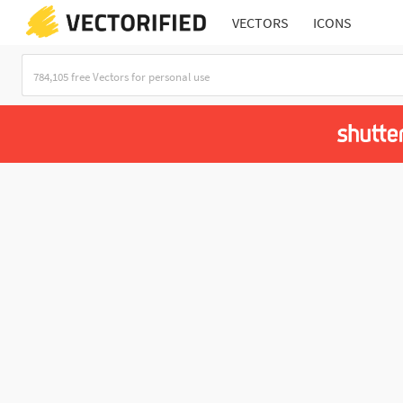
VECTORS
ICONS