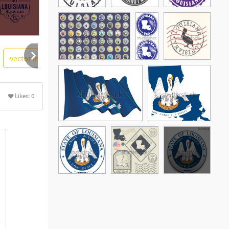
vector image
textured
stamp
people
Likes:
0
See More