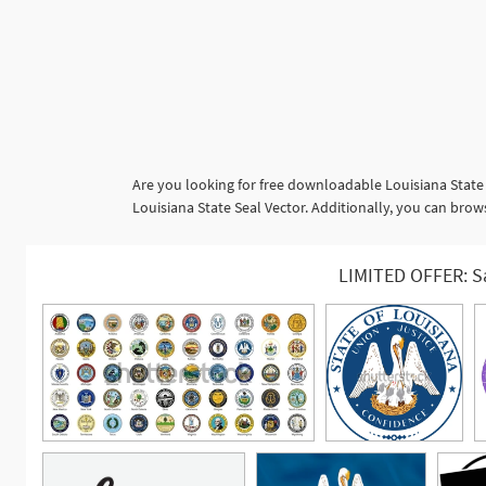
Are you looking for free downloadable Louisiana State
Louisiana State Seal Vector. Additionally, you can brow
LIMITED OFFER: S