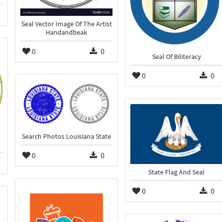
Seal Vector Image Of The Artist
Handandbeak
0
0
Seal Of Biliteracy
0
0
Search Photos Louisiana State
0
0
State Flag And Seal
0
0