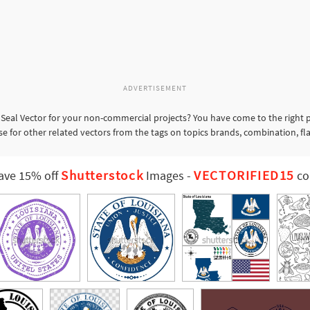
ADVERTISEMENT
 Seal Vector for your non-commercial projects? You have come to the right p
se for other related vectors from the tags on topics brands, combination, fl
Shutterstock
VECTORIFIED15
ave 15% off
Images
-
co