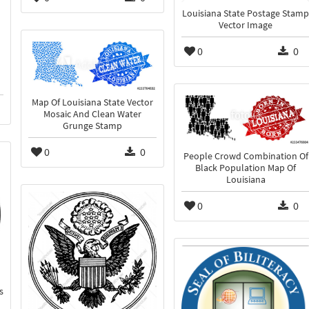
Louisiana State Postage Stamp
Vector Image
0
0
Map Of Louisiana State Vector
Mosaic And Clean Water
Grunge Stamp
0
0
People Crowd Combination Of
Black Population Map Of
Louisiana
0
0
s