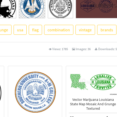
unge
usa
flag
combination
vintage
brands
See More
Views:
1785
Images:
36
Downloads:
5
Vector Marijuana Louisiana
State Map Mosaic And Grunge
Textured