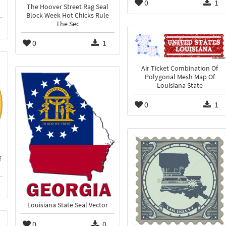
0
1
The Hoover Street Rag Seal
Block Week Hot Chicks Rule
The Sec
0
1
Air Ticket Combination Of
Polygonal Mesh Map Of
Louisiana State
0
1
f
Louisiana State Seal Vector
0
0