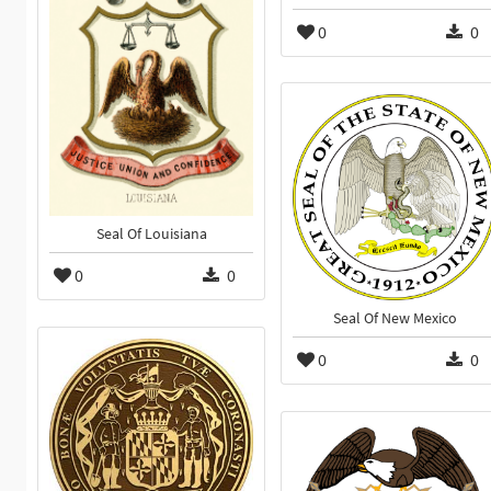
0
0
Seal Of Louisiana
0
0
Seal Of New Mexico
0
0