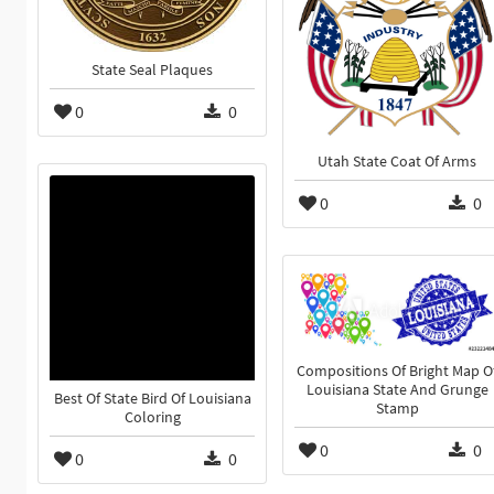
State Seal Plaques
0
0
Utah State Coat Of Arms
0
0
Compositions Of Bright Map O
Louisiana State And Grunge
Best Of State Bird Of Louisiana
Stamp
Coloring
0
0
0
0