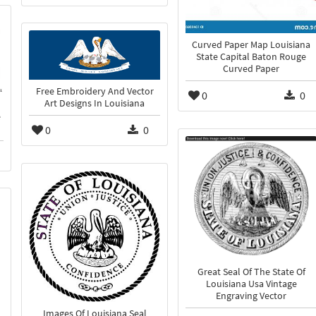
Curved Paper Map Louisiana
State Capital Baton Rouge
Curved Paper
Free Embroidery And Vector
0
0
Art Designs In Louisiana
e
0
0
Great Seal Of The State Of
Louisiana Usa Vintage
Engraving Vector
Images Of Louisiana Seal