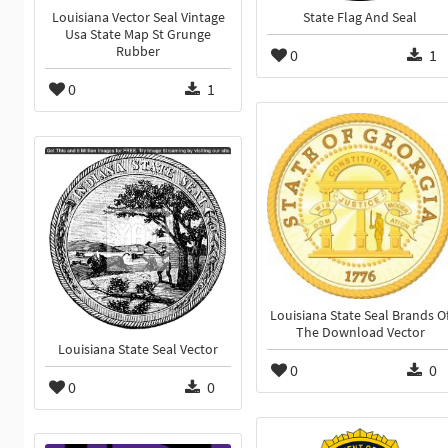
Louisiana Vector Seal Vintage
State Flag And Seal
Usa State Map St Grunge
Rubber
0
1
0
1
Louisiana State Seal Brands O
The Download Vector
Louisiana State Seal Vector
0
0
0
0