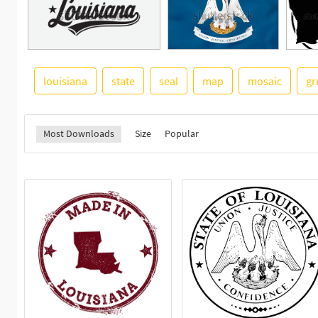
louisiana
state
seal
map
mosaic
gr
Most Downloads
Size
Popular