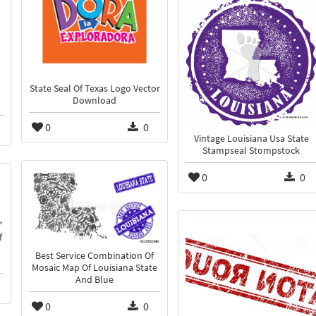
State Seal Of Texas Logo Vector
Download
0
0
Vintage Louisiana Usa State
Stampseal Stompstock
0
0
f
Best Service Combination Of
Mosaic Map Of Louisiana State
And Blue
0
0