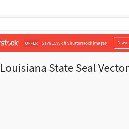
Down
OFFER
Save 15% off Shutterstock images
Louisiana State Seal Vector