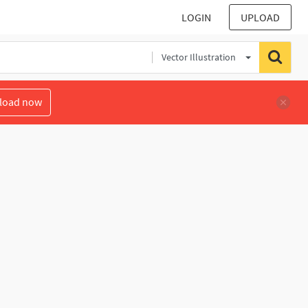
LOGIN
UPLOAD
Vector Illustration
load now