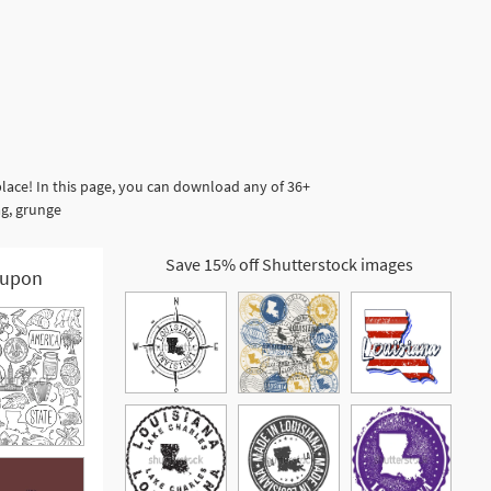
lace! In this page, you can download any of 36+
ag, grunge
Save 15% off Shutterstock images
upon