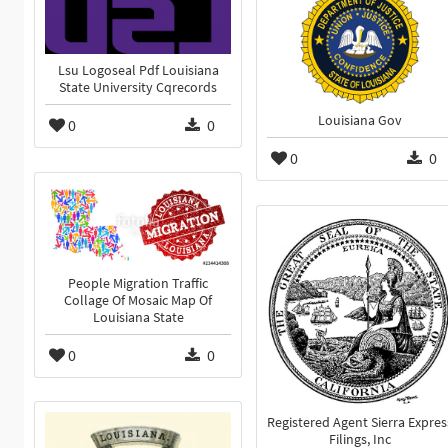
Lsu Logoseal Pdf Louisiana
State University Cqrecords
Louisiana Gov
0
0
0
0
People Migration Traffic
Collage Of Mosaic Map Of
Louisiana State
0
0
Registered Agent Sierra Expres
Filings, Inc