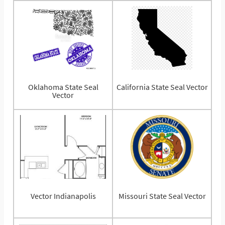
Oklahoma State Seal
California State Seal Vector
Vector
Vector Indianapolis
Missouri State Seal Vector