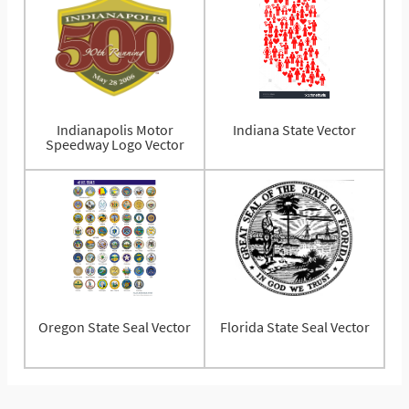
Indianapolis Motor
Indiana State Vector
Speedway Logo Vector
Oregon State Seal Vector
Florida State Seal Vector