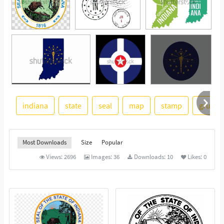
indiana
state
seal
map
stamp
grunge
See More
Most Downloads
Size
Popular
Views:
2696
Images:
36
Downloads:
10
Likes:
0