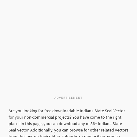
ADVERTISEMENT
Are you looking for free downloadable Indiana State Seal Vector
for your non-commercial projects? You have come to the right
place! In this page, you can download any of 36+ Indiana State
Seal Vector. Additionally, you can browse for other related vectors
from the tags on topics blue, colourbox, composition, grunge