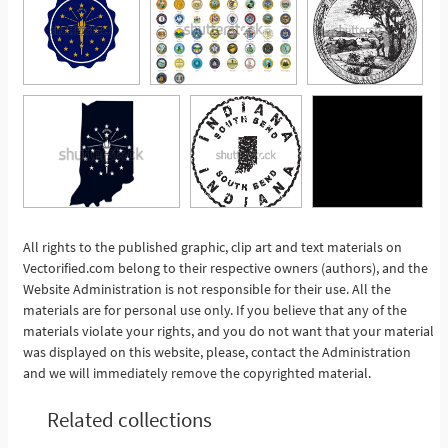
All rights to the published graphic, clip art and text materials on
Vectorified.com belong to their respective owners (authors), and the
See More
Website Administration is not responsible for their use. All the
materials are for personal use only. If you believe that any of the
materials violate your rights, and you do not want that your material
was displayed on this website, please, contact the Administration
and we will immediately remove the copyrighted material.
Related collections