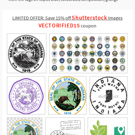
Shutterstock
LIMITED OFFER: Save 15% off
Images
VECTORIFIED15
coupon