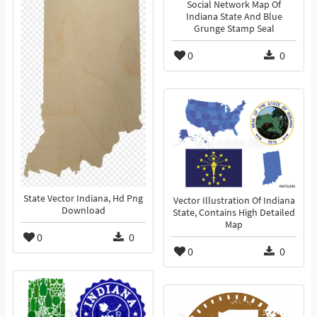
Social Network Map Of
Indiana State And Blue
Grunge Stamp Seal
0
0
State Vector Indiana, Hd Png
Vector Illustration Of Indiana
Download
State, Contains High Detailed
Map
0
0
0
0