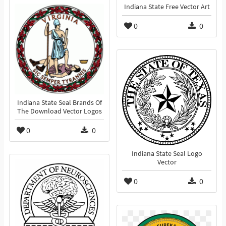
Indiana State Free Vector Art
0
0
Indiana State Seal Brands Of
The Download Vector Logos
0
0
Indiana State Seal Logo
Vector
0
0