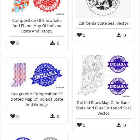
Composition Of Snowflake
California State Seal Vector
And Flame Map Of Indiana
State And Happy
0
0
0
0
Geographic Composition Of
Dotted Map Of Indiana State
Dotted Black Map Of Indiana
And Grunge
State And Blue Corroded Seal
Vector
0
0
0
0