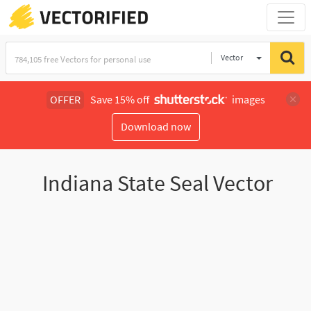
Vector
Illustration
OFFER
Save 15% off
images
Download now
Indiana State Seal Vector