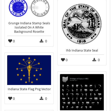
Grunge Indiana Stamp Seals
Isolated On A White
Background Rosette
0
0
Ihb Indiana State Seal
0
0
Indiana State Flag Png Vector
0
0