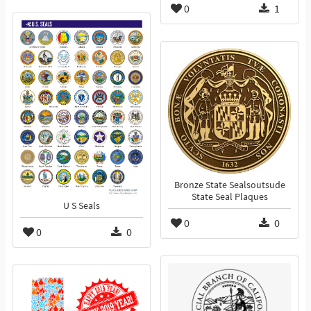
0
1
Bronze State Sealsoutsude
State Seal Plaques
U S Seals
0
0
0
0