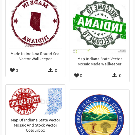
Made In Indiana Round Seal
Vector Wallkeeper
Map Indiana State Vector
Mosaic Made Wallkeeper
0
0
0
0
Map Of Indiana State Vector
Mosaic And Stock Vector
Colourbox