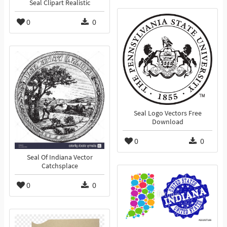
Seal Clipart Realistic
0
0
Seal Logo Vectors Free
Download
0
0
Seal Of Indiana Vector
Catchsplace
0
0