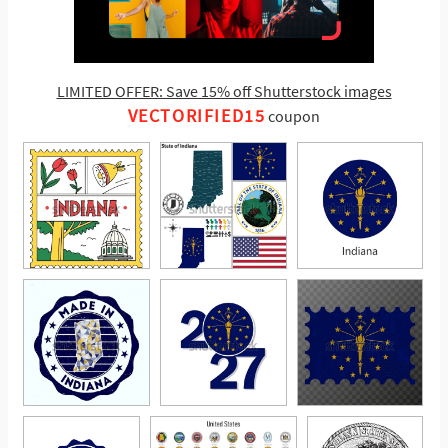
LIMITED OFFER: Save 15% off Shutterstock images
VECTORIFIED15
coupon