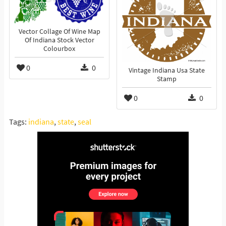
Vector Collage Of Wine Map
Of Indiana Stock Vector
Colourbox
0
0
Vintage Indiana Usa State
Stamp
0
0
Tags:
indiana
,
state
,
seal