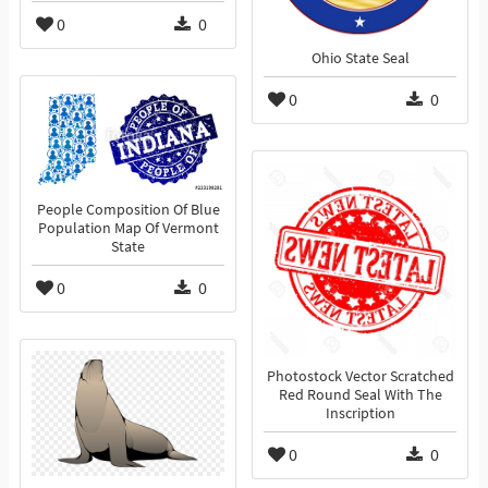
0
0
Ohio State Seal
0
0
People Composition Of Blue
Population Map Of Vermont
State
0
0
Photostock Vector Scratched
Red Round Seal With The
Inscription
0
0