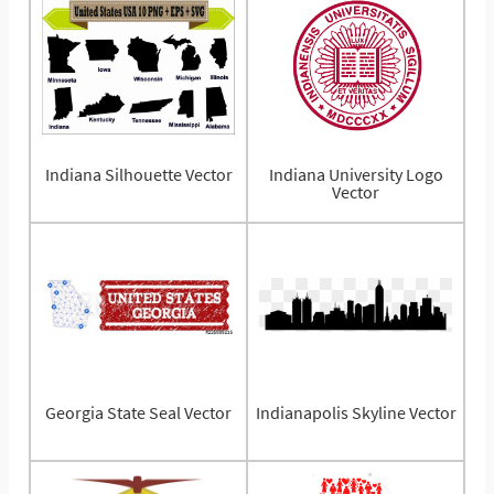
Indiana Silhouette Vector
Indiana University Logo
Vector
Georgia State Seal Vector
Indianapolis Skyline Vector