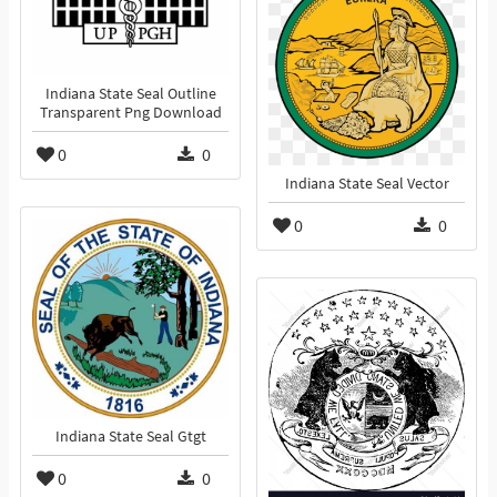
Indiana State Seal Outline
Transparent Png Download
0
0
Indiana State Seal Vector
0
0
Indiana State Seal Gtgt
0
0