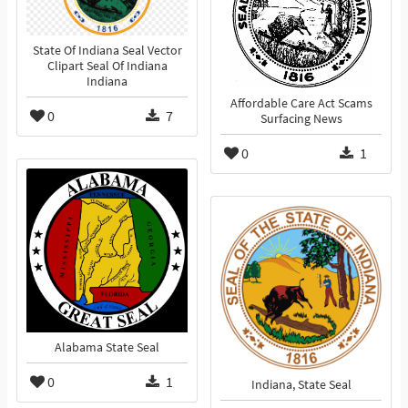
State Of Indiana Seal Vector
Clipart Seal Of Indiana
Indiana
Affordable Care Act Scams
0
7
Surfacing News
0
1
Alabama State Seal
0
1
Indiana, State Seal