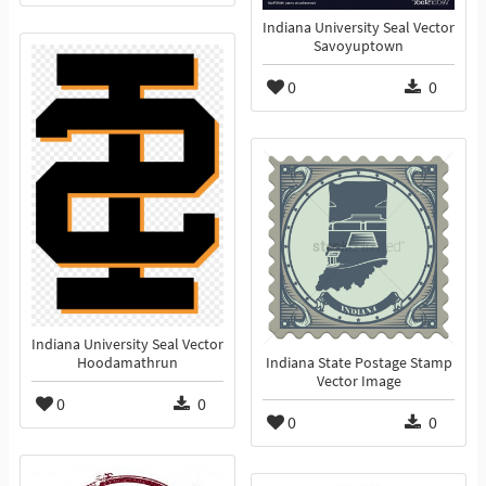
Indiana University Seal Vector
Savoyuptown
0
0
Indiana University Seal Vector
Hoodamathrun
Indiana State Postage Stamp
Vector Image
0
0
0
0