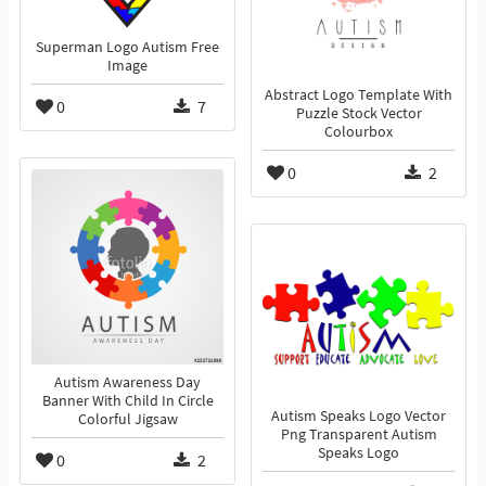
Superman Logo Autism Free
Image
Abstract Logo Template With
0
7
Puzzle Stock Vector
Colourbox
0
2
Autism Awareness Day
Banner With Child In Circle
Autism Speaks Logo Vector
Colorful Jigsaw
Png Transparent Autism
Speaks Logo
0
2