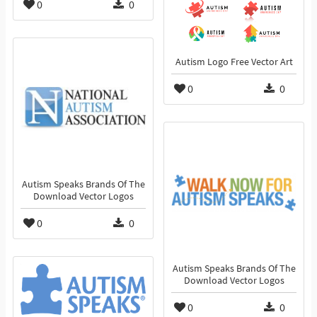
0
0
Autism Logo Free Vector Art
0
0
Autism Speaks Brands Of The
Download Vector Logos
0
0
Autism Speaks Brands Of The
Download Vector Logos
0
0