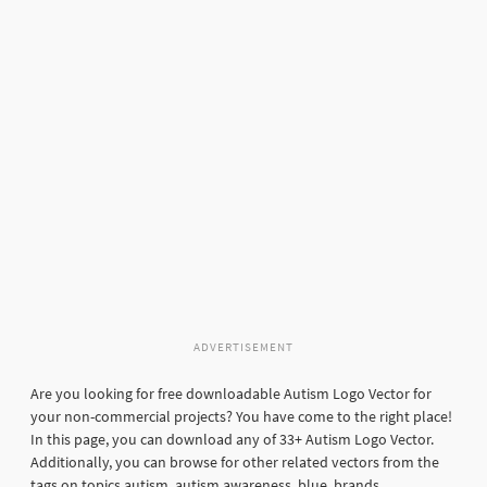
ADVERTISEMENT
Are you looking for free downloadable Autism Logo Vector for
your non-commercial projects? You have come to the right place!
In this page, you can download any of 33+ Autism Logo Vector.
Additionally, you can browse for other related vectors from the
tags on topics autism, autism awareness, blue, brands