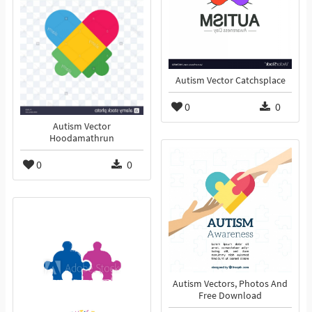
Autism Vector Catchsplace
0
0
Autism Vector
Hoodamathrun
0
0
Autism Vectors, Photos And
Free Download