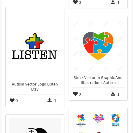
0
1
Stock Vector In Graphic And
Illustrations Autism
Autism Vector Logo Listen
Etsy
0
1
0
1