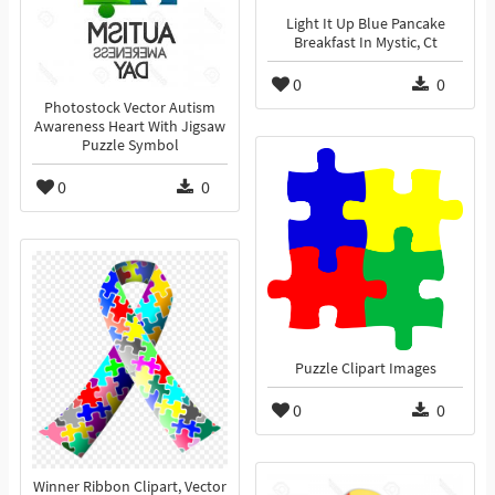
Light It Up Blue Pancake
Breakfast In Mystic, Ct
0
0
Photostock Vector Autism
Awareness Heart With Jigsaw
Puzzle Symbol
0
0
Puzzle Clipart Images
0
0
Winner Ribbon Clipart, Vector