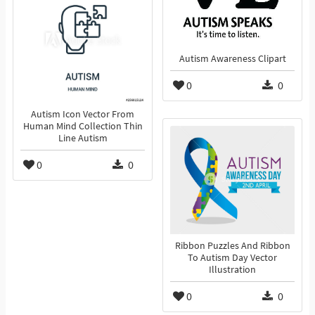
Autism Awareness Clipart
0
0
Autism Icon Vector From
Human Mind Collection Thin
Line Autism
0
0
Ribbon Puzzles And Ribbon
To Autism Day Vector
Illustration
0
0