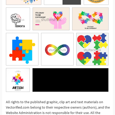
All rights to the published graphic, clip art and text materials on
See More
Vectorified.com belong to their respective owners (authors), and the
Website Administration is not responsible for their use. All the