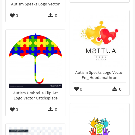
Autism Speaks Logo Vector
0
0
Autism Speaks Logo Vector
Png Hoodamathrun
0
0
Autism Umbrella Clip Art
Logo Vector Catchsplace
0
0