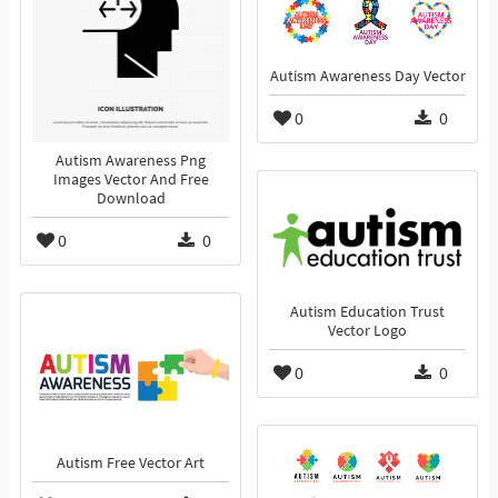
Autism Awareness Day Vector
0
0
Autism Awareness Png
Images Vector And Free
Download
0
0
Autism Education Trust
Vector Logo
0
0
Autism Free Vector Art