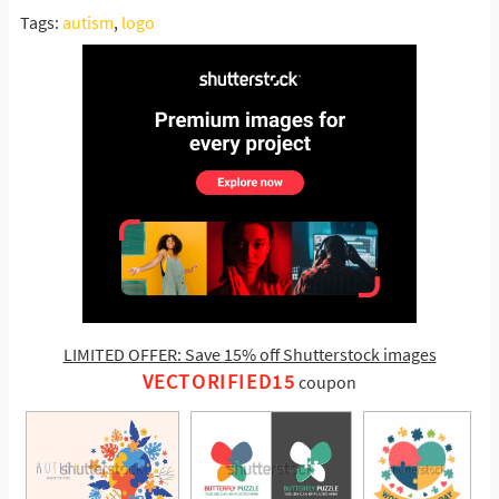
Tags:
autism
,
logo
LIMITED OFFER: Save 15% off Shutterstock images
VECTORIFIED15
coupon