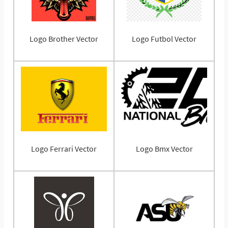
Logo Brother Vector
Logo Futbol Vector
Logo Ferrari Vector
Logo Bmx Vector