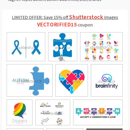
Shutterstock
LIMITED OFFER: Save 15% off
Images
VECTORIFIED15
coupon