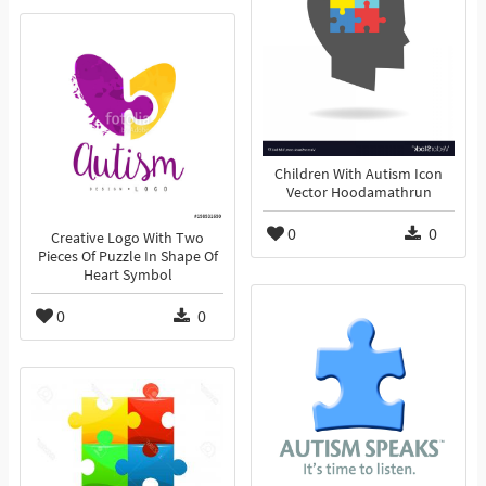
Children With Autism Icon
Vector Hoodamathrun
0
0
Creative Logo With Two
Pieces Of Puzzle In Shape Of
Heart Symbol
0
0