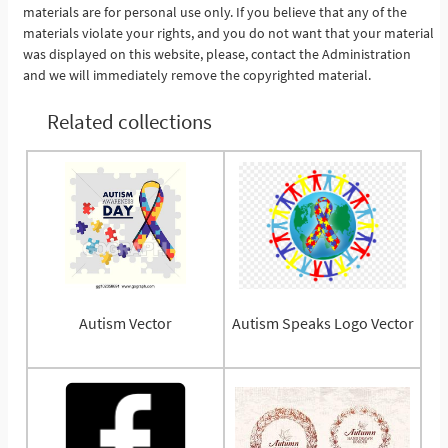
materials are for personal use only. If you believe that any of the
materials violate your rights, and you do not want that your material
was displayed on this website, please, contact the Administration
and we will immediately remove the copyrighted material.
Related collections
Autism Vector
Autism Speaks Logo Vector