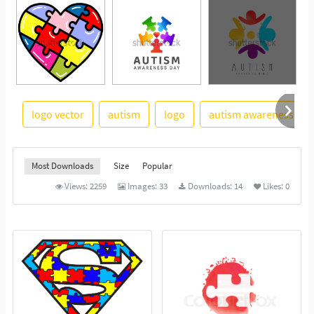
logo vector
autism
logo
autism awareness
See More
Most Downloads
Size
Popular
Views:
2259
Images:
33
Downloads:
14
Likes:
0