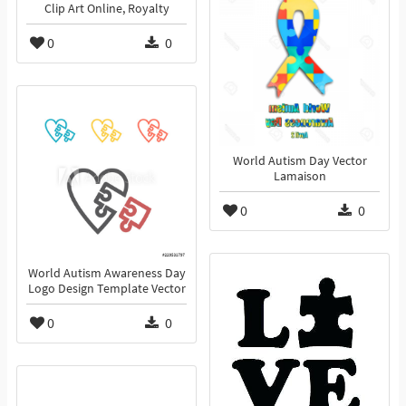
Clip Art Online, Royalty
0
0
World Autism Day Vector
Lamaison
0
0
World Autism Awareness Day
Logo Design Template Vector
0
0