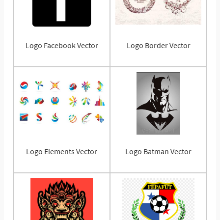
Logo Facebook Vector
Logo Border Vector
Logo Elements Vector
Logo Batman Vector