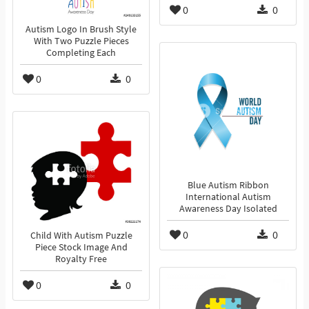
0
0
Autism Logo In Brush Style
With Two Puzzle Pieces
Completing Each
0
0
Blue Autism Ribbon
International Autism
Awareness Day Isolated
0
0
Child With Autism Puzzle
Piece Stock Image And
Royalty Free
0
0