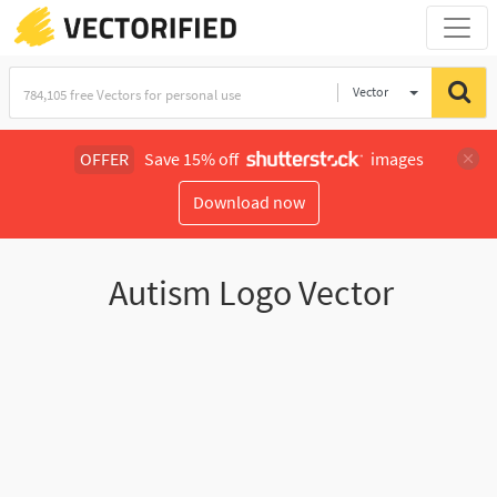
Vector
Illustration
OFFER
Save 15% off
images
Download now
Autism Logo Vector