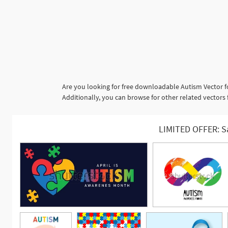
Are you looking for free downloadable Autism Vector f
Additionally, you can browse for other related vector
LIMITED OFFER: S