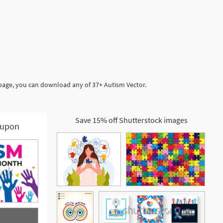
 page, you can download any of 37+ Autism Vector.
Save 15% off Shutterstock images
upon