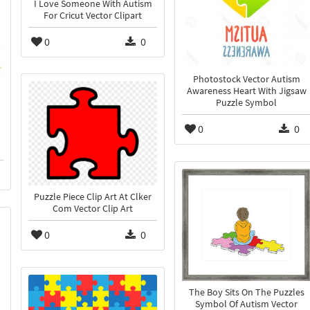
I Love Someone With Autism
For Cricut Vector Clipart
0
0
Photostock Vector Autism
Awareness Heart With Jigsaw
Puzzle Symbol
0
0
Puzzle Piece Clip Art At Clker
Com Vector Clip Art
0
0
The Boy Sits On The Puzzles
Symbol Of Autism Vector