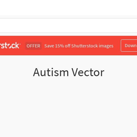
Down
OFFER
Save 15% off Shutterstock images
Autism Vector