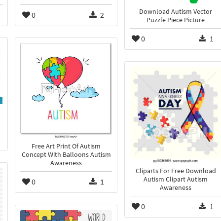
Download Autism Vector
0
2
Puzzle Piece Picture
0
1
Free Art Print Of Autism
Concept With Balloons Autism
Awareness
Cliparts For Free Download
Autism Clipart Autism
0
1
Awareness
0
1