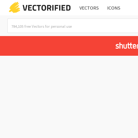
VECTORS
ICONS