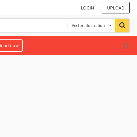
LOGIN
UPLOAD
Vector Illustration
load now