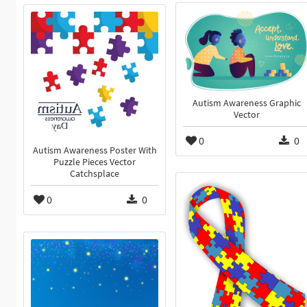
Autism Awareness Graphic
Vector
0
0
Autism Awareness Poster With
Puzzle Pieces Vector
Catchsplace
0
0