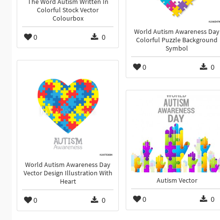
The Word Autism Written In
Colorful Stock Vector
Colourbox
World Autism Awareness Day
0
0
Colorful Puzzle Background
Symbol
0
0
World Autism Awareness Day
Vector Design Illustration With
Autism Vector
Heart
0
0
0
0