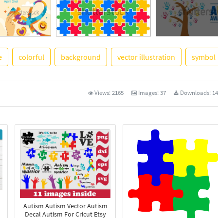
e
colorful
background
vector illustration
symbol
See More
Views:
2165
Images:
37
Downloads:
14
Autism Autism Vector Autism
Decal Autism For Cricut Etsy