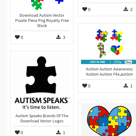
0
2
Download Autism Vector
Puzzle Piece Png Royalty Free
Stock
0
3
Autism Autism Awareness
Autism Autism File,autism
0
1
Autism Speaks Brands Of The
Download Vector Logos
0
1