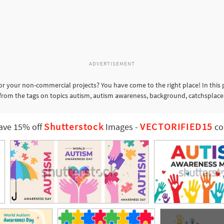
ADVERTISEMENT
or your non-commercial projects? You have come to the right place! In this
s from the tags on topics autism, autism awareness, background, catchsplace
Shutterstock
VECTORIFIED15
ave 15% off
Images
-
co