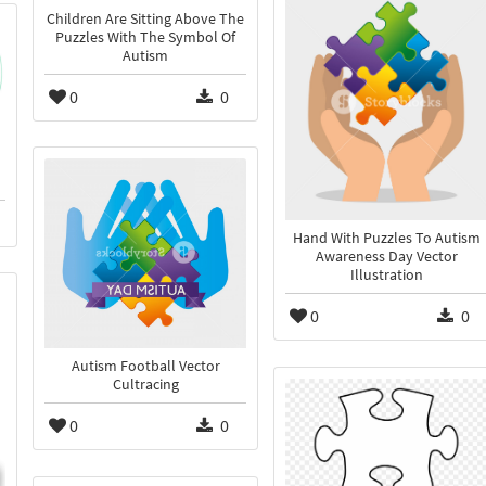
Children Are Sitting Above The
Puzzles With The Symbol Of
Autism
0
0
Hand With Puzzles To Autism
Awareness Day Vector
Illustration
0
0
Autism Football Vector
Cultracing
0
0