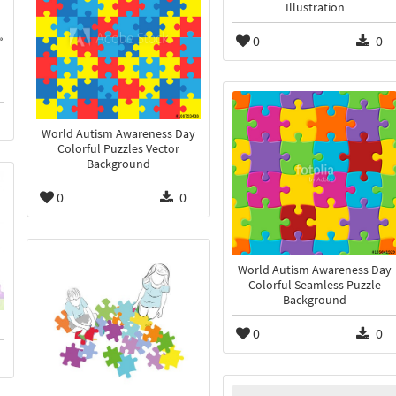
Illustration
0
0
World Autism Awareness Day
Colorful Puzzles Vector
Background
0
0
World Autism Awareness Day
Colorful Seamless Puzzle
Background
0
0