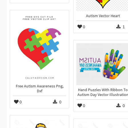
Autism Vector Heart
0
1
Free Autism Awareness Png,
Hand Puzzles With Ribbon To
Dxf
Autism Day Vector Illustratio
0
0
0
0