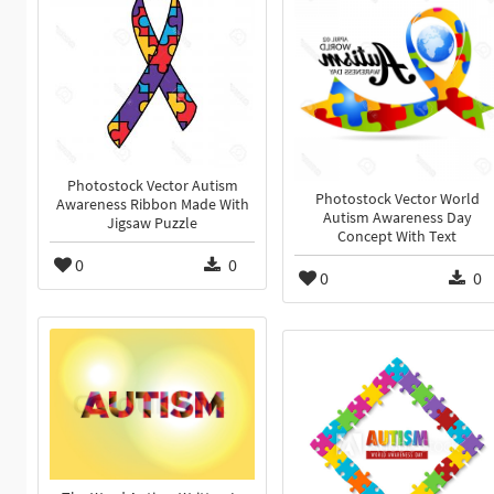
Photostock Vector Autism
Photostock Vector World
Awareness Ribbon Made With
Autism Awareness Day
Jigsaw Puzzle
Concept With Text
0
0
0
0