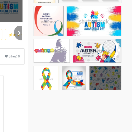
photostock
heart
jigsaw puzzle
ribbon
hand
Likes:
0
See More