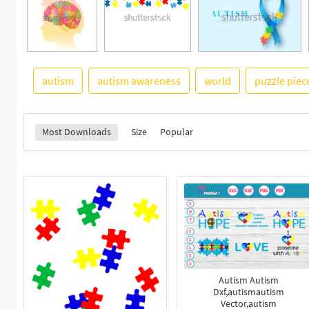
autism
autism awareness
world
puzzle piec
Most Downloads
Size
Popular
Autism Autism
Dxf,autismautism
Vector,autism