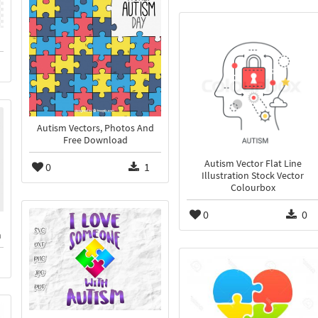
Autism Vectors, Photos And
Free Download
Autism Vector Flat Line
0
1
Illustration Stock Vector
Colourbox
0
0
n