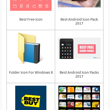
Best Free Icon
Best Android Icon Pack
2017
Folder Icon For Windows 8
Best Android Icon Packs
2017