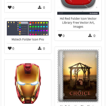
0
0
Hd Red Folder Icon Vector
Library Free Vector Art,
Images
0
0
Mstech Folder Icon Pro
0
0