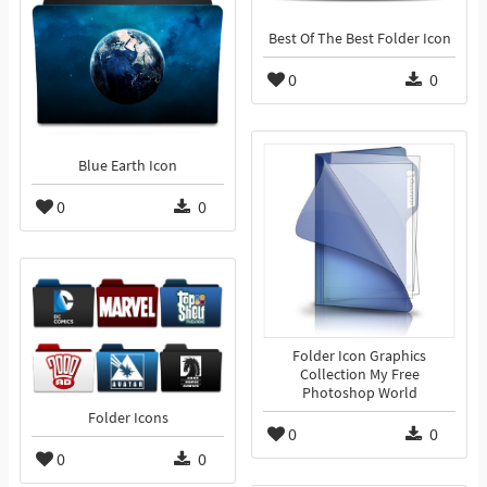
Best Of The Best Folder Icon
0
0
Blue Earth Icon
0
0
Folder Icon Graphics
Collection My Free
Photoshop World
Folder Icons
0
0
0
0