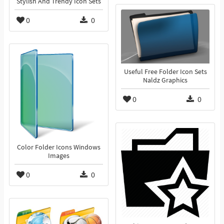
Stylish And Trendy Icon Sets
0
0
Useful Free Folder Icon Sets
Naldz Graphics
0
0
Color Folder Icons Windows
Images
0
0