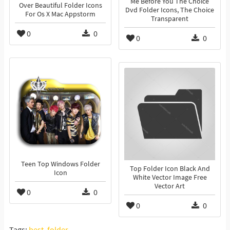
Me Before You The Choice
Over Beautiful Folder Icons
Dvd Folder Icons, The Choice
For Os X Mac Appstorm
Transparent
0
0
0
0
Teen Top Windows Folder
Top Folder Icon Black And
Icon
White Vector Image Free
Vector Art
0
0
0
0
Tags:
best
,
folder