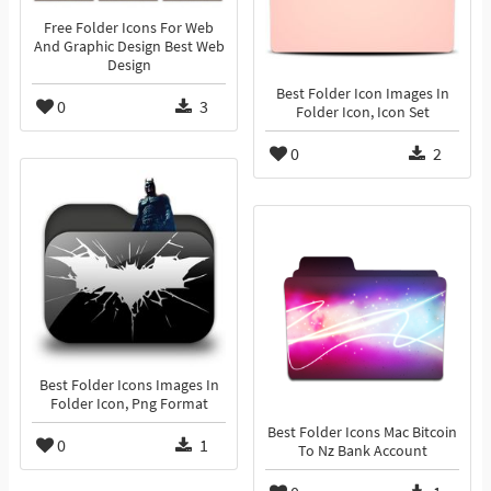
Free Folder Icons For Web
And Graphic Design Best Web
Design
Best Folder Icon Images In
0
3
Folder Icon, Icon Set
0
2
Best Folder Icons Images In
Folder Icon, Png Format
Best Folder Icons Mac Bitcoin
0
1
To Nz Bank Account