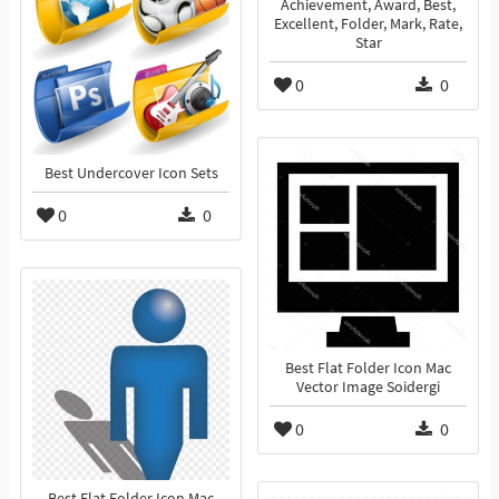
Achievement, Award, Best,
Excellent, Folder, Mark, Rate,
Star
0
0
Best Undercover Icon Sets
0
0
Best Flat Folder Icon Mac
Vector Image Soidergi
0
0
Best Flat Folder Icon Mac