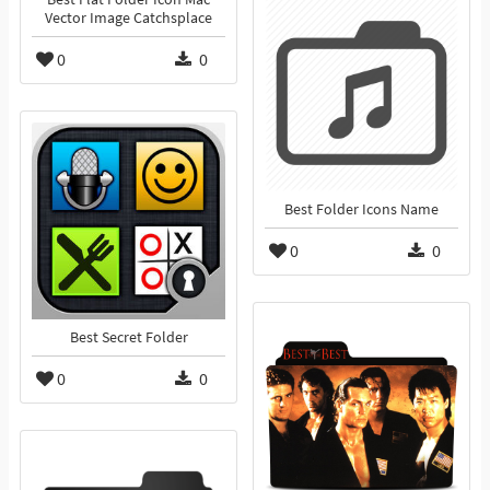
Vector Image Catchsplace
0
0
Best Folder Icons Name
0
0
Best Secret Folder
0
0