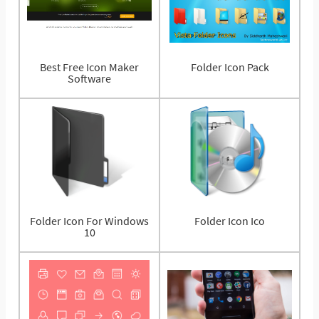
Best Free Icon Maker
Folder Icon Pack
Software
Folder Icon For Windows
Folder Icon Ico
10