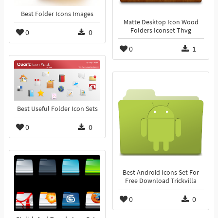
Best Folder Icons Images
Matte Desktop Icon Wood
Folders Iconset Thvg
0
0
0
1
Best Useful Folder Icon Sets
0
0
Best Android Icons Set For
Free Download Trickvilla
0
0