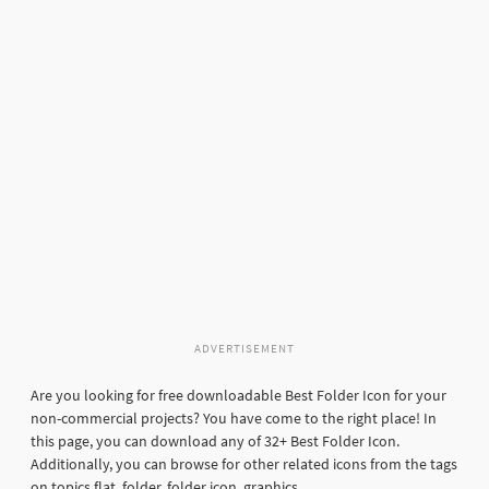
ADVERTISEMENT
Are you looking for free downloadable Best Folder Icon for your
non-commercial projects? You have come to the right place! In
this page, you can download any of 32+ Best Folder Icon.
Additionally, you can browse for other related icons from the tags
on topics flat, folder, folder icon, graphics