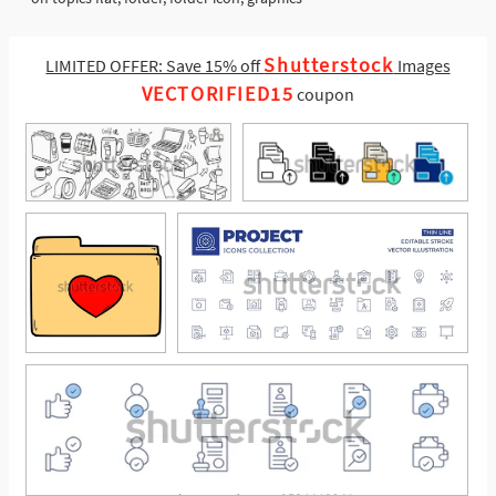
Shutterstock
LIMITED OFFER: Save 15% off
Images
VECTORIFIED15
coupon