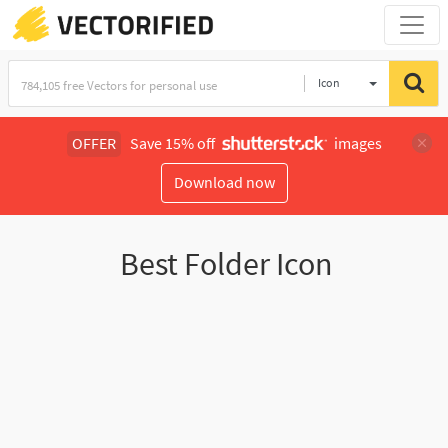
Icon
OFFER
Save 15% off
images
Download now
Best Folder Icon