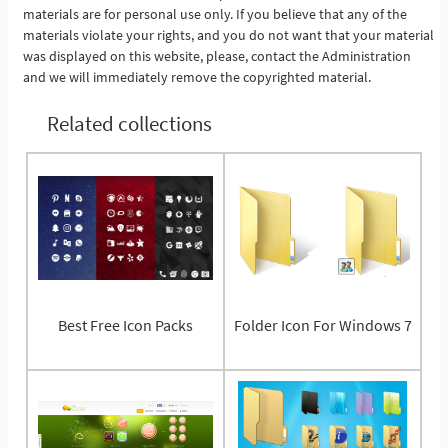
materials are for personal use only. If you believe that any of the
materials violate your rights, and you do not want that your material
was displayed on this website, please, contact the Administration
and we will immediately remove the copyrighted material.
Related collections
Best Free Icon Packs
Folder Icon For Windows 7