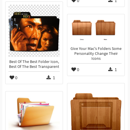
0
1
Give Your Mac's Folders Some
Personality Change Their
Icons
Best Of The Best Folder Icon,
Best Of The Best Transparent
0
1
0
1