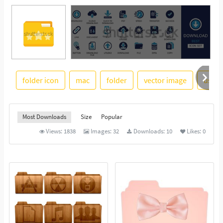
folder icon
mac
folder
vector image
usefu
See More
Most Downloads
Size
Popular
Views:
1838
Images:
32
Downloads:
10
Likes:
0