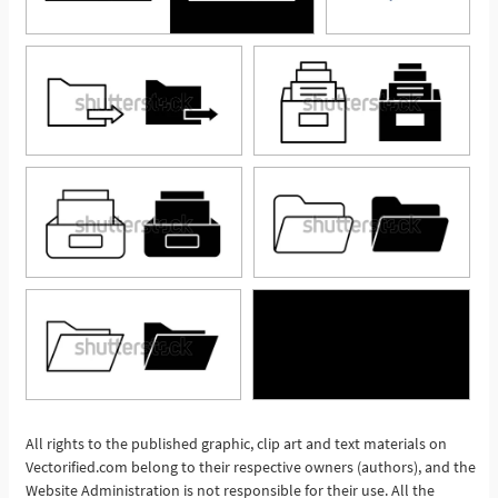
All rights to the published graphic, clip art and text materials on
See More
Vectorified.com belong to their respective owners (authors), and the
Website Administration is not responsible for their use. All the