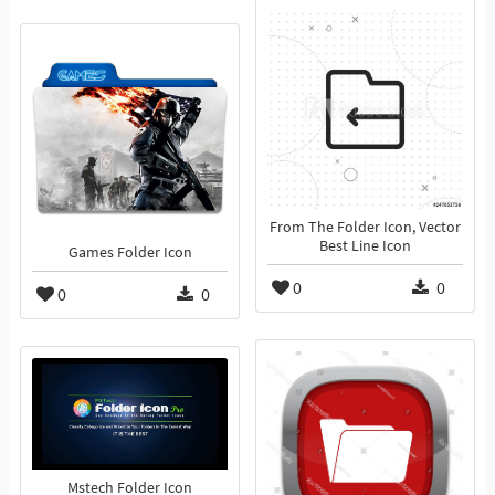
From The Folder Icon, Vector
Best Line Icon
Games Folder Icon
0
0
0
0
Mstech Folder Icon