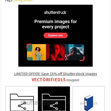
LIMITED OFFER: Save 15% off Shutterstock images
VECTORIFIED15
coupon