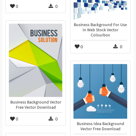
0
0
Business Background For Use
In Web Stock Vector
Colourbox
0
0
Business Background Vector
Free Vector Download
0
0
Business Idea Background
Vector Free Download