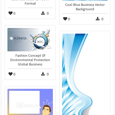
Format
Cool Blue Business Vector
Background
0
0
0
0
Fashion Concept Of
Environmental Protection
Global Business
0
0