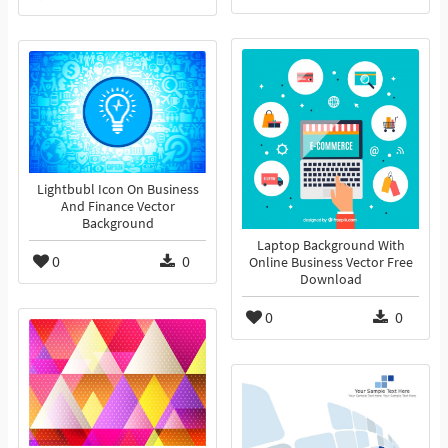
Lightbubl Icon On Business
And Finance Vector
Background
Laptop Background With
0
0
Online Business Vector Free
Download
0
0