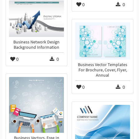
0
0
Business Network Design
Background Information
0
0
Business Vector Templates
For Brochure, Cover, Flyer,
Annual
0
0
Business Vectors, Free In