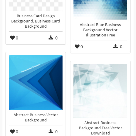
Business Card Design
Background, Business Card
Abstract Blue Business
Background
Background Vector
Illustration Free
0
0
0
0
Abstract Business Vector
Background
Abstract Business
Background Free Vector
0
0
Download