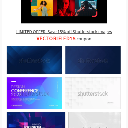
LIMITED OFFER: Save 15% off Shutterstock images
VECTORIFIED15
coupon