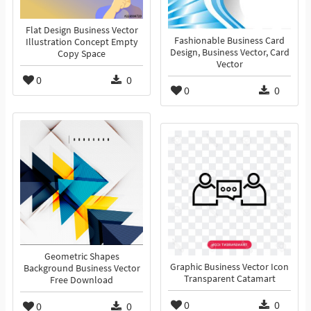
Flat Design Business Vector
Fashionable Business Card
Illustration Concept Empty
Design, Business Vector, Card
Copy Space
Vector
0
0
0
0
Geometric Shapes
Graphic Business Vector Icon
Background Business Vector
Transparent Catamart
Free Download
0
0
0
0