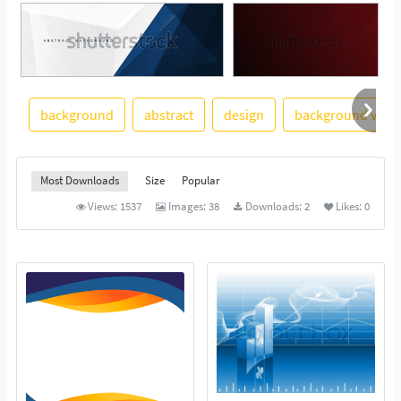
background
abstract
design
background vect
See More
Most Downloads
Size
Popular
Views:
1537
Images:
38
Downloads:
2
Likes:
0