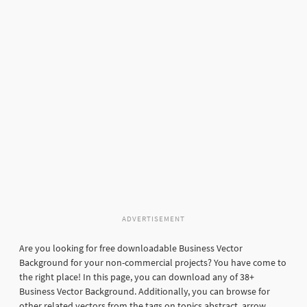
ADVERTISEMENT
Are you looking for free downloadable Business Vector
Background for your non-commercial projects? You have come to
the right place! In this page, you can download any of 38+
Business Vector Background. Additionally, you can browse for
other related vectors from the tags on topics abstract, arrow,