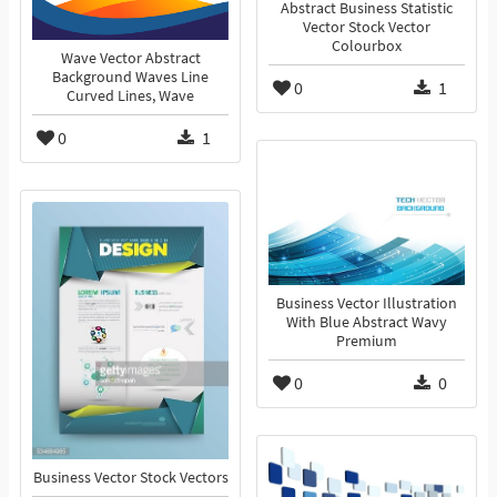
Abstract Business Statistic
Vector Stock Vector
Colourbox
Wave Vector Abstract
Background Waves Line
0
1
Curved Lines, Wave
0
1
Business Vector Illustration
With Blue Abstract Wavy
Premium
0
0
Business Vector Stock Vectors