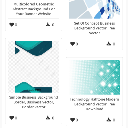
Multicolored Geometric
Abstract Background For
Your Banner Website
Set Of Concept Business
0
0
Background Vector Free
Vector
0
0
Simple Business Background
Technology Halftone Modern
Border, Business Vector,
Background Vector Free
Border Vector
Download
0
0
0
0