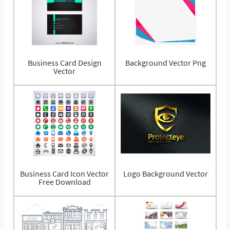
Business Card Design
Background Vector Png
Vector
Business Card Icon Vector
Logo Background Vector
Free Download