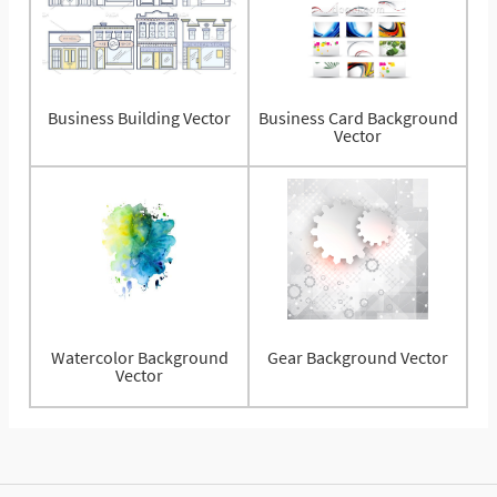
Business Building Vector
Business Card Background
Vector
Watercolor Background
Gear Background Vector
Vector