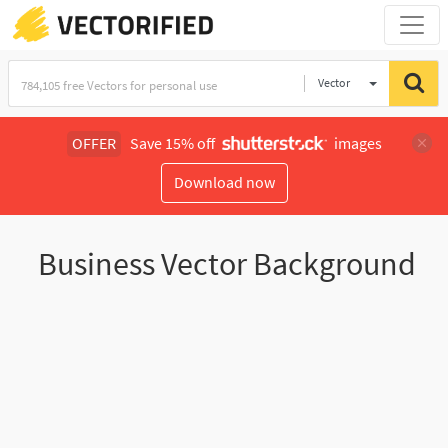
Vector
Illustration
OFFER
Save 15% off
images
Download now
Business Vector Background