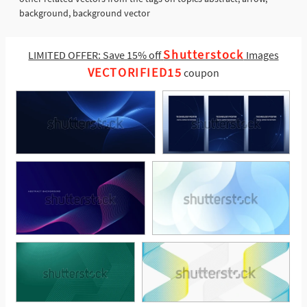
background, background vector
Shutterstock
LIMITED OFFER: Save 15% off
Images
VECTORIFIED15
coupon