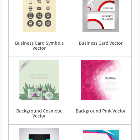
Business Card Symbols
Business Card Vector
Vector
Background Cosmetic
Background Pink Vector
Vector