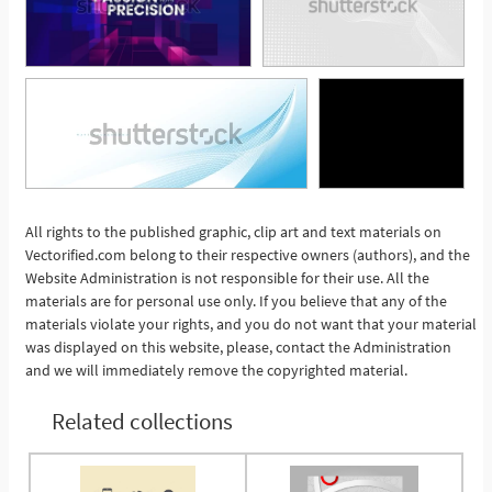
All rights to the published graphic, clip art and text materials on
See More
Vectorified.com belong to their respective owners (authors), and the
Website Administration is not responsible for their use. All the
materials are for personal use only. If you believe that any of the
materials violate your rights, and you do not want that your material
was displayed on this website, please, contact the Administration
and we will immediately remove the copyrighted material.
Related collections