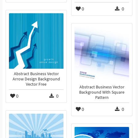
0
0
Abstract Business Vector
Arrow Design Background
Vector Free
Abstract Business Vector
Background With Square
0
0
Pattern
0
0