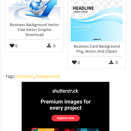
Business Background Vector
Free Vector Graphic
Download
0
0
Business Card Background
Png, Vector, And Clipart
0
0
Tags:
business
,
background