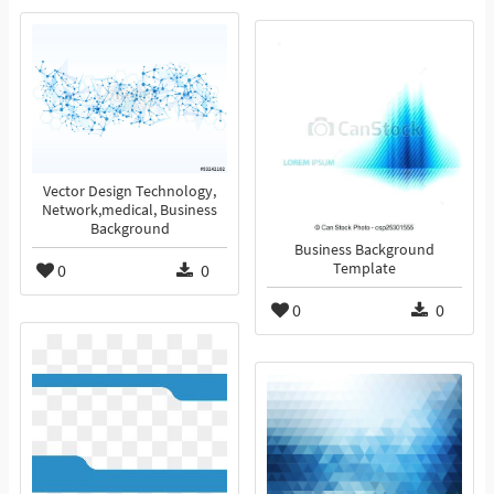
Vector Design Technology,
Network,medical, Business
Background
Business Background
0
0
Template
0
0