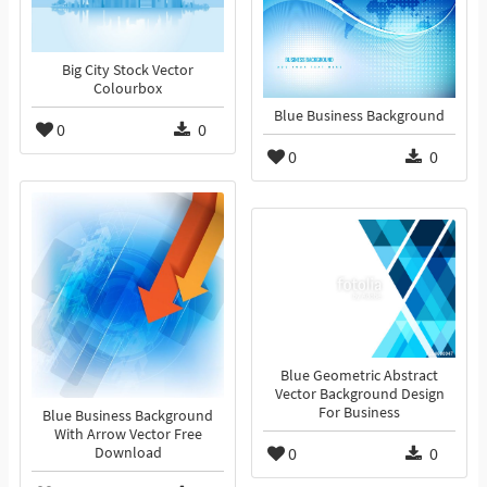
Big City Stock Vector
Colourbox
Blue Business Background
0
0
0
0
Blue Geometric Abstract
Vector Background Design
For Business
Blue Business Background
With Arrow Vector Free
0
0
Download