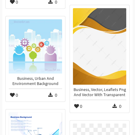
0
0
Business, Urban And
Environment Background
Business, Vector, Leaflets Png
0
0
And Vector With Transparent
0
0