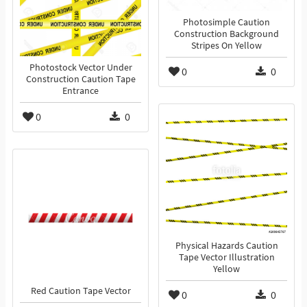
Photosimple Caution
Construction Background
Stripes On Yellow
Photostock Vector Under
0
0
Construction Caution Tape
Entrance
0
0
Physical Hazards Caution
Tape Vector Illustration
Yellow
Red Caution Tape Vector
0
0