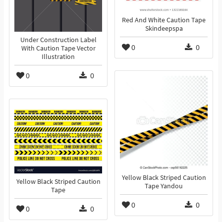
Red And White Caution Tape
Skindeepspa
Under Construction Label
0
0
With Caution Tape Vector
Illustration
0
0
Yellow Black Striped Caution
Yellow Black Striped Caution
Tape Yandou
Tape
0
0
0
0