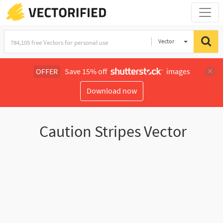
Vector
Illustration
OFFER
Save 15% off
images
Download now
Caution Stripes Vector