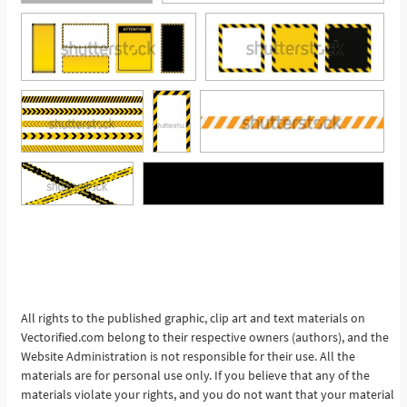
See More
All rights to the published graphic, clip art and text materials on
Vectorified.com belong to their respective owners (authors), and the
Website Administration is not responsible for their use. All the
materials are for personal use only. If you believe that any of the
materials violate your rights, and you do not want that your material