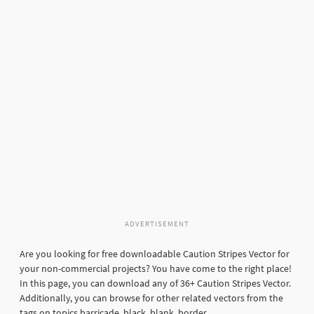
ADVERTISEMENT
Are you looking for free downloadable Caution Stripes Vector for
your non-commercial projects? You have come to the right place!
In this page, you can download any of 36+ Caution Stripes Vector.
Additionally, you can browse for other related vectors from the
tags on topics barricade, black, blank, border