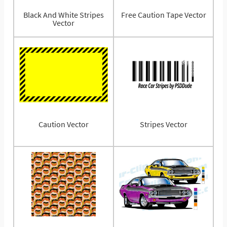
Black And White Stripes
Free Caution Tape Vector
Vector
Caution Vector
Stripes Vector