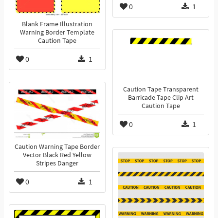
0
1
Blank Frame Illustration
Warning Border Template
Caution Tape
0
1
Caution Tape Transparent
Barricade Tape Clip Art
Caution Tape
0
1
Caution Warning Tape Border
Vector Black Red Yellow
Stripes Danger
0
1