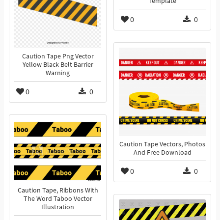
Template
0
0
Caution Tape Png Vector
Yellow Black Belt Barrier
Warning
0
0
Caution Tape Vectors, Photos
And Free Download
0
0
Caution Tape, Ribbons With
The Word Taboo Vector
Illustration