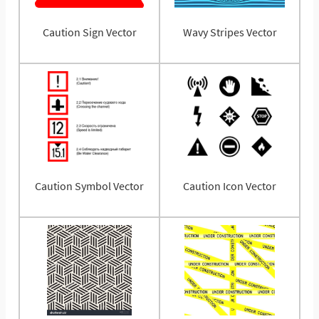
Caution Sign Vector
Wavy Stripes Vector
Caution Symbol Vector
Caution Icon Vector