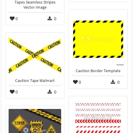
Tapes Seamless Stripes
Vector Image
0
0
Caution Border Template
Caution Tape Walmart
0
0
0
0