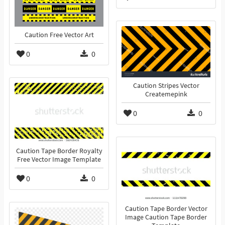
Caution Free Vector Art
0
0
Caution Stripes Vector
Createmepink
0
0
Caution Tape Border Royalty
Free Vector Image Template
0
0
Caution Tape Border Vector
Image Caution Tape Border