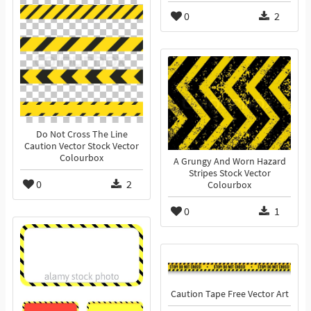
0
2
Do Not Cross The Line
Caution Vector Stock Vector
Colourbox
A Grungy And Worn Hazard
Stripes Stock Vector
0
2
Colourbox
0
1
Caution Tape Free Vector Art