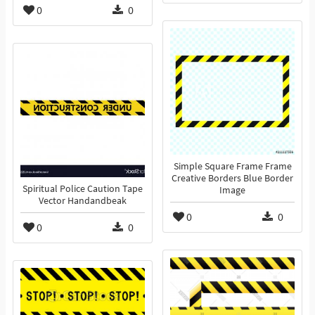
0
0
Simple Square Frame Frame
Creative Borders Blue Border
Spiritual Police Caution Tape
Image
Vector Handandbeak
0
0
0
0