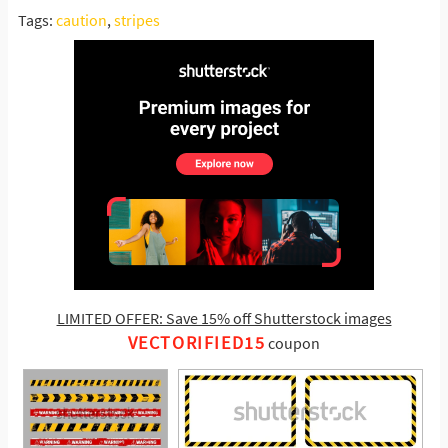
Tags:
caution
,
stripes
LIMITED OFFER: Save 15% off Shutterstock images
VECTORIFIED15
coupon