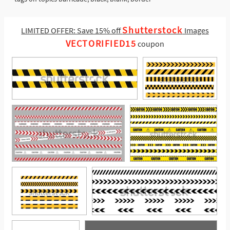
Shutterstock
LIMITED OFFER: Save 15% off
Images
VECTORIFIED15
coupon