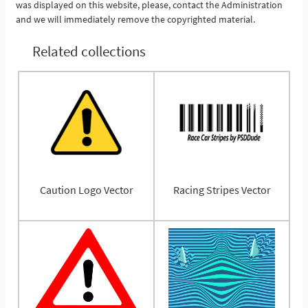
was displayed on this website, please, contact the Administration
and we will immediately remove the copyrighted material.
Related collections
Caution Logo Vector
Racing Stripes Vector