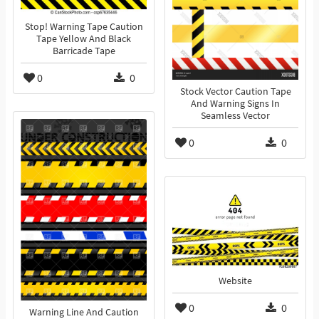
Stop! Warning Tape Caution
Tape Yellow And Black
Barricade Tape
0
0
Stock Vector Caution Tape
And Warning Signs In
Seamless Vector
0
0
Website
0
0
Warning Line And Caution