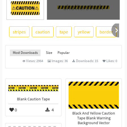
stripes
caution
tape
yellow
border
bl
See More
Most Downloads
Size
Popular
Views:
2964
Images:
36
Downloads:
15
Likes:
0
Blank Caution Tape
0
4
Black And Yellow Caution
Tape Blank Warning
Background Vector