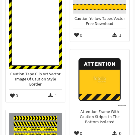
Caution Yellow Tapes Vector
Free Download
0
1
Caution Tape Clip Art Vector
Image Of Caution Style
Border
0
1
Attention Frame With
Caution Stripes In The
Bottom Isolated
0
0