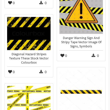
0
0
Danger Warning Sign And
Stripy Tape Vector Image Of
Signs, Symbols
Diagonal Hazard Stripes
0
0
Texture These Stock Vector
Colourbox
0
0