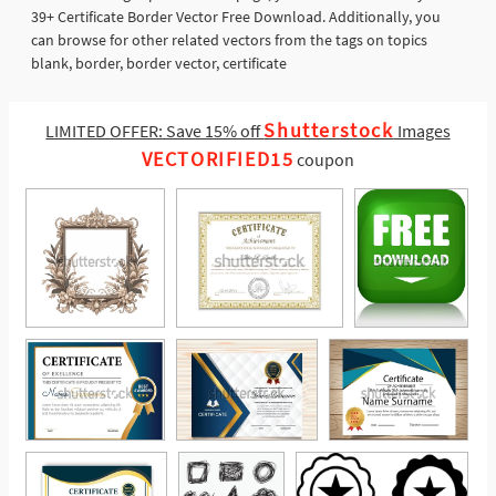
39+ Certificate Border Vector Free Download. Additionally, you
can browse for other related vectors from the tags on topics
blank, border, border vector, certificate
Shutterstock
LIMITED OFFER: Save 15% off
Images
VECTORIFIED15
coupon