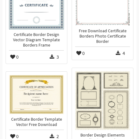
Free Download Certificate
Certificate Border Design
Borders Photo Certificate
Vector Diagram Template
Border
Borders Frame
0
4
0
3
Certificate Border Template
Vector Free Download
Border Design Elements
0
2