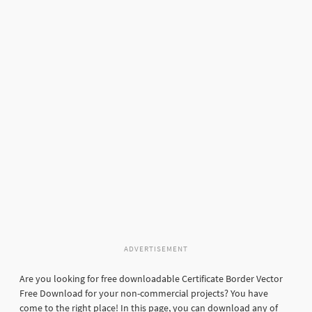
ADVERTISEMENT
Are you looking for free downloadable Certificate Border Vector
Free Download for your non-commercial projects? You have
come to the right place! In this page, you can download any of