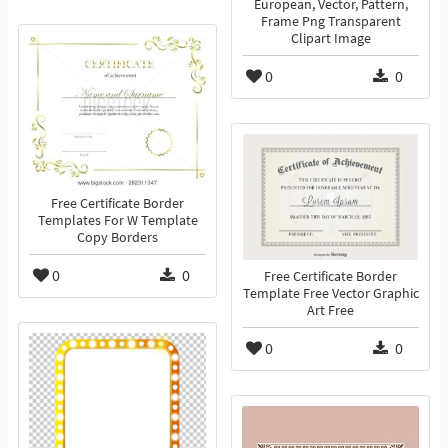
European, Vector, Pattern,
Frame Png Transparent
Clipart Image
0
0
Free Certificate Border
Templates For W Template
Copy Borders
0
0
Free Certificate Border
Template Free Vector Graphic
Art Free
0
0