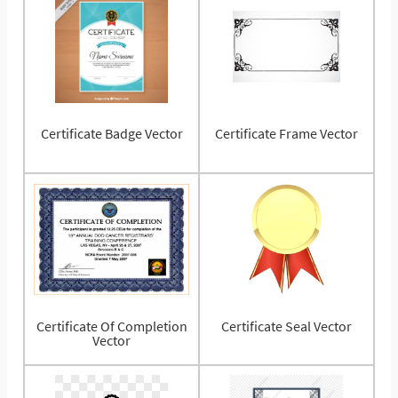
Certificate Badge Vector
Certificate Frame Vector
Certificate Of Completion
Certificate Seal Vector
Vector