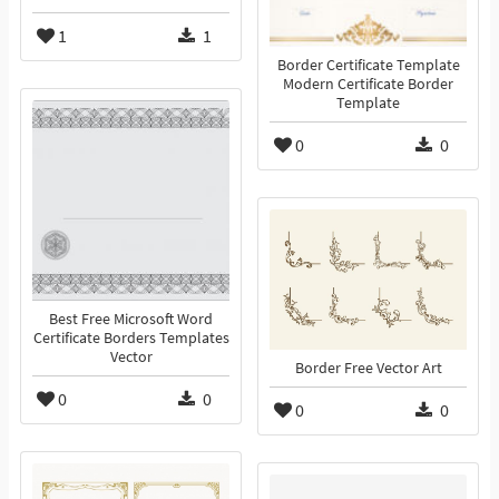
1
1
Border Certificate Template
Modern Certificate Border
Template
0
0
Best Free Microsoft Word
Certificate Borders Templates
Vector
Border Free Vector Art
0
0
0
0