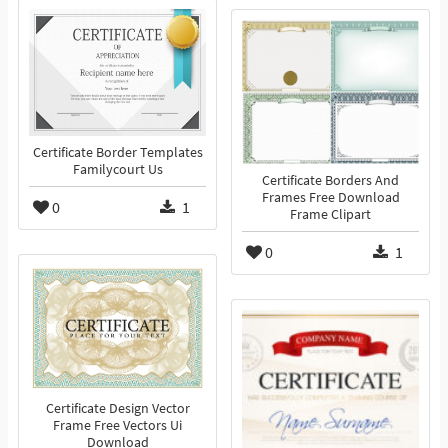
Certificate Border Templates
Familycourt Us
Certificate Borders And
Frames Free Download
0
1
Frame Clipart
0
1
Certificate Design Vector
Frame Free Vectors Ui
Download