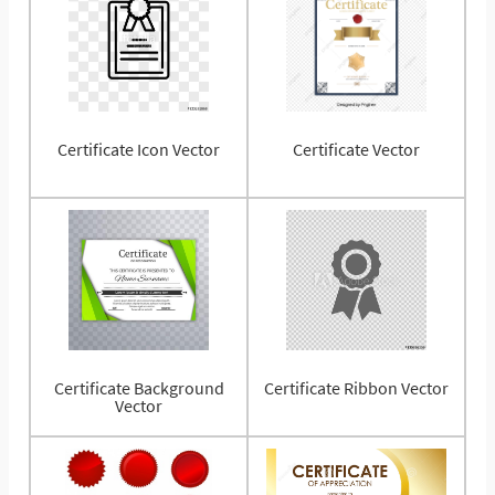
Certificate Icon Vector
Certificate Vector
Certificate Background
Certificate Ribbon Vector
Vector