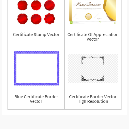
Certificate Stamp Vector
Certificate Of Appreciation
Vector
Blue Certificate Border
Certificate Border Vector
Vector
High Resolution