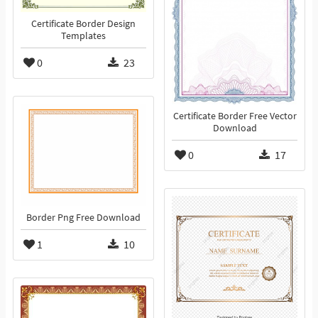
Certificate Border Design
Templates
0
23
Certificate Border Free Vector
Download
0
17
Border Png Free Download
1
10