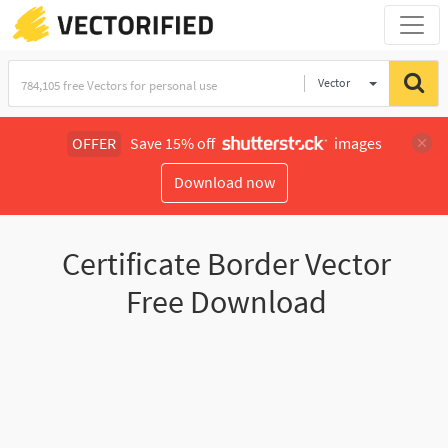
Vector
Illustration
OFFER
Save 15% off
images
Download now
Certificate Border Vector
Free Download