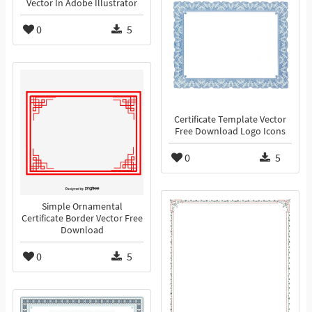
Vector In Adobe Illustrator
0
5
Certificate Template Vector
Free Download Logo Icons
0
5
Simple Ornamental
Certificate Border Vector Free
Download
0
5