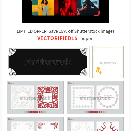
LIMITED OFFER: Save 15% off Shutterstock images
VECTORIFIED15
coupon