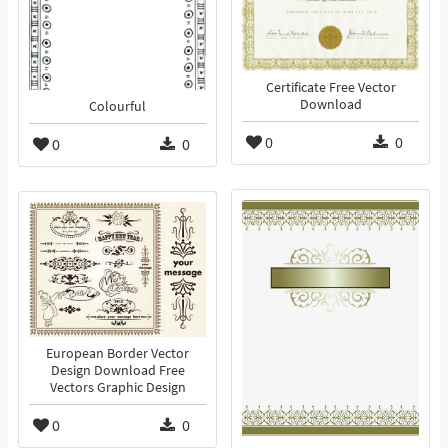
Certificate Free Vector
Download
Colourful
0
0
0
0
European Border Vector
Design Download Free
Vectors Graphic Design
0
0