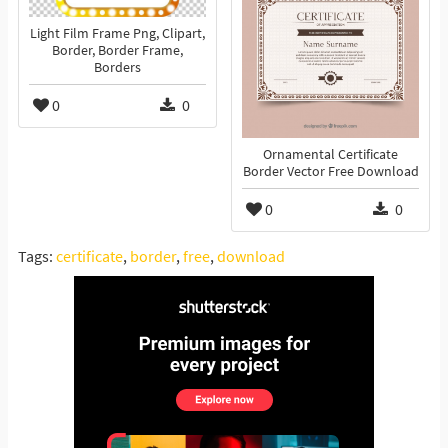
Light Film Frame Png, Clipart,
Border, Border Frame,
Borders
0
0
Ornamental Certificate
Border Vector Free Download
0
0
Tags:
certificate
,
border
,
free
,
download