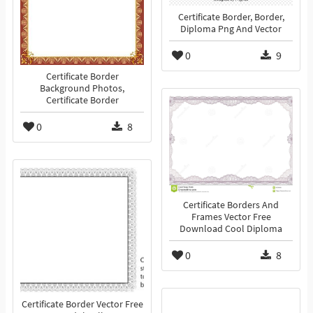
Certificate Border, Border,
Diploma Png And Vector
0
9
Certificate Border
Background Photos,
Certificate Border
0
8
Certificate Borders And
Frames Vector Free
Download Cool Diploma
0
8
Certificate Border Vector Free