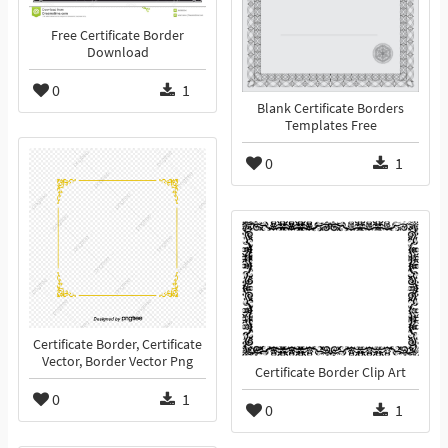
Free Certificate Border
Download
0
1
Blank Certificate Borders
Templates Free
0
1
Certificate Border, Certificate
Vector, Border Vector Png
Certificate Border Clip Art
0
1
0
1