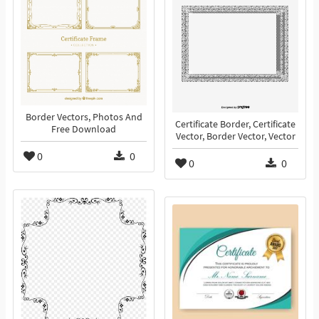
Border Vectors, Photos And
Certificate Border, Certificate
Free Download
Vector, Border Vector, Vector
0
0
0
0