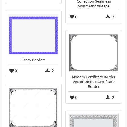
Collection Seamless
Symmetric Vintage
0
2
Fancy Borders
0
2
Modern Certificate Border
Vector Unique Certificate
Border
0
2