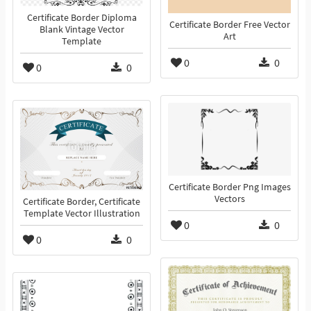
Certificate Border Diploma
Certificate Border Free Vector
Blank Vintage Vector
Art
Template
0
0
0
0
Certificate Border Png Images
Vectors
Certificate Border, Certificate
Template Vector Illustration
0
0
0
0