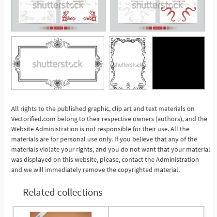
All rights to the published graphic, clip art and text materials on
Vectorified.com belong to their respective owners (authors), and the
See More
Website Administration is not responsible for their use. All the
materials are for personal use only. If you believe that any of the
materials violate your rights, and you do not want that your material
was displayed on this website, please, contact the Administration
and we will immediately remove the copyrighted material.
Related collections