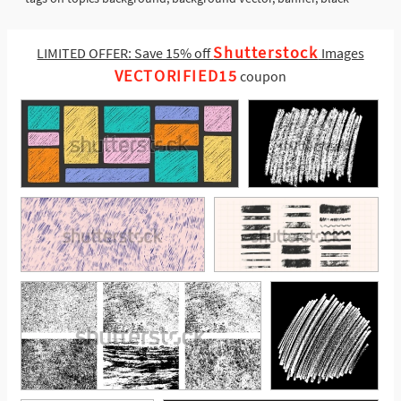
Shutterstock
LIMITED OFFER: Save 15% off
Images
VECTORIFIED15
coupon