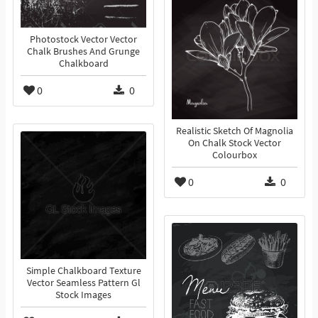
Photostock Vector Vector
Chalk Brushes And Grunge
Chalkboard
0
0
Realistic Sketch Of Magnolia
On Chalk Stock Vector
Colourbox
0
0
Simple Chalkboard Texture
Vector Seamless Pattern Gl
Stock Images