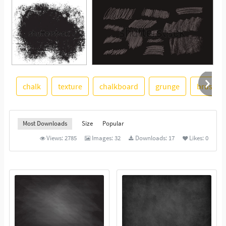
chalk
texture
chalkboard
grunge
brush
See More
Most Downloads
Size
Popular
Views:
2785
Images:
32
Downloads:
17
Likes:
0