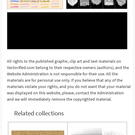
All rights to the published graphic, clip art and text materials on
Vectorified.com belong to their respective owners (authors), and the
See More
Website Administration is not responsible for their use. All the
materials are for personal use only. If you believe that any of the
materials violate your rights, and you do not want that your material
was displayed on this website, please, contact the Administration
and we will immediately remove the copyrighted material.
Related collections