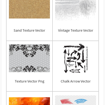
Sand Texture Vector
Vintage Texture Vector
Texture Vector Png
Chalk Arrow Vector