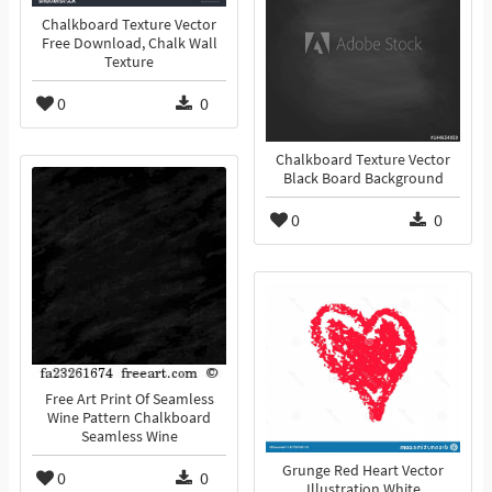
Chalkboard Texture Vector
Free Download, Chalk Wall
Texture
0
0
Chalkboard Texture Vector
Black Board Background
0
0
Free Art Print Of Seamless
Wine Pattern Chalkboard
Seamless Wine
Grunge Red Heart Vector
0
0
Illustration White