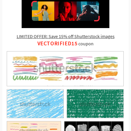
LIMITED OFFER: Save 15% off Shutterstock images
VECTORIFIED15
coupon