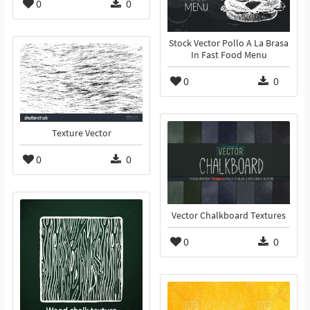
0
0
Stock Vector Pollo A La Brasa
In Fast Food Menu
0
0
Texture Vector
0
0
Vector Chalkboard Textures
0
0