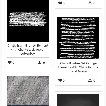
0
0
Chalk Brush Grunge Element
With Chalk Stock Vector
Colourbox
0
0
Chalk Brushes Set Grunge
Elements With Chalk Texture
Hand Drawn
0
0