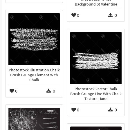
Background St Valentine
0
0
Photostock Illustration Chalk
Brush Grunge Element With
Chalk
Photostock Vector Chalk
0
0
Brush Grunge Line With Chalk
Texture Hand
0
0