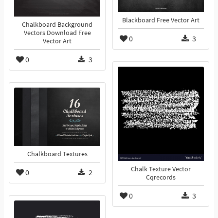
Blackboard Free Vector Art
Chalkboard Background
Vectors Download Free
0
3
Vector Art
0
3
Chalkboard Textures
Chalk Texture Vector
0
2
Cqrecords
0
3