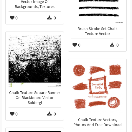
Vector Image Of
Backgrounds, Textures
0
0
Brush Stroke Set Chalk
Texture Vector
0
0
Chalk Texture Square Banner
On Blackboard Vector
Soidergi
0
0
Chalk Texture Vectors,
Photos And Free Download