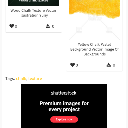
Wood Chalk Texture Vector
Illustration Yuriy
0
0
Yellow Chalk Pastel
Background Vector Image Of
Backgrounds
0
0
Tags:
chalk
,
texture