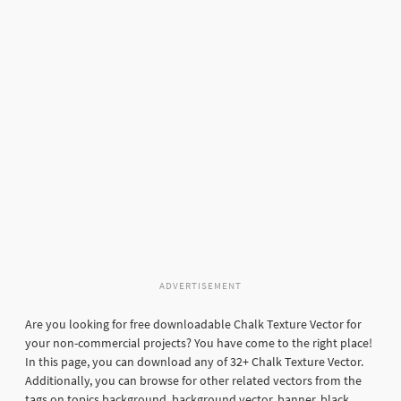
ADVERTISEMENT
Are you looking for free downloadable Chalk Texture Vector for
your non-commercial projects? You have come to the right place!
In this page, you can download any of 32+ Chalk Texture Vector.
Additionally, you can browse for other related vectors from the
tags on topics background, background vector, banner, black