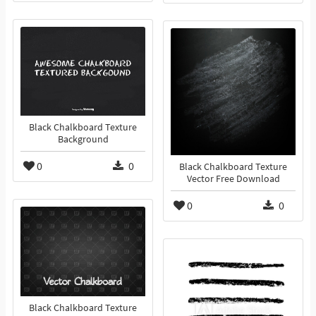
Black Chalkboard Texture
Background
0
0
Black Chalkboard Texture
Vector Free Download
0
0
Black Chalkboard Texture