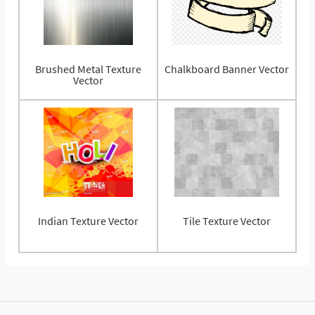
Brushed Metal Texture
Chalkboard Banner Vector
Vector
Indian Texture Vector
Tile Texture Vector