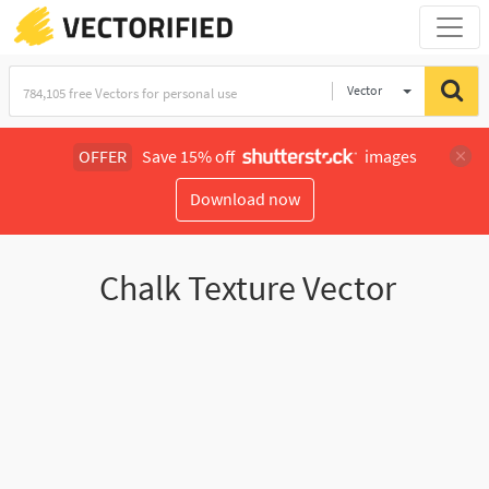
Vector
Illustration
OFFER
Save 15% off
images
Download now
Chalk Texture Vector