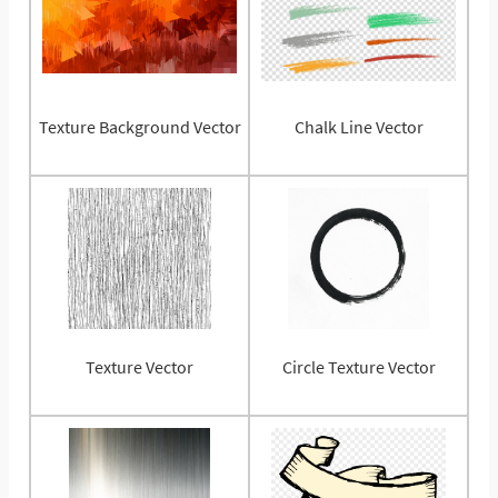
Texture Background Vector
Chalk Line Vector
Texture Vector
Circle Texture Vector