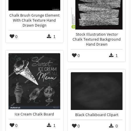
Chalk Brush Grunge Element
With Chalk Texture Hand
Drawn Design
Stock Illustration Vector
0
1
Chalk Textured Background
Hand Drawn
0
1
Ice Cream Chalk Board
Black Chalkboard Clipart
0
1
0
0