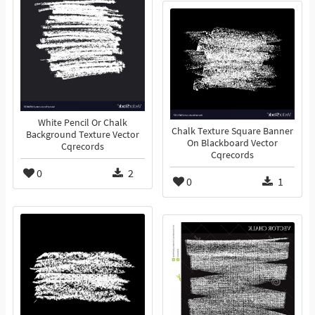
White Pencil Or Chalk
Chalk Texture Square Banner
Background Texture Vector
On Blackboard Vector
Cqrecords
Cqrecords
0
2
0
1