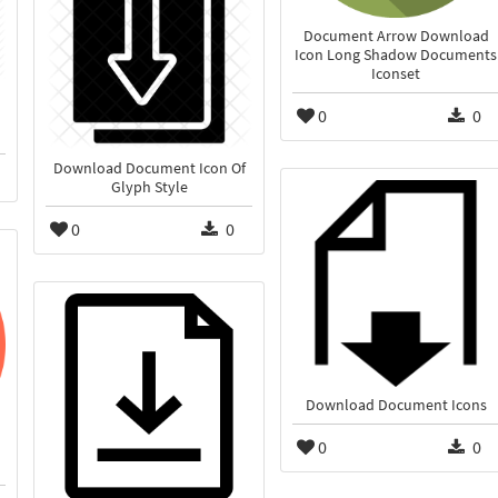
Document Arrow Download
Icon Long Shadow Documents
Iconset
0
0
Download Document Icon Of
Glyph Style
0
0
Download Document Icons
0
0