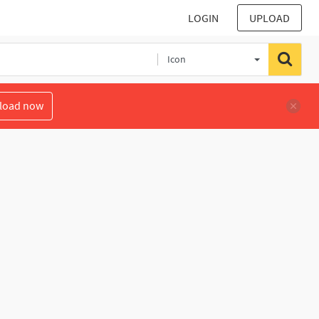
LOGIN
UPLOAD
Icon
load now