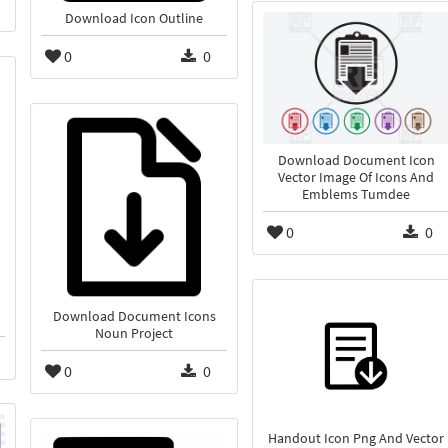
Download Icon Outline
0
0
Download Document Icon
Vector Image Of Icons And
Emblems Tumdee
0
0
Download Document Icons
Noun Project
0
0
Handout Icon Png And Vector