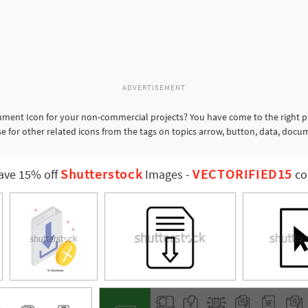
ADVERTISEMENT
ent Icon for your non-commercial projects? You have come to the right pl
for other related icons from the tags on topics arrow, button, data, docu
Shutterstock
VECTORIFIED15
ave 15% off
Images
-
co