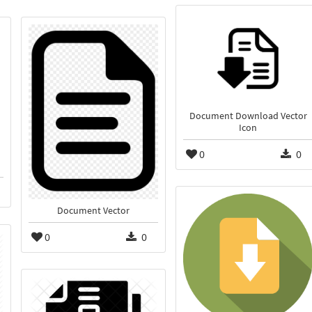
Document Download Vector
Icon
0
0
Document Vector
0
0