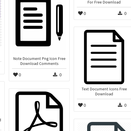
For Free Download
0
0
Note Document Png Icon Free
Download Comments
0
0
Text Document Icons Free
Download
0
0
d