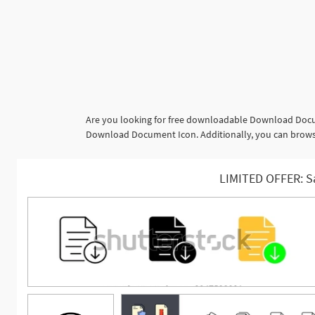
Are you looking for free downloadable Download Docum
Download Document Icon. Additionally, you can browse 
LIMITED OFFER: S