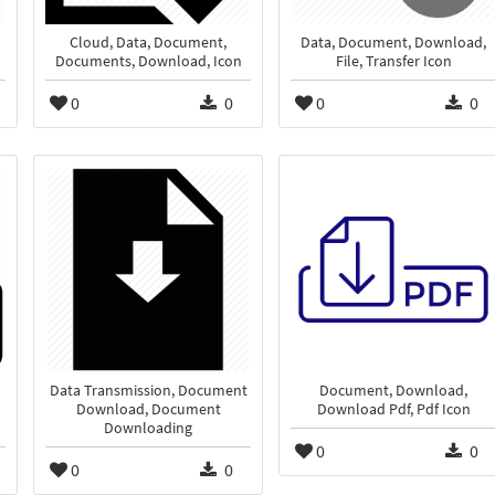
Cloud, Data, Document,
Data, Document, Download,
Documents, Download, Icon
File, Transfer Icon
0
0
0
0
Data Transmission, Document
Document, Download,
Download, Document
Download Pdf, Pdf Icon
Downloading
0
0
0
0