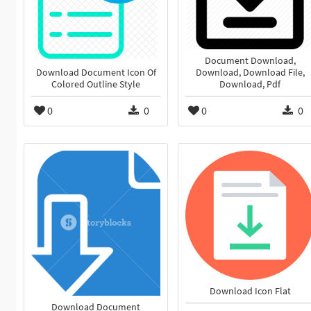
Document Download,
Download Document Icon Of
Download, Download File,
Colored Outline Style
Download, Pdf
0
0
0
0
Download Icon Flat
Download Document