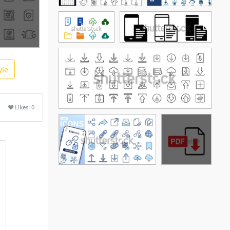
yle
Likes:
0
See More