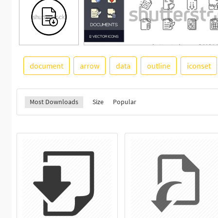
document
arrow
data
outline
iconset
Most Downloads
Size
Popular