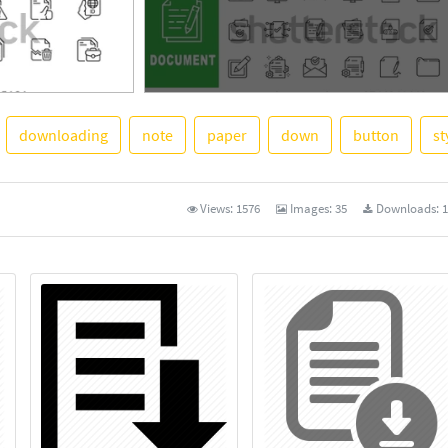
downloading
note
paper
down
button
st
See More
Views:
1576
Images:
35
Downloads:
1