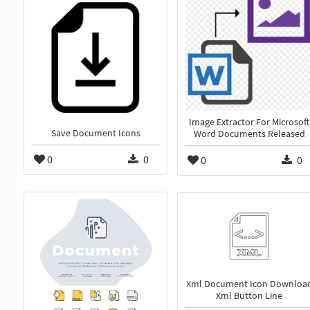
Image Extractor For Microsoft
Save Document Icons
Word Documents Released
0
0
0
0
Xml Document Icon Downloa
Xml Button Line