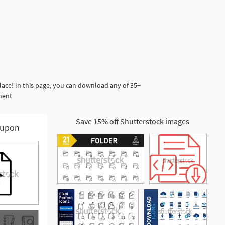
ace! In this page, you can download any of 35+
ment
Save 15% off Shutterstock images
upon