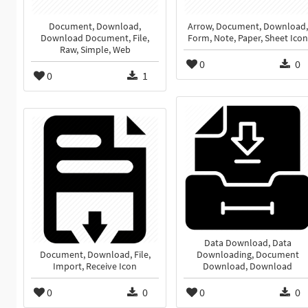
Document, Download,
Arrow, Document, Download,
Download Document, File,
Form, Note, Paper, Sheet Icon
Raw, Simple, Web
0
0
0
1
Data Download, Data
Document, Download, File,
Downloading, Document
Import, Receive Icon
Download, Download
0
0
0
0