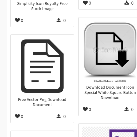
0
0
Simplicity Icon Royalty Free
Stock Image
0
0
Download Document Icon
Special White Square Button
Download
Free Vector Png Download
Document
0
0
0
0