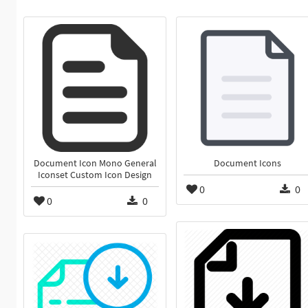
Document Icon Mono General
Document Icons
Iconset Custom Icon Design
0
0
0
0