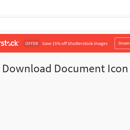
Down
OFFER
Save 15% off Shutterstock images
Download Document Icon