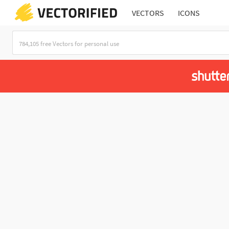
VECTORS
ICONS